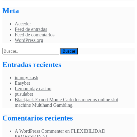
Meta
Acceder
Feed de entradas
Feed de comentarios
WordPress.org
Entradas recientes
johnny kash
Easybet
Lemon play casino
pusulabet
Blackjack Expert Monte Carlo los muertos online slot
machine Multihand Gambling
Comentarios recientes
A WordPress Commenter
en
FLEXIBILIDAD +
PROFESIONAL