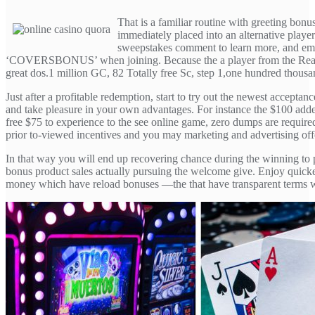
That is a familiar routine with greeting bon
immediately placed into an alternative pla
sweepstakes comment to learn more, and emp
‘COVERSBONUS’ when joining. Because the a player from the RealPr
great dos.1 million GC, 82 Totally free Sc, step 1,one hundred thousa
Just after a profitable redemption, start to try out the newest accep
and take pleasure in your own advantages. For instance the $100 adde
free $75 to experience to the see online game, zero dumps are require
prior to-viewed incentives and you may marketing and advertising off
In that way you will end up recovering chance during the winning to p
bonus product sales actually pursuing the welcome give. Enjoy quicke
money which have reload bonuses —the that have transparent terms w