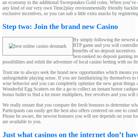
an economy to the additional Sweepstakes Gold coins. When you’ve d
any kind of our very own Time2play environmentally friendly backlinks
exclusive incentives, so you can nab a little extra snacks by registering 
Step two: Join the brand new Casino
By simply following the newest ac
RTP game and you will controllin
benefits of no deposit incentives.
best-ranked no deposit gaming int
possibilities and relish the adventure of local casino betting with no fi
Trust me to always seek the brand new opportunities which means you
unforgettable playing sense. If you are familiarizing by themselves to
wise behavior and you can completely optimize the new great things a
Wonderful Egg Scatters on the a go to collect an instant honor cashpot,
bonus bullet to find a lot more multipliers, free revolves and you will 
We really ensure that you compare the fresh bonuses to determine what
Participants can easily get the best also offers centered on one to con
Please be aware, the newest bonuses you will see depends on your loc
are available to you.
Just what casinos on the internet don’t hav