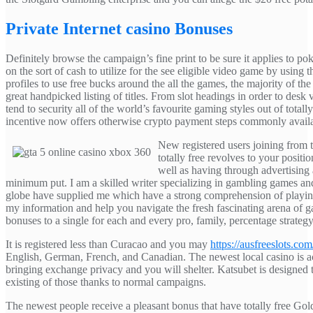
Private Internet casino Bonuses
Definitely browse the campaign’s fine print to be sure it applies to po
on the sort of cash to utilize for the see eligible video game by using 
profiles to use free bucks around the all the games, the majority of the
great handpicked listing of titles. From slot headings in order to desk 
tend to security all of the world’s favourite gaming styles out of total
incentive now offers otherwise crypto payment steps commonly availab
New registered users joining from 
totally free revolves to your posit
well as having through advertising
minimum put. I am a skilled writer specializing in gambling games a
globe have supplied me which have a strong comprehension of playing 
my information and help you navigate the fresh fascinating arena of g
bonuses to a single for each and every pro, family, percentage strateg
It is registered less than Curacao and you may
https://ausfreeslots.co
English, German, French, and Canadian. The newest local casino is a
bringing exchange privacy and you will shelter. Katsubet is designed
existing of those thanks to normal campaigns.
The newest people receive a pleasant bonus that have totally free Go