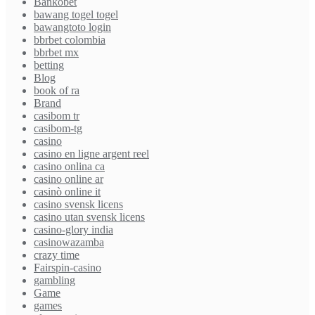
Bankobet
bawang togel togel
bawangtoto login
bbrbet colombia
bbrbet mx
betting
Blog
book of ra
Brand
casibom tr
casibom-tg
casino
casino en ligne argent reel
casino onlina ca
casino online ar
casinò online it
casino svensk licens
casino utan svensk licens
casino-glory india
casinowazamba
crazy time
Fairspin-casino
gambling
Game
games