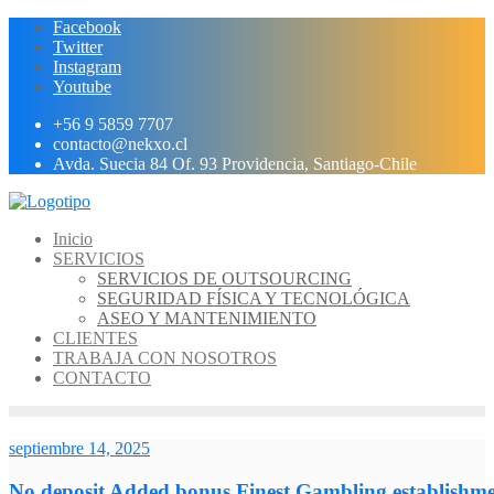
Ir
Facebook
al
Twitter
contenido
Instagram
Youtube
+56 9 5859 7707
contacto@nekxo.cl
Avda. Suecia 84 Of. 93 Providencia, Santiago-Chile
Inicio
SERVICIOS
SERVICIOS DE OUTSOURCING
SEGURIDAD FÍSICA Y TECNOLÓGICA
ASEO Y MANTENIMIENTO
CLIENTES
TRABAJA CON NOSOTROS
CONTACTO
septiembre 14, 2025
No deposit Added bonus Finest Gambling establishme