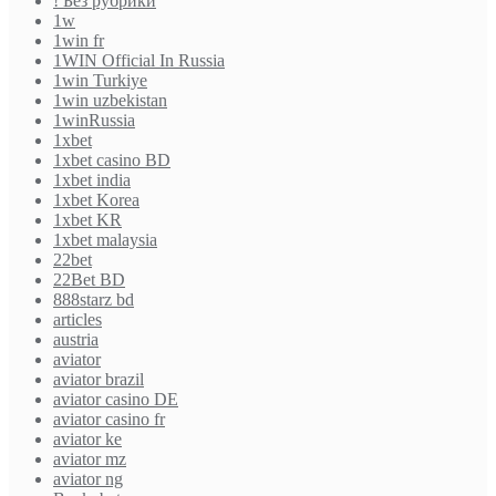
! Без рубрики
1w
1win fr
1WIN Official In Russia
1win Turkiye
1win uzbekistan
1winRussia
1xbet
1xbet casino BD
1xbet india
1xbet Korea
1xbet KR
1xbet malaysia
22bet
22Bet BD
888starz bd
articles
austria
aviator
aviator brazil
aviator casino DE
aviator casino fr
aviator ke
aviator mz
aviator ng