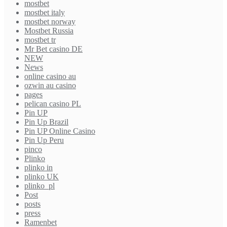
mostbet
mostbet italy
mostbet norway
Mostbet Russia
mostbet tr
Mr Bet casino DE
NEW
News
online casino au
ozwin au casino
pages
pelican casino PL
Pin UP
Pin Up Brazil
Pin UP Online Casino
Pin Up Peru
pinco
Plinko
plinko in
plinko UK
plinko_pl
Post
posts
press
Ramenbet