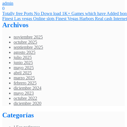
admin
0
Navegación
Totally free Ports No Down load 1K+ Games which have Added bonu
Finest Las vegas Online slots Finest Vegas Harbors Real cash Internet
de
Archivos
entradas
noviembre 2025
octubre 2025
septiembre 2025
agosto 2025
julio 2025
junio 2025
mayo 2025
abril 2025
marzo 2025
febrero 2025
diciembre 2024
mayo 2023
octubre 2022
diciembre 2020
Categorías