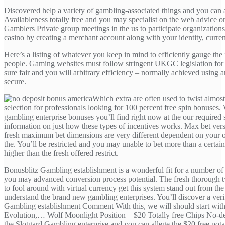
Discovered help a variety of gambling-associated things and you can ac
Availableness totally free and you may specialist on the web advice 
Gamblers Private group meetings in the us to participate organizations
casino by creating a merchant account along with your identity, curren
Here’s a listing of whatever you keep in mind to efficiently gauge th
people. Gaming websites must follow stringent UKGC legislation for 
sure fair and you will arbitrary efficiency – normally achieved using ar
secure.
Which extra are often used to twist almost a
selection for professionals looking for 100 percent free spin bonuses. 
gambling enterprise bonuses you’ll find right now at the our required 
information on just how these types of incentives works. Max bet ver
fresh maximum bet dimensions are very different dependent on your o
the. You’ll be restricted and you may unable to bet more than a cert
higher than the fresh offered restrict.
Bonusblitz Gambling establishment is a wonderful fit for a number of 
you may advanced conversion process potential. The fresh thorough typ
to fool around with virtual currency get this system stand out from t
understand the brand new gambling enterprises. You’ll discover a v
Gambling establishment Comment With this, we will should start with 
Evolution,… Wolf Moonlight Position – $20 Totally free Chips No-de
the Slotgard Gambling enterprise and you can allege the $20 free pot