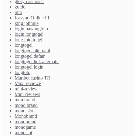
glory-casinos tr
guide
info
Kasyno Online PL
king johnnie
login bawangtoto
login longtogel
long toto togel
longtogel
longtogel alternatif
longtogel daftar
longtogel link alternatif
longtogel login
longtoto
Maribet casino TR
Maxi reviewe
mini-review
Mini-reviews
mombrand
mono brand
mono slot
Monobrand
monobrend
monogame
monoslot