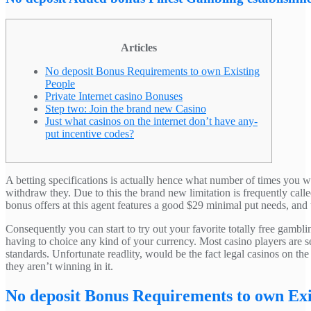
Articles
No deposit Bonus Requirements to own Existing
People
Private Internet casino Bonuses
Step two: Join the brand new Casino
Just what casinos on the internet don’t have any-
put incentive codes?
A betting specifications is actually hence what number of times you w
withdraw they. Due to this the brand new limitation is frequently cal
bonus offers at this agent features a good $29 minimal put needs, and th
Consequently you can start to try out your favorite totally free gambl
having to choice any kind of your currency. Most casino players are s
standards. Unfortunate readlity, would be the fact legal casinos on the
they aren’t winning in it.
No deposit Bonus Requirements to own Exi