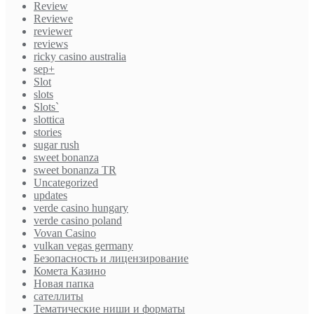
Review
Reviewe
reviewer
reviews
ricky casino australia
sep+
Slot
slots
Slots`
slottica
stories
sugar rush
sweet bonanza
sweet bonanza TR
Uncategorized
updates
verde casino hungary
verde casino poland
Vovan Casino
vulkan vegas germany
Безопасность и лицензирование
Комета Казино
Новая папка
сателлиты
Тематические ниши и форматы