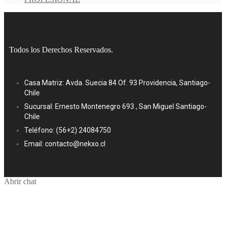
Todos los Derechos Reservados.
Casa Matriz: Avda. Suecia 84 Of. 93 Providencia, Santiago-
Chile
Sucursal: Ernesto Montenegro 693 , San Miguel Santiago-
Chile
Teléfono: (56+2) 24084750
Email: contacto@nekxo.cl
Abrir chat