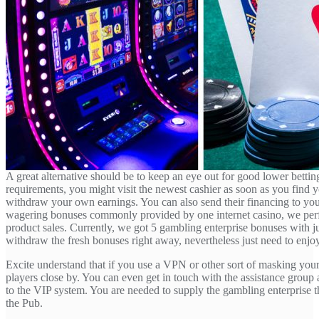
A great alternative should be to keep an eye out for good lower bettin
requirements, you might visit the newest cashier as soon as you find 
withdraw your own earnings. You can also send their financing to yo
wagering bonuses commonly provided by one internet casino, we perf
product sales. Currently, we got 5 gambling enterprise bonuses with 
withdraw the fresh bonuses right away, nevertheless just need to enjoy
Excite understand that if you use a VPN or other sort of masking your
players close by. You can even get in touch with the assistance grou
to the VIP system. You are needed to supply the gambling enterprise th
the Pub.