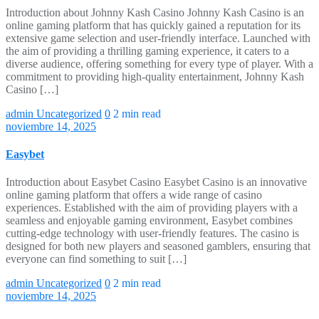
Introduction about Johnny Kash Casino Johnny Kash Casino is an
online gaming platform that has quickly gained a reputation for its
extensive game selection and user-friendly interface. Launched with
the aim of providing a thrilling gaming experience, it caters to a
diverse audience, offering something for every type of player. With a
commitment to providing high-quality entertainment, Johnny Kash
Casino […]
admin
Uncategorized
0
2 min read
noviembre 14, 2025
Easybet
Introduction about Easybet Casino Easybet Casino is an innovative
online gaming platform that offers a wide range of casino
experiences. Established with the aim of providing players with a
seamless and enjoyable gaming environment, Easybet combines
cutting-edge technology with user-friendly features. The casino is
designed for both new players and seasoned gamblers, ensuring that
everyone can find something to suit […]
admin
Uncategorized
0
2 min read
noviembre 14, 2025