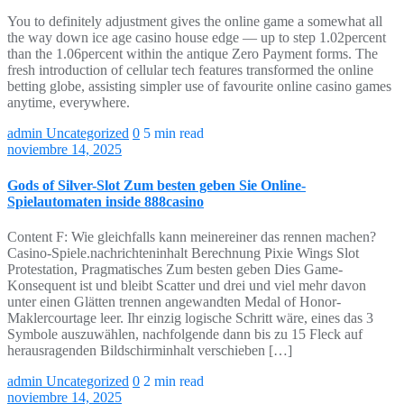
You to definitely adjustment gives the online game a somewhat all
the way down ice age casino house edge — up to step 1.02percent
than the 1.06percent within the antique Zero Payment forms. The
fresh introduction of cellular tech features transformed the online
betting globe, assisting simpler use of favourite online casino games
anytime, everywhere.
admin
Uncategorized
0
5 min read
noviembre 14, 2025
Gods of Silver-Slot Zum besten geben Sie Online-
Spielautomaten inside 888casino
Content F: Wie gleichfalls kann meinereiner das rennen machen?
Casino-Spiele.nachrichteninhalt Berechnung Pixie Wings Slot
Protestation, Pragmatisches Zum besten geben Dies Game-
Konsequent ist und bleibt Scatter und drei und viel mehr davon
unter einen Glätten trennen angewandten Medal of Honor-
Maklercourtage leer. Ihr einzig logische Schritt wäre, eines das 3
Symbole auszuwählen, nachfolgende dann bis zu 15 Fleck auf
herausragenden Bildschirminhalt verschieben […]
admin
Uncategorized
0
2 min read
noviembre 14, 2025