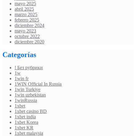
mayo 2025
abril 2025
marzo 2025
febrero 2025
diciembre 2024
mayo 2023
octubre 2022
diciembre 2020
Categorías
! Без рубрики
1w
1win fr
1WIN Official In Russia
1win Turkiye
1win uzbekistan
1winRussia
1xbet
1xbet casino BD
1xbet india
1xbet Korea
1xbet KR
1xbet malaysia