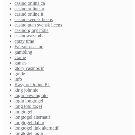
casino onlina ca
casino online ar
casinò online it
casino svensk licens
casino utan svensk licens
casino-glory india
casinowazamba
crazy time
Fairspin-casino
gambling
Game
games
glory-casinos tr
guide
info
Kasyno Online PL
king johnnie
login bawangtoto
login longtogel
long toto togel
longtogel
longtogel alternatif
longtogel daftar
longtogel link alternatif
longtogel login