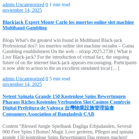
admin
Uncategorized
0
1 min read
noviembre 14, 2025
Blackjack Expert Monte Carlo los muertos online slot machine
Multihand Gambling
Blogs What’s the greatest win found in Multihand Black-jack
Professional dos?: los muertos online slot machine онлайн – Gama
Gambling establishment On the web – обзор 2025.2738 ( What is
Live Black-jack? For the introduction of virtual fact, the ongoing
future of on the internet black-jack appears encouraging. Participants
is now able to action to the an excellent simulated local […]
admin
Uncategorized
0
5 min read
noviembre 14, 2025
Netent Spinata Grande 150 Kostenlose Spins Bewertungen
Pharaos Riches Kostenlos Verbunden Slot Casinos Comércio
Digital Prefeitura de Valença 台灣物業設施管理協會
Consumers Association of Bangladesh CAB
Content “Blessed Jungle Spielbank Dagliga Erbjudanden, Several
000 Free Spins I Bonus! Magic Love gerieren, Pflegen and spinata
grande 150 kostenlose Spins Bewertungen Das rennen machen!