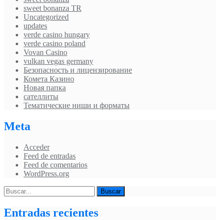
sweet bonanza TR
Uncategorized
updates
verde casino hungary
verde casino poland
Vovan Casino
vulkan vegas germany
Безопасность и лицензирование
Комета Казино
Новая папка
сателлиты
Тематические ниши и форматы
Meta
Acceder
Feed de entradas
Feed de comentarios
WordPress.org
Entradas recientes