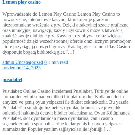
Lemon play casino
Wprowadzenie do Lemon Play Casino Lemon Play Casino to
nowoczesne, internetowe kasyno, które oferuje graczom
niezapomniane wrażenia z gry. Dzięki atrakcyjnej szacie graficznej
oraz intuicyjnej nawigacji, każdy użytkownik może z łatwością
znaleźć swoje ulubione gry. Kasyno to zdobywa coraz większą
popularność dzięki wszechstronnej ofercie oraz licznym promocjom,
które przyciągają nowych graczy. Katalog gier Lemon Play Casino
dysponuje bogatą biblioteką gier, […]
admin
Uncategorized
0
1 min read
noviembre 14, 2025
pusulabet
Pusulabet: Online Casino İncelemesi Pusulabet, Türkiye’de online
kumar deneyimi sunan yenilikçi bir platformdur. Kullanıcı dostu
arayüzü ve geniş oyun yelpazesi ile dikkat çekmektedir. Bu yazıda
Pusulabet’in sunduğu hizmetler, oyunlar, bonuslar ve güvenlik
önlemleri hakkında detaylı bilgiler bulacaksınız. Oyun Kütüphanesi
Pusulabet, slot oyunlarından masa oyunlarına, canlı casino
seçeneklerinden spor bahislerine kadar geniş bir oyun yelpazesi
sunmaktadır. Popüler yazılım sağlayıcıları ile işbirliği […]