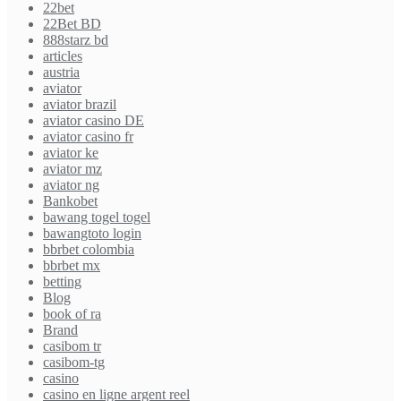
22bet
22Bet BD
888starz bd
articles
austria
aviator
aviator brazil
aviator casino DE
aviator casino fr
aviator ke
aviator mz
aviator ng
Bankobet
bawang togel togel
bawangtoto login
bbrbet colombia
bbrbet mx
betting
Blog
book of ra
Brand
casibom tr
casibom-tg
casino
casino en ligne argent reel