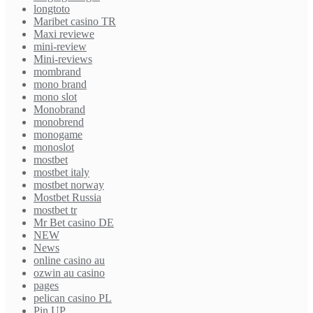
longtoto
Maribet casino TR
Maxi reviewe
mini-review
Mini-reviews
mombrand
mono brand
mono slot
Monobrand
monobrend
monogame
monoslot
mostbet
mostbet italy
mostbet norway
Mostbet Russia
mostbet tr
Mr Bet casino DE
NEW
News
online casino au
ozwin au casino
pages
pelican casino PL
Pin UP