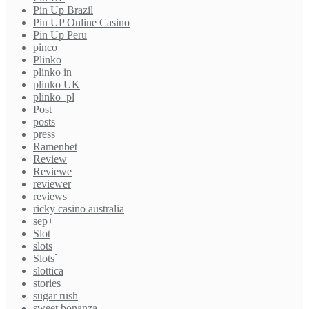
Pin Up Brazil
Pin UP Online Casino
Pin Up Peru
pinco
Plinko
plinko in
plinko UK
plinko_pl
Post
posts
press
Ramenbet
Review
Reviewe
reviewer
reviews
ricky casino australia
sep+
Slot
slots
Slots`
slottica
stories
sugar rush
sweet bonanza