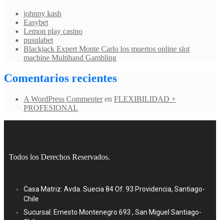
johnny kash
Easybet
Lemon play casino
pusulabet
Blackjack Expert Monte Carlo los muertos online slot
machine Multihand Gambling
Comentarios recientes
A WordPress Commenter
en
FLEXIBILIDAD +
PROFESIONAL
Todos los Derechos Reservados.
Casa Matriz: Avda. Suecia 84 Of. 93 Providencia, Santiago-
Chile
Sucursal: Ernesto Montenegro 693 , San Miguel Santiago-