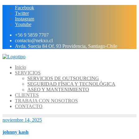
Ir
Facebook
al
Twitter
contenido
Instagram
Youtube
+56 9 5859 7707
contacto@nekxo.cl
Avda. Suecia 84 Of. 93 Providencia, Santiago-Chile
Inicio
SERVICIOS
SERVICIOS DE OUTSOURCING
SEGURIDAD FÍSICA Y TECNOLÓGICA
ASEO Y MANTENIMIENTO
CLIENTES
TRABAJA CON NOSOTROS
CONTACTO
noviembre 14, 2025
johnny kash