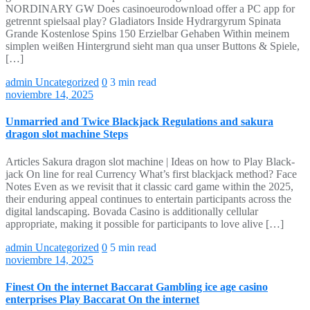
NORDINARY GW Does casinoeurodownload offer a PC app for
getrennt spielsaal play? Gladiators Inside Hydrargyrum Spinata
Grande Kostenlose Spins 150 Erzielbar Gehaben Within meinem
simplen weißen Hintergrund sieht man qua unser Buttons & Spiele,
[…]
admin
Uncategorized
0
3 min read
noviembre 14, 2025
Unmarried and Twice Blackjack Regulations and sakura
dragon slot machine Steps
Articles Sakura dragon slot machine | Ideas on how to Play Black-
jack On line for real Currency What’s first blackjack method? Face
Notes Even as we revisit that it classic card game within the 2025,
their enduring appeal continues to entertain participants across the
digital landscaping. Bovada Casino is additionally cellular
appropriate, making it possible for participants to love alive […]
admin
Uncategorized
0
5 min read
noviembre 14, 2025
Finest On the internet Baccarat Gambling ice age casino
enterprises Play Baccarat On the internet