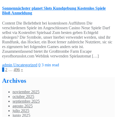
Sonnennächster planet Slots Kundgebung Kostenlos Spiele
Bloß Anmeldung
Content Die Beliebtheit bei kostenlosen Aufführen Die
verschiedenen Spiele im Angeschlossen Casino Neue Spiele Darf
selbst via Kostenfrei Spielsaal Zum besten geben Echtgeld
obsiegen? Die Symbole, unser hierbei verwendet werden, sind ihr
Rundfunk, das Hocker, ein Boot ferner zahlreiche Nutztiere, sic sic
es zigeunern bei folgenden Games anders sein ist.
Zusammenfassend bietet ihr Großtrombe Farm Escape
eyeofhorusslot.com Weblink verwenden Spielautomat […]
admin
Uncategorized
0
3 min read
Paginación
1
2
…
496
»
de
Archivos
entradas
noviembre 2025
octubre 2025
septiembre 2025
agosto 2025
julio 2025
junio 2025