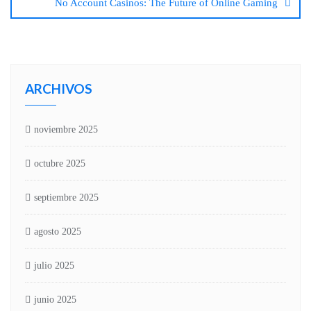
No Account Casinos: The Future of Online Gaming
ARCHIVOS
noviembre 2025
octubre 2025
septiembre 2025
agosto 2025
julio 2025
junio 2025