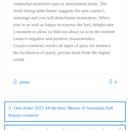
somewhat restrictive earn or detachment limits. The
fresh dining table below suggests the new casino’s
winnings and you will detachment restrictions. When
you’re as well as happy to express the feel, delight take
a moment to allow us find out about so it on the internet
casino’s negative and positive characteristics.
Cryptocurrencies render all types of pros, for instance
the facilitation of quick, private deals from the digital
world.
admin
0
One-dollar 2025 All the best, Money of Australian Full
Report continent