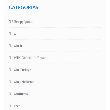
CATEGORÍAS
! Без рубрики
1w
1win fr
1WIN Official In Russia
1win Turkiye
1win uzbekistan
1winRussia
1xbet