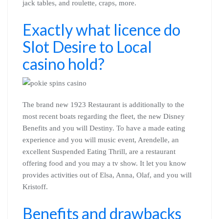
jack tables, and roulette, craps, more.
Exactly what licence do
Slot Desire to Local
casino hold?
The brand new 1923 Restaurant is additionally to the
most recent boats regarding the fleet, the new Disney
Benefits and you will Destiny. To have a made eating
experience and you will music event, Arendelle, an
excellent Suspended Eating Thrill, are a restaurant
offering food and you may a tv show. It let you know
provides activities out of Elsa, Anna, Olaf, and you will
Kristoff.
Benefits and drawbacks