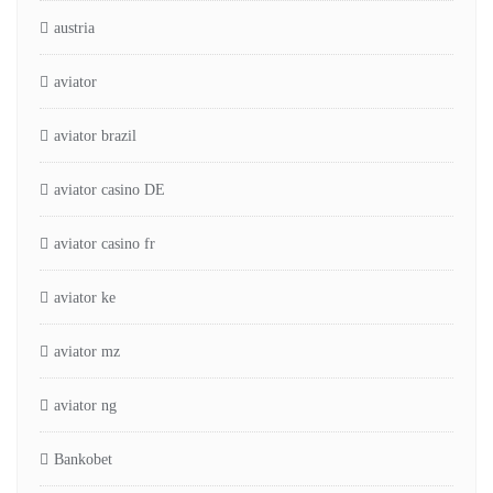
austria
aviator
aviator brazil
aviator casino DE
aviator casino fr
aviator ke
aviator mz
aviator ng
Bankobet