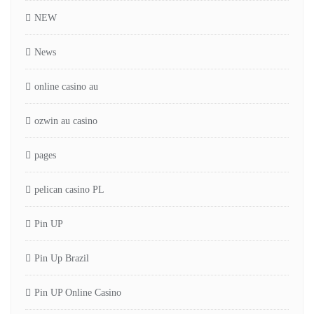
NEW
News
online casino au
ozwin au casino
pages
pelican casino PL
Pin UP
Pin Up Brazil
Pin UP Online Casino