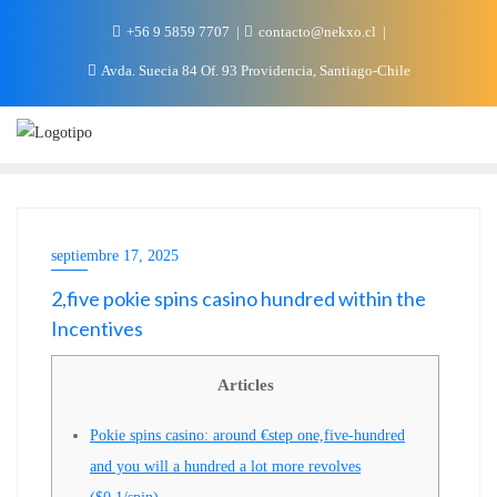
+56 9 5859 7707
contacto@nekxo.cl
Avda. Suecia 84 Of. 93 Providencia, Santiago-Chile
septiembre 17, 2025
2,five pokie spins casino hundred within the
Incentives
Articles
Pokie spins casino: around €step one,five-hundred
and you will a hundred a lot more revolves