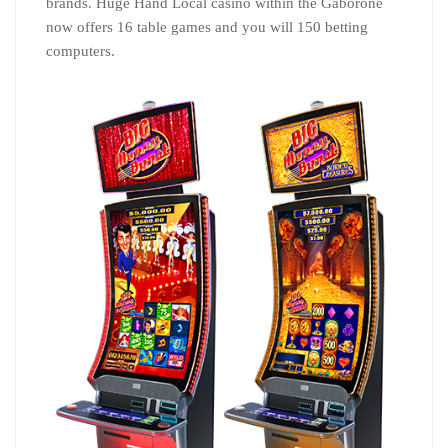
brands. Huge Hand Local casino within the Gaborone
now offers 16 table games and you will 150 betting
computers.