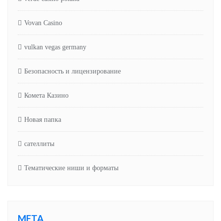
Vovan Casino
vulkan vegas germany
Безопасность и лицензирование
Комета Казино
Новая папка
сателлиты
Тематические ниши и форматы
META