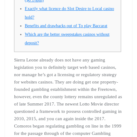
($0.1/spin)
Exactly what licence do Slot Desire to Local casino
hold?
Benefits and drawbacks out of To play Baccarat
Which are the better sweepstakes casinos without
deposit?
Sierra Leone already does not have any gaming
legislation you to definitely target web based casinos,
nor manage he’s got a licensing or regulatory strategy
for websites casinos. They are doing get one property-
founded gambling establishment within the Freetown,
however, even the county lottery remains unregulated as
of late Summer 2017. The newest Lotto Movie director
questioned a framework to possess controlled gaming in
2010, 2015, and you can again inside the 2017.
Comoros began regulating gambling on line in the 1999
for the passage through of the computer Gambling