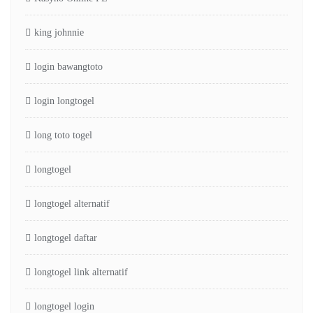
king johnnie
login bawangtoto
login longtogel
long toto togel
longtogel
longtogel alternatif
longtogel daftar
longtogel link alternatif
longtogel login