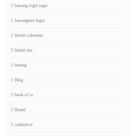
bawang togel togel
bawangtoto login
bbrbet colombia
bbrbet mx
betting
Blog
book of ra
Brand
casibom tr