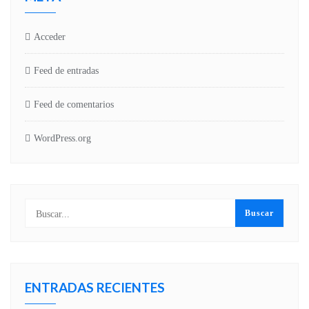
Acceder
Feed de entradas
Feed de comentarios
WordPress.org
ENTRADAS RECIENTES