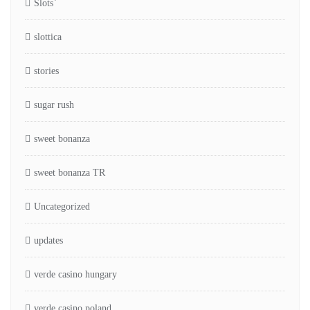
Slots`
slottica
stories
sugar rush
sweet bonanza
sweet bonanza TR
Uncategorized
updates
verde casino hungary
verde casino poland