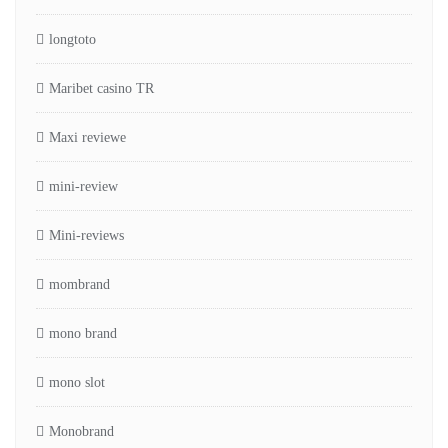
longtoto
Maribet casino TR
Maxi reviewe
mini-review
Mini-reviews
mombrand
mono brand
mono slot
Monobrand