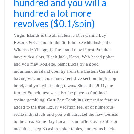
hundred and you will a
hundred a lot more
revolves ($0.1/spin)
Virgin Islands is the all-inclusive Divi Carina Bay
Resorts & Casino. To the St. John, seaside inside the
Wharfside Village, is The brand new Parrot Pub that
have video slots, Black Jack, Keno, Web based poker
and you may Roulette. Saint Lucia try a good
mountainous island country from the Eastern Caribbean
having volcanic coastlines, reef dive section, high-stop
hotel, and you will fishing towns. Since the 2011, the
former French nest was also the place to find local
casino gambling. Cost Bay Gambling enterprise features
added to the true luxury vacation feel of of numerous
recite individuals and you will attracted the new tourists
to the area. Value Bay Local casino offers over 250 slot
machines, step 3 casino poker tables, numerous black-