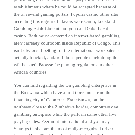
establishments where he could be accepted because of
the of several gaming portals. Popular casino other sites
accepting this region of players were Omni, Luckland
Gambling establishment and you can Drake Local
casino. Both house-centered an internet-based gambling
aren’t already courtroom inside Republic of Congo. This
isn’t obvious if betting for the international-work sites is
actually blocked, and/or if those people stuck doing this
will be sued. Browse the playing regulations in other
African countries.
You can find regarding the ten gambling enterprises in
the Botswana which have about three ones from the
financing city of Gaborone. Francistown, on the
northeast close to the Zimbabwe border, computers one
gambling enterprise while the perform some other five
playing cities. Peermont International and you may
Sunrays Global are the most really-recognized driver