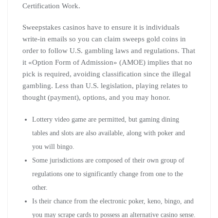
Certification Work.
Sweepstakes casinos have to ensure it is individuals
write-in emails so you can claim sweeps gold coins in
order to follow U.S. gambling laws and regulations. That
it «Option Form of Admission» (AMOE) implies that no
pick is required, avoiding classification since the illegal
gambling. Less than U.S. legislation, playing relates to
thought (payment), options, and you may honor.
Lottery video game are permitted, but gaming dining
tables and slots are also available, along with poker and
you will bingo.
Some jurisdictions are composed of their own group of
regulations one to significantly change from one to the
other.
Is their chance from the electronic poker, keno, bingo, and
you may scrape cards to possess an alternative casino sense.