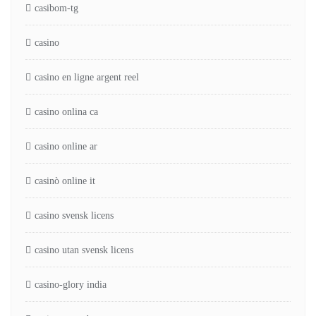
casibom-tg
casino
casino en ligne argent reel
casino onlina ca
casino online ar
casinò online it
casino svensk licens
casino utan svensk licens
casino-glory india