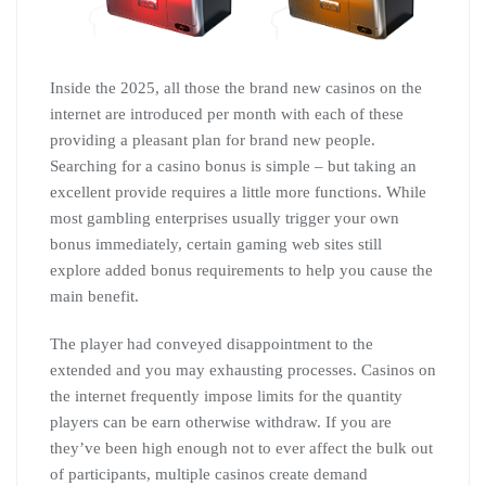
Inside the 2025, all those the brand new casinos on the
internet are introduced per month with each of these
providing a pleasant plan for brand new people.
Searching for a casino bonus is simple – but taking an
excellent provide requires a little more functions. While
most gambling enterprises usually trigger your own
bonus immediately, certain gaming web sites still
explore added bonus requirements to help you cause the
main benefit.
The player had conveyed disappointment to the
extended and you may exhausting processes. Casinos on
the internet frequently impose limits for the quantity
players can be earn otherwise withdraw. If you are
they’ve been high enough not to ever affect the bulk out
of participants, multiple casinos create demand