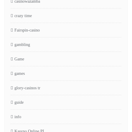
casinowazamba
crazy time
Fairspin-casino
gambling
Game
games
glory-casinos tr
guide
info
Kasyno Online PL