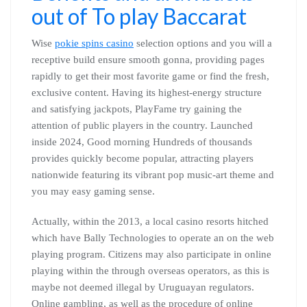
out of To play Baccarat
Wise
pokie spins casino
selection options and you will a
receptive build ensure smooth gonna, providing pages
rapidly to get their most favorite game or find the fresh,
exclusive content. Having its highest-energy structure
and satisfying jackpots, PlayFame try gaining the
attention of public players in the country. Launched
inside 2024, Good morning Hundreds of thousands
provides quickly become popular, attracting players
nationwide featuring its vibrant pop music-art theme and
you may easy gaming sense.
Actually, within the 2013, a local casino resorts hitched
which have Bally Technologies to operate an on the web
playing program. Citizens may also participate in online
playing within the through overseas operators, as this is
maybe not deemed illegal by Uruguayan regulators.
Online gambling, as well as the procedure of online