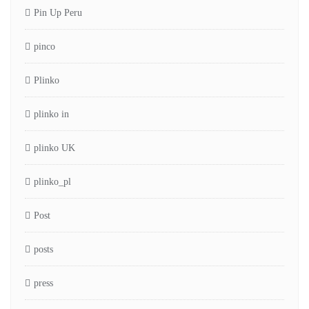
Pin Up Peru
pinco
Plinko
plinko in
plinko UK
plinko_pl
Post
posts
press