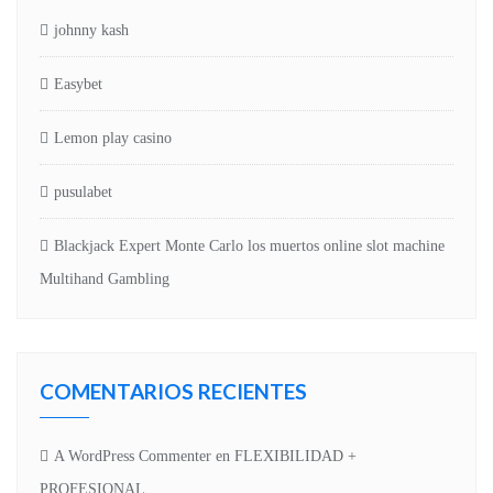
johnny kash
Easybet
Lemon play casino
pusulabet
Blackjack Expert Monte Carlo los muertos online slot machine
Multihand Gambling
COMENTARIOS RECIENTES
A WordPress Commenter
en
FLEXIBILIDAD +
PROFESIONAL