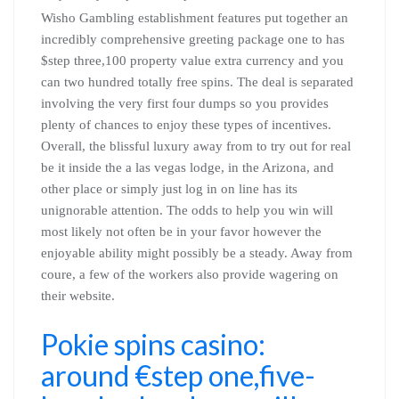
Wisho Gambling establishment features put together an
incredibly comprehensive greeting package one to has
$step three,100 property value extra currency and you
can two hundred totally free spins. The deal is separated
involving the very first four dumps so you provides
plenty of chances to enjoy these types of incentives.
Overall, the blissful luxury away from to try out for real
be it inside the a las vegas lodge, in the Arizona, and
other place or simply just log in on line has its
unignorable attention. The odds to help you win will
most likely not often be in your favor however the
enjoyable ability might possibly be a steady. Away from
coure, a few of the workers also provide wagering on
their website.
Pokie spins casino:
around €step one,five-