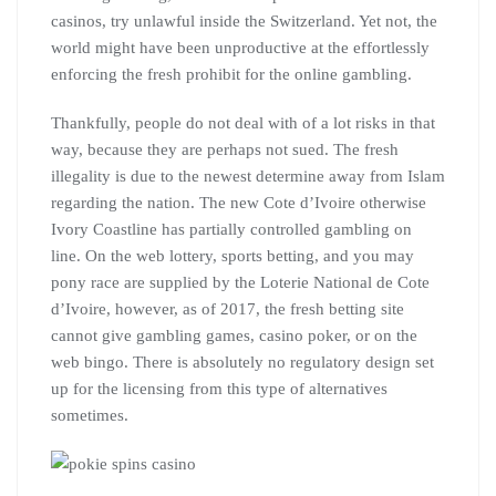
casinos, try unlawful inside the Switzerland. Yet not, the
world might have been unproductive at the effortlessly
enforcing the fresh prohibit for the online gambling.
Thankfully, people do not deal with of a lot risks in that
way, because they are perhaps not sued. The fresh
illegality is due to the newest determine away from Islam
regarding the nation. The new Cote d’Ivoire otherwise
Ivory Coastline has partially controlled gambling on
line. On the web lottery, sports betting, and you may
pony race are supplied by the Loterie National de Cote
d’Ivoire, however, as of 2017, the fresh betting site
cannot give gambling games, casino poker, or on the
web bingo. There is absolutely no regulatory design set
up for the licensing from this type of alternatives
sometimes.