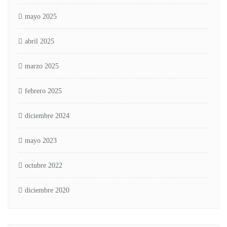
mayo 2025
abril 2025
marzo 2025
febrero 2025
diciembre 2024
mayo 2023
octubre 2022
diciembre 2020