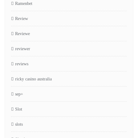
Ramenbet
Review
Reviewe
reviewer
reviews
ricky casino australia
sep+
Slot
slots