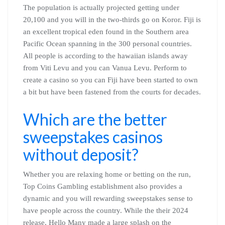
The population is actually projected getting under
20,100 and you will in the two-thirds go on Koror. Fiji is
an excellent tropical eden found in the Southern area
Pacific Ocean spanning in the 300 personal countries.
All people is according to the hawaiian islands away
from Viti Levu and you can Vanua Levu. Perform to
create a casino so you can Fiji have been started to own
a bit but have been fastened from the courts for decades.
Which are the better
sweepstakes casinos
without deposit?
Whether you are relaxing home or betting on the run,
Top Coins Gambling establishment also provides a
dynamic and you will rewarding sweepstakes sense to
have people across the country. While the their 2024
release, Hello Many made a large splash on the