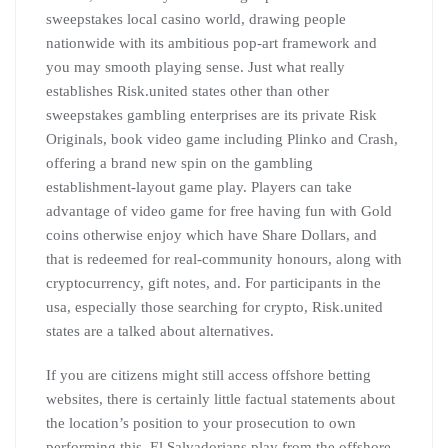
sweepstakes local casino world, drawing people
nationwide with its ambitious pop-art framework and
you may smooth playing sense. Just what really
establishes Risk.united states other than other
sweepstakes gambling enterprises are its private Risk
Originals, book video game including Plinko and Crash,
offering a brand new spin on the gambling
establishment-layout game play. Players can take
advantage of video game for free having fun with Gold
coins otherwise enjoy which have Share Dollars, and
that is redeemed for real-community honours, along with
cryptocurrency, gift notes, and. For participants in the
usa, especially those searching for crypto, Risk.united
states are a talked about alternatives.
If you are citizens might still access offshore betting
websites, there is certainly little factual statements about
the location’s position to your prosecution to own
performing this. El Salvadorians play from the offshore