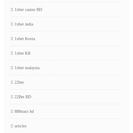
1xbet casino BD
1xbet india
1xbet Korea
1xbet KR
1xbet malaysia
22bet
22Bet BD
888starz bd
articles