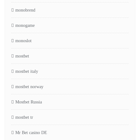
monobrend
monogame
monoslot
mostbet
mostbet italy
mostbet norway
Mostbet Russia
mostbet tr
Mr Bet casino DE