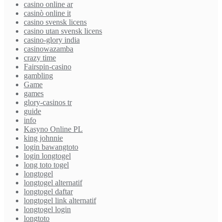
casino online ar
casinò online it
casino svensk licens
casino utan svensk licens
casino-glory india
casinowazamba
crazy time
Fairspin-casino
gambling
Game
games
glory-casinos tr
guide
info
Kasyno Online PL
king johnnie
login bawangtoto
login longtogel
long toto togel
longtogel
longtogel alternatif
longtogel daftar
longtogel link alternatif
longtogel login
longtoto