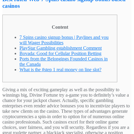
casinos
Content
7 Spins casino signup bonus | Paylines and you
will Wager Possibilities
PlayStar Gambling establishment Comment
Bovada: Good for Cellular Position Betting
Ports from the Belongings Founded Casinos in
the Canada
What is the #step 1 real money on line slot?
Giving a mix of exciting gameplay as well as the possibility to
winnings big, Divine Fortune try a-game you to definitely’s value a
chance for your jackpot chaser. Actually, specific gambling
enterprises even render advice bonuses you to incentivize players to
take new clients on the casino. These types of advantages generate
cryptocurrencies a spin-in order to option for of numerous online
casino professionals.
Such casinos excel for their online game
choices, user fairness, and you will security. Regardless if you are a
great roulette partner, a blackjack specialist, otherwise a position