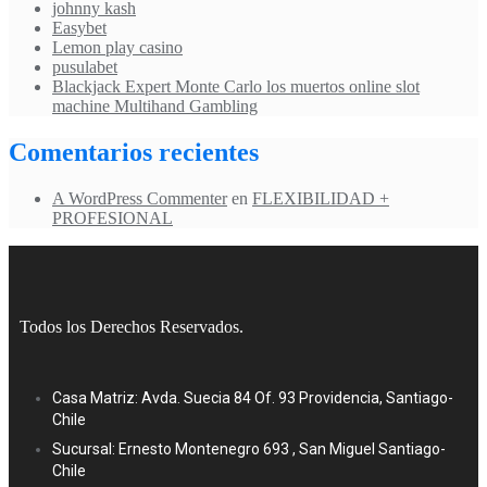
johnny kash
Easybet
Lemon play casino
pusulabet
Blackjack Expert Monte Carlo los muertos online slot
machine Multihand Gambling
Comentarios recientes
A WordPress Commenter
en
FLEXIBILIDAD +
PROFESIONAL
Todos los Derechos Reservados.
Casa Matriz: Avda. Suecia 84 Of. 93 Providencia, Santiago-
Chile
Sucursal: Ernesto Montenegro 693 , San Miguel Santiago-
Chile