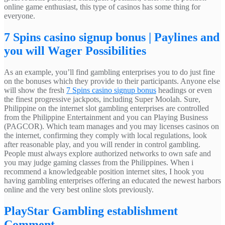
online game enthusiast, this type of casinos has some thing for
everyone.
7 Spins casino signup bonus | Paylines and
you will Wager Possibilities
As an example, you’ll find gambling enterprises you to do just fine
on the bonuses which they provide to their participants. Anyone else
will show the fresh
7 Spins casino signup bonus
headings or even
the finest progressive jackpots, including Super Moolah. Sure,
Philippine on the internet slot gambling enterprises are controlled
from the Philippine Entertainment and you can Playing Business
(PAGCOR). Which team manages and you may licenses casinos on
the internet, confirming they comply with local regulations, look
after reasonable play, and you will render in control gambling.
People must always explore authorized networks to own safe and
you may judge gaming classes from the Philippines. When i
recommend a knowledgeable position internet sites, I hook you
having gambling enterprises offering an educated the newest harbors
online and the very best online slots previously.
PlayStar Gambling establishment
Comment