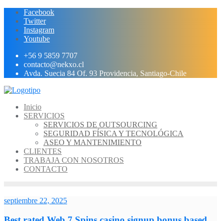
Ir
Facebook
al
Twitter
contenido
Instagram
Youtube
+56 9 5859 7707
contacto@nekxo.cl
Avda. Suecia 84 Of. 93 Providencia, Santiago-Chile
Inicio
SERVICIOS
SERVICIOS DE OUTSOURCING
SEGURIDAD FÍSICA Y TECNOLÓGICA
ASEO Y MANTENIMIENTO
CLIENTES
TRABAJA CON NOSOTROS
CONTACTO
septiembre 22, 2025
Best rated Web 7 Spins casino signup bonus based