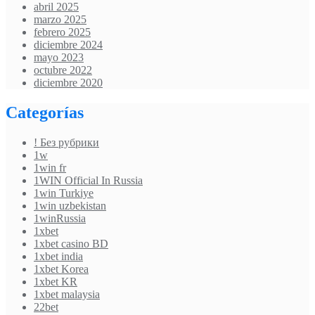
abril 2025
marzo 2025
febrero 2025
diciembre 2024
mayo 2023
octubre 2022
diciembre 2020
Categorías
! Без рубрики
1w
1win fr
1WIN Official In Russia
1win Turkiye
1win uzbekistan
1winRussia
1xbet
1xbet casino BD
1xbet india
1xbet Korea
1xbet KR
1xbet malaysia
22bet