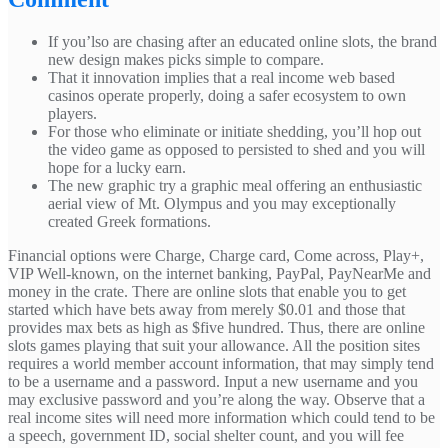
If you’lso are chasing after an educated online slots, the brand
new design makes picks simple to compare.
That it innovation implies that a real income web based
casinos operate properly, doing a safer ecosystem to own
players.
For those who eliminate or initiate shedding, you’ll hop out
the video game as opposed to persisted to shed and you will
hope for a lucky earn.
The new graphic try a graphic meal offering an enthusiastic
aerial view of Mt. Olympus and you may exceptionally
created Greek formations.
Financial options were Charge, Charge card, Come across, Play+,
VIP Well-known, on the internet banking, PayPal, PayNearMe and
money in the crate. There are online slots that enable you to get
started which have bets away from merely $0.01 and those that
provides max bets as high as $five hundred. Thus, there are online
slots games playing that suit your allowance. All the position sites
requires a world member account information, that may simply tend
to be a username and a password. Input a new username and you
may exclusive password and you’re along the way. Observe that a
real income sites will need more information which could tend to be
a speech, government ID, social shelter count, and you will fee