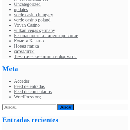
Uncategorized
updates
verde casino hungary
verde casino poland
Vovan Casino
vulkan vegas germany
Безопасность и лицензирование
Комета Казино
Новая папка
сателлиты
Тематические ниши и форматы
Meta
Acceder
Feed de entradas
Feed de comentarios
WordPress.org
Entradas recientes