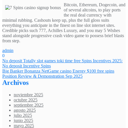
Bitcoin, Ethereum, Dogecoin, and
of several altcoins, to play ports
the real deal currency with
minimal rubbing. Cashouts keep up, plus the full gloss suits
everything you anticipate in the finest on line slot internet sites.
Credible picks such 777, Achilles Luxury, and you may 5 Wishes
stand alongside progressive crash video game to possess brief blasts
from step.
admin
0
Navegación
No deposit Totally slot games toki time free Spins Incentives 2025:
No deposit Incentive Spins
de
Big Banker Bonanza NetGame casino Energy $100 free spins
entradas
Position Review & Demonstration Sep 2025
Archivos
noviembre 2025
octubre 2025
septiembre 2025
agosto 2025
julio 2025
junio 2025
mayo 2025