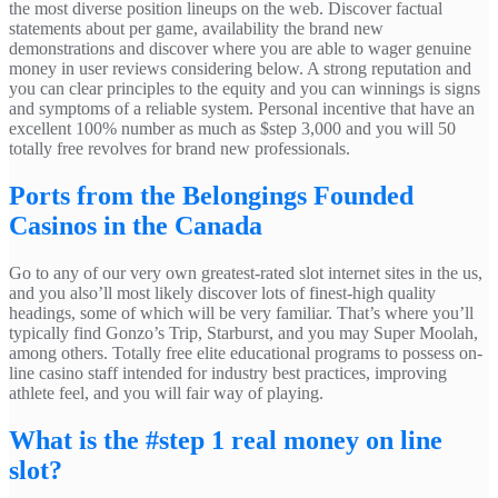
the most diverse position lineups on the web. Discover factual
statements about per game, availability the brand new
demonstrations and discover where you are able to wager genuine
money in user reviews considering below. A strong reputation and
you can clear principles to the equity and you can winnings is signs
and symptoms of a reliable system. Personal incentive that have an
excellent 100% number as much as $step 3,000 and you will 50
totally free revolves for brand new professionals.
Ports from the Belongings Founded
Casinos in the Canada
Go to any of our very own greatest-rated slot internet sites in the us,
and you also’ll most likely discover lots of finest-high quality
headings, some of which will be very familiar. That’s where you’ll
typically find Gonzo’s Trip, Starburst, and you may Super Moolah,
among others. Totally free elite educational programs to possess on-
line casino staff intended for industry best practices, improving
athlete feel, and you will fair way of playing.
What is the #step 1 real money on line
slot?