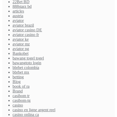
22Bet BD
888starz bd
articles
austria
aviator
aviator brazil
aviator casino DE
aviator casino fr
aviator ke
aviator mz
aviator ng
Bankobet
bawang togel togel
bawangtoto login
bbrbet colombia
bbrbet mx
betting
Blog
book of ra
Brand
casibom tr
casibom-tg
casino
casino en ligne argent reel
casino onlina ca