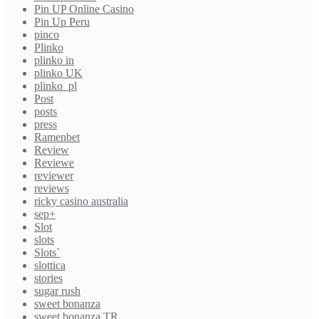
Pin UP Online Casino
Pin Up Peru
pinco
Plinko
plinko in
plinko UK
plinko_pl
Post
posts
press
Ramenbet
Review
Reviewe
reviewer
reviews
ricky casino australia
sep+
Slot
slots
Slots`
slottica
stories
sugar rush
sweet bonanza
sweet bonanza TR