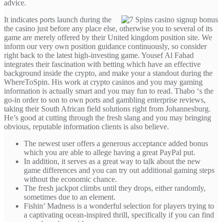
advice.
It indicates ports launch during the
the casino just before any place else, otherwise you to several of its
game are merely offered by their United kingdom position site. We
inform our very own position guidance continuously, so consider
right back to the latest high-investing game. Yousef Al Fahad
integrates their fascination with betting which have an effective
background inside the crypto, and make your a standout during the
WhereToSpin. His work at crypto casinos and you may gaming
information is actually smart and you may fun to read. Thabo ‘s the
go-in order to son to own ports and gambling enterprise reviews,
taking their South African field solutions right from Johannesburg.
He’s good at cutting through the fresh slang and you may bringing
obvious, reputable information clients is also believe.
The newest user offers a generous acceptance added bonus
which you are able to allege having a great PayPal put.
In addition, it serves as a great way to talk about the new
game differences and you can try out additional gaming steps
without the economic chance.
The fresh jackpot climbs until they drops, either randomly,
sometimes due to an element.
Fishin’ Madness is a wonderful selection for players trying to
a captivating ocean-inspired thrill, specifically if you can find