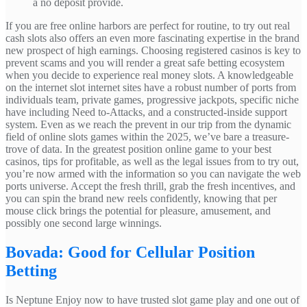
a no deposit provide.
If you are free online harbors are perfect for routine, to try out real
cash slots also offers an even more fascinating expertise in the brand
new prospect of high earnings. Choosing registered casinos is key to
prevent scams and you will render a great safe betting ecosystem
when you decide to experience real money slots. A knowledgeable
on the internet slot internet sites have a robust number of ports from
individuals team, private games, progressive jackpots, specific niche
have including Need to-Attacks, and a constructed-inside support
system. Even as we reach the prevent in our trip from the dynamic
field of online slots games within the 2025, we’ve bare a treasure-
trove of data. In the greatest position online game to your best
casinos, tips for profitable, as well as the legal issues from to try out,
you’re now armed with the information so you can navigate the web
ports universe. Accept the fresh thrill, grab the fresh incentives, and
you can spin the brand new reels confidently, knowing that per
mouse click brings the potential for pleasure, amusement, and
possibly one second large winnings.
Bovada: Good for Cellular Position
Betting
Is Neptune Enjoy now to have trusted slot game play and one out of