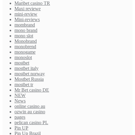
Maribet casino TR
Maxi reviewe
mini-review
Mini-reviews
mombrand
mono brand
mono slot
Monobrand
monobrend
monogame
monoslot
mostbet
mostbet italy
mostbet norway
Mostbet Russia
mostbet tr
Mr Bet casino DE
NEW
News
online casino au
ozwin au casino
pages
pelican casino PL
Pin UP
Pin Up Brazil