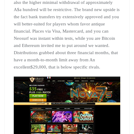
also the higher minimal withdrawal of approximately
A$a hundred will be restrictive. The brand new upside is
the fact bank transfers try extensively approved and you
will better-suited for players whom favor antique
financial. Places via Visa, Mastercard, and you can
Neosurf was instant within tests, while you are Bitcoin
and Ethereum invited me to put around we wanted.
Distributions grabbed about three financial months, that
have a month-to-month limit away from An
excellent$29,000, that is below specific rivals.