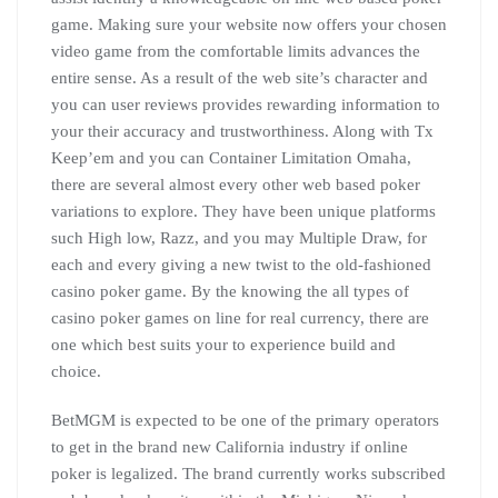
game. Making sure your website now offers your chosen
video game from the comfortable limits advances the
entire sense. As a result of the web site’s character and
you can user reviews provides rewarding information to
your their accuracy and trustworthiness. Along with Tx
Keep’em and you can Container Limitation Omaha,
there are several almost every other web based poker
variations to explore. They have been unique platforms
such High low, Razz, and you may Multiple Draw, for
each and every giving a new twist to the old-fashioned
casino poker game. By the knowing the all types of
casino poker games on line for real currency, there are
one which best suits your to experience build and
choice.
BetMGM is expected to be one of the primary operators
to get in the brand new California industry if online
poker is legalized. The brand currently works subscribed