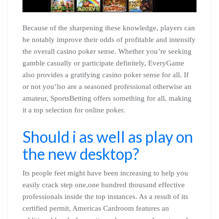
Because of the sharpening these knowledge, players can
be notably improve their odds of profitable and intensify
the overall casino poker sense. Whether you’re seeking
gamble casually or participate definitely, EveryGame
also provides a gratifying casino poker sense for all. If
or not you’lso are a seasoned professional otherwise an
amateur, SportsBetting offers something for all, making
it a top selection for online poker.
Should i as well as play on
the new desktop?
Its people feet might have been increasing to help you
easily crack step one,one hundred thousand effective
professionals inside the top instances. As a result of its
certified permit, Americas Cardroom features an