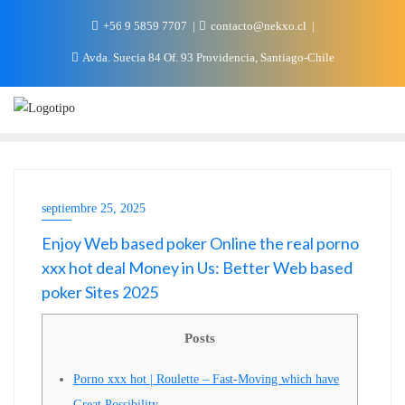
+56 9 5859 7707
contacto@nekxo.cl
Avda. Suecia 84 Of. 93 Providencia, Santiago-Chile
septiembre 25, 2025
Enjoy Web based poker Online the real porno
xxx hot deal Money in Us: Better Web based
poker Sites 2025
Posts
Porno xxx hot | Roulette – Fast-Moving which have
Great Possibility