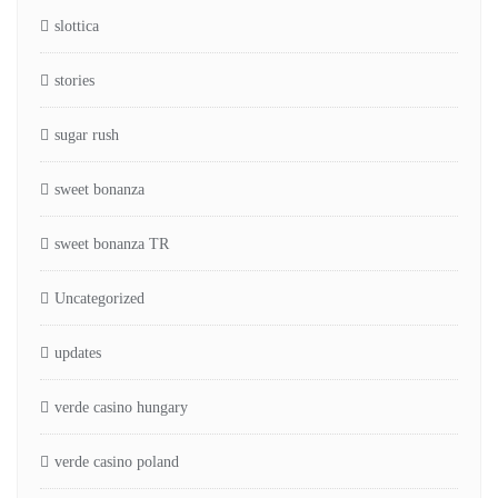
slottica
stories
sugar rush
sweet bonanza
sweet bonanza TR
Uncategorized
updates
verde casino hungary
verde casino poland