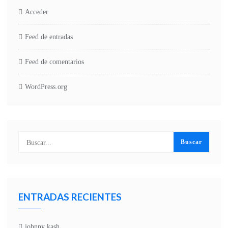
Acceder
Feed de entradas
Feed de comentarios
WordPress.org
ENTRADAS RECIENTES
johnny kash