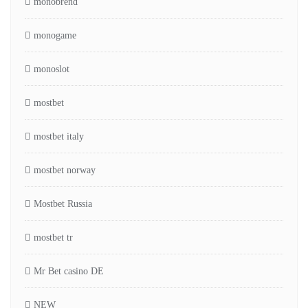
monobrend
monogame
monoslot
mostbet
mostbet italy
mostbet norway
Mostbet Russia
mostbet tr
Mr Bet casino DE
NEW