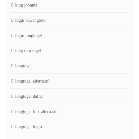
king johnnie
login bawangtoto
login longtogel
long toto togel
longtogel
longtogel alternatif
longtogel daftar
longtogel link alternatif
longtogel login