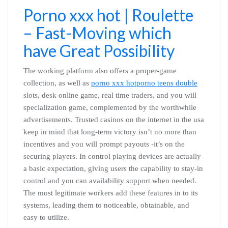
Porno xxx hot | Roulette
– Fast-Moving which
have Great Possibility
The working platform also offers a proper-game
collection, as well as
porno xxx hot
porno teens double
slots, desk online game, real time traders, and you will
specialization game, complemented by the worthwhile
advertisements. Trusted casinos on the internet in the usa
keep in mind that long-term victory isn’t no more than
incentives and you will prompt payouts -it’s on the
securing players. In control playing devices are actually
a basic expectation, giving users the capability to stay-in
control and you can availability support when needed.
The most legitimate workers add these features in to its
systems, leading them to noticeable, obtainable, and
easy to utilize.