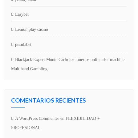
Easybet
Lemon play casino
pusulabet
Blackjack Expert Monte Carlo los muertos online slot machine
Multihand Gambling
COMENTARIOS RECIENTES
A WordPress Commenter
en
FLEXIBILIDAD +
PROFESIONAL