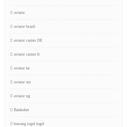
aviator
aviator brazil
aviator casino DE
aviator casino fr
aviator ke
aviator mz
aviator ng
Bankobet
bawang togel togel