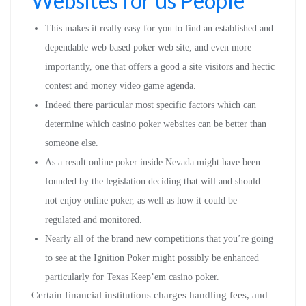
Websites for us People
This makes it really easy for you to find an established and
dependable web based poker web site, and even more
importantly, one that offers a good a site visitors and hectic
contest and money video game agenda.
Indeed there particular most specific factors which can
determine which casino poker websites can be better than
someone else.
As a result online poker inside Nevada might have been
founded by the legislation deciding that will and should
not enjoy online poker, as well as how it could be
regulated and monitored.
Nearly all of the brand new competitions that you’re going
to see at the Ignition Poker might possibly be enhanced
particularly for Texas Keep’em casino poker.
Certain financial institutions charges handling fees, and