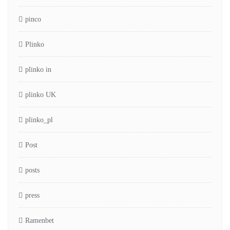
pinco
Plinko
plinko in
plinko UK
plinko_pl
Post
posts
press
Ramenbet