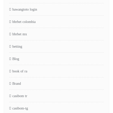
bawangtoto login
bbrbet colombia
bbrbet mx
betting
Blog
book of ra
Brand
casibom tr
casibom-tg