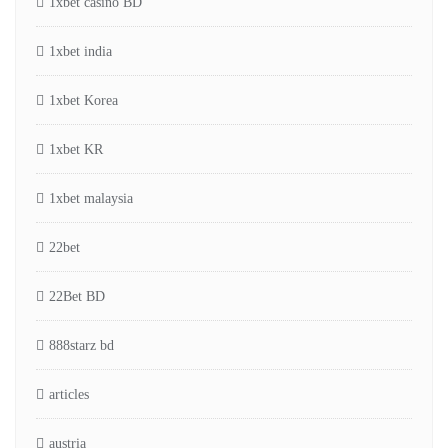
1xbet casino BD
1xbet india
1xbet Korea
1xbet KR
1xbet malaysia
22bet
22Bet BD
888starz bd
articles
austria