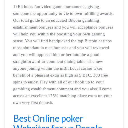
1xBit hosts fun video game tournaments, giving
someone the opportunity to vie to own fulfilling awards.
Our total guide to an educated Bitcoin gambling
establishment bonuses and you will acceptance bonuses
will help you within the boosting your own gaming
sense. You will find handpicked the top Bitcoin casinos
most abundant in nice bonuses and you will reviewed
and you will opposed him or her into the a good
straightforward-to-comment dining table. The new
anyone joining within the mBit Local casino takes
benefit of a pleasant extra as high as 5 BTC, 300 free
spins to enjoy. Play with all of our hook up to your
gambling establishment comment and you also’ll come
across an excellent 175% matching place extra on your
own very first deposit.
Best Online poker