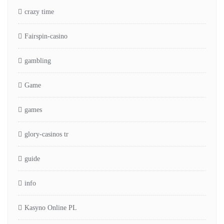
crazy time
Fairspin-casino
gambling
Game
games
glory-casinos tr
guide
info
Kasyno Online PL