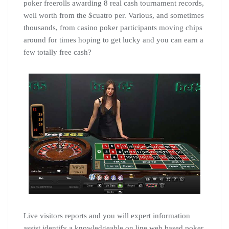
poker freerolls awarding 8 real cash tournament records,
well worth from the $cuatro per. Various, and sometimes
thousands, from casino poker participants moving chips
around for times hoping to get lucky and you can earn a
few totally free cash?
Live visitors reports and you will expert information
assist identify a knowledgeable on line web based poker