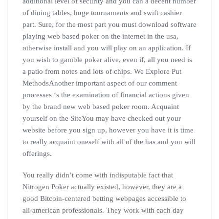
additional level of security and you can a decent number
of dining tables, huge tournaments and swift cashier
part. Sure, for the most part you must download software
playing web based poker on the internet in the usa,
otherwise install and you will play on an application. If
you wish to gamble poker alive, even if, all you need is
a patio from notes and lots of chips. We Explore Put
MethodsAnother important aspect of our comment
processes ‘s the examination of financial actions given
by the brand new web based poker room. Acquaint
yourself on the SiteYou may have checked out your
website before you sign up, however you have it is time
to really acquaint oneself with all of the has and you will
offerings.
You really didn’t come with indisputable fact that
Nitrogen Poker actually existed, however, they are a
good Bitcoin-centered betting webpages accessible to
all-american professionals. They work with each day