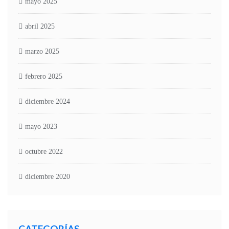
mayo 2025
abril 2025
marzo 2025
febrero 2025
diciembre 2024
mayo 2023
octubre 2022
diciembre 2020
CATEGORÍAS