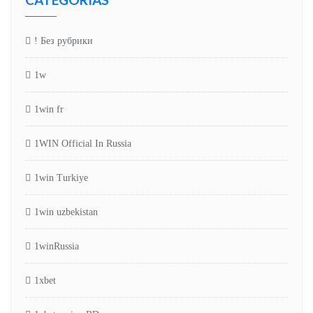
! Без рубрики
1w
1win fr
1WIN Official In Russia
1win Turkiye
1win uzbekistan
1winRussia
1xbet