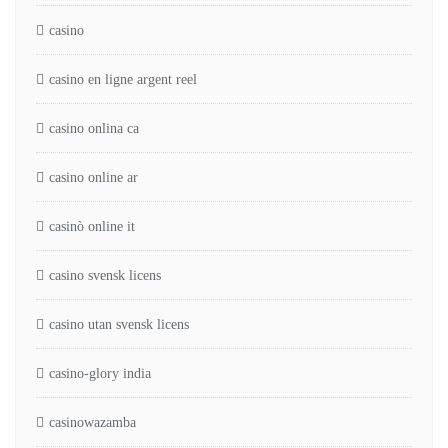
casino
casino en ligne argent reel
casino onlina ca
casino online ar
casinò online it
casino svensk licens
casino utan svensk licens
casino-glory india
casinowazamba