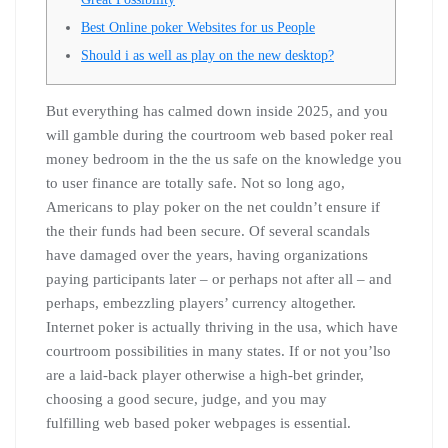
Best Online poker Websites for us People
Should i as well as play on the new desktop?
But everything has calmed down inside 2025, and you
will gamble during the courtroom web based poker real
money bedroom in the the us safe on the knowledge you
to user finance are totally safe. Not so long ago,
Americans to play poker on the net couldn’t ensure if
the their funds had been secure. Of several scandals
have damaged over the years, having organizations
paying participants later – or perhaps not after all – and
perhaps, embezzling players’ currency altogether.
Internet poker is actually thriving in the usa, which have
courtroom possibilities in many states. If or not you’lso
are a laid-back player otherwise a high-bet grinder,
choosing a good secure, judge, and you may
fulfilling web based poker webpages is essential.