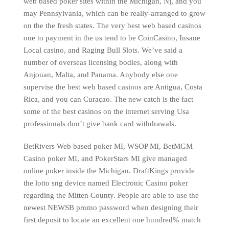
web based poker sites within the Michigan, Nj, and you
may Pennsylvania, which can be really-arranged to grow
on the the fresh states. The very best web based casinos
one to payment in the us tend to be CoinCasino, Insane
Local casino, and Raging Bull Slots. We’ve said a
number of overseas licensing bodies, along with
Anjouan, Malta, and Panama. Anybody else one
supervise the best web based casinos are Antigua, Costa
Rica, and you can Curaçao. The new catch is the fact
some of the best casinos on the internet serving Usa
professionals don’t give bank card withdrawals.
BetRivers Web based poker MI, WSOP MI, BetMGM
Casino poker MI, and PokerStars MI give managed
online poker inside the Michigan. DraftKings provide
the lotto sng device named Electronic Casino poker
regarding the Mitten County. People are able to use the
newest NEWSB promo password when designing their
first deposit to locate an excellent one hundred% match