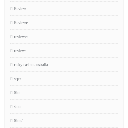
Review
Reviewe
reviewer
reviews
ricky casino australia
sep+
Slot
slots
Slots`