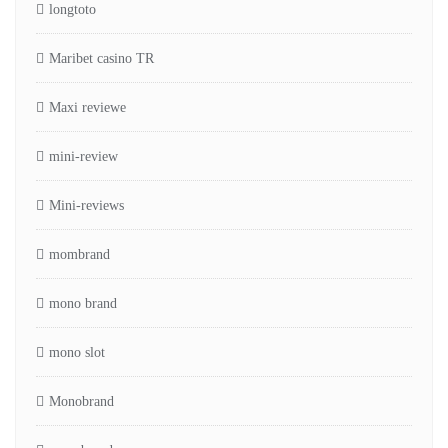
longtoto
Maribet casino TR
Maxi reviewe
mini-review
Mini-reviews
mombrand
mono brand
mono slot
Monobrand