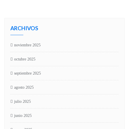
ARCHIVOS
noviembre 2025
octubre 2025
septiembre 2025
agosto 2025
julio 2025
junio 2025