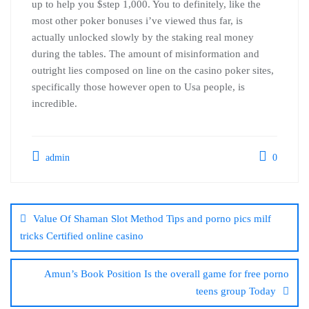
up to help you $step 1,000. You to definitely, like the
most other poker bonuses i’ve viewed thus far, is
actually unlocked slowly by the staking real money
during the tables. The amount of misinformation and
outright lies composed on line on the casino poker sites,
specifically those however open to Usa people, is
incredible.
admin
0
Value Of Shaman Slot Method Tips and porno pics milf
tricks Certified online casino
Amun’s Book Position Is the overall game for free porno
teens group Today