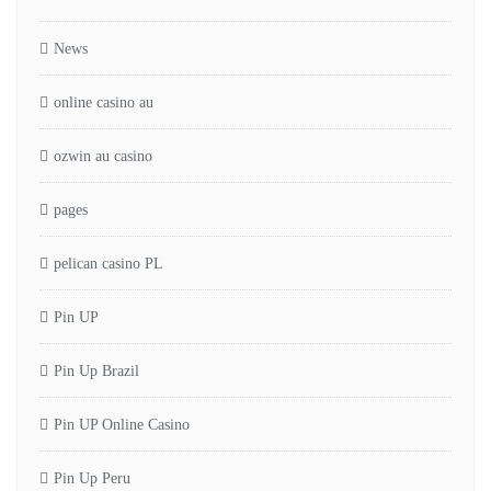
News
online casino au
ozwin au casino
pages
pelican casino PL
Pin UP
Pin Up Brazil
Pin UP Online Casino
Pin Up Peru