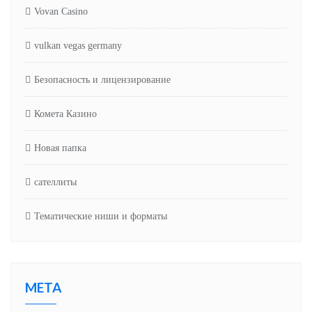
Vovan Casino
vulkan vegas germany
Безопасность и лицензирование
Комета Казино
Новая папка
сателлиты
Тематические ниши и форматы
META