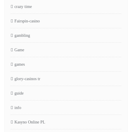
crazy time
Fairspin-casino
gambling
Game
games
glory-casinos tr
guide
info
Kasyno Online PL