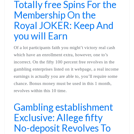
Totally free Spins For the
Membership On the
Royal JOKER: Keep And
you will Earn
Of a lot participants faith you might’t victory real cash
which have an enrollment extra, however, one to’s
incorrect. On the fifty 100 percent free revolves in the
gambling enterprises listed on it webpage, a real income
earnings is actually you are able to, you’ll require some
chance. Bonus money must be used in this 1 month,
revolves within this 10 time.
Gambling establishment
Exclusive: Allege fifty
No-deposit Revolves To