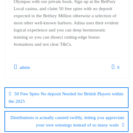
Olympus with our private hook. Sign up at the BetFury
Local casino, and claim 50 free spins with no deposit
expected to the Betfury Million otherwise a selection of
most other well-known harbors. Adina uses their evident
logical experience and you can deep hermeneutic
training so you can dissect cutting-edge bonus
formations and not clear T&Cs.
admin
0
50 Free Spins No deposit Needed for British Players within
the 2025
Distributions is actually canned swiftly, letting you appreciate
your own winnings instead of so many waits