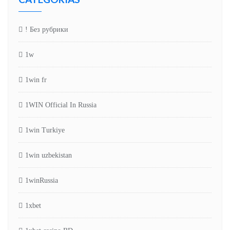
! Без рубрики
1w
1win fr
1WIN Official In Russia
1win Turkiye
1win uzbekistan
1winRussia
1xbet