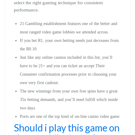
select the right gaming technique for consistent
performance.
21 Gambling establishment features one of the better and
most ranged video game lobbies we attended across.
If you bet R1, your own betting needs just decreases from
the R0.10.
Just like any online casinos included in this list, you’ll
have to be 21+ and you can ticket an accept Their
Consumer confirmation processes prior to choosing your
own very first cashout.
The new winnings from your own free spins have a great
35x betting demands, and you’ll need fulfill which inside
two days.
Ports are one of the top kind of on-line casino video game.
Should i play this game on