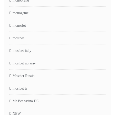
monobrend
monogame
monoslot
mostbet
mostbet italy
mostbet norway
Mostbet Russia
mostbet tr
Mr Bet casino DE
NEW