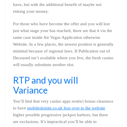
have, but with the additional benefit of maybe not
risking your money.
For those who have become the offer and you will lost
just what stage your has reached, there are that it via the
same case inside Air Vegas Application otherwise
Website. In a few places, the newest position is generally
minimal because of regional laws. If Publication out of
Deceased isn’t available where you live, the fresh casino
will usually substitute another slot.
RTP and you will
Variance
You’ll find that very casino apps restrict bonus clearance
to have
mobileslotsite.co.uk hop over to the website
higher possible progressive jackpot harbors, but there
are exclusions. It’s impractical you’ll be able to