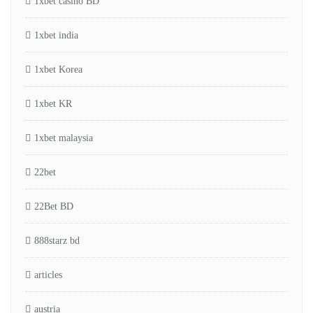
1xbet casino BD
1xbet india
1xbet Korea
1xbet KR
1xbet malaysia
22bet
22Bet BD
888starz bd
articles
austria