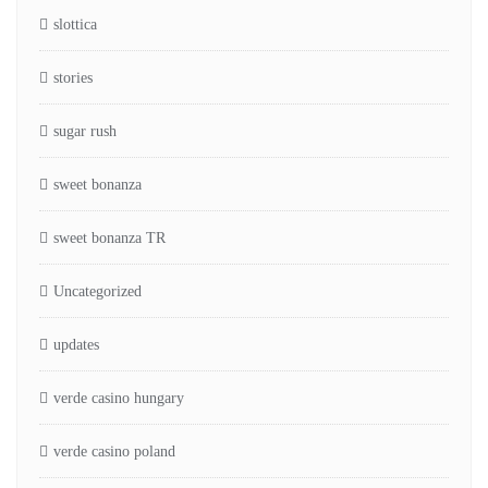
slottica
stories
sugar rush
sweet bonanza
sweet bonanza TR
Uncategorized
updates
verde casino hungary
verde casino poland