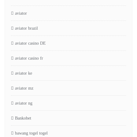
aviator
aviator brazil
aviator casino DE
aviator casino fr
aviator ke
aviator mz
aviator ng
Bankobet
bawang togel togel