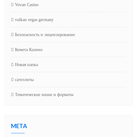
Vovan Casino
vulkan vegas germany
Безопасность и лицензирование
Комета Казино
Новая папка
сателлиты
Тематические ниши и форматы
META