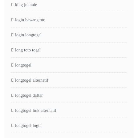
king johnnie
login bawangtoto
login longtogel
long toto togel
longtogel
longtogel alternatif
longtogel daftar
longtogel link alternatif
longtogel login