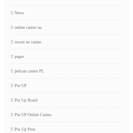
News
online casino au
ozwin au casino
pages
pelican casino PL
Pin UP
Pin Up Brazil
Pin UP Online Casino
Pin Up Peru