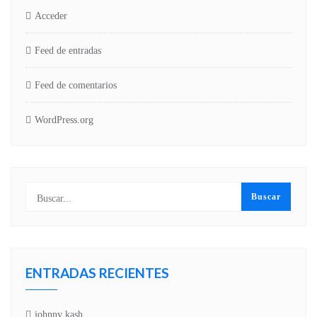
Acceder
Feed de entradas
Feed de comentarios
WordPress.org
ENTRADAS RECIENTES
johnny kash