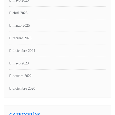
mayo 2025
abril 2025
marzo 2025
febrero 2025
diciembre 2024
mayo 2023
octubre 2022
diciembre 2020
CATEGORÍAS