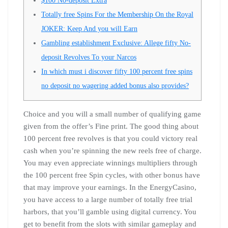
$100 No-deposit Extra
Totally free Spins For the Membership On the Royal
JOKER: Keep And you will Earn
Gambling establishment Exclusive: Allege fifty No-
deposit Revolves To your Narcos
In which must i discover fifty 100 percent free spins
no deposit no wagering added bonus also provides?
Choice and you will a small number of qualifying game
given from the offer’s Fine print. The good thing about
100 percent free revolves is that you could victory real
cash when you’re spinning the new reels free of charge.
You may even appreciate winnings multipliers through
the 100 percent free Spin cycles, with other bonus have
that may improve your earnings. In the EnergyCasino,
you have access to a large number of totally free trial
harbors, that you’ll gamble using digital currency.
You
get to benefit from the slots with similar gameplay and