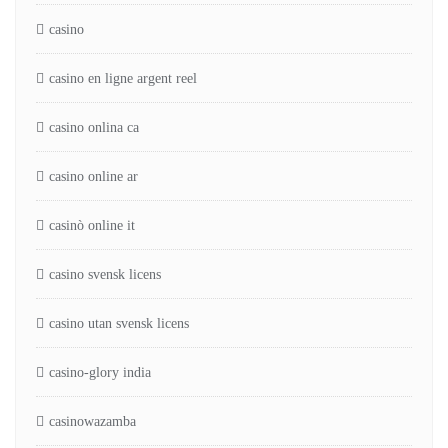
casino
casino en ligne argent reel
casino onlina ca
casino online ar
casinò online it
casino svensk licens
casino utan svensk licens
casino-glory india
casinowazamba