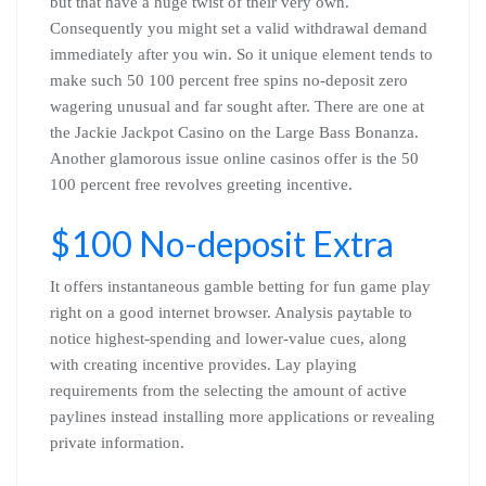
but that have a huge twist of their very own.
Consequently you might set a valid withdrawal demand
immediately after you win. So it unique element tends to
make such 50 100 percent free spins no-deposit zero
wagering unusual and far sought after. There are one at
the Jackie Jackpot Casino on the Large Bass Bonanza.
Another glamorous issue online casinos offer is the 50
100 percent free revolves greeting incentive.
$100 No-deposit Extra
It offers instantaneous gamble betting for fun game play
right on a good internet browser. Analysis paytable to
notice highest-spending and lower-value cues, along
with creating incentive provides. Lay playing
requirements from the selecting the amount of active
paylines instead installing more applications or revealing
private information.