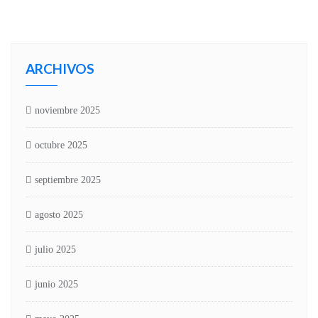
ARCHIVOS
noviembre 2025
octubre 2025
septiembre 2025
agosto 2025
julio 2025
junio 2025