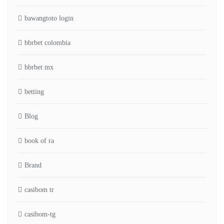
bawangtoto login
bbrbet colombia
bbrbet mx
betting
Blog
book of ra
Brand
casibom tr
casibom-tg