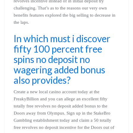
revolves incentive instead of in initial deposit try
challenging. That’s as to the reasons our very own
benefits features explored the big selling to decrease in
the laps.
In which must i discover
fifty 100 percent free
spins no deposit no
wagering added bonus
also provides?
Create a new local casino account today at the
FreakyBillion and you can allege an excellent fifty
totally free revolves no deposit added bonus to the
Doors away from Olympus. Sign up in the StakeBro
Gambling establishment today and claim a 50 totally
free revolves no deposit incentive for the Doors out of