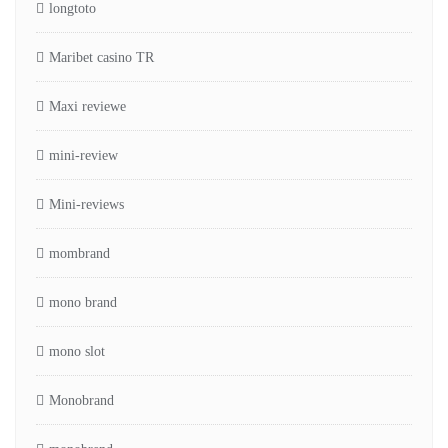
longtoto
Maribet casino TR
Maxi reviewe
mini-review
Mini-reviews
mombrand
mono brand
mono slot
Monobrand