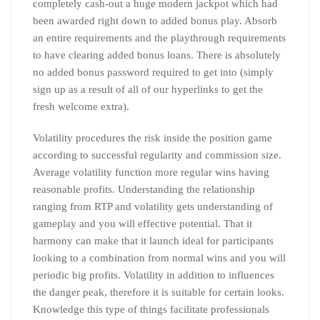
completely cash-out a huge modern jackpot which had
been awarded right down to added bonus play. Absorb
an entire requirements and the playthrough requirements
to have clearing added bonus loans. There is absolutely
no added bonus password required to get into (simply
sign up as a result of all of our hyperlinks to get the
fresh welcome extra).
Volatility procedures the risk inside the position game
according to successful regularity and commission size.
Average volatility function more regular wins having
reasonable profits. Understanding the relationship
ranging from RTP and volatility gets understanding of
gameplay and you will effective potential. That it
harmony can make that it launch ideal for participants
looking to a combination from normal wins and you will
periodic big profits. Volatility in addition to influences
the danger peak, therefore it is suitable for certain looks.
Knowledge this type of things facilitate professionals