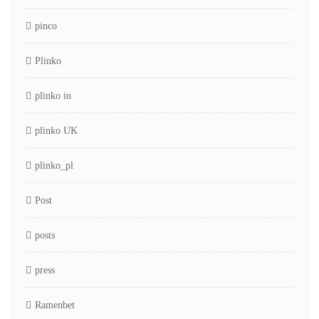
pinco
Plinko
plinko in
plinko UK
plinko_pl
Post
posts
press
Ramenbet