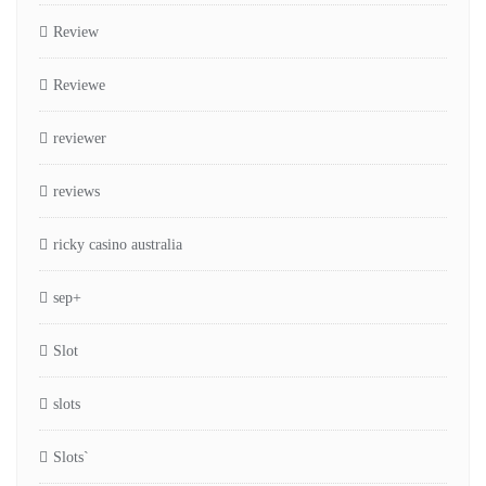
Review
Reviewe
reviewer
reviews
ricky casino australia
sep+
Slot
slots
Slots`