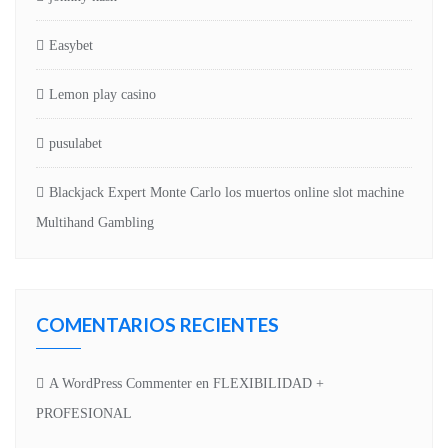
Easybet
Lemon play casino
pusulabet
Blackjack Expert Monte Carlo los muertos online slot machine
Multihand Gambling
COMENTARIOS RECIENTES
A WordPress Commenter
en
FLEXIBILIDAD +
PROFESIONAL