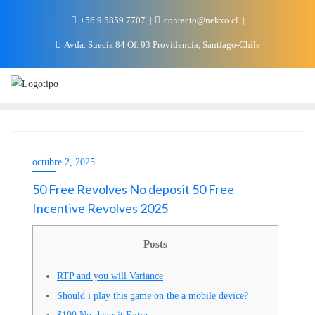
+56 9 5859 7707
contacto@nekxo.cl
Avda. Suecia 84 Of. 93 Providencia, Santiago-Chile
octubre 2, 2025
50 Free Revolves No deposit 50 Free
Incentive Revolves 2025
Posts
RTP and you will Variance
Should i play this game on the a mobile device?