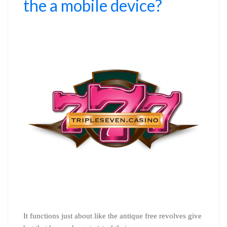
the a mobile device?
It functions just about like the antique free revolves give