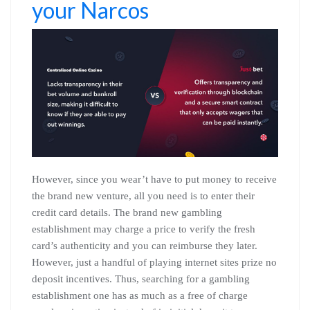
your Narcos
However, since you wear’t have to put money to receive
the brand new venture, all you need is to enter their
credit card details. The brand new gambling
establishment may charge a price to verify the fresh
card’s authenticity and you can reimburse they later.
However, just a handful of playing internet sites prize no
deposit incentives. Thus, searching for a gambling
establishment one has as much as a free of charge