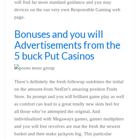
will find far more standard guidance and you may
devices on the our very own Responsible Gaming web
page.
Bonuses and you will
Advertisements from the
5 buck Put Casinos
There’s definitely the fresh followup outshines the initial
on the amount-from NetEnt’s amazing position Fruits
Store. Its prompt and you will brilliant game play as well
as comfort can lead to a great totally new slots feel for
all those who’ve attempted the original. And
individualized with Megaways games, games multipliers
and you will free revolves are mat the fresh the newest
basket and then make jackpots big. This particular