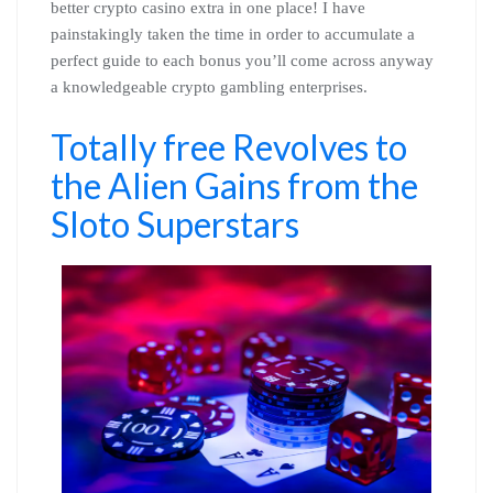
better crypto casino extra in one place! I have
painstakingly taken the time in order to accumulate a
perfect guide to each bonus you’ll come across anyway
a knowledgeable crypto gambling enterprises.
Totally free Revolves to
the Alien Gains from the
Sloto Superstars