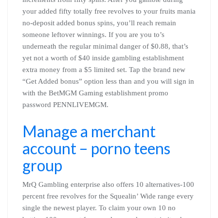
your added fifty totally free revolves to your fruits mania
no-deposit added bonus spins, you’ll reach remain
someone leftover winnings. If you are you to’s
underneath the regular minimal danger of $0.88, that’s
yet not a worth of $40 inside gambling establishment
extra money from a $5 limited set. Tap the brand new
“Get Added bonus” option less than and you will sign in
with the BetMGM Gaming establishment promo
password PENNLIVEMGM.
Manage a merchant
account – porno teens
group
MrQ Gambling enterprise also offers 10 alternatives-100
percent free revolves for the Squealin’ Wide range every
single the newest player. To claim your own 10 no