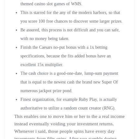
themed casino slot games of WMS.
This is starred for the any of the modern harbors, so that
you score 100 free chances to discover some larger prizes.
Be assured, this process is not difficult and you can safe,
with no money being taken.
Finish the Caesars no-put bonus with a 1x betting
specifications, because the fits added bonus have an
excellent 15x multiplier.
The cash choice is a good-one-date, lump-sum payment
that is equal to the newest cash the brand new Super Of
numerous jackpot prize pond.
Finest organization, for example Ruby Play, is actually
authoritative to utilize a random count creator (RNG).
This enables one to move him or her to the a real income
instead eventually voiding your investment returns.
Whenever i said, those people spins have every day
increments from fifty spins. After you gamble during