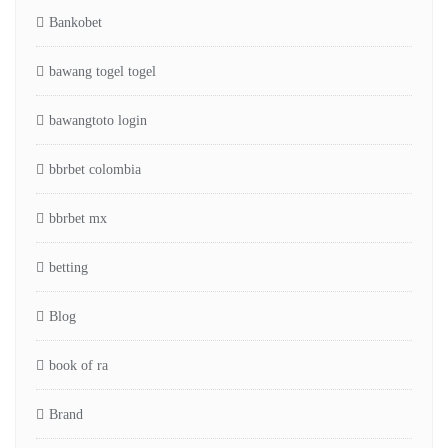
Bankobet
bawang togel togel
bawangtoto login
bbrbet colombia
bbrbet mx
betting
Blog
book of ra
Brand