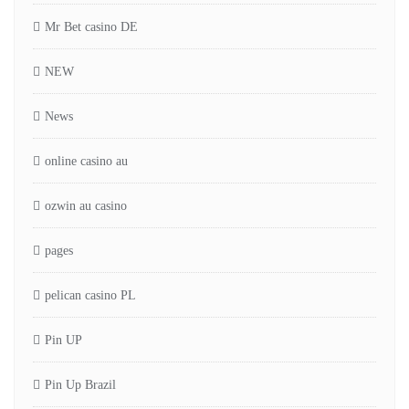
Mr Bet casino DE
NEW
News
online casino au
ozwin au casino
pages
pelican casino PL
Pin UP
Pin Up Brazil