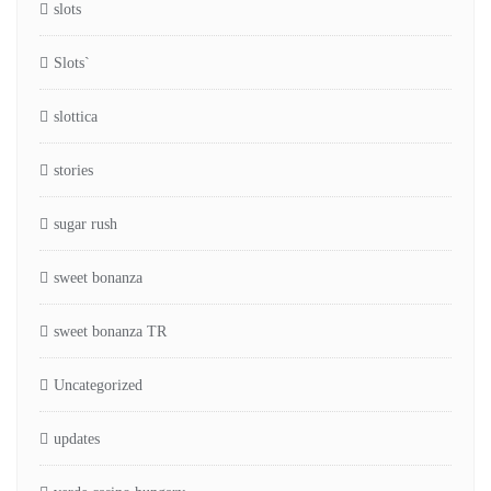
slots
Slots`
slottica
stories
sugar rush
sweet bonanza
sweet bonanza TR
Uncategorized
updates