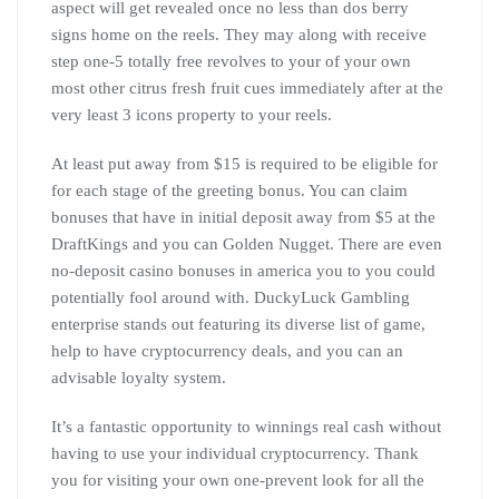
aspect will get revealed once no less than dos berry
signs home on the reels. They may along with receive
step one-5 totally free revolves to your of your own
most other citrus fresh fruit cues immediately after at the
very least 3 icons property to your reels.
At least put away from $15 is required to be eligible for
for each stage of the greeting bonus. You can claim
bonuses that have in initial deposit away from $5 at the
DraftKings and you can Golden Nugget. There are even
no-deposit casino bonuses in america you to you could
potentially fool around with. DuckyLuck Gambling
enterprise stands out featuring its diverse list of game,
help to have cryptocurrency deals, and you can an
advisable loyalty system.
It’s a fantastic opportunity to winnings real cash without
having to use your individual cryptocurrency. Thank
you for visiting your own one-prevent look for all the