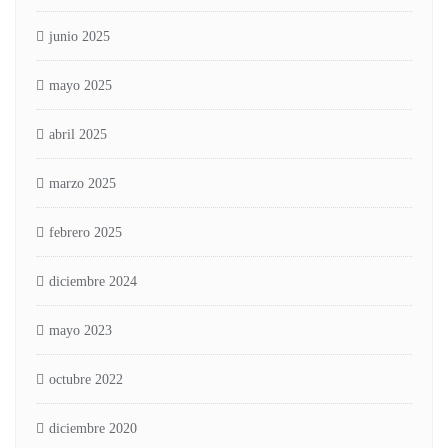
junio 2025
mayo 2025
abril 2025
marzo 2025
febrero 2025
diciembre 2024
mayo 2023
octubre 2022
diciembre 2020