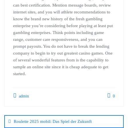
can best certification. Mention message boards, review
internet sites, and you will athlete recommendations to
know the brand new history of the fresh gambling
enterprise you’re considering before playing at least put
gambling enterprises. Think points including game
range, customer care responsiveness, and you can
prompt payouts. You do not have to break the lending
company to begin to try out greatest casino games. One
of several wonderful features from is the capability to
sample an online site since it is cheap adequate to get
started.
admin
0
Roulette 2025 mobil: Das Spiel der Zukunft