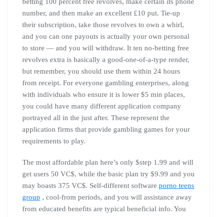
betting 100 percent free revolves, make certain its phone
number, and then make an excellent £10 put. Tie-up
their subscription, take those revolves to own a whirl,
and you can one payouts is actually your own personal
to store — and you will withdraw. It ten no-betting free
revolves extra is basically a good-one-of-a-type render,
but remember, you should use them within 24 hours
from receipt. For everyone gambling enterprises, along
with individuals who ensure it is lower $5 min places,
you could have many different application company
portrayed all in the just after. These represent the
application firms that provide gambling games for your
requirements to play.
The most affordable plan here’s only $step 1.99 and will
get users 50 VC$, while the basic plan try $9.99 and you
may boasts 375 VC$. Self-different software
porno teens
group
, cool-from periods, and you will assistance away
from educated benefits are typical beneficial info. You