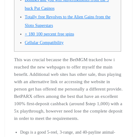
buck Put Casinos
Totally free Revolves to the Alien Gains from the
Sloto Superstars
+ 180 100 percent free spins
Cellular Compatibility
This was crucial because the BetMGM tracked how i
reached the new webpages to offer myself the main
benefit. Additional web sites has other sale, thus playing
with an alternative link or accessing the website in
person get has offered me personally a different provide.
BetPARX offers among the best that have an excellent
100% first-deposit cashback (around $step 1,000) with a
5x playthrough, however need lose the complete deposit
in order to meet the requirements.
Dogs is a good 5-reel, 3-range, and 40-payline animal-