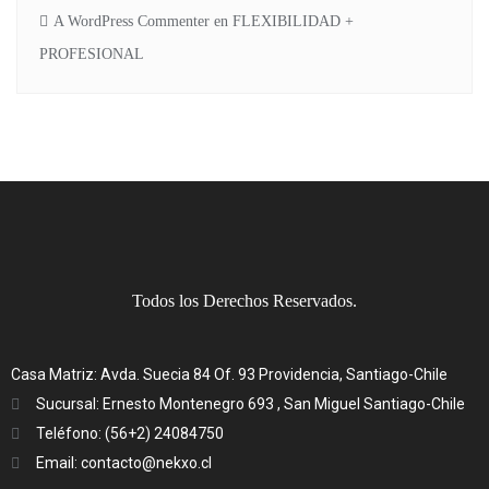
A WordPress Commenter
en
FLEXIBILIDAD +
PROFESIONAL
Todos los Derechos Reservados.
Casa Matriz: Avda. Suecia 84 Of. 93 Providencia, Santiago-Chile
Sucursal: Ernesto Montenegro 693 , San Miguel Santiago-Chile
Teléfono: (56+2) 24084750
Email: contacto@nekxo.cl