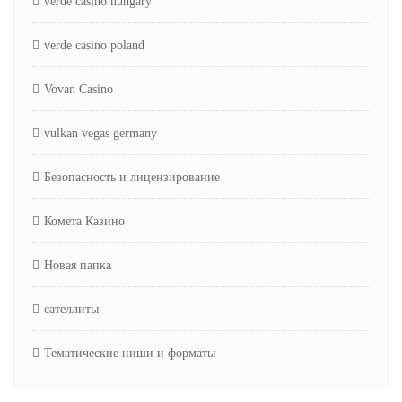
verde casino hungary
verde casino poland
Vovan Casino
vulkan vegas germany
Безопасность и лицензирование
Комета Казино
Новая папка
сателлиты
Тематические ниши и форматы