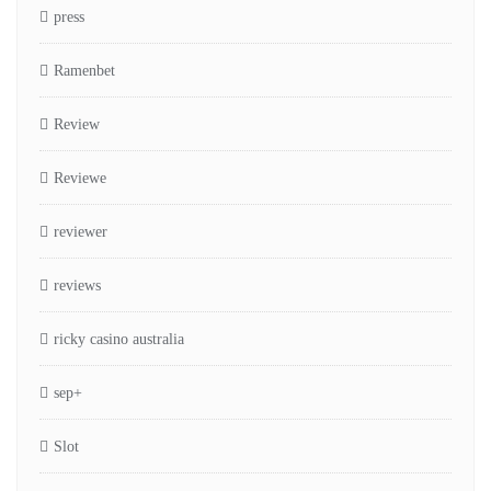
press
Ramenbet
Review
Reviewe
reviewer
reviews
ricky casino australia
sep+
Slot