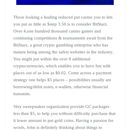
Those looking a leading reduced put casino you to lets
you put as little as $step 3.50 is to consider BitStarz.
Over 4,one hundred thousand casino games and
continuing competitions & tournaments await from the
BitStarz, a great crypto gambling enterprise who has
mature being among the safest websites in the industry.
You might put within the over 8 additional
cryptocurrencies, which enables you to have fun with
places out of as low as $0.02. Come across a payment
strategy one helps $5 places – possibilities usually are
borrowing/debit notes, e-wallets, otherwise financial
transmits.
Very sweepstakes organization provide GC packages
less than $5, to help you without difficulty purchase that
it lower amount to put gold coins. Having a passion for
words, John is definitely thinking about things to