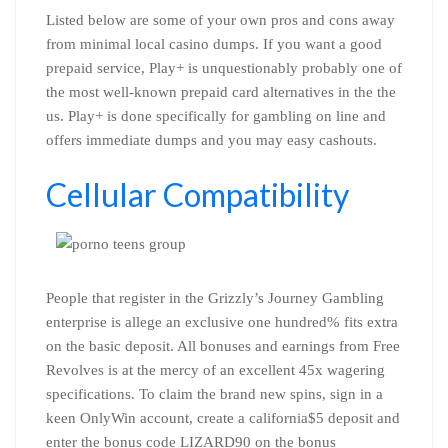
Listed below are some of your own pros and cons away
from minimal local casino dumps. If you want a good
prepaid service, Play+ is unquestionably probably one of
the most well-known prepaid card alternatives in the the
us. Play+ is done specifically for gambling on line and
offers immediate dumps and you may easy cashouts.
Cellular Compatibility
People that register in the Grizzly’s Journey Gambling
enterprise is allege an exclusive one hundred% fits extra
on the basic deposit. All bonuses and earnings from Free
Revolves is at the mercy of an excellent 45x wagering
specifications. To claim the brand new spins, sign in a
keen OnlyWin account, create a california$5 deposit and
enter the bonus code LIZARD90 on the bonus