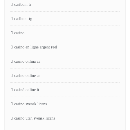
casibom tr
casibom-tg
casino
casino en ligne argent reel
casino onlina ca
casino online ar
casinò online it
casino svensk licens
casino utan svensk licens