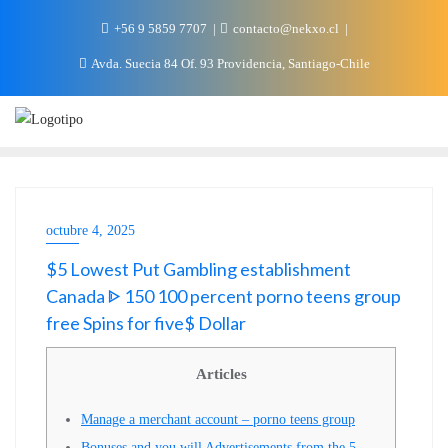
+56 9 5859 7707
contacto@nekxo.cl
Avda. Suecia 84 Of. 93 Providencia, Santiago-Chile
octubre 4, 2025
$5 Lowest Put Gambling establishment
Canada ᐈ 150 100 percent porno teens group
free Spins for five$ Dollar
Articles
Manage a merchant account – porno teens group
Bonuses and you will Advertisements from the 5