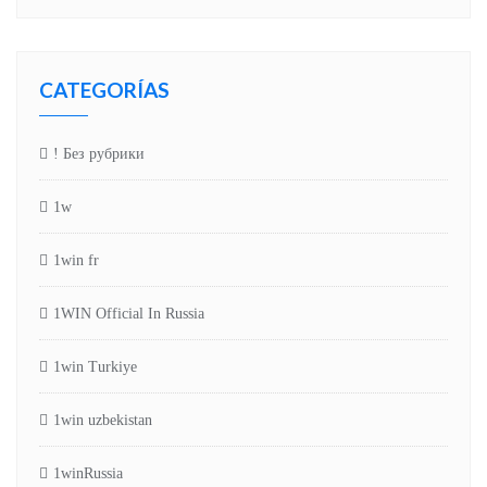
CATEGORÍAS
! Без рубрики
1w
1win fr
1WIN Official In Russia
1win Turkiye
1win uzbekistan
1winRussia