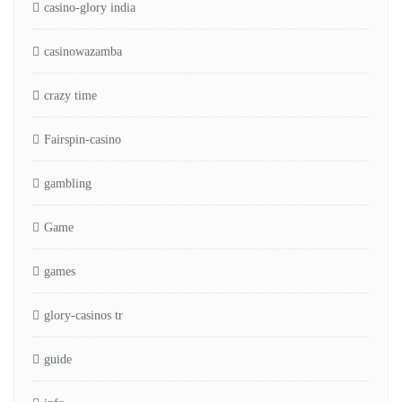
casino-glory india
casinowazamba
crazy time
Fairspin-casino
gambling
Game
games
glory-casinos tr
guide