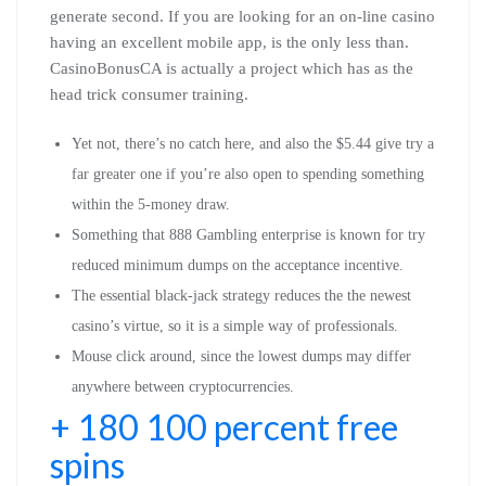
generate second. If you are looking for an on-line casino
having an excellent mobile app, is the only less than.
CasinoBonusCA is actually a project which has as the
head trick consumer training.
Yet not, there’s no catch here, and also the $5.44 give try a
far greater one if you’re also open to spending something
within the 5-money draw.
Something that 888 Gambling enterprise is known for try
reduced minimum dumps on the acceptance incentive.
The essential black-jack strategy reduces the the newest
casino’s virtue, so it is a simple way of professionals.
Mouse click around, since the lowest dumps may differ
anywhere between cryptocurrencies.
+ 180 100 percent free
spins