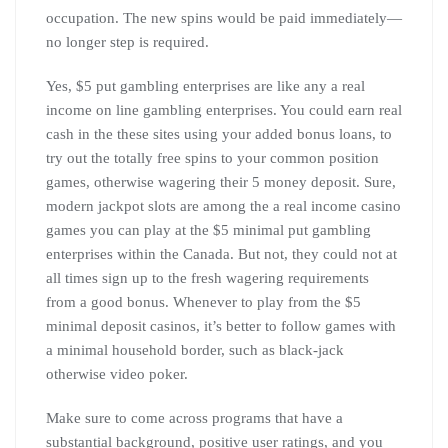
occupation. The new spins would be paid immediately—
no longer step is required.
Yes, $5 put gambling enterprises are like any a real
income on line gambling enterprises. You could earn real
cash in the these sites using your added bonus loans, to
try out the totally free spins to your common position
games, otherwise wagering their 5 money deposit. Sure,
modern jackpot slots are among the a real income casino
games you can play at the $5 minimal put gambling
enterprises within the Canada. But not, they could not at
all times sign up to the fresh wagering requirements
from a good bonus. Whenever to play from the $5
minimal deposit casinos, it’s better to follow games with
a minimal household border, such as black-jack
otherwise video poker.
Make sure to come across programs that have a
substantial background, positive user ratings, and you