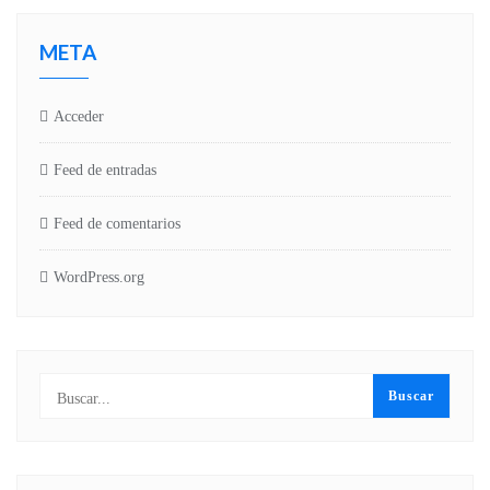
META
Acceder
Feed de entradas
Feed de comentarios
WordPress.org