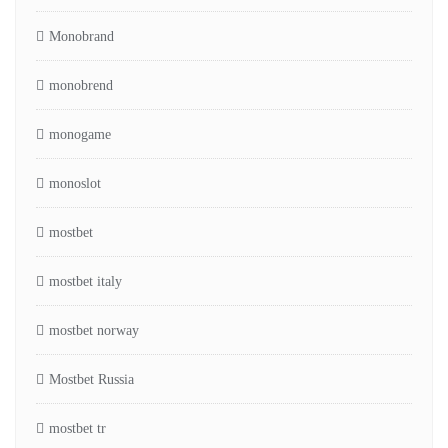
Monobrand
monobrend
monogame
monoslot
mostbet
mostbet italy
mostbet norway
Mostbet Russia
mostbet tr