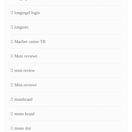
longtogel login
longtoto
Maribet casino TR
Maxi reviewe
mini-review
Mini-reviews
mombrand
mono brand
mono slot