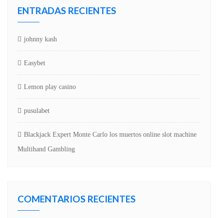
ENTRADAS RECIENTES
johnny kash
Easybet
Lemon play casino
pusulabet
Blackjack Expert Monte Carlo los muertos online slot machine
Multihand Gambling
COMENTARIOS RECIENTES