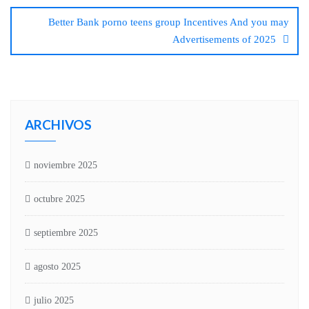
Better Bank porno teens group Incentives And you may
Advertisements of 2025
ARCHIVOS
noviembre 2025
octubre 2025
septiembre 2025
agosto 2025
julio 2025