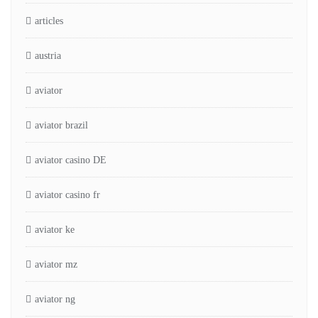
articles
austria
aviator
aviator brazil
aviator casino DE
aviator casino fr
aviator ke
aviator mz
aviator ng