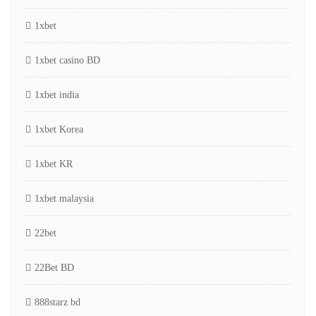
1xbet
1xbet casino BD
1xbet india
1xbet Korea
1xbet KR
1xbet malaysia
22bet
22Bet BD
888starz bd