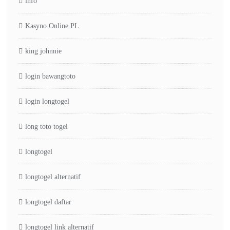
info
Kasyno Online PL
king johnnie
login bawangtoto
login longtogel
long toto togel
longtogel
longtogel alternatif
longtogel daftar
longtogel link alternatif