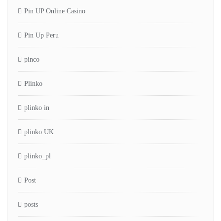
Pin UP Online Casino
Pin Up Peru
pinco
Plinko
plinko in
plinko UK
plinko_pl
Post
posts