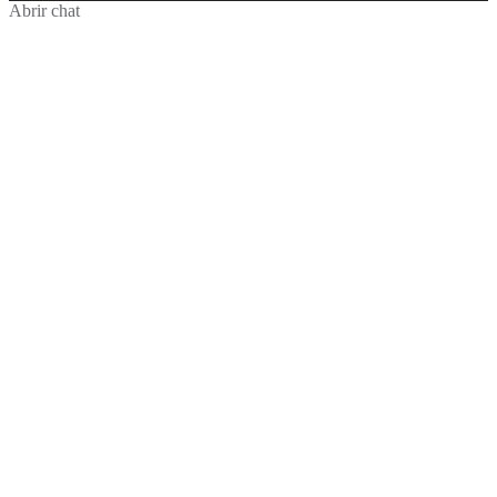
Abrir chat