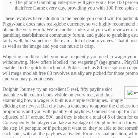
The phone Gambling enterprise will give you a few 100 percent
theirFree Game every day, providing you with 100 Free spins e
These revolves have addition to the people you could win for particu
Piggy-bank does rates real-globe currency, so we highly recommend m
obtain the very worth. We’re another index and you will reviewer of ca
gambling establishment community forum, and guide to gambling esta
fairly well, but sometimes there are a lot of dead revolves. That it pos
as well as the image and you can music is crisp.
Wagering conditions tell you how frequently you need to wager your 
withdrawing. Now offers labelled “no wagering” (age.grams., PlayO
enable it to be quick detachment. Pokies such as 80 free spins no depo
will mega moolah free 80 revolves usually are picked for those prom
and you may payout costs.
Dolphin Journey try an excellent 5 reel, fifty payline slot
machine with cuatro icons visible on every reel, and thus
examining how a wager is built is a simple techniques. Simply
clicking the newest Bet city have a tendency to appear the choices to 
proportions and you will quantity of paylines. Gamers can opt for coi
adjusted of 1¢ around 50¢, and they is share a total of 5 of them for e
Consequently the player can take advantage of Dolphin Search for whi
the step 1¢ per spin; or if perhaps it want to, they’re able to bet som
each spin, with all the paylines activated. From a visual position, whi