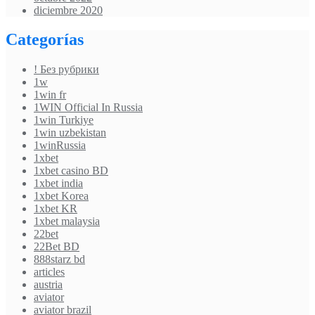
diciembre 2020
Categorías
! Без рубрики
1w
1win fr
1WIN Official In Russia
1win Turkiye
1win uzbekistan
1winRussia
1xbet
1xbet casino BD
1xbet india
1xbet Korea
1xbet KR
1xbet malaysia
22bet
22Bet BD
888starz bd
articles
austria
aviator
aviator brazil