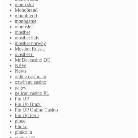
mono slot
Monobrand
monobrend
monogame
monoslot
mostbet
mostbet italy
mostbet norway
Mostbet Russia
mostbet tr
Mr Bet casino DE
NEW
News
online casino au
ozwin au casino
pages
pelican casino PL
Pin UP
Pin Up Brazil
Pin UP Online Casino
Pin Up Peru
pinco
Plinko
plinko in
plinko UK