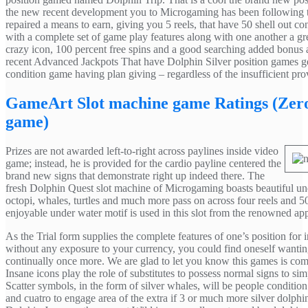
the new recent development you to Microgaming has been following t
repaired a means to earn, giving you 5 reels, that have 50 shell out c
with a complete set of game play features along with one another a gr
crazy icon, 100 percent free spins and a good searching added bonus 
recent Advanced Jackpots That have Dolphin Silver position games ge
condition game having plan giving – regardless of the insufficient pro
GameArt Slot machine game Ratings (Zer
game)
Prizes are not awarded left-to-right across paylines inside video
game; instead, he is provided for the cardio payline centered the
brand new signs that demonstrate right up indeed there. The
fresh Dolphin Quest slot machine of Microgaming boasts beautiful un
octopi, whales, turtles and much more pass on across four reels and 
enjoyable under water motif is used in this slot from the renowned 
As the Trial form supplies the complete features of one’s position for 
without any exposure to your currency, you could find oneself wantin
continually once more. We are glad to let you know this games is com
Insane icons play the role of substitutes to possess normal signs to sim
Scatter symbols, in the form of silver whales, will be people condition 
and cuatro to engage area of the extra if 3 or much more silver dolphin