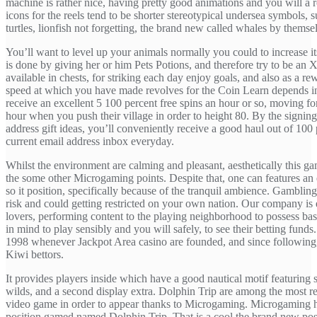
machine is rather nice, having pretty good animations and you will a
icons for the reels tend to be shorter stereotypical undersea symbols, 
turtles, lionfish not forgetting, the brand new called whales by themse
You’ll want to level up your animals normally you could to increase its
is done by giving her or him Pets Potions, and therefore try to be an 
available in chests, for striking each day enjoy goals, and also as a r
speed at which you have made revolves for the Coin Learn depends in y
receive an excellent 5 100 percent free spins an hour or so, moving fo
hour when you push their village in order to height 80. By the signing
address gift ideas, you’ll conveniently receive a good haul out of 100 
current email address inbox everyday.
Whilst the environment are calming and pleasant, aesthetically this ga
the some other Microgaming points. Despite that, one can features an
so it position, specifically because of the tranquil ambience. Gambling
risk and could getting restricted on your own nation. Our company is e
lovers, performing content to the playing neighborhood to possess ba
in mind to play sensibly and you will safely, to see their betting funds.
1998 whenever Jackpot Area casino are founded, and since following,
Kiwi bettors.
It provides players inside which have a good nautical motif featuring 
wilds, and a second display extra. Dolphin Trip are among the most rec
video game in order to appear thanks to Microgaming. Microgaming ha
position gamed named Dolphin Trip. That is a cool the brand new posi