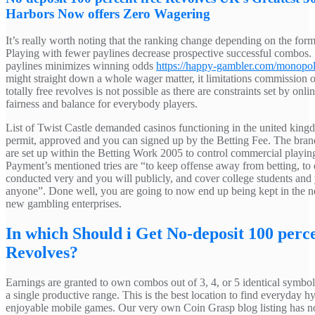
Harbors Now offers Zero Wagering
It’s really worth noting that the ranking change depending on the for
Playing with fewer paylines decrease prospective successful combos. 
paylines minimizes winning odds
https://happy-gambler.com/monopol
might straight down a whole wager matter, it limitations commission 
totally free revolves is not possible as there are constraints set by on
fairness and balance for everybody players.
List of Twist Castle demanded casinos functioning in the united king
permit, approved and you can signed up by the Betting Fee. The bra
are set up within the Betting Work 2005 to control commercial playing
Payment’s mentioned tries are “to keep offense away from betting, to 
conducted very and you will publicly, and cover college students an
anyone”. Done well, you are going to now end up being kept in the n
new gambling enterprises.
In which Should i Get No-deposit 100 perce
Revolves?
Earnings are granted to own combos out of 3, 4, or 5 identical symbol
a single productive range. This is the best location to find everyday hy
enjoyable mobile games. Our very own Coin Grasp blog listing has no