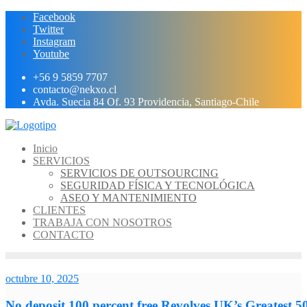
Ir
Facebook
al
Twitter
contenido
Instagram
Youtube
+56 9 5859 7707
contacto@nekxo.cl
Avda. Suecia 84 Of. 93 Providencia, Santiago-Chile
Inicio
SERVICIOS
SERVICIOS DE OUTSOURCING
SEGURIDAD FÍSICA Y TECNOLÓGICA
ASEO Y MANTENIMIENTO
CLIENTES
TRABAJA CON NOSOTROS
CONTACTO
octubre 10, 2025
No deposit 100 percent free Revolves UK’s Greatest 50