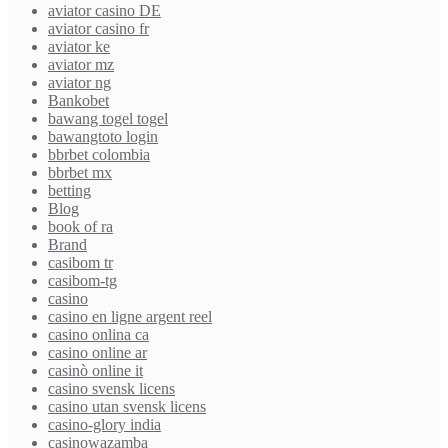
aviator casino DE
aviator casino fr
aviator ke
aviator mz
aviator ng
Bankobet
bawang togel togel
bawangtoto login
bbrbet colombia
bbrbet mx
betting
Blog
book of ra
Brand
casibom tr
casibom-tg
casino
casino en ligne argent reel
casino onlina ca
casino online ar
casinò online it
casino svensk licens
casino utan svensk licens
casino-glory india
casinowazamba