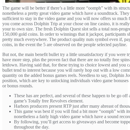
The game will be better if there’s a little more “oomph” with its structu
nonetheless a pretty great video game which have a soundtrack. They
sufficient to stay in the video game and you will now offers so much f
you come across Dolphin Trip at your chose on line casino, it is reall
your to own size. The fresh Dolphin Quest slot sells a total non-prog
150,000 gold coins. In order to winnings that it jackpot, participants 
pretty much everywhere. The product quality nuts symbol even if, pays
coins, in the event the 5 are observed on the people selected payline.
But not, the main benefit bullet try a little unsatisfactory if you were 
have more step, plus the proven fact that there are no totally free spins i
letdown. Having said that, for these trying to choice lowest and you 
bullet tend to interest because you will rarely hop out with a low com
quantity on the added bonus games reels. Needless to say, Dolphin Jo
position, which are key to unlocking individuals video game bonuses i
or bonus rounds.
These has are perfect, and several of these happen to be go off 
game’s Totally free Revolves element.
Harbors producers present RTP just after many abreast of thous
This game was best if you will find a bit more “oomph” with its c
nonetheless a fairly high video game which have a sound recor
By following, you’ll get access to giveaways and become topped
throughout the day.