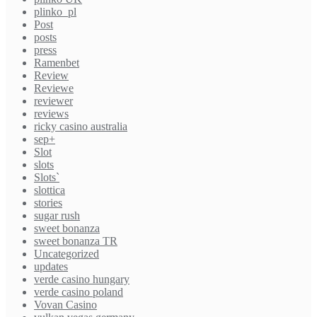
plinko_pl
Post
posts
press
Ramenbet
Review
Reviewe
reviewer
reviews
ricky casino australia
sep+
Slot
slots
Slots`
slottica
stories
sugar rush
sweet bonanza
sweet bonanza TR
Uncategorized
updates
verde casino hungary
verde casino poland
Vovan Casino