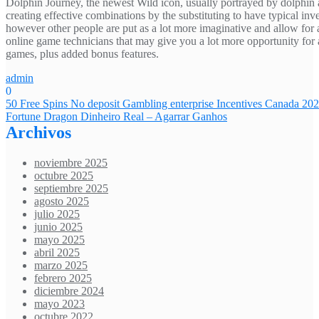
Dolphin Journey, the newest Wild icon, usually portrayed by dolphin a
creating effective combinations by the substituting to have typical in
however other people are put as a lot more imaginative and allow for
online game technicians that may give you a lot more opportunity for a
games, plus added bonus features.
admin
0
Navegación
50 Free Spins No deposit Gambling enterprise Incentives Canada 20
Fortune Dragon Dinheiro Real – Agarrar Ganhos
de
Archivos
entradas
noviembre 2025
octubre 2025
septiembre 2025
agosto 2025
julio 2025
junio 2025
mayo 2025
abril 2025
marzo 2025
febrero 2025
diciembre 2024
mayo 2023
octubre 2022