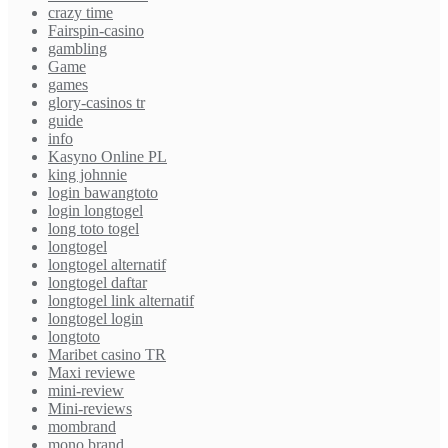
crazy time
Fairspin-casino
gambling
Game
games
glory-casinos tr
guide
info
Kasyno Online PL
king johnnie
login bawangtoto
login longtogel
long toto togel
longtogel
longtogel alternatif
longtogel daftar
longtogel link alternatif
longtogel login
longtoto
Maribet casino TR
Maxi reviewe
mini-review
Mini-reviews
mombrand
mono brand