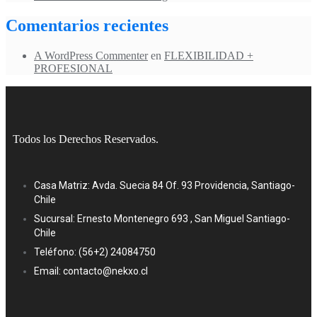
Comentarios recientes
A WordPress Commenter
en
FLEXIBILIDAD +
PROFESIONAL
Todos los Derechos Reservados.
Casa Matriz: Avda. Suecia 84 Of. 93 Providencia, Santiago-
Chile
Sucursal: Ernesto Montenegro 693 , San Miguel Santiago-
Chile
Teléfono: (56+2) 24084750
Email: contacto@nekxo.cl