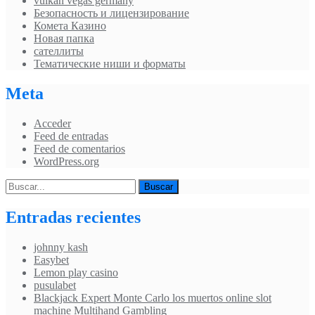
vulkan vegas germany
Безопасность и лицензирование
Комета Казино
Новая папка
сателлиты
Тематические ниши и форматы
Meta
Acceder
Feed de entradas
Feed de comentarios
WordPress.org
Entradas recientes
johnny kash
Easybet
Lemon play casino
pusulabet
Blackjack Expert Monte Carlo los muertos online slot
machine Multihand Gambling