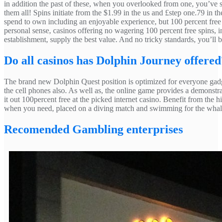
in addition the past of these, when you overlooked from one, you’ve sti
them all! Spins initiate from the $1.99 in the us and £step one.79 in the
spend to own including an enjoyable experience, but 100 percent free 
personal sense, casinos offering no wagering 100 percent free spins
establishment, supply the best value. And no tricky standards, you’ll be
Do all casinos has Dolphin Journey offered
The brand new Dolphin Quest position is optimized for everyone gadge
the cell phones also. As well as, the online game provides a demonstr
it out 100percent free at the picked internet casino. Benefit from the
when you need, placed on a diving match and swimming for the whal
Recomended Gambling enterprises