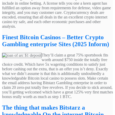
include in online betting. A license tells you one a keen agent has
fulfilled an option away from requirements for defense, video game
integrity, and you may customer care. Cryptocurrency deals are
encoded, ensuring that all deals in the an excellent crypto internet
casino try safe, and each other economic purchases and other
analysis.
Finest Bitcoin Casinos – Better Crypto
Gambling enterprise Sites (2025 Inform)
They’ll claim a great 75% sportsbook fits
worth around $750 inside the totally free
choice credit. Which have 5x wagering conditions to satisfy just
before cashing out the extra, that is an offer you is’t deny. Exactly
what we didn’t assume is that this is additionally undoubtedly a
knowledgeable Bitcoin local casino to possess slots. Make certain
the email address having Bitstarz Gambling enterprise in order to
claim 20 zero-put totally free revolves. If you decide to stick around,
you’ll getting welcomed which have a great 125% very first matches
bonus really worth as much as step 1 BTC.
The thing that makes Bitstarz a
knowledgeable On the internet Bitcoin