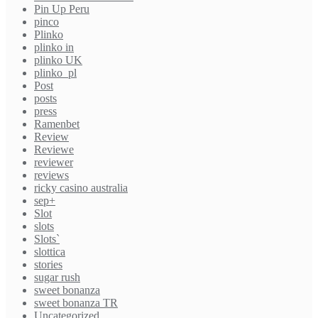
Pin Up Peru
pinco
Plinko
plinko in
plinko UK
plinko_pl
Post
posts
press
Ramenbet
Review
Reviewe
reviewer
reviews
ricky casino australia
sep+
Slot
slots
Slots`
slottica
stories
sugar rush
sweet bonanza
sweet bonanza TR
Uncategorized