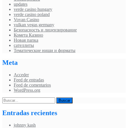
updates
verde casino hungary
verde casino poland
Vovan Casino
vulkan vegas germany
Безопасность и лицензирование
Комета Казино
Новая папка
сателлиты
Тематические ниши и форматы
Meta
Acceder
Feed de entradas
Feed de comentarios
WordPress.org
Entradas recientes
johnny kash