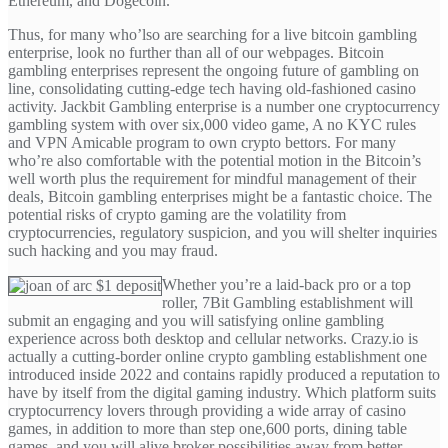
Ethereum, and Dogecoin.
Thus, for many who’lso are searching for a live bitcoin gambling
enterprise, look no further than all of our webpages. Bitcoin
gambling enterprises represent the ongoing future of gambling on
line, consolidating cutting-edge tech having old-fashioned casino
activity. Jackbit Gambling enterprise is a number one cryptocurrency
gambling system with over six,000 video game, A no KYC rules
and VPN Amicable program to own crypto bettors. For many
who’re also comfortable with the potential motion in the Bitcoin’s
well worth plus the requirement for mindful management of their
deals, Bitcoin gambling enterprises might be a fantastic choice. The
potential risks of crypto gaming are the volatility from
cryptocurrencies, regulatory suspicion, and you will shelter inquiries
such hacking and you may fraud.
Whether you’re a laid-back pro or a top
roller, 7Bit Gambling establishment will
submit an engaging and you will satisfying online gambling
experience across both desktop and cellular networks. Crazy.io is
actually a cutting-border online crypto gambling establishment one
introduced inside 2022 and contains rapidly produced a reputation to
have by itself from the digital gaming industry. Which platform suits
cryptocurrency lovers through providing a wide array of casino
games, in addition to more than step one,600 ports, dining table
games, and you will alive broker possibilities away from better