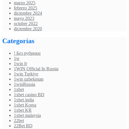
marzo 2025
febrero 2025
diciembre 2024
mayo 2023
octubre 2022
diciembre 2020
Categorías
! Без рубрики
1w
1win fr
1WIN Official In Russia
1win Turkiye
1win uzbekistan
1winRussia
1xbet
1xbet casino BD
1xbet india
1xbet Korea
1xbet KR
1xbet malaysia
22bet
22Bet BD