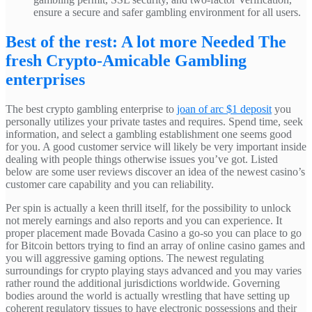
ensure a secure and safer gambling environment for all users.
Best of the rest: A lot more Needed The
fresh Crypto-Amicable Gambling
enterprises
The best crypto gambling enterprise to
joan of arc $1 deposit
you
personally utilizes your private tastes and requires. Spend time, seek
information, and select a gambling establishment one seems good
for you. A good customer service will likely be very important inside
dealing with people things otherwise issues you’ve got. Listed
below are some user reviews discover an idea of the newest casino’s
customer care capability and you can reliability.
Per spin is actually a keen thrill itself, for the possibility to unlock
not merely earnings and also reports and you can experience. It
proper placement made Bovada Casino a go-so you can place to go
for Bitcoin bettors trying to find an array of online casino games and
you will aggressive gaming options. The newest regulating
surroundings for crypto playing stays advanced and you may varies
rather round the additional jurisdictions worldwide. Governing
bodies around the world is actually wrestling that have setting up
coherent regulatory tissues to have electronic possessions and their