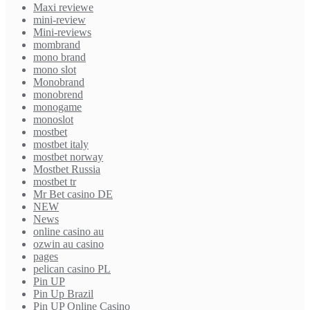
Maxi reviewe
mini-review
Mini-reviews
mombrand
mono brand
mono slot
Monobrand
monobrend
monogame
monoslot
mostbet
mostbet italy
mostbet norway
Mostbet Russia
mostbet tr
Mr Bet casino DE
NEW
News
online casino au
ozwin au casino
pages
pelican casino PL
Pin UP
Pin Up Brazil
Pin UP Online Casino