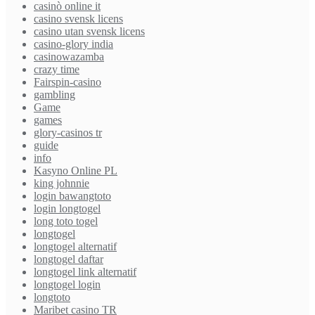
casinò online it
casino svensk licens
casino utan svensk licens
casino-glory india
casinowazamba
crazy time
Fairspin-casino
gambling
Game
games
glory-casinos tr
guide
info
Kasyno Online PL
king johnnie
login bawangtoto
login longtogel
long toto togel
longtogel
longtogel alternatif
longtogel daftar
longtogel link alternatif
longtogel login
longtoto
Maribet casino TR