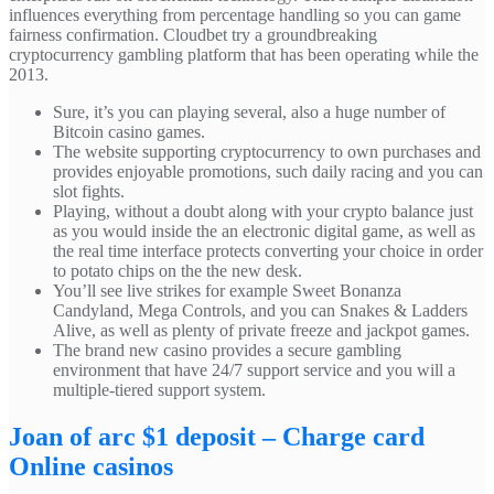
influences everything from percentage handling so you can game
fairness confirmation.
Cloudbet try a groundbreaking
cryptocurrency gambling platform that has been operating while the
2013.
Sure, it’s you can playing several, also a huge number of
Bitcoin casino games.
The website supporting cryptocurrency to own purchases and
provides enjoyable promotions, such daily racing and you can
slot fights.
Playing, without a doubt along with your crypto balance just
as you would inside the an electronic digital game, as well as
the real time interface protects converting your choice in order
to potato chips on the the new desk.
You’ll see live strikes for example Sweet Bonanza
Candyland, Mega Controls, and you can Snakes & Ladders
Alive, as well as plenty of private freeze and jackpot games.
The brand new casino provides a secure gambling
environment that have 24/7 support service and you will a
multiple-tiered support system.
Joan of arc $1 deposit – Charge card
Online casinos