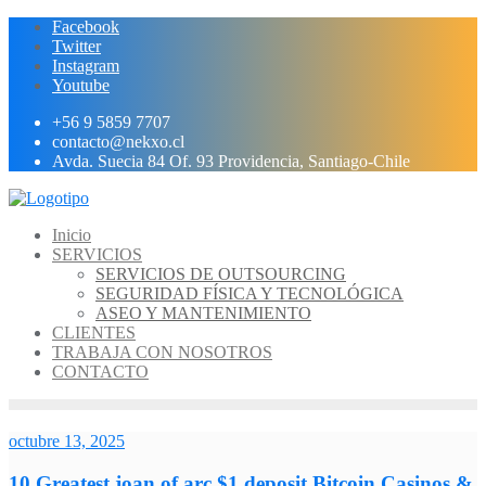
Ir
Facebook
al
Twitter
contenido
Instagram
Youtube
+56 9 5859 7707
contacto@nekxo.cl
Avda. Suecia 84 Of. 93 Providencia, Santiago-Chile
Inicio
SERVICIOS
SERVICIOS DE OUTSOURCING
SEGURIDAD FÍSICA Y TECNOLÓGICA
ASEO Y MANTENIMIENTO
CLIENTES
TRABAJA CON NOSOTROS
CONTACTO
octubre 13, 2025
10 Greatest joan of arc $1 deposit Bitcoin Casinos &