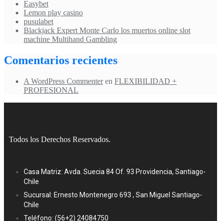
Easybet
Lemon play casino
pusulabet
Blackjack Expert Monte Carlo los muertos online slot
machine Multihand Gambling
Comentarios recientes
A WordPress Commenter
en
FLEXIBILIDAD +
PROFESIONAL
Todos los Derechos Reservados.
Casa Matriz: Avda. Suecia 84 Of. 93 Providencia, Santiago-
Chile
Sucursal: Ernesto Montenegro 693 , San Miguel Santiago-
Chile
Teléfono: (56+2) 24084750