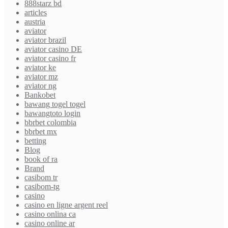
888starz bd
articles
austria
aviator
aviator brazil
aviator casino DE
aviator casino fr
aviator ke
aviator mz
aviator ng
Bankobet
bawang togel togel
bawangtoto login
bbrbet colombia
bbrbet mx
betting
Blog
book of ra
Brand
casibom tr
casibom-tg
casino
casino en ligne argent reel
casino onlina ca
casino online ar