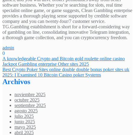
software business. Whether you’re searching for slots, real time
specialist online game, or game suggests, Clean Gambling enterprise
provides a thorough playing sense supported by credible software
company and you can twenty-four/7 customer service.
TG.Gambling establishment is short for a forward-considering way
of gambling on line, consolidating innovative Telegram integration,
a thorough game collection, and you can cryptocurrency freedom.
admin
0
Navegación
A knowledgeable Crypto and Bitcoin gold roulette online casino
Jackpot Gambling enterprise Other sites 2025
de
Best Crypto Poker Sites online double double bonus poker sites uk
entradas
2025: I Examined 10 Bitcoin Casino poker Systems
Archivos
noviembre 2025
octubre 2025
septiembre 2025
agosto 2025
julio 2025
junio 2025
mayo 2025
abril 2025