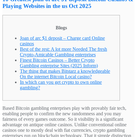
Playing Websites in the us Oct 2025
Blogs
Joan of arc $1 deposit – Charge card Online
casinos
Best of the rest: A lot more Needed The fresh
Crypto-Amicable Gambling enterprises
Finest Bitcoin Casinos – Better Crypto
Gambling enterprise Sites (2025 Inform)
The thing that makes Bitstarz a knowledgeable
On the internet Bitcoin Local casino?
In which can you get crypto to own online
gambling?
Based Bitcoin gambling enterprises play with provably fair tech,
enabling people to confirm the new randomness and you may
fairness of every games outcome. So it visibility is a significant
advantage on antique online casinos. Unlike conventional online
casinos one to mostly deal with fiat currencies, crypto gambling
enterprises run on blockchain technology. That it simple distinction