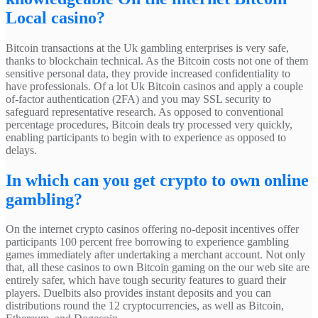
Local casino?
Bitcoin transactions at the Uk gambling enterprises is very safe,
thanks to blockchain technical. As the Bitcoin costs not one of them
sensitive personal data, they provide increased confidentiality to
have professionals. Of a lot Uk Bitcoin casinos and apply a couple
of-factor authentication (2FA) and you may SSL security to
safeguard representative research. As opposed to conventional
percentage procedures, Bitcoin deals try processed very quickly,
enabling participants to begin with to experience as opposed to
delays.
In which can you get crypto to own online
gambling?
On the internet crypto casinos offering no-deposit incentives offer
participants 100 percent free borrowing to experience gambling
games immediately after undertaking a merchant account. Not only
that, all these casinos to own Bitcoin gaming on the our web site are
entirely safer, which have tough security features to guard their
players. Duelbits also provides instant deposits and you can
distributions round the 12 cryptocurrencies, as well as Bitcoin,