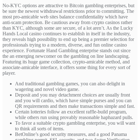
No-KYC options are attractive to Bitcoin gambling enterprises, but
be sure the newest withdrawal restrictions prior to committing. The
most pro-amicable web sites balance confidentiality which have
anti-scam protection. Be cautious away from crypto casinos rather
than KYC, although some are secure, of a lot aren’t. As the Lucky
Hands Local casino continues to establish in itself in the industry,
they reveals high possibility to end up being a premier selection for
professionals trying to a modern, diverse, and fun online casino
experience. Fortunate Hand Gambling enterprise stands out since
the an emerging newcomer on the gambling on line landscaping.
Featuring its huge game collection, crypto-amicable method, and
associate-amicable interface, it offers some thing for every sort of
player.
And traditional gambling games, you can also delight in
wagering and novel video game.
Deposit and you may detachment choices are usually front
and you will cardio, which have simple purses and you can
QR requirements and then make transactions simple and fast.
Certain lotteries follow an excellent raffle-build program,
while others run using provably reasonable haphazard pulls.
To favor a suitable crypto gambling enterprise, you will want
to think all sorts of items.
BetOnline’s good security measures, and a good Panama
gambling permit, SSL security, and two-factor Verification,