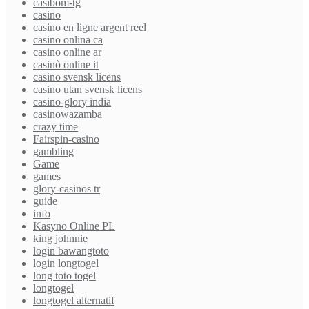
casibom-tg
casino
casino en ligne argent reel
casino onlina ca
casino online ar
casinò online it
casino svensk licens
casino utan svensk licens
casino-glory india
casinowazamba
crazy time
Fairspin-casino
gambling
Game
games
glory-casinos tr
guide
info
Kasyno Online PL
king johnnie
login bawangtoto
login longtogel
long toto togel
longtogel
longtogel alternatif