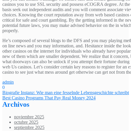
casinos you to use SSL security and possess eCOGRA degree. At the 
basis seek out independent audits and you will comment associate vie
choices. Knowing the court reputation away from web based casinos 
critical for safe and court gambling. By the getting informed in the n
potential future laws, you may make advised behavior on the in whic
properly.
He’s composed of several blogs to the DFS and you may playing met
on line news and you may information, and. Hesitance inside the look
other casinos on the internet for individuals who already have popular 
new of them which are smaller dependent. We realize that it concern,
what doorways can also be unlock if you attempt their fortune during 
web Us casinos. Let’s consider certain key reasons to register for an 
casino to see just what mess around get otherwise can get not from the
admin
0
Navegación
Biografie Instanz: Wie man eine fesselnde Lebensgeschichte schreibt
Best Casino Programs That Pay Real Money 2024
de
Archivos
entradas
noviembre 2025
octubre 2025
septiembre 2025