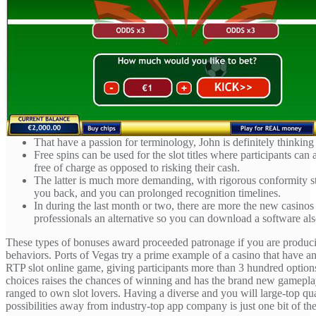
That have a passion for terminology, John is definitely thinking
Free spins can be used for the slot titles where participants can a
free of charge as opposed to risking their cash.
The latter is much more demanding, with rigorous conformity st
you back, and you can prolonged recognition timelines.
In during the last month or two, there are more the new casinos
professionals an alternative so you can download a software als
These types of bonuses award proceeded patronage if you are produc
behaviors. Ports of Vegas try a prime example of a casino that have an 
RTP slot online game, giving participants more than 3 hundred options 
choices raises the chances of winning and has the brand new gamepla
ranged to own slot lovers. Having a diverse and you will large-top qu
possibilities away from industry-top app company is just one bit of th