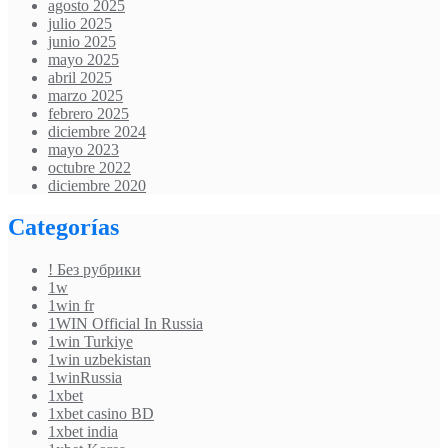
agosto 2025
julio 2025
junio 2025
mayo 2025
abril 2025
marzo 2025
febrero 2025
diciembre 2024
mayo 2023
octubre 2022
diciembre 2020
Categorías
! Без рубрики
1w
1win fr
1WIN Official In Russia
1win Turkiye
1win uzbekistan
1winRussia
1xbet
1xbet casino BD
1xbet india