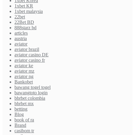
1xbet Korea
1xbet KR
1xbet malaysia
22bet
22Bet BD
888starz bd
articles
austria
aviator
aviator brazil
aviator casino DE
aviator casino fr
aviator ke
aviator mz
aviator ng
Bankobet
bawang togel togel
bawangtoto login
bbrbet colombia
bbrbet mx
betting
Blog
book of ra
Brand
casibom tr