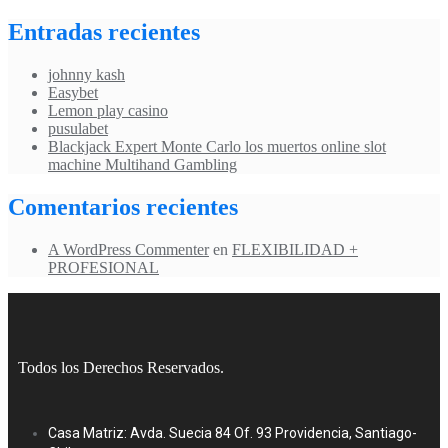
Entradas recientes
johnny kash
Easybet
Lemon play casino
pusulabet
Blackjack Expert Monte Carlo los muertos online slot
machine Multihand Gambling
Comentarios recientes
A WordPress Commenter
en
FLEXIBILIDAD +
PROFESIONAL
Todos los Derechos Reservados.
Casa Matriz: Avda. Suecia 84 Of. 93 Providencia, Santiago-