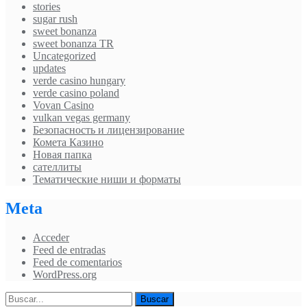
stories
sugar rush
sweet bonanza
sweet bonanza TR
Uncategorized
updates
verde casino hungary
verde casino poland
Vovan Casino
vulkan vegas germany
Безопасность и лицензирование
Комета Казино
Новая папка
сателлиты
Тематические ниши и форматы
Meta
Acceder
Feed de entradas
Feed de comentarios
WordPress.org