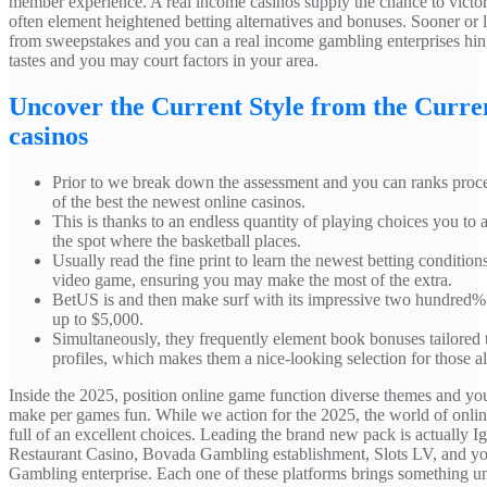
member experience. A real income casinos supply the chance to victor
often element heightened betting alternatives and bonuses. Sooner or l
from sweepstakes and you can a real income gambling enterprises hing
tastes and you may court factors in your area.
Uncover the Current Style from the Curr
casinos
Prior to we break down the assessment and you can ranks process
of the best the newest online casinos.
This is thanks to an endless quantity of playing choices you to a
the spot where the basketball places.
Usually read the fine print to learn the newest betting condition
video game, ensuring you may make the most of the extra.
BetUS is and then make surf with its impressive two hundred% t
up to $5,000.
Simultaneously, they frequently element book bonuses tailored 
profiles, which makes them a nice-looking selection for those al
Inside the 2025, position online game function diverse themes and y
make per games fun. While we action for the 2025, the world of onlin
full of an excellent choices. Leading the brand new pack is actually I
Restaurant Casino, Bovada Gambling establishment, Slots LV, and 
Gambling enterprise. Each one of these platforms brings something un