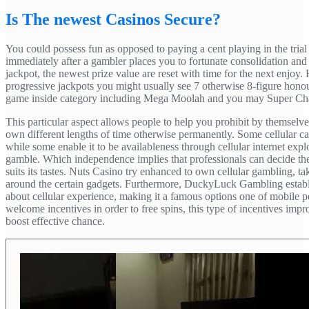
Is The newest Casinos Secure?
You could possess fun as opposed to paying a cent playing in the tria
immediately after a gambler places you to fortunate consolidation a
jackpot, the newest prize value are reset with time for the next enjoy.
progressive jackpots you might usually see 7 otherwise 8-figure hono
game inside category including Mega Moolah and you may Super Ch
This particular aspect allows people to help you prohibit by themselve
own different lengths of time otherwise permanently. Some cellular ca
while some enable it to be availableness through cellular internet expl
gamble. Which independence implies that professionals can decide th
suits its tastes. Nuts Casino try enhanced to own cellular gambling, t
around the certain gadgets. Furthermore, DuckyLuck Gambling establi
about cellular experience, making it a famous options one of mobile
welcome incentives in order to free spins, this type of incentives impr
boost effective chance.