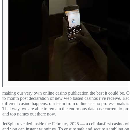
making our very own online casino publication the best it could be. O
to-month post declaration of new web based casinos i’ve receive. Eac
different casino happens, our team from online casino professionals is 
That way, we are able to remain the enormous database current to prov
and top names out there now.
JetSpin revealed inside the February 2025 — a cellular-first casino w
and you can instant winnings. To ensure safe and secure gambling on l