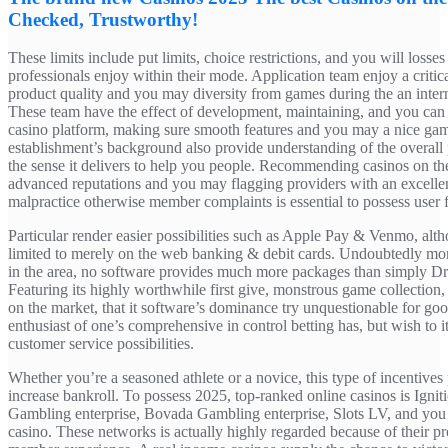
Checked, Trustworthy!
These limits include put limits, choice restrictions, and you will losses
professionals enjoy within their mode. Application team enjoy a critica
product quality and you may diversity from games during the an inter
These team have the effect of development, maintaining, and you can 
casino platform, making sure smooth features and you may a nice ga
establishment’s background also provide understanding of the overall
the sense it delivers to help you people. Recommending casinos on the
advanced reputations and you may flagging providers with an excellen
malpractice otherwise member complaints is essential to possess user f
Particular render easier possibilities such as Apple Pay & Venmo, alt
limited to merely on the web banking & debit cards. Undoubtedly mo
in the area, no software provides much more packages than simply D
Featuring its highly worthwhile first give, monstrous game collection,
on the market, that it software’s dominance try unquestionable for go
enthusiast of one’s comprehensive in control betting has, but wish to 
customer service possibilities.
Whether you’re a seasoned athlete or a novice, this type of incentives 
increase bankroll. To possess 2025, top-ranked online casinos is Ignit
Gambling enterprise, Bovada Gambling enterprise, Slots LV, and y
casino. These networks is actually highly regarded because of their p