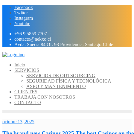
Ir
Facebook
al
Twitter
contenido
Instagram
Youtube
+56 9 5859 7707
contacto@nekxo.cl
Avda. Suecia 84 Of. 93 Providencia, Santiago-Chile
Inicio
SERVICIOS
SERVICIOS DE OUTSOURCING
SEGURIDAD FÍSICA Y TECNOLÓGICA
ASEO Y MANTENIMIENTO
CLIENTES
TRABAJA CON NOSOTROS
CONTACTO
octubre 13, 2025
The brand new Casinos 2025 The best Casinos on the 