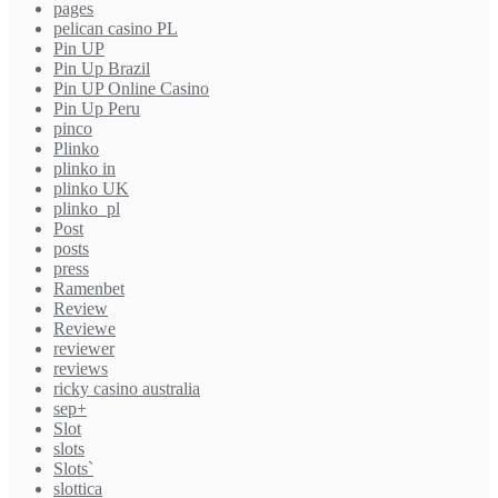
pages
pelican casino PL
Pin UP
Pin Up Brazil
Pin UP Online Casino
Pin Up Peru
pinco
Plinko
plinko in
plinko UK
plinko_pl
Post
posts
press
Ramenbet
Review
Reviewe
reviewer
reviews
ricky casino australia
sep+
Slot
slots
Slots`
slottica