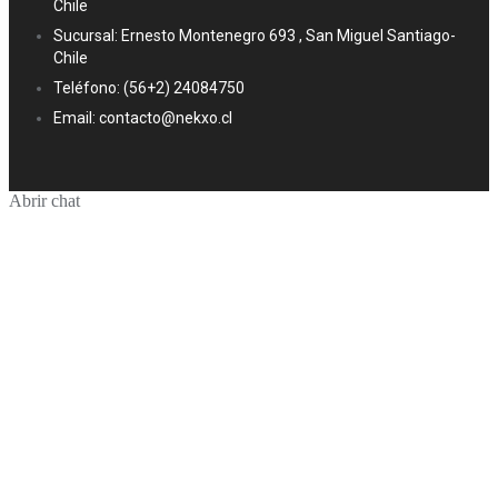
Chile
Sucursal: Ernesto Montenegro 693 , San Miguel Santiago-
Chile
Teléfono: (56+2) 24084750
Email: contacto@nekxo.cl
Abrir chat