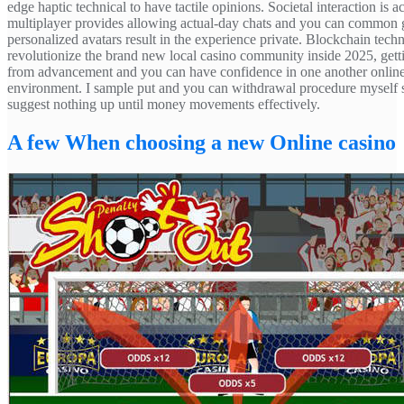
edge haptic technical to have tactile opinions. Societal interaction is a
multiplayer provides allowing actual-day chats and you can common g
personalized avatars result in the experience private. Blockchain techn
revolutionize the brand new local casino community inside 2025, get
from advancement and you can have confidence in one another online
environment. I sample put and you can withdrawal procedure myself 
suggest nothing up until money movements effectively.
A few When choosing a new Online casino