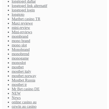
longtogel daftar
longtogel link alternatif
longtogel login
longtoto
Maribet casino TR
Maxi reviewe
mini-review
Mini-reviews
mombrand
mono brand
mono slot
Monobrand
monobrend
monogame
monoslot
mostbet
mostbet italy
mostbet norway
Mostbet Russia
mostbet tr
Mr Bet casino DE
NEW
News
online casino au
ozwin au casino