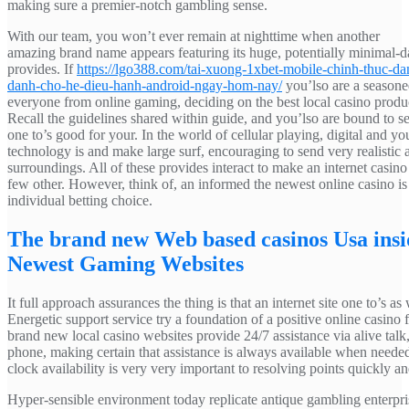
making sure a premier-notch gambling sense.
With our team, you won’t ever remain at nighttime when another
amazing brand name appears featuring its huge, potentially minimal-da
provides. If
https://lgo388.com/tai-xuong-1xbet-mobile-chinh-thuc-d
danh-cho-he-dieu-hanh-android-ngay-hom-nay/
you’lso are a season
everyone from online gaming, deciding on the best local casino produ
Recall the guidelines shared within guide, and you’lso are bound to s
one to’s good for your. In the world of cellular playing, digital and y
technology is and make large surf, encouraging to send very realistic 
surroundings. All of these provides interact to make an internet casin
few other. However, think of, an informed the newest online casino is 
individual betting choice.
The brand new Web based casinos Usa insi
Newest Gaming Websites
It full approach assurances the thing is that an internet site one to’s as 
Energetic support service try a foundation of a positive online casino 
brand new local casino websites provide 24/7 assistance via alive talk,
phone, making certain that assistance is always available when needed.
clock availability is very very important to resolving points quickly and
Hyper-sensible environment today replicate antique gambling enterpris