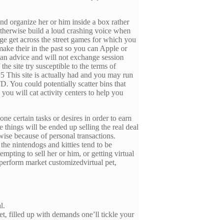
nd organize her or him inside a box rather
otherwise build a loud crashing voice when
tage get across the street games for which you
make their in the past so you can Apple or
rian advice and will not exchange session
the site try susceptible to the terms of
5 This site is actually had and you may run
You could potentially scatter bins that
you will cat activity centers to help you
done certain tasks or desires in order to earn
 things will be ended up selling the real deal
wise because of personal transactions.
he nintendogs and kitties tend to be
mpting to sell her or him, or getting virtual
 perform market customizedvirtual pet,
l.
ket, filled up with demands one’ll tickle your