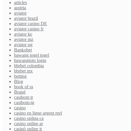
articles
austria
aviator
aviator brazil
aviator casino DE
aviator casino fr
aviator ke
aviator mz
aviator ng
Bankobet
bawang togel togel
bawangtoto login
bbrbet colombia
bbrbet mx
betting
Blog
book of ra
Brand
casibom tr
casibom-tg
casino
casino en ligne argent reel
casino onlina ca
casino online ar
casinò online it