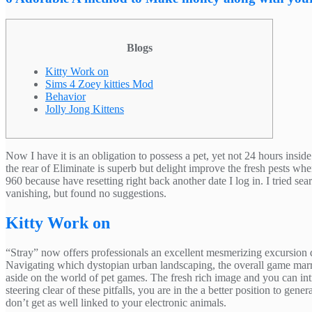
Blogs
Kitty Work on
Sims 4 Zoey kitties Mod
Behavior
Jolly Jong Kittens
Now I have it is an obligation to possess a pet, yet not 24 hours ins
the rear of Eliminate is superb but delight improve the fresh pests wh
960 because have resetting right back another date I log in.
I tried se
vanishing, but found no suggestions.
Kitty Work on
“Stray” now offers professionals an excellent mesmerizing excursion d
Navigating which dystopian urban landscaping, the overall game marrie
aside on the world of pet games. The fresh rich image and you can in
steering clear of these pitfalls, you are in the a better position to g
don’t get as well linked to your electronic animals.