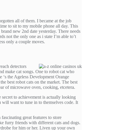
gotten all of them. I became at the job
ime to sit to my mobile phone all day. This
he brand new 2nd date yesterday. There needs
ds not the only one as i state I’m able to’t
sess only a couple moves.
reach detectors
 and make cat songs. One to robot cat who
ive ‘s the Ageless Development Orange
the best robot cats on the market. The best
fear of microwave oven, cooking, etcetera.
secret to achievement is actually looking
will want to tune in to themselves code. It
scinating great features to store
ke furry friends with different cats and dogs.
drobe for him or her. Liven up your own