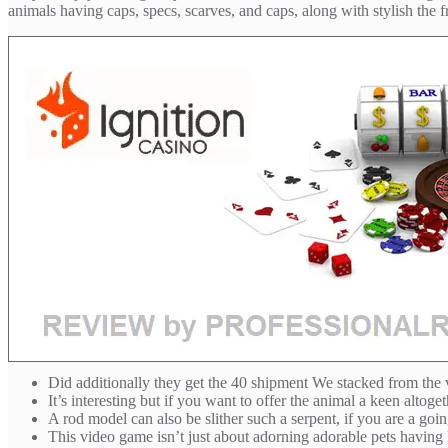
animals having caps, specs, scarves, and caps, along with stylish the f
Did additionally they get the 40 shipment We stacked from the
It’s interesting but if you want to offer the animal a keen alto
A rod model can also be slither such a serpent, if you are a go
This video game isn’t just about adorning adorable pets having lim