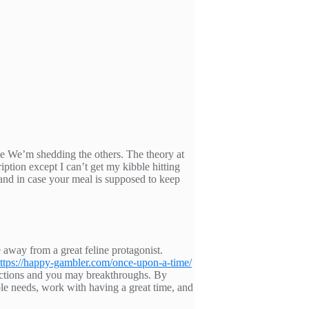
ode We’m shedding the others. The theory at
ption except I can’t get my kibble hitting
 and in case your meal is supposed to keep
 away from a great feline protagonist.
ttps://happy-gambler.com/once-upon-a-time/
nections and you may breakthroughs. By
able needs, work with having a great time, and