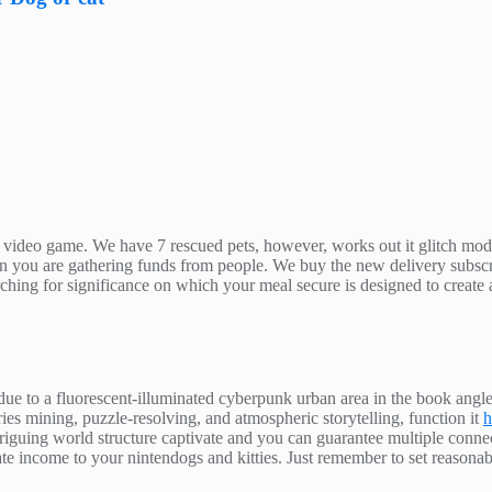
ide video game. We have 7 rescued pets, however, works out it glitch m
en you are gathering funds from people. We buy the new delivery subscri
arching for significance on which your meal secure is designed to create
ue to a fluorescent-illuminated cyberpunk urban area in the book angle
s mining, puzzle-resolving, and atmospheric storytelling, function it
h
triguing world structure captivate and you can guarantee multiple con
enerate income to your nintendogs and kitties. Just remember to set reason