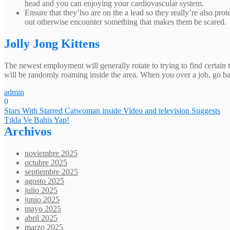
head and you can enjoying your cardiovascular system.
Ensure that they’lso are on the a lead so they really’re also p
out otherwise encounter something that makes them be scared.
Jolly Jong Kittens
The newest employment will generally rotate to trying to find certain t
will be randomly roaming inside the area. When you over a job, go bac
admin
0
Navegación
Stars With Starred Catwoman inside Video and television Suggests
Tıkla Ve Bahis Yap!
de
Archivos
entradas
noviembre 2025
octubre 2025
septiembre 2025
agosto 2025
julio 2025
junio 2025
mayo 2025
abril 2025
marzo 2025