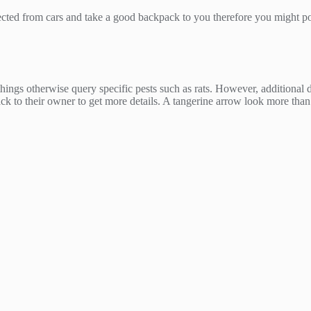
rotected from cars and take a good backpack to you therefore you might p
hings otherwise query specific pests such as rats. However, additional d
k to their owner to get more details. A tangerine arrow look more than 