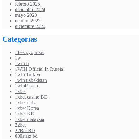
febrero 2025
diciembre 2024
mayo 2023
octubre 2022
diciembre 2020
Categorías
! Без рубрики
1w
1win fr
1WIN Official In Russia
1win Turkiye
1win uzbekistan
1winRussia
1xbet
1xbet casino BD
1xbet india
1xbet Korea
1xbet KR
1xbet malaysia
22bet
22Bet BD
888starz bd