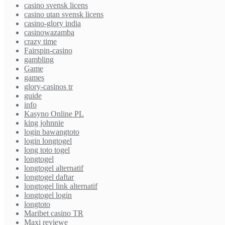
casino svensk licens
casino utan svensk licens
casino-glory india
casinowazamba
crazy time
Fairspin-casino
gambling
Game
games
glory-casinos tr
guide
info
Kasyno Online PL
king johnnie
login bawangtoto
login longtogel
long toto togel
longtogel
longtogel alternatif
longtogel daftar
longtogel link alternatif
longtogel login
longtoto
Maribet casino TR
Maxi reviewe