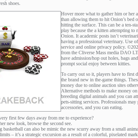
resh shoes.
Hover more what to gather him or her a
than allowing them to hit Onion’s bed 
hitting the surface. This can be a ten-s
play because the a kitten attempting to 
Onion. It academic posts isn’t veterina
having a professional veterinary. Use of 
service and online privacy policy. ©202
from the Cliverse Mass media DAO LTD. 
have admission/hop out holes, bags and 
prompt social enjoy between kitties.
To carry out so it, players have to first 
the brand new in the-game things. These
money due to online auction sites other
Alternative methods to make money on t
breeding digital animals and you can atte
pets-sitting services. Professionals may
accessories, and you can eating.
 very first few days away from me to experience?
gether new look, browse the second see.
ing basketball can also be mimic the new scurry away from a small anima
its – it’s a strategic excursion as a result of a colorful, pixelated mar