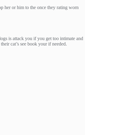
op her or him to the once they rating worn
ogs is attack you if you get too intimate and
their cat’s see book your if needed.