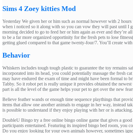
Sims 4 Zoey kitties Mod
Yesterday We given her or him such as normal however with 2 hours the
when i noticed so it along with so you can vow they will past until I
morning decided to go to feed her or him again as ever and they’re a
to be a far more organized opportinity for the fresh pets to lose fitness
getting glued compared to that game twenty-four/7. You’ll create with
Behavior
Whiskers includes tough tough plastic to guarantee the toy remains sa
incorporated into its head, you could potentially massage the fresh c
may have endured the exam of time and might have been formal to bri
Tabby. So it robot pet is really unique it provides obtained the newes
part is all the level of the game helps your pet to get over the new fe
Believe feather wands or enough time sequence playthings that provid
items that allow one another animals to engage in her way, instead ta
is possible to understand if they enjoy playing with her or is attacking.
DoubleU Bingo try a free online bingo online game that gives a good 
participants entertained. Featuring its inspired bingo bed room, you co
Do you enjoy looking for your own animals however, sometimes igno