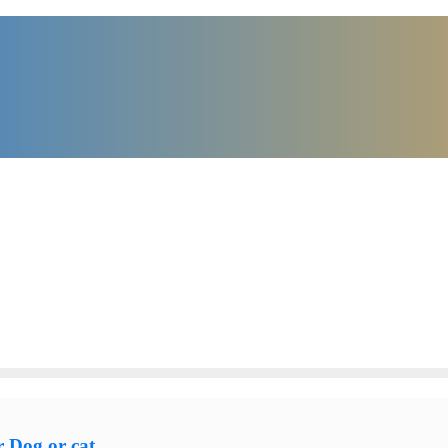
 Dog or cat