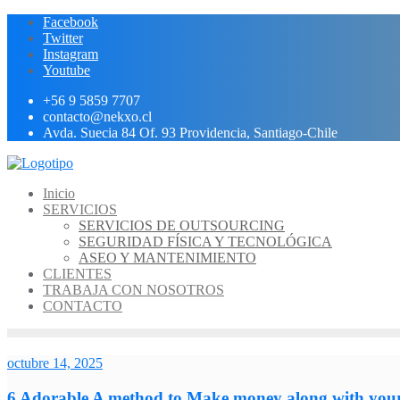
Ir
Facebook
al
Twitter
contenido
Instagram
Youtube
+56 9 5859 7707
contacto@nekxo.cl
Avda. Suecia 84 Of. 93 Providencia, Santiago-Chile
Inicio
SERVICIOS
SERVICIOS DE OUTSOURCING
SEGURIDAD FÍSICA Y TECNOLÓGICA
ASEO Y MANTENIMIENTO
CLIENTES
TRABAJA CON NOSOTROS
CONTACTO
octubre 14, 2025
6 Adorable A method to Make money along with your