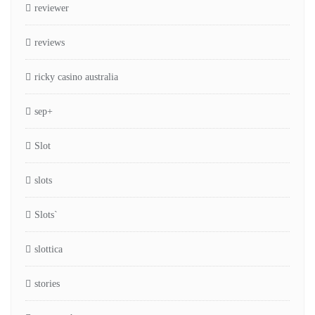
reviewer
reviews
ricky casino australia
sep+
Slot
slots
Slots`
slottica
stories