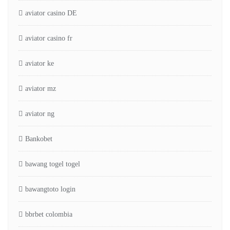
aviator casino DE
aviator casino fr
aviator ke
aviator mz
aviator ng
Bankobet
bawang togel togel
bawangtoto login
bbrbet colombia