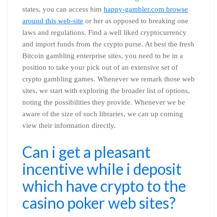
states, you can access him
happy-gambler.com browse
around this web-site
or her as opposed to breaking one
laws and regulations. Find a well liked cryptocurrency
and import funds from the crypto purse. At best the fresh
Bitcoin gambling enterprise sites, you need to be in a
position to take your pick out of an extensive set of
crypto gambling games. Whenever we remark those web
sites, we start with exploring the broader list of options,
noting the possibilities they provide. Whenever we be
aware of the size of such libraries, we can up coming
view their information directly.
Can i get a pleasant
incentive while i deposit
which have crypto to the
casino poker web sites?