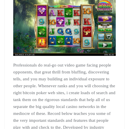
Professionals do real-go out video game facing people
opponents, that great thrill from bluffing, discovering
tells, and you may building an individual exposure to
other people. Whenever ranks and you will choosing the
right bitcoin poker web sites, i create loads of search and
tank them on the rigorous standards that help all of us
separate the big quality local casino networks in the
mediocre of these. Record below teaches you some of
the very important standards and features that people
play with and check to the. Developed by industry