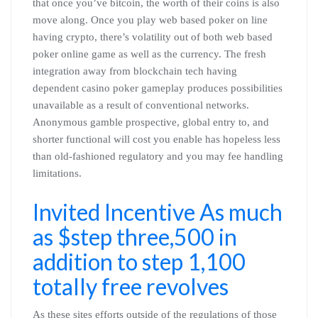
that once you’ve bitcoin, the worth of their coins is also
move along. Once you play web based poker on line
having crypto, there’s volatility out of both web based
poker online game as well as the currency.
The fresh
integration away from blockchain tech having
dependent casino poker gameplay produces possibilities
unavailable as a result of conventional networks.
Anonymous gamble prospective, global entry to, and
shorter functional will cost you enable has hopeless less
than old-fashioned regulatory and you may fee handling
limitations.
Invited Incentive As much
as $step three,500 in
addition to step 1,100
totally free revolves
As these sites efforts outside of the regulations of those