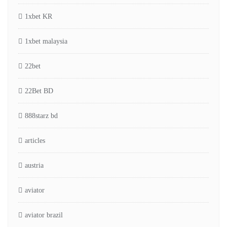
1xbet KR
1xbet malaysia
22bet
22Bet BD
888starz bd
articles
austria
aviator
aviator brazil