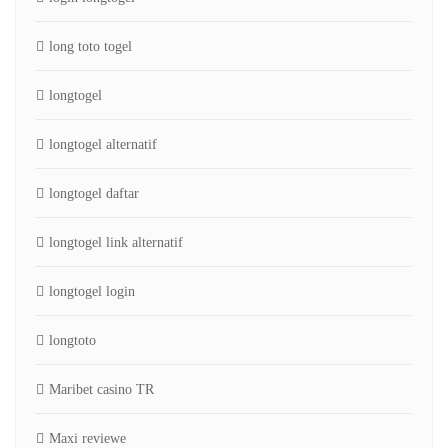
long toto togel
longtogel
longtogel alternatif
longtogel daftar
longtogel link alternatif
longtogel login
longtoto
Maribet casino TR
Maxi reviewe