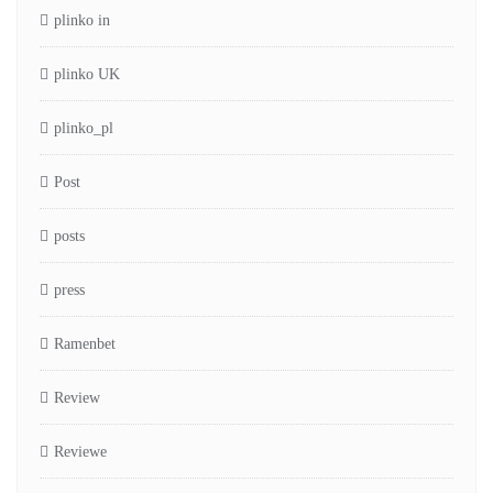
plinko in
plinko UK
plinko_pl
Post
posts
press
Ramenbet
Review
Reviewe