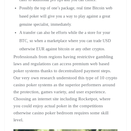
Possibly the top of one’s package, real time Bitcoin web
based poker will give you a way to play against a great
genuine specialist, immediately.
A transfer can also be efforts while the a store for your
BTC, so when a marketplace where you can trade USD
otherwise EUR against bitcoin or any other cryptos.
Professionals from regions having restrictive gambling
laws and regulations can access premium web based
poker systems thanks to decentralized payment steps.
Our very own research understood this type of 10 crypto
casino poker systems as the superior performers around
the protection, games variety, and user experience.
Choosing an internet site including Rocketpot, where
you could enjoy actual poker in the competitions
otherwise casino poker bedroom requires some skill
level.