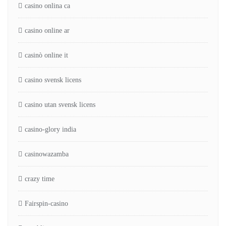
casino onlina ca
casino online ar
casinò online it
casino svensk licens
casino utan svensk licens
casino-glory india
casinowazamba
crazy time
Fairspin-casino