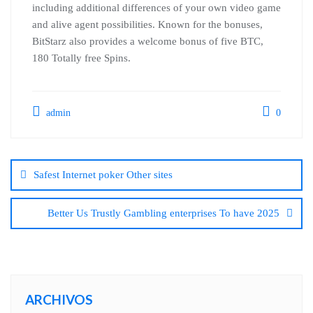
including additional differences of your own video game
and alive agent possibilities. Known for the bonuses,
BitStarz also provides a welcome bonus of five BTC,
180 Totally free Spins.
admin
0
Safest Internet poker Other sites
Better Us Trustly Gambling enterprises To have 2025
ARCHIVOS