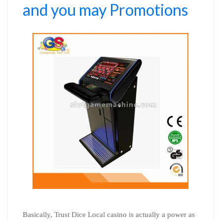
and you may Promotions
Basically, Trust Dice Local casino is actually a power as