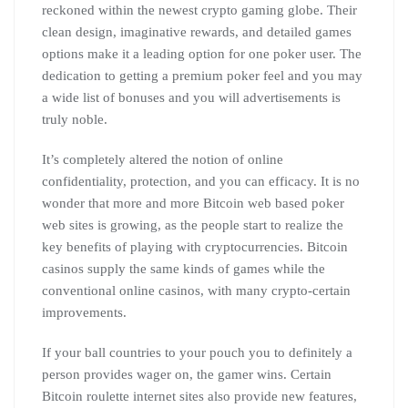
reckoned within the newest crypto gaming globe. Their
clean design, imaginative rewards, and detailed games
options make it a leading option for one poker user. The
dedication to getting a premium poker feel and you may
a wide list of bonuses and you will advertisements is
truly noble.
It’s completely altered the notion of online
confidentiality, protection, and you can efficacy. It is no
wonder that more and more Bitcoin web based poker
web sites is growing, as the people start to realize the
key benefits of playing with cryptocurrencies. Bitcoin
casinos supply the same kinds of games while the
conventional online casinos, with many crypto-certain
improvements.
If your ball countries to your pouch you to definitely a
person provides wager on, the gamer wins. Certain
Bitcoin roulette internet sites also provide new features,