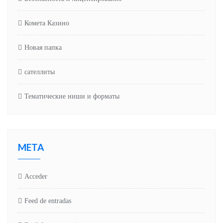
Комета Казино
Новая папка
сателлиты
Тематические ниши и форматы
META
Acceder
Feed de entradas