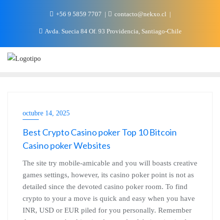
+56 9 5859 7707
contacto@nekxo.cl
Avda. Suecia 84 Of. 93 Providencia, Santiago-Chile
octubre 14, 2025
Best Crypto Casino poker Top 10 Bitcoin
Casino poker Websites
The site try mobile-amicable and you will boasts creative
games settings, however, its casino poker point is not as
detailed since the devoted casino poker room. To find
crypto to your a move is quick and easy when you have
INR, USD or EUR piled for you personally. Remember