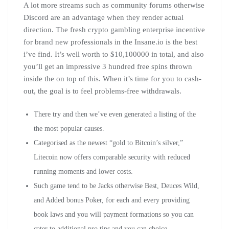
A lot more streams such as community forums otherwise
Discord are an advantage when they render actual
direction. The fresh crypto gambling enterprise incentive
for brand new professionals in the Insane.io is the best
i’ve find. It’s well worth to $10,100000 in total, and also
you’ll get an impressive 3 hundred free spins thrown
inside the on top of this. When it’s time for you to cash-
out, the goal is to feel problems-free withdrawals.
There try and then we’ve even generated a listing of the
the most popular causes.
Categorised as the newest “gold to Bitcoin’s silver,”
Litecoin now offers comparable security with reduced
running moments and lower costs.
Such game tend to be Jacks otherwise Best, Deuces Wild,
and Added bonus Poker, for each and every providing
book laws and you will payment formations so you can
cater to additional pro tips and you can choice.