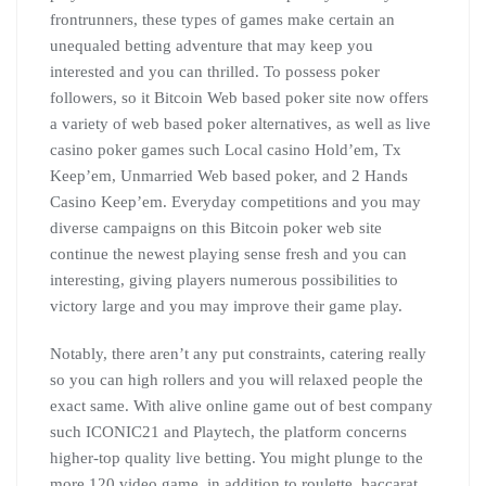
frontrunners, these types of games make certain an
unequaled betting adventure that may keep you
interested and you can thrilled. To possess poker
followers, so it Bitcoin Web based poker site now offers
a variety of web based poker alternatives, as well as live
casino poker games such Local casino Hold’em, Tx
Keep’em, Unmarried Web based poker, and 2 Hands
Casino Keep’em. Everyday competitions and you may
diverse campaigns on this Bitcoin poker web site
continue the newest playing sense fresh and you can
interesting, giving players numerous possibilities to
victory large and you may improve their game play.
Notably, there aren’t any put constraints, catering really
so you can high rollers and you will relaxed people the
exact same. With alive online game out of best company
such ICONIC21 and Playtech, the platform concerns
higher-top quality live betting. You might plunge to the
more 120 video game, in addition to roulette, baccarat,