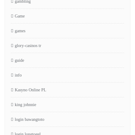
gambling
Game
games
glory-casinos tr
guide
info
Kasyno Online PL
king johnnie
login bawangtoto
login longtogel