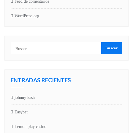
Feed de comentarios
WordPress.org
ENTRADAS RECIENTES
johnny kash
Easybet
Lemon play casino