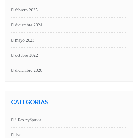
febrero 2025
diciembre 2024
mayo 2023
octubre 2022
diciembre 2020
CATEGORÍAS
! Без рубрики
1w