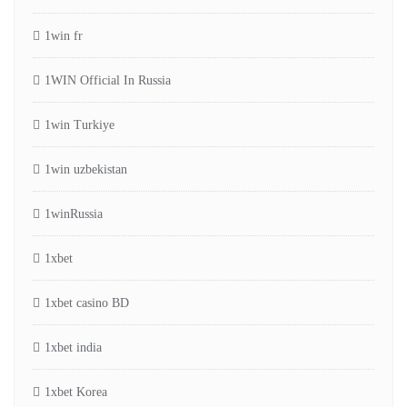
1win fr
1WIN Official In Russia
1win Turkiye
1win uzbekistan
1winRussia
1xbet
1xbet casino BD
1xbet india
1xbet Korea