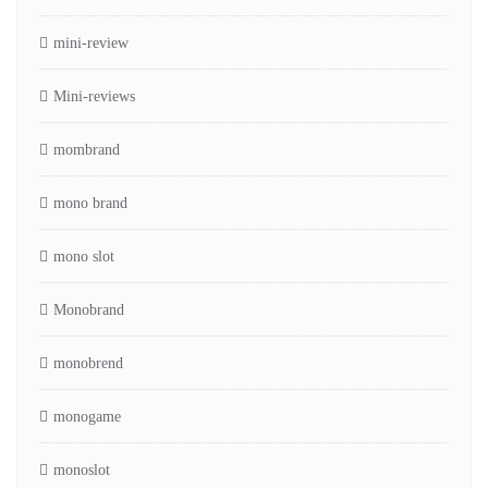
mini-review
Mini-reviews
mombrand
mono brand
mono slot
Monobrand
monobrend
monogame
monoslot