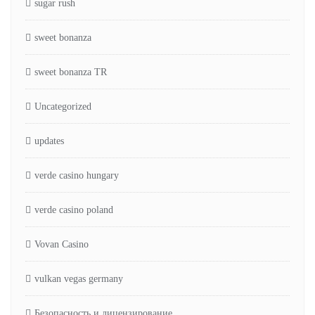
sugar rush
sweet bonanza
sweet bonanza TR
Uncategorized
updates
verde casino hungary
verde casino poland
Vovan Casino
vulkan vegas germany
Безопасность и лицензирование