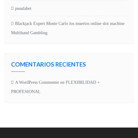
pusulabet
Blackjack Expert Monte Carlo los muertos online slot machine
Multihand Gambling
COMENTARIOS RECIENTES
A WordPress Commenter
en
FLEXIBILIDAD +
PROFESIONAL