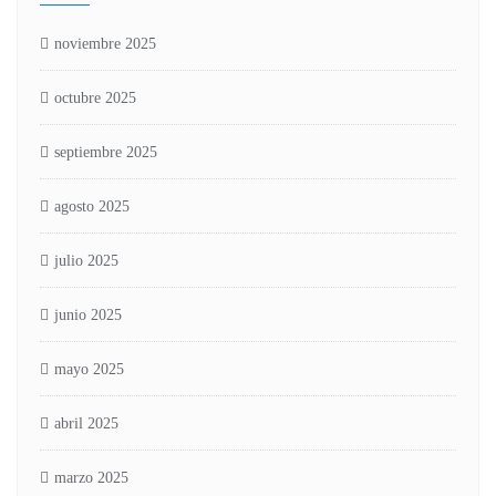
noviembre 2025
octubre 2025
septiembre 2025
agosto 2025
julio 2025
junio 2025
mayo 2025
abril 2025
marzo 2025