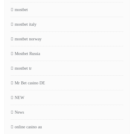
mostbet
mostbet italy
mostbet norway
Mostbet Russia
mostbet tr
Mr Bet casino DE
NEW
News
online casino au