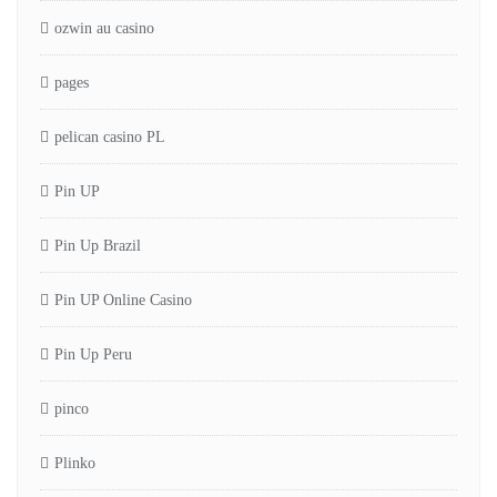
ozwin au casino
pages
pelican casino PL
Pin UP
Pin Up Brazil
Pin UP Online Casino
Pin Up Peru
pinco
Plinko