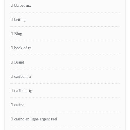
bbrbet mx
betting
Blog
book of ra
Brand
casibom tr
casibom-tg
casino
casino en ligne argent reel