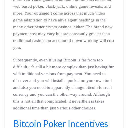
web based poker, black-jack, online game reveals, and
more. Your obtained’t come across that much video
game adaptation to have alive agent headings in the
many other better crypto casinos, either. The brand new
payment cost may vary but are constantly greater than
traditional casinos on account of down working will cost
you.
Subsequently, even if using Bitcoin is far from too
difficult, it’s still a bit more complex than just having fun
with traditional versions from payment. You need to
discover and you will install a pocket on your own tool
and also you need to apparently change bitcoin for real
currency and you can the other way around. Although
this is not all that complicated, it nevertheless takes
additional time than just various other choices.
Bitcoin Poker Incentives