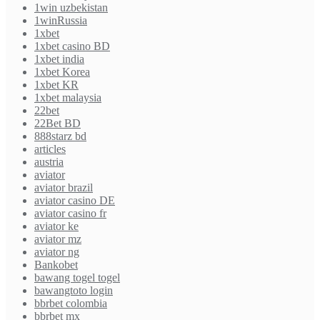
1win uzbekistan
1winRussia
1xbet
1xbet casino BD
1xbet india
1xbet Korea
1xbet KR
1xbet malaysia
22bet
22Bet BD
888starz bd
articles
austria
aviator
aviator brazil
aviator casino DE
aviator casino fr
aviator ke
aviator mz
aviator ng
Bankobet
bawang togel togel
bawangtoto login
bbrbet colombia
bbrbet mx