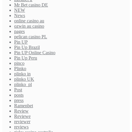
Mr Bet casino DE
NEW
News
online casino au
ozwin au casino
pages
pelican casino PL
Pin UP
Pin Up Brazil
Pin UP Online Casino
Pin Up Peru
pinco
Plinko
plinko in
plinko UK
plinko_pl
Post
posts
press
Ramenbet
Review
Reviewe
reviewer
reviews