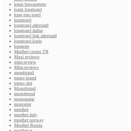
login bawangtoto
login longtogel
long toto togel
longtogel
longtogel alternatif
longtogel daftar
longtogel link alternatif
longtogel login
longtoto
Maribet casino TR
Maxi reviewe
mini-review
Mini-reviews
mombrand
mono brand
mono slot
Monobrand
monobrend
monogame
monoslot
mostbet
mostbet italy
mostbet norway
Mostbet Russia
mostbet tr