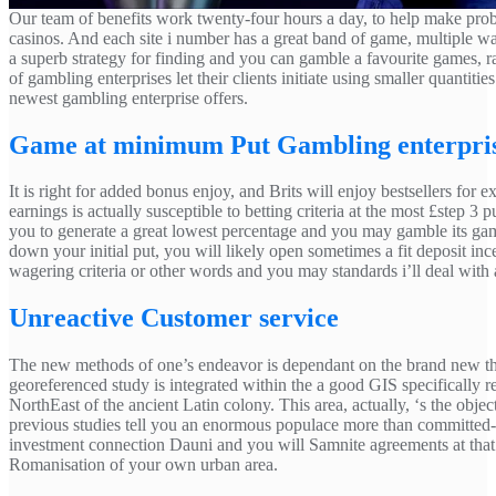
Our team of benefits work twenty-four hours a day, to help make pro
casinos. And each site i number has a great band of game, multiple way
a superb strategy for finding and you can gamble a favourite games, ra
of gambling enterprises let their clients initiate using smaller quantit
newest gambling enterprise offers.
Game at minimum Put Gambling enterpri
It is right for added bonus enjoy, and Brits will enjoy bestsellers fo
earnings is actually susceptible to betting criteria at the most £step 3
you to generate a great lowest percentage and you may gamble its game
down your initial put, you will likely open sometimes a fit deposit inc
wagering criteria or other words and you may standards i’ll deal with a
Unreactive Customer service
The new methods of one’s endeavor is dependant on the brand new th
georeferenced study is integrated within the a good GIS specifically re
NorthEast of the ancient Latin colony. This area, actually, ‘s the ob
previous studies tell you an enormous populace more than committed-p
investment connection Dauni and you will Samnite agreements at that
Romanisation of your own urban area.