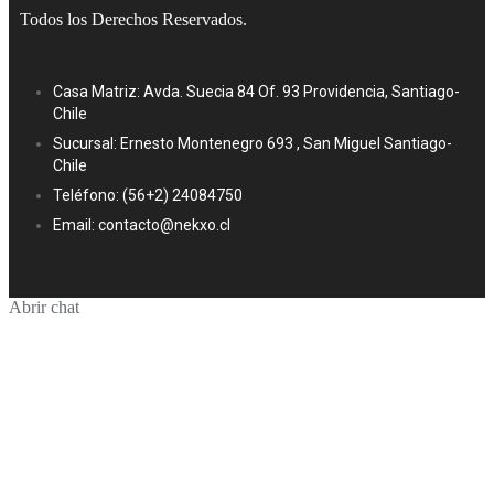
Todos los Derechos Reservados.
Casa Matriz: Avda. Suecia 84 Of. 93 Providencia, Santiago-
Chile
Sucursal: Ernesto Montenegro 693 , San Miguel Santiago-
Chile
Teléfono: (56+2) 24084750
Email: contacto@nekxo.cl
Abrir chat