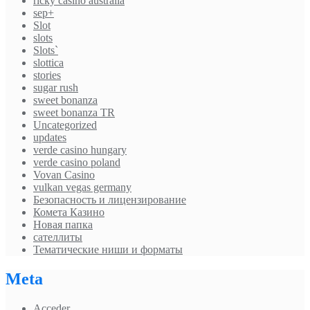
ricky casino australia
sep+
Slot
slots
Slots`
slottica
stories
sugar rush
sweet bonanza
sweet bonanza TR
Uncategorized
updates
verde casino hungary
verde casino poland
Vovan Casino
vulkan vegas germany
Безопасность и лицензирование
Комета Казино
Новая папка
сателлиты
Тематические ниши и форматы
Meta
Acceder