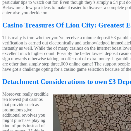
particular tips to watch out for. Even though they’s simply a £4 put d
Below are a few pro ideas to make it easier to discover a complete po
enterprise you decide on.
Casino Treasures Of Lion City: Greatest E
This really is true whether you’ve receive a minute deposit £3 gambling
verification is carried out electronically and acknowledged immediatel
instantly as well. While the of many casinos on the internet boast low
excellent much higher count. Possibly the better lowest deposit casinos
sign upwards otherwise taking an offer out of extra money. It gambli
are other than simply step three,000 online game! The support people
have got a challenge opting for a casino game selection because of the
Detachment Considerations to own £3 Depo
Moreover, really credible
ten lowest put casinos
that provide such as
promotions give
additional revolves you
might purchase playing
kind of ports instead of
real currency. Multiple