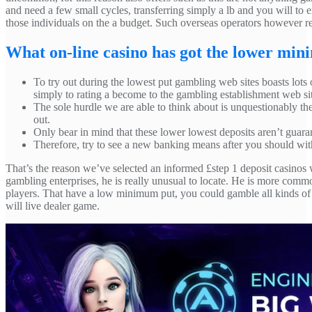
and need a few small cycles, transferring simply a lb and you will to ex
those individuals on the a budget. Such overseas operators however re
What on-line casino has got the lower mi
To try out during the lowest put gambling web sites boasts lots 
simply to rating a become to the gambling establishment web si
The sole hurdle we are able to think about is unquestionably the
out.
Only bear in mind that these lower lowest deposits aren’t guar
Therefore, try to see a new banking means after you should w
That’s the reason we’ve selected an informed £step 1 deposit casin
gambling enterprises, he is really unusual to locate. He is more comm
players. That have a low minimum put, you could gamble all kinds of 
will live dealer game.