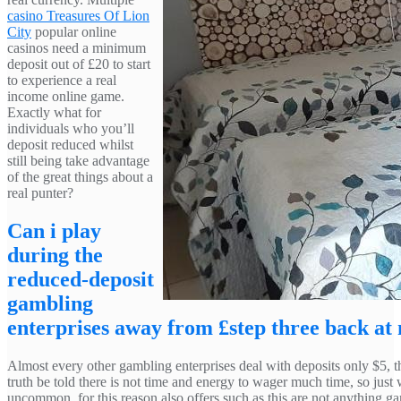
casino Treasures Of Lion
City
popular online
casinos need a minimum
deposit out of £20 to start
to experience a real
income online game.
Exactly what for
individuals who you’ll
deposit reduced whilst
still being take advantage
of the great things about a
real punter?
Can i play
during the
reduced-deposit
gambling
enterprises away from £step three back a
Almost every other gambling enterprises deal with deposits only $5, t
truth be told there is not time and energy to wager much time, so jus
uncommon, for this reason also offers such as this are not anything g