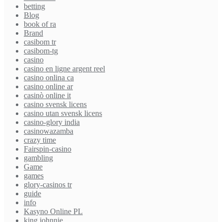
betting
Blog
book of ra
Brand
casibom tr
casibom-tg
casino
casino en ligne argent reel
casino onlina ca
casino online ar
casinò online it
casino svensk licens
casino utan svensk licens
casino-glory india
casinowazamba
crazy time
Fairspin-casino
gambling
Game
games
glory-casinos tr
guide
info
Kasyno Online PL
king johnnie