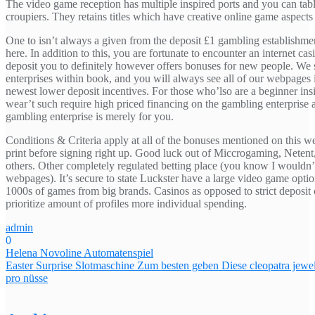
The video game reception has multiple inspired ports and you can tabl
croupiers. They retains titles which have creative online game aspect
One to isn’t always a given from the deposit £1 gambling establishment s
here. In addition to this, you are fortunate to encounter an internet c
deposit you to definitely however offers bonuses for new people. We 
enterprises within book, and you will always see all of our webpages 
newest lower deposit incentives. For those who’lso are a beginner ins
wear’t such require high priced financing on the gambling enterprise 
gambling enterprise is merely for you.
Conditions & Criteria apply at all of the bonuses mentioned on this web
print before signing right up. Good luck out of Miccrogaming, Neten
others. Other completely regulated betting place (you know I wouldn’
webpages). It’s secure to state Luckster have a large video game optio
1000s of games from big brands. Casinos as opposed to strict deposit 
prioritize amount of profiles more individual spending.
admin
0
Navegación
Helena Novoline Automatenspiel
Easter Surprise Slotmaschine Zum besten geben Diese cleopatra jewels
de
pro nüsse
entradas