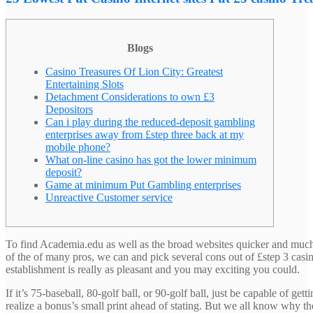
Blogs
Casino Treasures Of Lion City: Greatest
Entertaining Slots
Detachment Considerations to own £3
Depositors
Can i play during the reduced-deposit gambling
enterprises away from £step three back at my
mobile phone?
What on-line casino has got the lower minimum
deposit?
Game at minimum Put Gambling enterprises
Unreactive Customer service
To find Academia.edu as well as the broad websites quicker and much 
of the of many pros, we can and pick several cons out of £step 3 casi
establishment is really as pleasant and you may exciting you could.
If it’s 75-baseball, 80-golf ball, or 90-golf ball, just be capable of gett
realize a bonus’s small print ahead of stating. But we all know why th