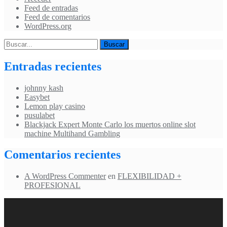
Feed de entradas
Feed de comentarios
WordPress.org
Entradas recientes
johnny kash
Easybet
Lemon play casino
pusulabet
Blackjack Expert Monte Carlo los muertos online slot
machine Multihand Gambling
Comentarios recientes
A WordPress Commenter
en
FLEXIBILIDAD +
PROFESIONAL