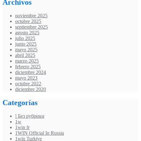
Archivos
noviembre 2025
octubre 2025
septiembre 2025
agosto 2025
julio 2025
junio 2025
mayo 2025
abril 2025
marzo 2025
febrero 2025
diciembre 2024
mayo 2023
octubre 2022
diciembre 2020
Categorías
! Без рубрики
1w
1win fr
1WIN Official In Russia
1win Turkiye