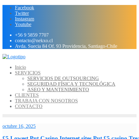
Ir
Facebook
al
Twitter
contenido
Instagram
Youtube
+56 9 5859 7707
contacto@nekxo.cl
Avda. Suecia 84 Of. 93 Providencia, Santiago-Chile
Inicio
SERVICIOS
SERVICIOS DE OUTSOURCING
SEGURIDAD FÍSICA Y TECNOLÓGICA
ASEO Y MANTENIMIENTO
CLIENTES
TRABAJA CON NOSOTROS
CONTACTO
octubre 16, 2025
£5 Lowest Put Casino Internet sites Put £5 casino Tre