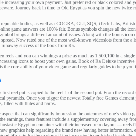
ile increasing your own payment. Just prefer red or black colored and y
 beware. Journey back in time to Old Egypt as you spin the new twice r
by reputable bodies, as well as eCOGRA, GLI, SQS, iTech Labs, British
online game answers are 100% fair. Bonus symbols changes all the icons 
symbol brings a different amount of issues. Along with the bonus icon 
e a spread. Now rated one of the most well-known videoslots from the a lo
he runaway success of the book from Ra.
en reels and you can winnings a prize as much as 1,500,100 in a single 
increasing icons to boost your own gains. Book of Ra Deluxe incentive 
s the core ability of your video game and regularly guides to help you i
s
irst reel put is copied to the reel 1 of the second put. From the record
ystical pyramids. Once you trigger the newest Totally free Games eleme
 filled with flutes and harps.
e aspect that can significantly impression the outcomes of one’s video g
the earnings, these features include a supplementary covering away fr
siastic Egyptian container with their increased retro layout — reels fl
new graphics help regarding the brand new having better information, ev
good 50x win for the explorer if the increasing icons kicked inside th