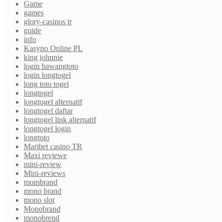
Game
games
glory-casinos tr
guide
info
Kasyno Online PL
king johnnie
login bawangtoto
login longtogel
long toto togel
longtogel
longtogel alternatif
longtogel daftar
longtogel link alternatif
longtogel login
longtoto
Maribet casino TR
Maxi reviewe
mini-review
Mini-reviews
mombrand
mono brand
mono slot
Monobrand
monobrend