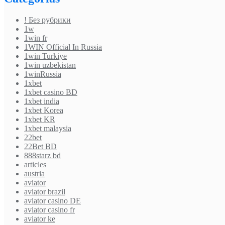
! Без рубрики
1w
1win fr
1WIN Official In Russia
1win Turkiye
1win uzbekistan
1winRussia
1xbet
1xbet casino BD
1xbet india
1xbet Korea
1xbet KR
1xbet malaysia
22bet
22Bet BD
888starz bd
articles
austria
aviator
aviator brazil
aviator casino DE
aviator casino fr
aviator ke