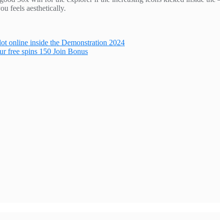
u feels aesthetically.
ot online inside the Demonstration 2024
bur free spins 150 Join Bonus