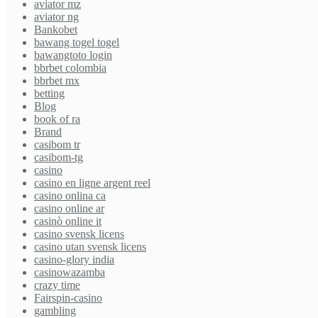
aviator mz
aviator ng
Bankobet
bawang togel togel
bawangtoto login
bbrbet colombia
bbrbet mx
betting
Blog
book of ra
Brand
casibom tr
casibom-tg
casino
casino en ligne argent reel
casino onlina ca
casino online ar
casinò online it
casino svensk licens
casino utan svensk licens
casino-glory india
casinowazamba
crazy time
Fairspin-casino
gambling