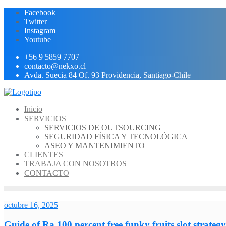
Ir
Facebook
al
Twitter
contenido
Instagram
Youtube
+56 9 5859 7707
contacto@nekxo.cl
Avda. Suecia 84 Of. 93 Providencia, Santiago-Chile
Inicio
SERVICIOS
SERVICIOS DE OUTSOURCING
SEGURIDAD FÍSICA Y TECNOLÓGICA
ASEO Y MANTENIMIENTO
CLIENTES
TRABAJA CON NOSOTROS
CONTACTO
octubre 16, 2025
Guide of Ra 100 percent free funky fruits slot stra