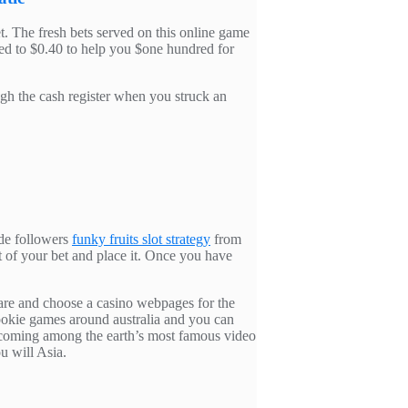
et. The fresh bets served on this online game
sed to $0.40 to help you $one hundred for
gh the cash register when you struck an
ide followers
funky fruits slot strategy
from
t of your bet and place it. Once you have
pare and choose a casino webpages for the
 pokie games around australia and you can
becoming among the earth’s most famous video
u will Asia.