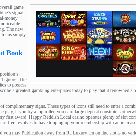
 overall game
ine’s signal.
tual-money
 noticeable
ling. The new
e focus simply
ut Book
position’s
t ignore. This
ites to possess
scribe a greatest gambling enterprises today to play that it renowned s
f complimentary signs. These types of icons still need to enter a combin
e play, if you try a top roller, you earn large deposit constraints other
 very first award. Happy Reddish Local casino operates plenty of slot c
ut of free revolves to have topping up your membership with an increase 
 you may Publication away from Ra Luxury ten on line slot is no var