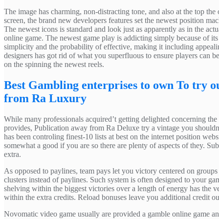
The image has charming, non-distracting tone, and also at the top the
screen, the brand new developers features set the newest position mach
The newest icons is standard and look just as apparently as in the ac
online game. The newest game play is addicting simply because of its
simplicity and the probability of effective, making it including appea
designers has got rid of what you superfluous to ensure players can b
on the spinning the newest reels.
Best Gambling enterprises to own To try o
from Ra Luxury
While many professionals acquired’t getting delighted concerning the 
provides, Publication away from Ra Deluxe try a vintage you shouldn’
has been controling finest-10 lists at best on the internet position webs
somewhat a good if you are so there are plenty of aspects of they. Sub
extra.
As opposed to paylines, team pays let you victory centered on groups o
clusters instead of paylines. Such system is often designed to your gam
shelving within the biggest victories over a length of energy has the
within the extra credits. Reload bonuses leave you additional credit o
Novomatic video game usually are provided a gamble online game and