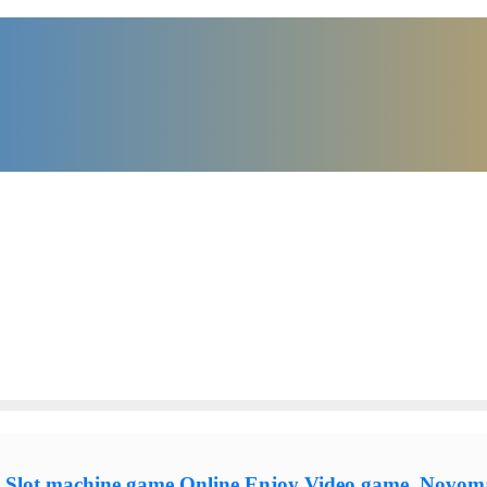
tegy Slot machine game Online Enjoy Video game, Novom