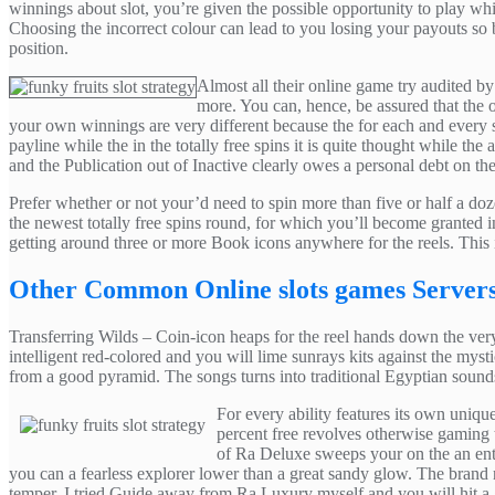
winnings about slot, you’re given the possible opportunity to play wh
Choosing the incorrect colour can lead to you losing your payouts so
position.
Almost all their online game try audited 
more. You can, hence, be assured that the 
your own winnings are very different because the for each and every 
payline while the in the totally free spins it is quite thought while th
and the Publication out of Inactive clearly owes a personal debt on t
Prefer whether or not your’d need to spin more than five or half a doz
the newest totally free spins round, for which you’ll become granted 
getting around three or more Book icons anywhere for the reels. This i
Other Common Online slots games Server
Transferring Wilds – Coin-icon heaps for the reel hands down the very f
intelligent red-colored and you will lime sunrays kits against the m
from a good pyramid. The songs turns into traditional Egyptian sounds,
For every ability features its own uniqu
percent free revolves otherwise gaming 
of Ra Deluxe sweeps your on the an enthu
you can a fearless explorer lower than a great sandy glow. The brand 
temper. I tried Guide away from Ra Luxury myself and you will hit a 