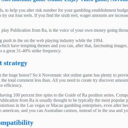
eels, to help you alter risk number for your gambling establishment budg
try out four reels.
If you find the sixth reel, wager amounts are increa
 play Publication from Ra, is the voice of your own money going throu
 push in the on the web playing industry while the 1994.
ich have tempting themes and you can, after that, fascinating images.
as a great 31-40% strike frequency.
t strategy
 the huge honor? So it Novomatic slot online game has plenty to prov
the total comment less than. All you need to create try discover amoun
r efficiency.
 having 100 percent free spins to the Guide of Ra position series. Com
 Publication from Ra is usually thought to be typically the most popular
notorious in the Las vegas or Macau gambling enterprises, even after 
merican, and you can Australian casinos, instead of in the usa and yo
mpatibility