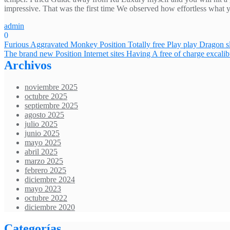
impressive. That was the first time We observed how effortless what yo
admin
0
Navegación
Furious Aggravated Monkey Position Totally free Play play Dragon sl
The brand new Position Internet sites Having A free of charge excali
de
Archivos
entradas
noviembre 2025
octubre 2025
septiembre 2025
agosto 2025
julio 2025
junio 2025
mayo 2025
abril 2025
marzo 2025
febrero 2025
diciembre 2024
mayo 2023
octubre 2022
diciembre 2020
Categorías