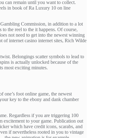
ou can remain until you want to collect.
eels in book of Ra Luxury 10 on line
 Gambling Commission, in addition to a lot
to the reel to the it happens. Of course,
does not need to get into the newest winning
t of internet casino internet sites, Rich Wilde
twist. Belongings scatter symbols to lead to
spins is actually unlocked because of the
ts most exciting minutes.
 of one’s foot online game, the newest
nt your key to the ebony and dank chamber
ame. Regardless if you are triggering 100
om excitement to your game. Publication out
icker which have credit icons, scarabs, and
en if nevertheless rooted in you to vintage
e — the new animation is for example