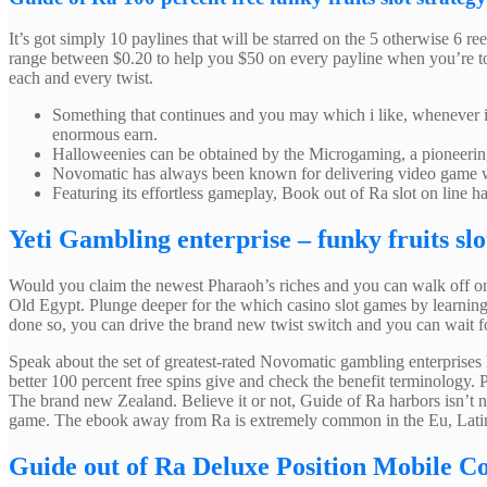
It’s got simply 10 paylines that will be starred on the 5 otherwise 6 r
range between $0.20 to help you $50 on every payline when you’re to 
each and every twist.
Something that continues and you may which i like, whenever i
enormous earn.
Halloweenies can be obtained by the Microgaming, a pioneering
Novomatic has always been known for delivering video game wh
Featuring its effortless gameplay, Book out of Ra slot on line h
Yeti Gambling enterprise – funky fruits slo
Would you claim the newest Pharaoh’s riches and you can walk off on
Old Egypt. Plunge deeper for the which casino slot games by learning 
done so, you can drive the brand new twist switch and you can wait fo
Speak about the set of greatest-rated Novomatic gambling enterprises
better 100 percent free spins give and check the benefit terminology.
The brand new Zealand. Believe it or not, Guide of Ra harbors isn’t 
game. The ebook away from Ra is extremely common in the Eu, Latin a
Guide out of Ra Deluxe Position Mobile Co