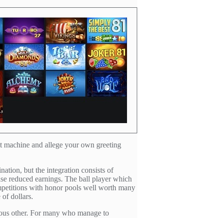
lot machine and allege your own greeting
ation, but the integration consists of
wise reduced earnings. The ball player which
ompetitions with honor pools well worth many
of dollars.
ious other. For many who manage to