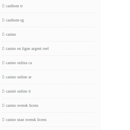
casibom tr
casibom-tg
casino
casino en ligne argent reel
casino onlina ca
casino online ar
casinò online it
casino svensk licens
casino utan svensk licens