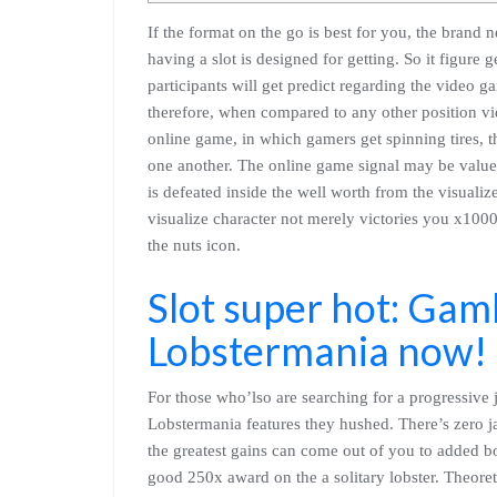
If the format on the go is best for you, the brand 
having a slot is designed for getting. So it figure 
participants will get predict regarding the video
therefore, when compared to any other position vid
online game, in which gamers get spinning tires, 
one another. The online game signal may be valued
is defeated inside the well worth from the visualize
visualize character not merely victories you x100
the nuts icon.
Slot super hot: Gam
Lobstermania now!
For those who’lso are searching for a progressive
Lobstermania features they hushed. There’s zero j
the greatest gains can come out of you to added 
good 250x award on the a solitary lobster. Theore