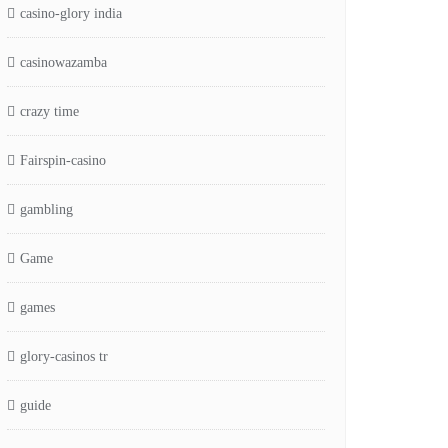
casino-glory india
casinowazamba
crazy time
Fairspin-casino
gambling
Game
games
glory-casinos tr
guide