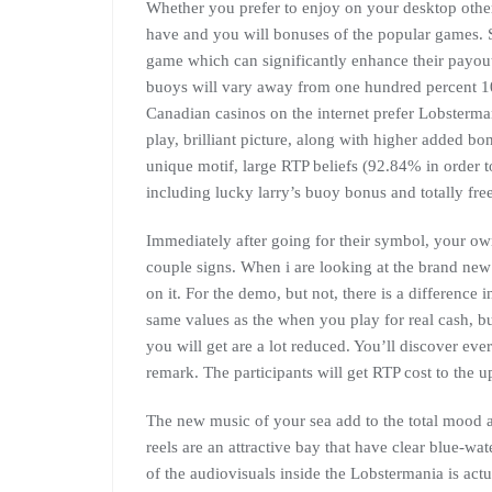
Whether you prefer to enjoy on your desktop oth
have and you will bonuses of the popular games. 
game which can significantly enhance their payou
buoys will vary away from one hundred percent 100
Canadian casinos on the internet prefer Lobsterm
play, brilliant picture, along with higher added bo
unique motif, large RTP beliefs (92.84% in order to
including lucky larry’s buoy bonus and totally fre
Immediately after going for their symbol, your ow
couple signs. When i are looking at the brand ne
on it. For the demo, but not, there is a difference 
same values as the when you play for real cash, 
you will get are a lot reduced. You’ll discover ev
remark. The participants will get RTP cost to the u
The new music of your sea add to the total mood
reels are an attractive bay that have clear blue-wat
of the audiovisuals inside the Lobstermania is actua