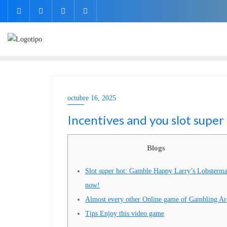
octubre 16, 2025
Incentives and you slot super 
Blogs
Slot super hot: Gamble Happy Larry’s Lobsterma
now!
Almost every other Online game of Gambling Ar
Tips Enjoy this video game