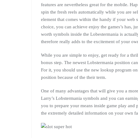
features are nevertheless great for the mobile. Ha
spin the fresh reels automatically while you are se
element that comes within the handy if your web si
choice, you can achieve enjoy the games’s has, jus
worth symbols inside the Lobestermania is actually
therefore really adds to the excitement of your o
While you are simple to enjoy, get ready for a thri
bonus step. The newest Lobstermania position ca
For it, you should use the new lookup program on
position because of the their term.
One of many advantages that will give you a more i
Larry’s Lobstermania symbols and you can earning
you to prepare your means inside game play and p
the extremely detailed information on your own fav