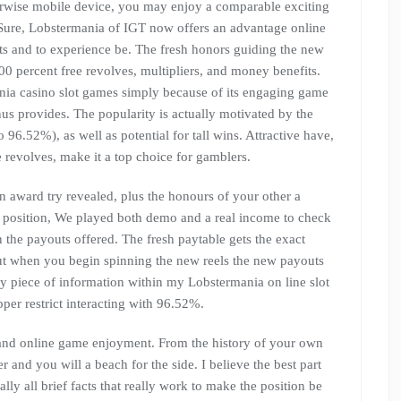
erwise mobile device, you may enjoy a comparable exciting
Sure, Lobstermania of IGT now offers an advantage online
ts and to experience be. The fresh honors guiding the new
 percent free revolves, multipliers, and money benefits.
ania casino slot games simply because of its engaging game
nus provides. The popularity is actually motivated by the
 96.52%), as well as potential for tall wins. Attractive have,
e revolves, make it a top choice for gamblers.
n award try revealed, plus the honours of your other a
w position, We played both demo and a real income to check
in the payouts offered. The fresh paytable gets the exact
but when you begin spinning the new reels the new payouts
ery piece of information within my Lobstermania on line slot
pper restrict interacting with 96.52%.
 and online game enjoyment. From the history of your own
er and you will a beach for the side. I believe the best part
lly all brief facts that really work to make the position be