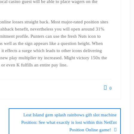
ocal casino guest will be able to place wagers on the
nline losses straight back. Most major-rated position sites
cashback benefit, nevertheless you will open around 31%
ment profile. Punters can use the fresh Nuts icon to
s well as the sign appears like a question height. When
 it effects a surge which leads to other icons delivering
 new play multiplier try increased. Might victory 150x the
or even K fulfills an entire pay line.
0
Lost Island gem splash rainbows gift slot machine
Position: See what exactly is lost within this NetEnt
Position Online game!