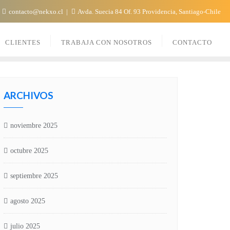
contacto@nekxo.cl
Avda. Suecia 84 Of. 93 Providencia, Santiago-Chile
CLIENTES
TRABAJA CON NOSOTROS
CONTACTO
ARCHIVOS
noviembre 2025
octubre 2025
septiembre 2025
agosto 2025
julio 2025