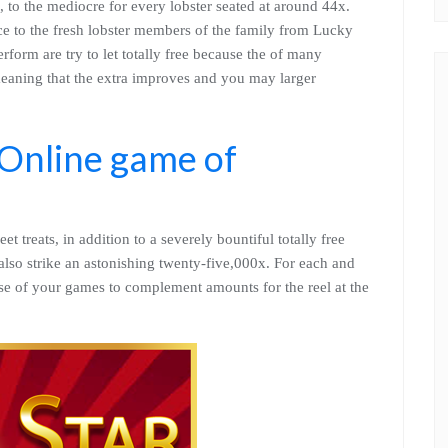
 to the mediocre for every lobster seated at around 44x.
ce to the fresh lobster members of the family from Lucky
form are try to let totally free because the of many
 meaning that the extra improves and you may larger
 Online game of
t treats, in addition to a severely bountiful totally free
 also strike an astonishing twenty-five,000x. For each and
ose of your games to complement amounts for the reel at the