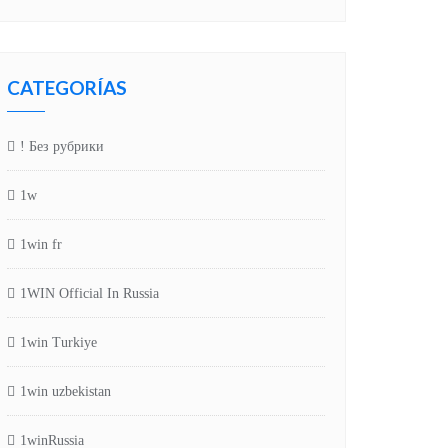
CATEGORÍAS
! Без рубрики
1w
1win fr
1WIN Official In Russia
1win Turkiye
1win uzbekistan
1winRussia