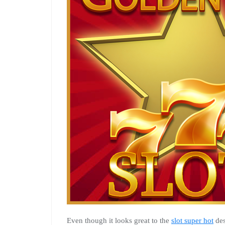
Even though it looks great to the
slot super hot
des