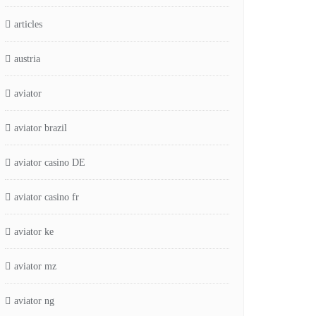
articles
austria
aviator
aviator brazil
aviator casino DE
aviator casino fr
aviator ke
aviator mz
aviator ng