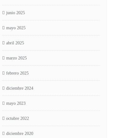
junio 2025
mayo 2025
abril 2025
marzo 2025
febrero 2025
diciembre 2024
mayo 2023
octubre 2022
diciembre 2020