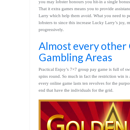
you may lobster honours you hit-in a single bonus,
That it extra games means you to provide assistan
Larry which help them avoid. What you need to per
lobsters to since this increase Lucky Larry’s joy,
progressively.
Almost every other
Gambling Areas
Practical Enjoy’s 7×7 group pay game is full of swee
spins round. So much in fact the restriction win is
every online game lasts ten revolves for the purp
end that have the individuals for the grid.