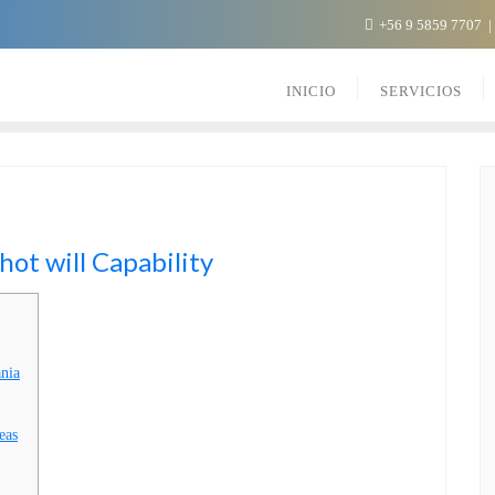
+56 9 5859 7707
INICIO
SERVICIOS
hot will Capability
nia
eas