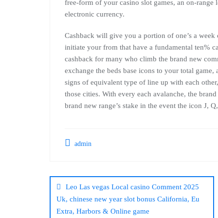
free-form of your casino slot games, an on-range l
electronic currency.
Cashback will give you a portion of one’s a week o
initiate your from that have a fundamental ten% 
cashback for many who climb the brand new commit
exchange the beds base icons to your total game, a
signs of equivalent type of line up with each other,
those cities. With every each avalanche, the brand
brand new range’s stake in the event the icon J, Q, 
admin
Leo Las vegas Local casino Comment 2025
Uk, chinese new year slot bonus California, Eu
Extra, Harbors & Online game