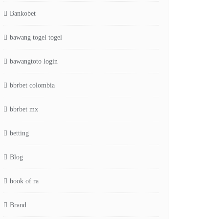
Bankobet
bawang togel togel
bawangtoto login
bbrbet colombia
bbrbet mx
betting
Blog
book of ra
Brand