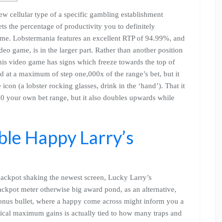
new cellular type of a specific gambling establishment
gets the percentage of productivity you to definitely
 game. Lobstermania features an excellent RTP of 94.99%, and
eo game, is in the larger part.
Rather than another position
this video game has signs which freeze towards the top of
 at a maximum of step one,000x of the range’s bet, but it
 icon (a lobster rocking glasses, drink in the ‘hand’). That it
00 your own bet range, but it also doubles upwards while
ble Happy Larry’s
 jackpot shaking the newest screen, Lucky Larry’s
ackpot meter otherwise big award pond, as an alternative,
bonus bullet, where a happy come across might inform you a
tical maximum gains is actually tied to how many traps and