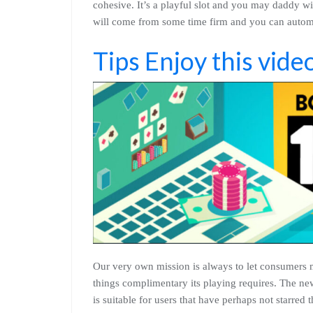
cohesive. It’s a playful slot and you may daddy wi
will come from some time firm and you can automat
Tips Enjoy this vid
Our very own mission is always to let consumers 
things complimentary its playing requires. The 
is suitable for users that have perhaps not starred