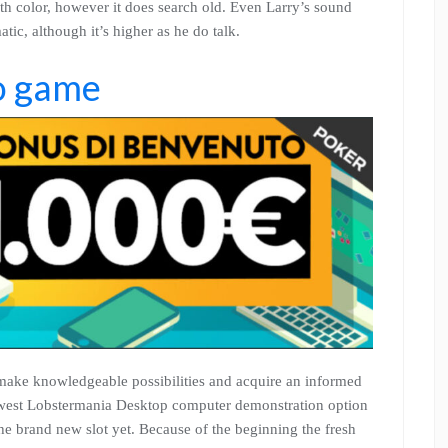
th color, however it does search old. Even Larry’s sound
ic, although it’s higher as he do talk.
eo game
make knowledgeable possibilities and acquire an informed
newest Lobstermania Desktop computer demonstration option
 the brand new slot yet. Because of the beginning the fresh