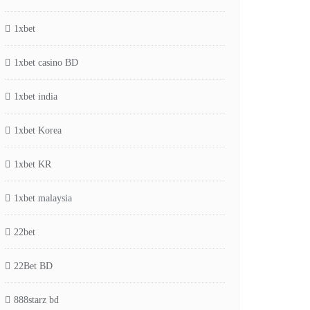
1xbet
1xbet casino BD
1xbet india
1xbet Korea
1xbet KR
1xbet malaysia
22bet
22Bet BD
888starz bd