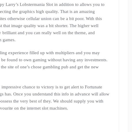
ppy Larry’s Lobstermania Slot in addition to allows you to
lecting the graphics high quality. That is an amazing
tes otherwise cellular union can be a bit poor. With this
t that image quality was a bit shorter. The higher well
 brilliant and you can really well on the theme, and
wn games.
lling experience filled up with multipliers and you may
n be found to own gaming without having any investments.
 the site of one’s chose gambling pub and get the new
mpressive chance to victory is to get alert to Fortunate
s has. Once you understand this info in advance will allow
ossess the very best of they. We should supply you with
ourite on the internet slot machines.