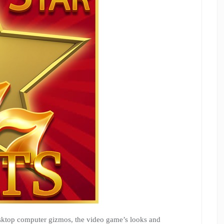
ktop computer gizmos, the video game’s looks and