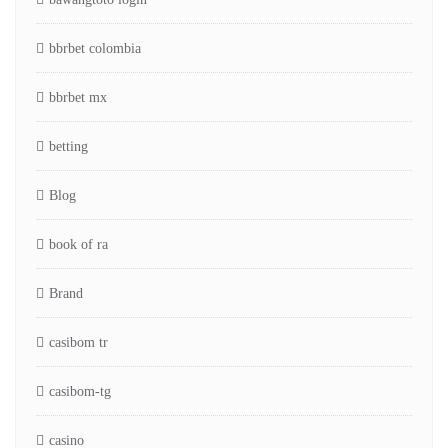
bbrbet colombia
bbrbet mx
betting
Blog
book of ra
Brand
casibom tr
casibom-tg
casino