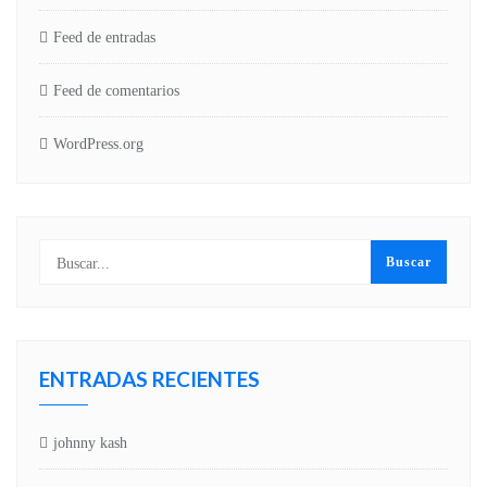
Feed de entradas
Feed de comentarios
WordPress.org
ENTRADAS RECIENTES
johnny kash