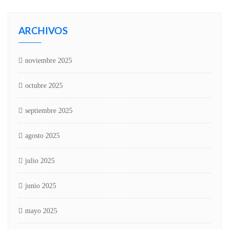
ARCHIVOS
noviembre 2025
octubre 2025
septiembre 2025
agosto 2025
julio 2025
junio 2025
mayo 2025