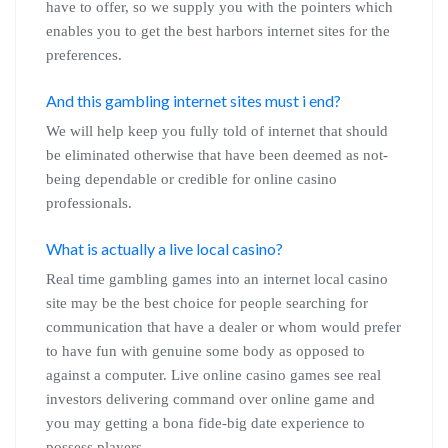
have to offer, so we supply you with the pointers which
enables you to get the best harbors internet sites for the
preferences.
And this gambling internet sites must i end?
We will help keep you fully told of internet that should
be eliminated otherwise that have been deemed as not-
being dependable or credible for online casino
professionals.
What is actually a live local casino?
Real time gambling games into an internet local casino
site may be the best choice for people searching for
communication that have a dealer or whom would prefer
to have fun with genuine some body as opposed to
against a computer. Live online casino games see real
investors delivering command over online game and
you may getting a bona fide-big date experience to
possess players.