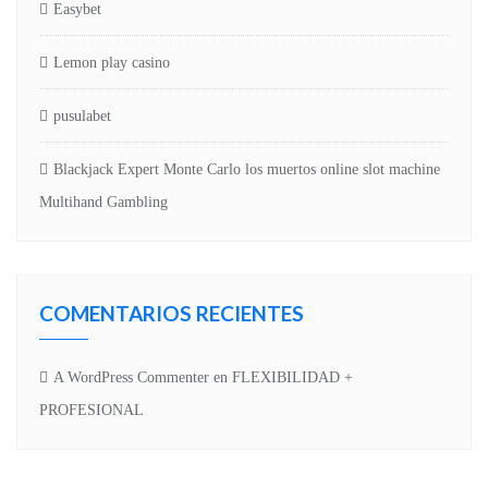
Easybet
Lemon play casino
pusulabet
Blackjack Expert Monte Carlo los muertos online slot machine
Multihand Gambling
COMENTARIOS RECIENTES
A WordPress Commenter
en
FLEXIBILIDAD +
PROFESIONAL