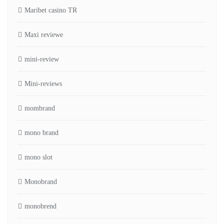
Maribet casino TR
Maxi reviewe
mini-review
Mini-reviews
mombrand
mono brand
mono slot
Monobrand
monobrend