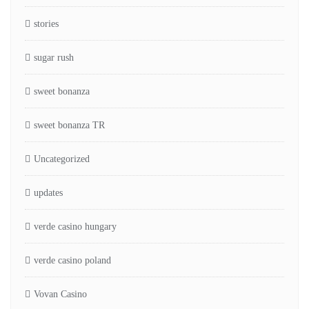
stories
sugar rush
sweet bonanza
sweet bonanza TR
Uncategorized
updates
verde casino hungary
verde casino poland
Vovan Casino