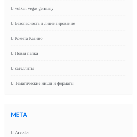
vulkan vegas germany
Безопасность и лицензирование
Комета Казино
Новая папка
сателлиты
Тематические ниши и форматы
META
Acceder