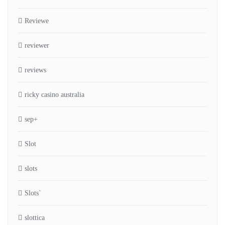
Reviewe
reviewer
reviews
ricky casino australia
sep+
Slot
slots
Slots`
slottica