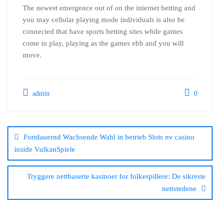
The newest emergence out of on the internet betting and
you may cellular playing mode individuals is also be
connected that have sports betting sites while games
come in play, playing as the games ebb and you will
move.
admin
0
Fortdauernd Wachsende Wahl in betrieb Slots nv casino
inside VulkanSpiele
Tryggere nettbaserte kasinoer for folkespillere: De sikreste
nettstedene