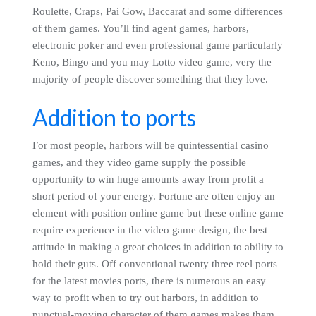
Roulette, Craps, Pai Gow, Baccarat and some differences
of them games. You’ll find agent games, harbors,
electronic poker and even professional game particularly
Keno, Bingo and you may Lotto video game, very the
majority of people discover something that they love.
Addition to ports
For most people, harbors will be quintessential casino
games, and they video game supply the possible
opportunity to win huge amounts away from profit a
short period of your energy. Fortune are often enjoy an
element with position online game but these online game
require experience in the video game design, the best
attitude in making a great choices in addition to ability to
hold their guts. Off conventional twenty three reel ports
for the latest movies ports, there is numerous an easy
way to profit when to try out harbors, in addition to
punctual-moving character of them games makes them