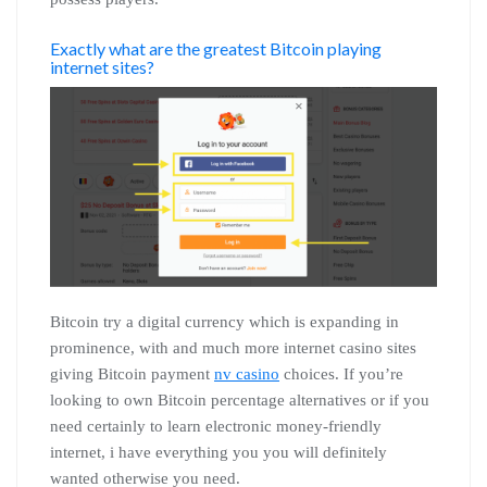
Exactly what are the greatest Bitcoin playing
internet sites?
Bitcoin try a digital currency which is expanding in
prominence, with and much more internet casino sites
giving Bitcoin payment
nv casino
choices. If you’re
looking to own Bitcoin percentage alternatives or if you
need certainly to learn electronic money-friendly
internet, i have everything you you will definitely
wanted otherwise you need.