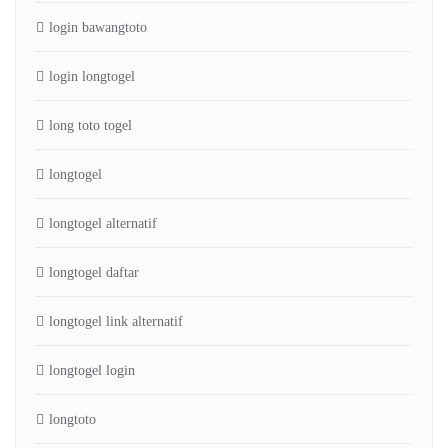
login bawangtoto
login longtogel
long toto togel
longtogel
longtogel alternatif
longtogel daftar
longtogel link alternatif
longtogel login
longtoto