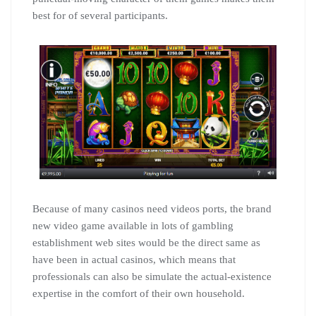
best for of several participants.
Because of many casinos need videos ports, the brand
new video game available in lots of gambling
establishment web sites would be the direct same as
have been in actual casinos, which means that
professionals can also be simulate the actual-existence
expertise in the comfort of their own household.