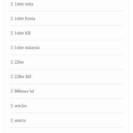
1xbet india
1xbet Korea
1xbet KR
1xbet malaysia
22bet
22Bet BD
888starz bd
articles
austria