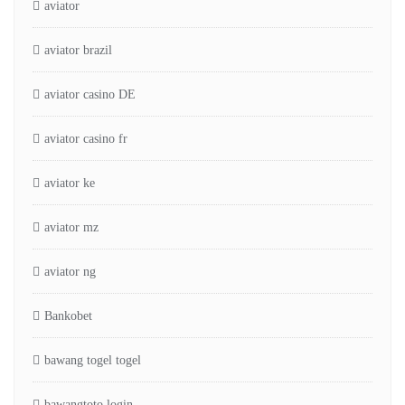
aviator
aviator brazil
aviator casino DE
aviator casino fr
aviator ke
aviator mz
aviator ng
Bankobet
bawang togel togel
bawangtoto login