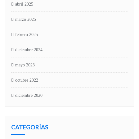
abril 2025
marzo 2025
febrero 2025
diciembre 2024
mayo 2023
octubre 2022
diciembre 2020
CATEGORÍAS