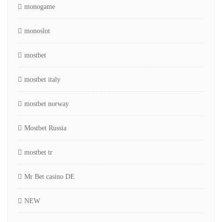
monogame
monoslot
mostbet
mostbet italy
mostbet norway
Mostbet Russia
mostbet tr
Mr Bet casino DE
NEW