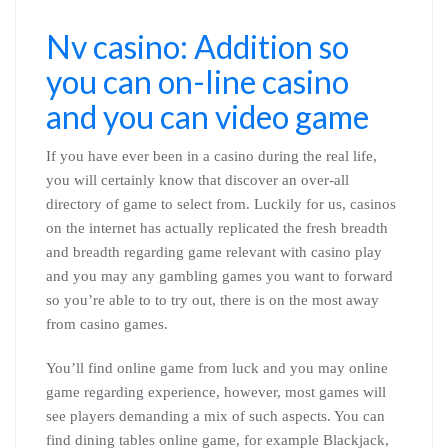
Nv casino: Addition so
you can on-line casino
and you can video game
If you have ever been in a casino during the real life,
you will certainly know that discover an over-all
directory of game to select from. Luckily for us, casinos
on the internet has actually replicated the fresh breadth
and breadth regarding game relevant with casino play
and you may any gambling games you want to forward
so you’re able to to try out, there is on the most away
from casino games.
You’ll find online game from luck and you may online
game regarding experience, however, most games will
see players demanding a mix of such aspects. You can
find dining tables online game, for example Blackjack,