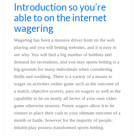
Introduction so you’re
able to on the internet
wagering
Wagering has been a massive driver from on the web
playing and you will betting websites, and it is easy to
see why. You will find a big number of hobbies and
demand for recreations, and you may sports betting is a
big grounds for many individuals when considering
thrills and wedding. There is a variety of a means to
wager on activities online game such as the outcome of
a match, objective scorers, pass on wagers as well as the
capability to be on nearly all factor of your own video
game otherwise seasons. Future wagers allow it to be
visitors to place their cash to your ultimate outcome of a
month or battle, however for the majority of people,
inhabit-play possess transformed sports betting.