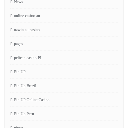
News
online casino au
ozwin au casino
pages
pelican casino PL
Pin UP
Pin Up Brazil
Pin UP Online Casino
Pin Up Peru
pinco