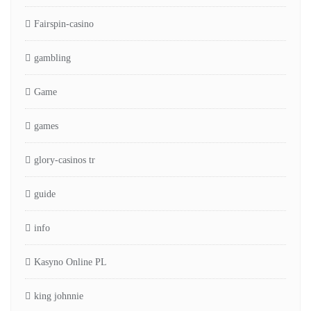
Fairspin-casino
gambling
Game
games
glory-casinos tr
guide
info
Kasyno Online PL
king johnnie