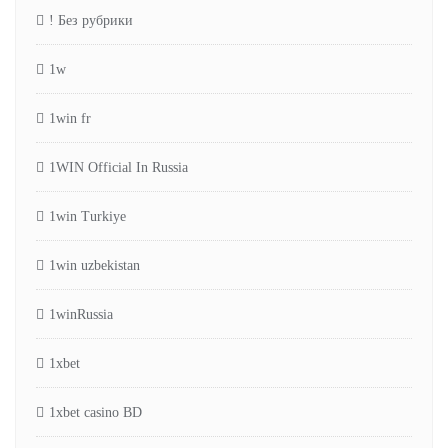
! Без рубрики
1w
1win fr
1WIN Official In Russia
1win Turkiye
1win uzbekistan
1winRussia
1xbet
1xbet casino BD