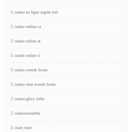
casino en ligne argent reel
casino onlina ca
casino online ar
casinò online it
casino svensk licens
casino utan svensk licens
casino-glory india
casinowazamba
crazy time