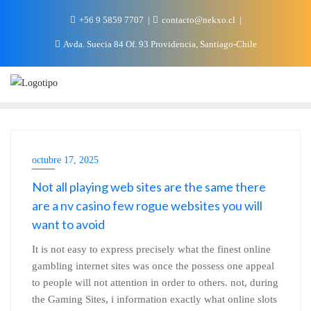
+56 9 5859 7707
contacto@nekxo.cl
Avda. Suecia 84 Of. 93 Providencia, Santiago-Chile
octubre 17, 2025
Not all playing web sites are the same there
are a nv casino few rogue websites you will
want to avoid
It is not easy to express precisely what the finest online
gambling internet sites was once the possess one appeal
to people will not attention in order to others.
not, during
the Gaming Sites, i information exactly what online slots