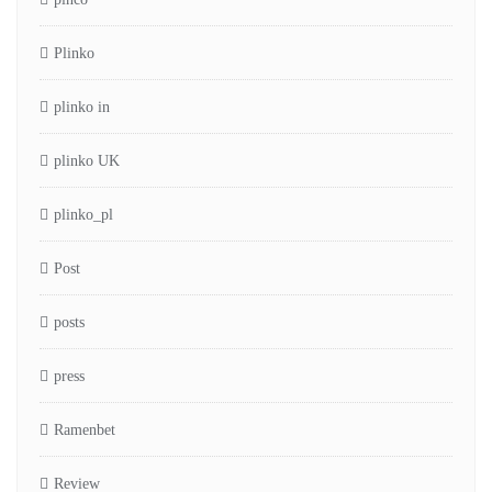
Plinko
plinko in
plinko UK
plinko_pl
Post
posts
press
Ramenbet
Review