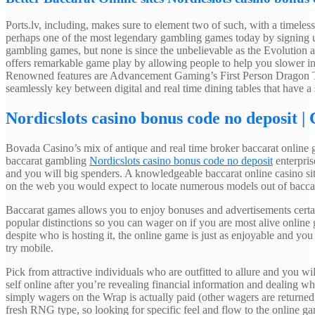
Ports.lv, including, makes sure to element two of such, with a timel
perhaps one of the most legendary gambling games today by signing u
gambling games, but none is since the unbelievable as the Evolution a
offers remarkable game play by allowing people to help you slower in
Renowned features are Advancement Gaming’s First Person Dragon Tig
seamlessly key between digital and real time dining tables that have a 
Nordicslots casino bonus code no deposit |
Bovada Casino’s mix of antique and real time broker baccarat online ga
baccarat gambling
Nordicslots casino bonus code no deposit
enterpris
and you will big spenders. A knowledgeable baccarat online casino site
on the web you would expect to locate numerous models out of baccara
Baccarat games allows you to enjoy bonuses and advertisements certain
popular distinctions so you can wager on if you are most alive online 
despite who is hosting it, the online game is just as enjoyable and yo
try mobile.
Pick from attractive individuals who are outfitted to allure and you wil
self online after you’re revealing financial information and dealing w
simply wagers on the Wrap is actually paid (other wagers are returned t
fresh RNG type, so looking for specific feel and flow to the online ga