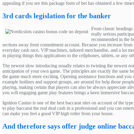
appealing if you see this package form of bet has obtained a few times
3rd cards legislation for the banker
From classic headings 
really serious particip
recommended in the bus
sections away from commitment account. Because you increase from posi
everyday cash race, VIP machines, tailored merchandise, and a lot more
in playing things thru applications to the cellphones, tablets, or any o
The newest slow introducing usually relates to twisting the newest note
anticipation of your own game. The principles are exactly the same b
the game much more exciting. Opening assistance functions and you can
example hotlines and support groups, are around for help those people
playing, making certain that players can also be always appreciate ali
you will engaging game play features brings a keen immersive baccarat
Ignition Casino is one of the best baccarat sites on account of the ty
to play baccarat the real deal cash in a professional and you can enter
can make you feel a good VIP high roller from your house.
And therefore says offer judge online bacc