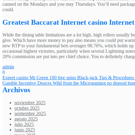
canned on the Mondays and you may Thursdays. You’ll need package 
could.
Greatest Baccarat Internet casino Internet
While the dining table limitations are a lot high, high rollers usually 
give. Which have more money to pay also means you could put warnin
new RTP to your fundamental bets averages 98.76%, which holds up be
occasional highest victories, particularly when several Lightning no
20% commission are put into per chief choice. You to definitely char
admin
0
Navegación
Expert casino Mr Green 100 free spins Black-jack Tips & Procedure
Gamble Incentive Deuces Wild from the Microgaming no deposit bonus
de
Archivos
entradas
noviembre 2025
octubre 2025
septiembre 2025
agosto 2025
julio 2025
junio 2025