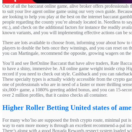
Out of all the baccarat online game, alive broker offers professionals
to suit your live agent online game using our very own guide. Because of
are looking to help you play at the best on the internet baccarat gamb
people regarding the county you’re already located in. Needless to say
etc.), and check on the additional factors for instance the readily ava
known variants, and you will implementing effective actions can be so
There are lots available to choose from, informing your about how t
players to double the bets once they winnings, and you can reset on 
you can Martingale, recommend the opposite, growing wagers on the lo
You’ll and see BetOnline Baccarat that have alive traders, Rate Bacca
to have a shiny, immersive be. All online game weight inside crisp H
record if you need to check out style. Cashback and you can rakeback
These specialty types is actually widely accessible from the crypto
one of professionals who are in need of a faster or more thrilling sens
six,000+ game, a 1080% greeting added bonus, and you can 15-second cr
over 2 million profiles, that it casino checks all container.
Higher Roller Betting United states of ame
For many who’lso are supposed the fresh crypto route, minimal put is
way to earn more money is through an excellent recommend-a-pal incen
There’s along with a good Bovada Rewards respect system loaded with 