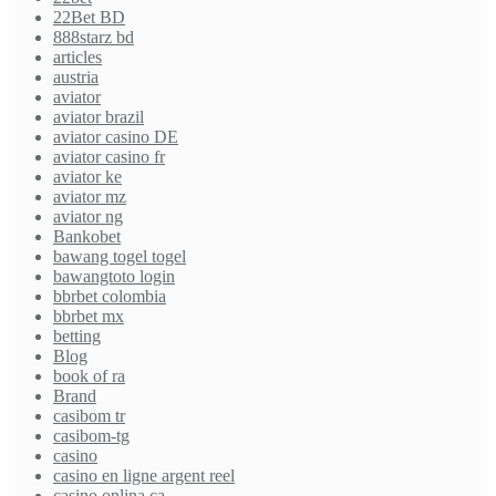
22Bet BD
888starz bd
articles
austria
aviator
aviator brazil
aviator casino DE
aviator casino fr
aviator ke
aviator mz
aviator ng
Bankobet
bawang togel togel
bawangtoto login
bbrbet colombia
bbrbet mx
betting
Blog
book of ra
Brand
casibom tr
casibom-tg
casino
casino en ligne argent reel
casino onlina ca