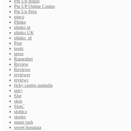
Pin Up Brazil
Pin UP Online Casino
Pin Up Peru
pinco
Plinko
plinko in
plinko UK
plinko_pl
Post
posts
press
Ramenbet
Review
Reviewe
reviewer
reviews
ricky casino australia
sep+
Slot
slots
Slots`
slottica
stories
sugar rush
sweet bonanza