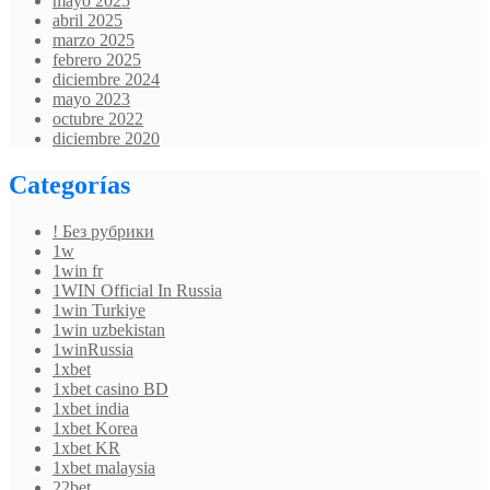
mayo 2025
abril 2025
marzo 2025
febrero 2025
diciembre 2024
mayo 2023
octubre 2022
diciembre 2020
Categorías
! Без рубрики
1w
1win fr
1WIN Official In Russia
1win Turkiye
1win uzbekistan
1winRussia
1xbet
1xbet casino BD
1xbet india
1xbet Korea
1xbet KR
1xbet malaysia
22bet