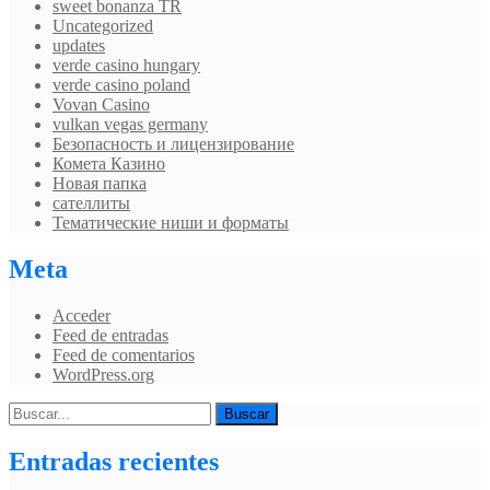
sweet bonanza TR
Uncategorized
updates
verde casino hungary
verde casino poland
Vovan Casino
vulkan vegas germany
Безопасность и лицензирование
Комета Казино
Новая папка
сателлиты
Тематические ниши и форматы
Meta
Acceder
Feed de entradas
Feed de comentarios
WordPress.org
Entradas recientes