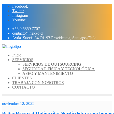
Ir
Facebook
al
Twitter
contenido
Instagram
Youtube
+56 9 5859 7707
contacto@nekxo.cl
Avda. Suecia 84 Of. 93 Providencia, Santiago-Chile
Inicio
SERVICIOS
SERVICIOS DE OUTSOURCING
SEGURIDAD FÍSICA Y TECNOLÓGICA
ASEO Y MANTENIMIENTO
CLIENTES
TRABAJA CON NOSOTROS
CONTACTO
noviembre 12, 2025
Better Baccarat Online sites Nordicslots casino bonus 