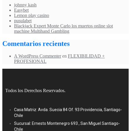
johnny kash
Easybet
Lemon play casino
pusulabet
Blackjack Expert Monte Carlo los muertos online slot
machine Multihand Gambling
Comentarios recientes
A WordPress Commenter
en
FLEXIBILIDAD +
PROFESIONAL
Todos los Derechos Reservados.
Casa Matriz: Avda. Suecia 84 Of. 93 Providencia, Santiago-
Chile
Sucursal: Ernesto Montenegro 693 , San Miguel Santiago-
Chile