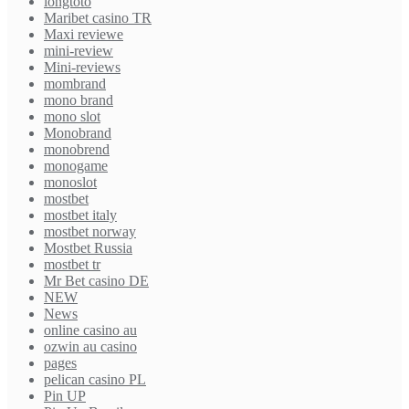
longtoto
Maribet casino TR
Maxi reviewe
mini-review
Mini-reviews
mombrand
mono brand
mono slot
Monobrand
monobrend
monogame
monoslot
mostbet
mostbet italy
mostbet norway
Mostbet Russia
mostbet tr
Mr Bet casino DE
NEW
News
online casino au
ozwin au casino
pages
pelican casino PL
Pin UP