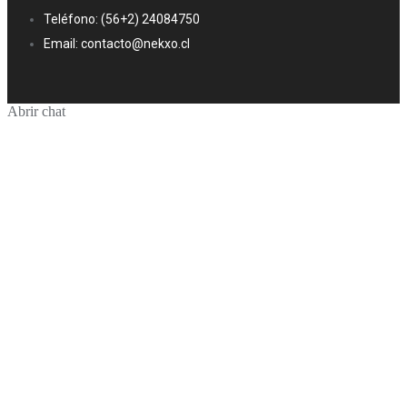
Teléfono: (56+2) 24084750
Email: contacto@nekxo.cl
Abrir chat