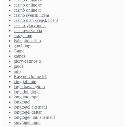
casino online ar
casinò online it
casino svensk licens
casino utan svensk licens
casino-glory india
casinowazamba
crazy time
Fairspin-casino
gambling
Game
games
glory-casinos tr
guide
info
Kasyno Online PL
king johnnie
login bawangtoto
login longtogel
long toto togel
longtogel
longtogel alternatif
longtogel daftar
longtogel link alternatif
longtogel login