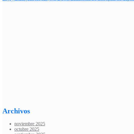
entradas
Archivos
noviembre 2025
octubre 2025