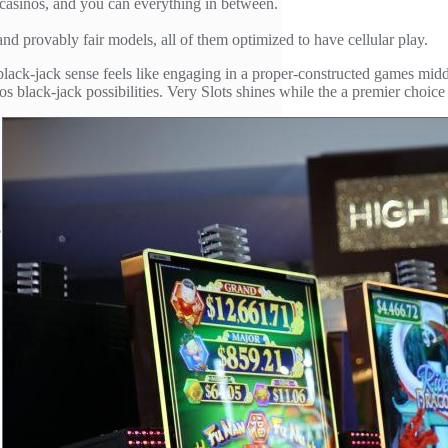
 casinos, and you can everything in between.
nd provably fair models, all of them optimized to have cellular play.
ck-jack sense feels like engaging in a proper-constructed games middl
s black-jack possibilities. Very Slots shines while the a premier choice
e