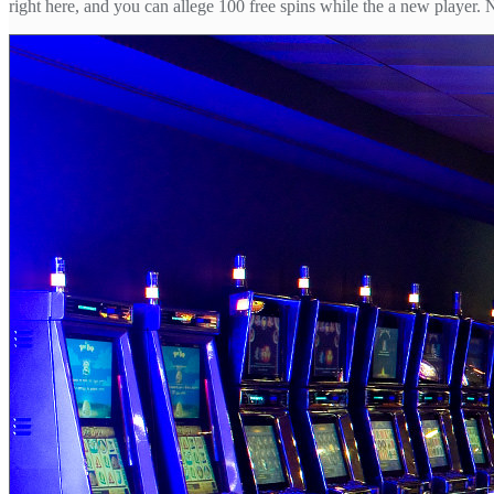
right here, and you can allege 100 free spins while the a new player.