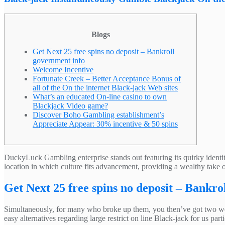
Blogs
Get Next 25 free spins no deposit – Bankroll
government info
Welcome Incentive
Fortunate Creek – Better Acceptance Bonus of
all of the On the internet Black-jack Web sites
What’s an educated On-line casino to own
Blackjack Video game?
Discover Boho Gambling establishment’s
Appreciate Appear: 30% incentive & 50 spins
DuckyLuck Gambling enterprise stands out featuring its quirky identity
location in which culture fits advancement, providing a wealthy take 
Get Next 25 free spins no deposit – Bankro
Simultaneously, for many who broke up them, you then’ve got two worst
easy alternatives regarding large restrict on line Black-jack for us pa