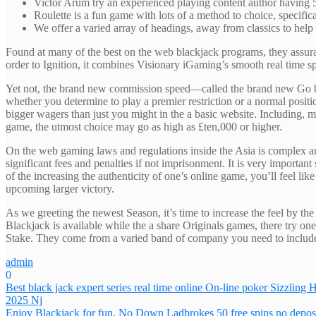
Victor Arum try an experienced playing content author having 5
Roulette is a fun game with lots of a method to choice, specifical
We offer a varied array of headings, away from classics to help
Found at many of the best on the web blackjack programs, they assura
order to Ignition, it combines Visionary iGaming’s smooth real time sp
Yet not, the brand new commission speed—called the brand new Go b
whether you determine to play a premier restriction or a normal positi
bigger wagers than just you might in the a basic website. Including, 
game, the utmost choice may go as high as £ten,000 or higher.
On the web gaming laws and regulations inside the Asia is complex an
significant fees and penalties if not imprisonment. It is very important
of the increasing the authenticity of one’s online game, you’ll feel lik
upcoming larger victory.
As we greeting the newest Season, it’s time to increase the feel by t
Blackjack is available while the a share Originals games, there tr
Stake. They come from a varied band of company you need to include of
admin
0
Navegación
Best black jack expert series real time online On-line poker Sizzlin
2025 Nj
de
Enjoy Blackjack for fun, No Down Ladbrokes 50 free spins no deposit