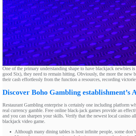
One of the primary understanding shape to have blackjack newbies is ac
good Six), they need to remain hitting. Obviously, the more the new bro
their cash effortlessly from the function a resources, recording victor
Discover Boho Gambling establishment’s A
Restaurant Gambling enterprise is certainly one including platform wh
real currency gamble. Free online black-jack games provide an effect
and you can sharpen your skills. Verify that the newest local casino 
blackjack video game.
Although many dining tables is host infinite people, some don’t 