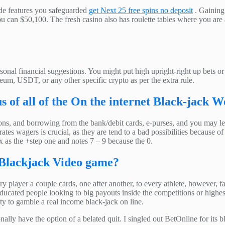
uide features you safeguarded
get Next 25 free spins no deposit
. Gaining 
can $50,100. The fresh casino also has roulette tables where you are 
rsonal financial suggestions. You might put high upright-right up bets 
eum, USDT, or any other specific crypto as per the extra rule.
of all of the On the internet Black-jack We
ions, and borrowing from the bank/debit cards, e-purses, and you may l
rates wagers is crucial, as they are tend to a bad possibilities because
as the +step one and notes 7 – 9 because the 0.
 Blackjack Video game?
ry player a couple cards, one after another, to every athlete, however,
 educated people looking to big payouts inside the competitions or high
y to gamble a real income black-jack on line.
tionally have the option of a belated quit. I singled out BetOnline for