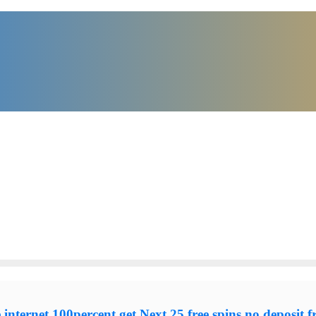
ternet 100percent get Next 25 free spins no deposit fr