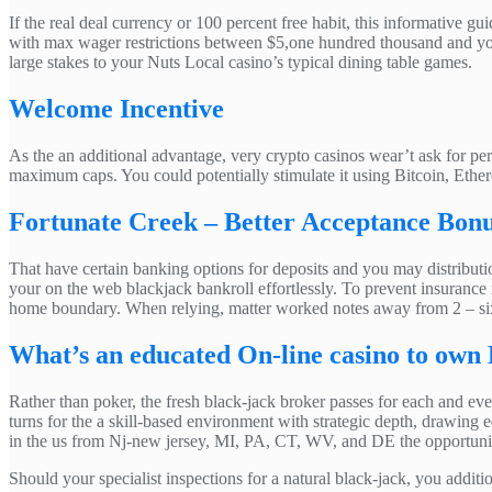
If the real deal currency or 100 percent free habit, this informative g
with max wager restrictions between $5,one hundred thousand and you 
large stakes to your Nuts Local casino’s typical dining table games.
Welcome Incentive
As the an additional advantage, very crypto casinos wear’t ask for pe
maximum caps. You could potentially stimulate it using Bitcoin, Ether
Fortunate Creek – Better Acceptance Bonus 
That have certain banking options for deposits and you may distribut
your on the web blackjack bankroll effortlessly. To prevent insurance 
home boundary. When relying, matter worked notes away from 2 – six 
What’s an educated On-line casino to own
Rather than poker, the fresh black-jack broker passes for each and eve
turns for the a skill-based environment with strategic depth, drawing
in the us from Nj-new jersey, MI, PA, CT, WV, and DE the opportunit
Should your specialist inspections for a natural black-jack, you addi