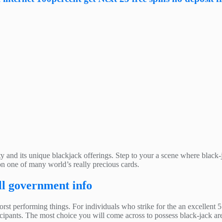
 and its unique blackjack offerings. Step to your a scene where black-ja
on one of many world’s really precious cards.
ll government info
 performing things. For individuals who strike for the an excellent 5 a
rticipants. The most choice you will come across to possess black-jack ar