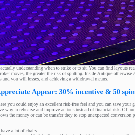
tually understanding when to strike or to sit. You can find layouts read
ker moves, the greater the risk of splitting. Inside Antique otherwise At
ies and you will losses, and achieving a withdrawal means.
ppreciate Appear: 30% incentive & 50 spin
ere you could enjoy an excellent risk-free feel and you can save your 
ive way to rehearse and improve actions instead of financial risk. Of n
allows the money or can be transfer they to stop unexpected conversion 
have a lot of chairs.