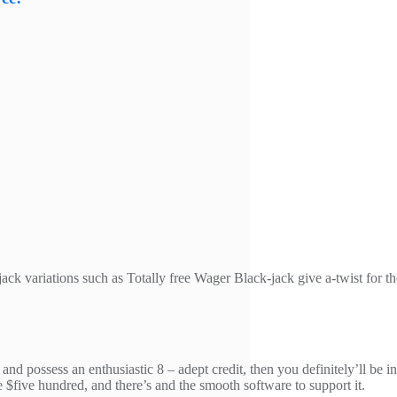
ck variations such as Totally free Wager Black-jack give a-twist for the
nd possess an enthusiastic 8 – adept credit, then you definitely’ll be 
e $five hundred, and there’s and the smooth software to support it.