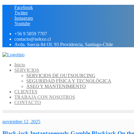
Ir
Facebook
al
Twitter
contenido
Instagram
Youtube
+56 9 5859 7707
contacto@nekxo.cl
Avda. Suecia 84 Of. 93 Providencia, Santiago-Chile
Inicio
SERVICIOS
SERVICIOS DE OUTSOURCING
SEGURIDAD FÍSICA Y TECNOLÓGICA
ASEO Y MANTENIMIENTO
CLIENTES
TRABAJA CON NOSOTROS
CONTACTO
noviembre 12, 2025
Black-jack Instantaneously Gamble Blackjack On the in