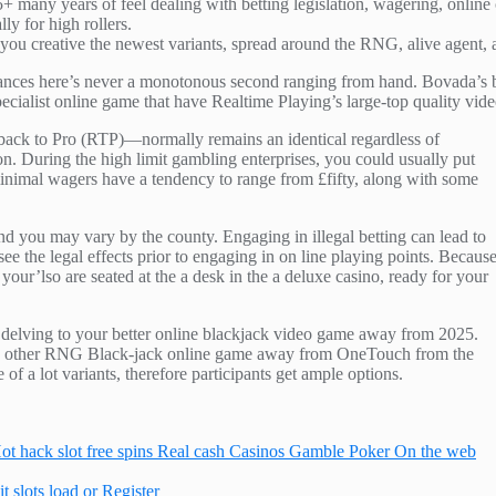
+ many years of feel dealing with betting legislation, wagering, online
ly for high rollers.
 you creative the newest variants, spread around the RNG, alive agent, a
nces here’s never a monotonous second ranging from hand. Bovada’s bla
ecialist online game that have Realtime Playing’s large-top quality video
ack to Pro (RTP)—normally remains an identical regardless of
on. During the high limit gambling enterprises, you could usually put
minimal wagers have a tendency to range from £fifty, along with some
d you may vary by the county. Engaging in illegal betting can lead to
 see the legal effects prior to engaging in on line playing points. Becaus
e your’lso are seated at the a desk in the a deluxe casino, ready for your
he delving to your better online blackjack video game away from 2025.
y one other RNG Black-jack online game away from OneTouch from the
 a lot variants, therefore participants get ample options.
g Hot hack slot free spins Real cash Casinos Gamble Poker On the web
 slots load or Register