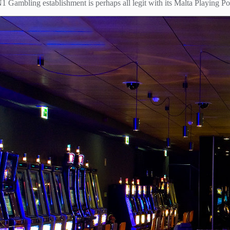
 N1 Gambling establishment is perhaps all legit with its Malta Playing