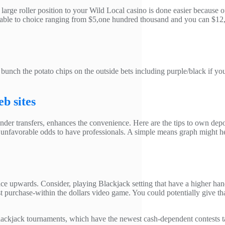
large roller position to your Wild Local casino is done easier because of
able to choice ranging from $5,one hundred thousand and you can $12,f
or bunch the potato chips on the outside bets including purple/black if 
b sites
ender transfers, enhances the convenience. Here are the tips to own d
 of unfavorable odds to have professionals. A simple means graph might he
 face upwards. Consider, playing Blackjack setting that have a higher h
est purchase-within the dollars video game. You could potentially give 
 its blackjack tournaments, which have the newest cash-dependent contes