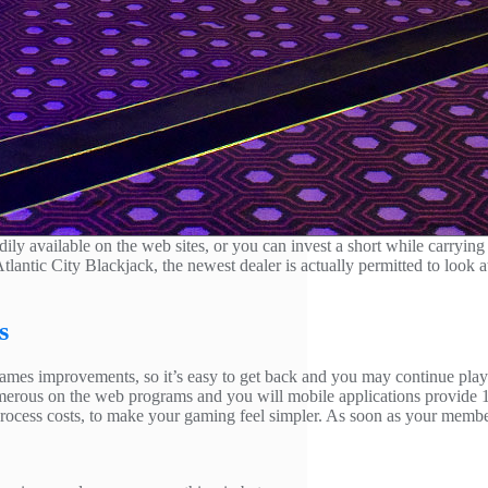
ily available on the web sites, or you can invest a short while carrying
lantic City Blackjack, the newest dealer is actually permitted to look at
s
games improvements, so it’s easy to get back and you may continue playi
umerous on the web programs and you will mobile applications provide 1
process costs, to make your gaming feel simpler. As soon as your member