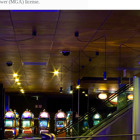
 Power (MGA) license.