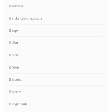
reviews
ricky casino australia
sep+
Slot
slots
Slots`
slottica
stories
sugar rush