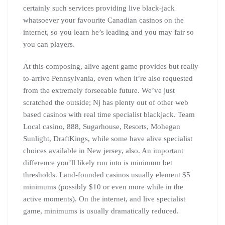
certainly such services providing live black-jack
whatsoever your favourite Canadian casinos on the
internet, so you learn he’s leading and you may fair so
you can players.
At this composing, alive agent game provides but really
to-arrive Pennsylvania, even when it’re also requested
from the extremely forseeable future. We’ve just
scratched the outside; Nj has plenty out of other web
based casinos with real time specialist blackjack. Team
Local casino, 888, Sugarhouse, Resorts, Mohegan
Sunlight, DraftKings, while some have alive specialist
choices available in New jersey, also. An important
difference you’ll likely run into is minimum bet
thresholds. Land-founded casinos usually element $5
minimums (possibly $10 or even more while in the
active moments). On the internet, and live specialist
game, minimums is usually dramatically reduced.