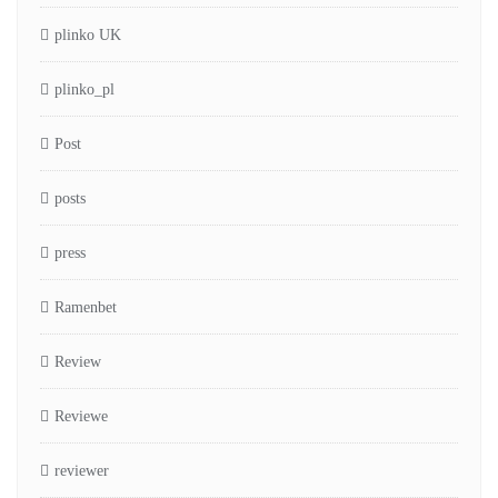
plinko UK
plinko_pl
Post
posts
press
Ramenbet
Review
Reviewe
reviewer