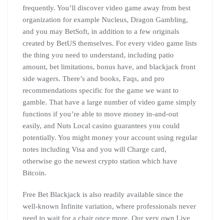
frequently. You’ll discover video game away from best
organization for example Nucleus, Dragon Gambling,
and you may BetSoft, in addition to a few originals
created by BetUS themselves. For every video game lists
the thing you need to understand, including patio
amount, bet limitations, bonus have, and blackjack front
side wagers. There’s and books, Faqs, and pro
recommendations specific for the game we want to
gamble. That have a large number of video game simply
functions if you’re able to move money in-and-out
easily, and Nuts Local casino guarantees you could
potentially. You might money your account using regular
notes including Visa and you will Charge card,
otherwise go the newest crypto station which have
Bitcoin.
Free Bet Blackjack is also readily available since the
well-known Infinite variation, where professionals never
need to wait for a chair once more. Our very own Live