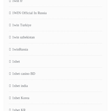
1win fr
1WIN Official In Russia
1win Turkiye
1win uzbekistan
1winRussia
1xbet
1xbet casino BD
1xbet india
1xbet Korea
1xbet KR