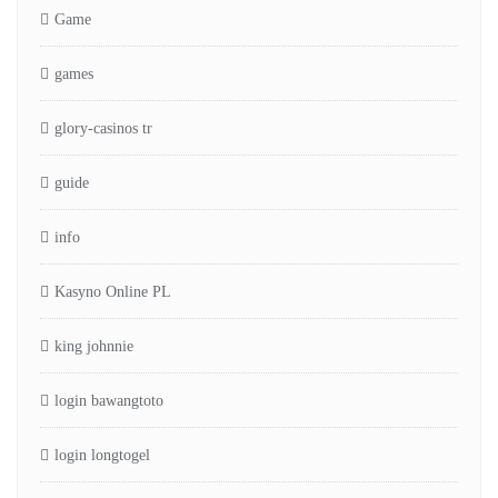
Game
games
glory-casinos tr
guide
info
Kasyno Online PL
king johnnie
login bawangtoto
login longtogel