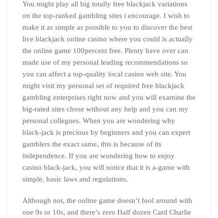
You might play all big totally free blackjack variations
on the top-ranked gambling sites i encourage. I wish to
make it as simple as possible to you to discover the best
live blackjack online casino where you could is actually
the online game 100percent free. Plenty have over can
made use of my personal leading recommendations so
you can affect a top-quality local casino web site. You
might visit my personal set of required free blackjack
gambling enterprises right now and you will examine the
big-rated sites chose without any help and you can my
personal collegues. When you are wondering why
black-jack is precious by beginners and you can expert
gamblers the exact same, this is because of its
independence. If you are wondering how to enjoy
casino black-jack, you will notice that it is a-game with
simple, basic laws and regulations.
Although not, the online game doesn’t fool around with
one 9s or 10s, and there’s zero Half dozen Card Charlie