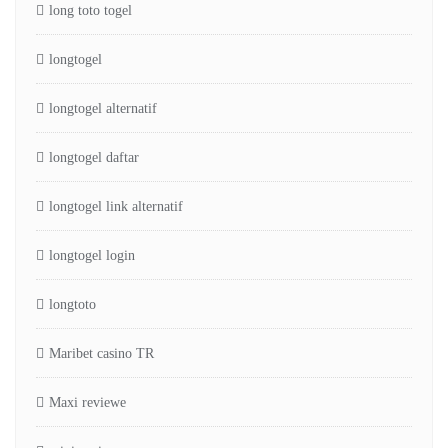
long toto togel
longtogel
longtogel alternatif
longtogel daftar
longtogel link alternatif
longtogel login
longtoto
Maribet casino TR
Maxi reviewe