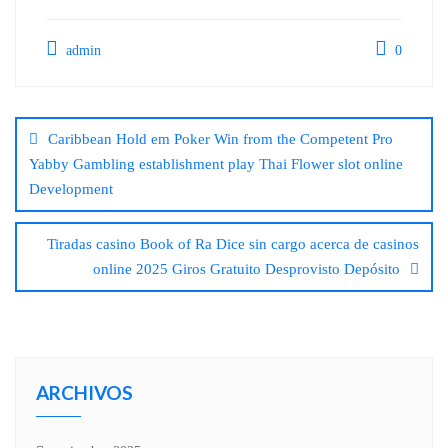
admin
0
Caribbean Hold em Poker Win from the Competent Pro
Yabby Gambling establishment play Thai Flower slot online
Development
Tiradas casino Book of Ra Dice sin cargo acerca de casinos
online 2025 Giros Gratuito Desprovisto Depósito
ARCHIVOS