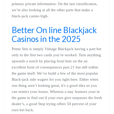
primary private information. On the last classification,
we’re also looking at all the other parts that make a
black-jack casino high.
Better On line Blackjack
Casinos in the 2025
Prime Sets is simply Vintage Blackjack having a part bet
only to the first two cards you’re worked. Turn anything
upwards a notch by placing front bets on the an
excellent form of consequences past 21 but still within
the game itself. We’ve build a few of the most popular
Black-jack side wagers for you right here. Either when
one thing aren’t looking great, it’s a good idea so you
can restrict your losses. Whereas a stay features your in
the game to find out if your own give surpasses the fresh
dealer’s, a good Stop trying offers 50 percent of your
own bet back.