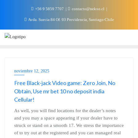
+56 9 5859 7707
contacto@nekxo.cl
Avda. Suecia 84 Of. 93 Providencia, Santiago-Chile
noviembre 12, 2025
Free Black-jack Video game: Zero Join, No
Obtain, Use mr bet 10 no deposit india
Cellular!
As well, you will find locations for the dealer’s notes
and you may a space appearing if your dealer have to
struck or stand on a smooth 17. We stress the importance
of to try out at the registered and you can managed real