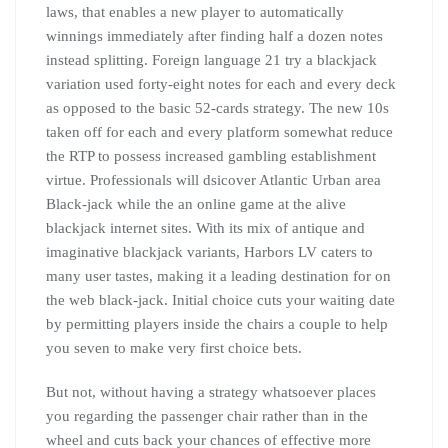
laws, that enables a new player to automatically
winnings immediately after finding half a dozen notes
instead splitting. Foreign language 21 try a blackjack
variation used forty-eight notes for each and every deck
as opposed to the basic 52-cards strategy. The new 10s
taken off for each and every platform somewhat reduce
the RTP to possess increased gambling establishment
virtue. Professionals will dsicover Atlantic Urban area
Black-jack while the an online game at the alive
blackjack internet sites. With its mix of antique and
imaginative blackjack variants, Harbors LV caters to
many user tastes, making it a leading destination for on
the web black-jack. Initial choice cuts your waiting date
by permitting players inside the chairs a couple to help
you seven to make very first choice bets.
But not, without having a strategy whatsoever places
you regarding the passenger chair rather than in the
wheel and cuts back your chances of effective more