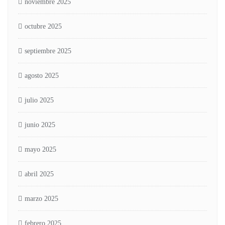
noviembre 2025
octubre 2025
septiembre 2025
agosto 2025
julio 2025
junio 2025
mayo 2025
abril 2025
marzo 2025
febrero 2025