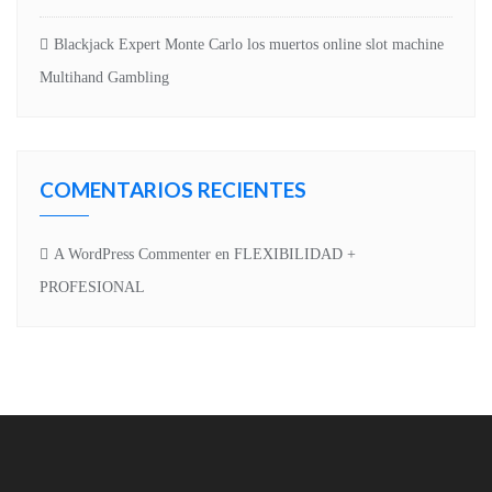
Blackjack Expert Monte Carlo los muertos online slot machine
Multihand Gambling
COMENTARIOS RECIENTES
A WordPress Commenter
en
FLEXIBILIDAD +
PROFESIONAL