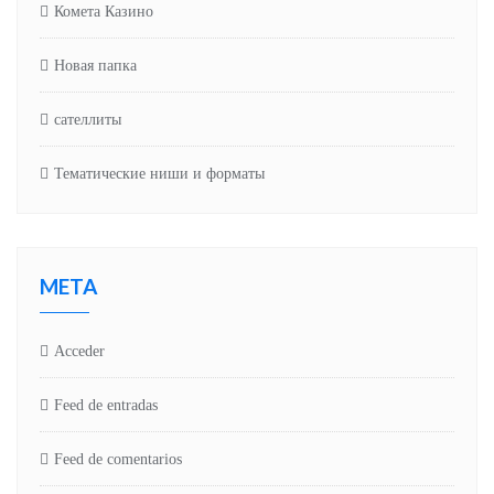
Комета Казино
Новая папка
сателлиты
Тематические ниши и форматы
META
Acceder
Feed de entradas
Feed de comentarios