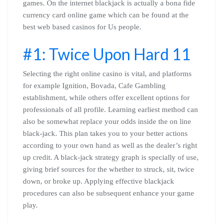
games. On the internet blackjack is actually a bona fide
currency card online game which can be found at the
best web based casinos for Us people.
#1: Twice Upon Hard 11
Selecting the right online casino is vital, and platforms
for example Ignition, Bovada, Cafe Gambling
establishment, while others offer excellent options for
professionals of all profile. Learning earliest method can
also be somewhat replace your odds inside the on line
black-jack. This plan takes you to your better actions
according to your own hand as well as the dealer’s right
up credit. A black-jack strategy graph is specially of use,
giving brief sources for the whether to struck, sit, twice
down, or broke up. Applying effective blackjack
procedures can also be subsequent enhance your game
play.