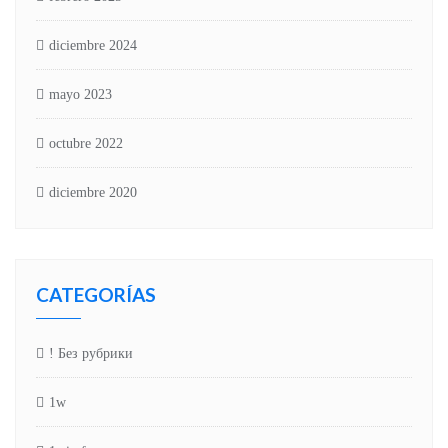
diciembre 2024
mayo 2023
octubre 2022
diciembre 2020
CATEGORÍAS
! Без рубрики
1w