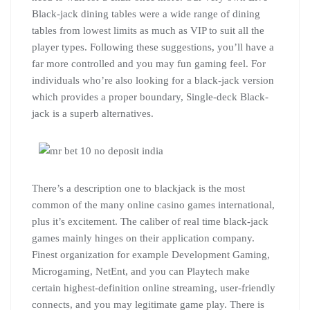
Black-jack dining tables were a wide range of dining
tables from lowest limits as much as VIP to suit all the
player types. Following these suggestions, you’ll have a
far more controlled and you may fun gaming feel. For
individuals who’re also looking for a black-jack version
which provides a proper boundary, Single-deck Black-
jack is a superb alternatives.
There’s a description one to blackjack is the most
common of the many online casino games international,
plus it’s excitement. The caliber of real time black-jack
games mainly hinges on their application company.
Finest organization for example Development Gaming,
Microgaming, NetEnt, and you can Playtech make
certain highest-definition online streaming, user-friendly
connects, and you may legitimate game play. There is