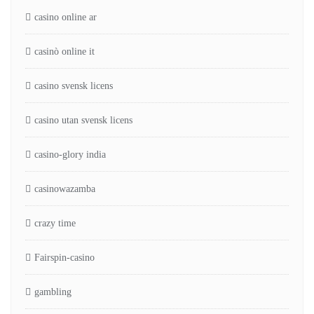
casino online ar
casinò online it
casino svensk licens
casino utan svensk licens
casino-glory india
casinowazamba
crazy time
Fairspin-casino
gambling