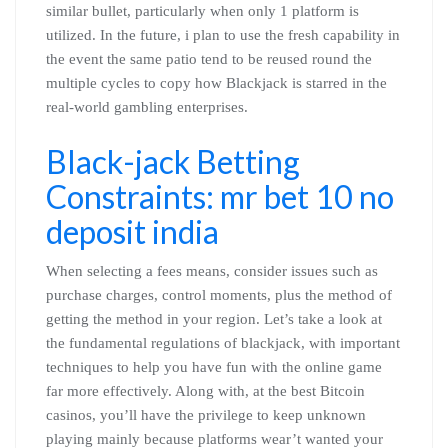
similar bullet, particularly when only 1 platform is
utilized. In the future, i plan to use the fresh capability in
the event the same patio tend to be reused round the
multiple cycles to copy how Blackjack is starred in the
real-world gambling enterprises.
Black-jack Betting
Constraints: mr bet 10 no
deposit india
When selecting a fees means, consider issues such as
purchase charges, control moments, plus the method of
getting the method in your region. Let’s take a look at
the fundamental regulations of blackjack, with important
techniques to help you have fun with the online game
far more effectively. Along with, at the best Bitcoin
casinos, you’ll have the privilege to keep unknown
playing mainly because platforms wear’t wanted your