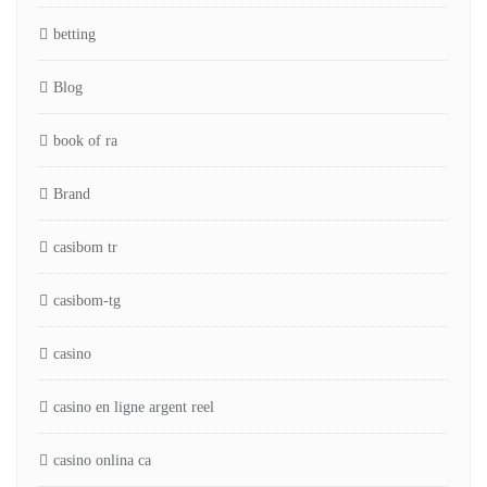
betting
Blog
book of ra
Brand
casibom tr
casibom-tg
casino
casino en ligne argent reel
casino onlina ca