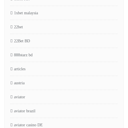
1xbet malaysia
22bet
22Bet BD
888starz bd
articles
austria
aviator
aviator brazil
aviator casino DE