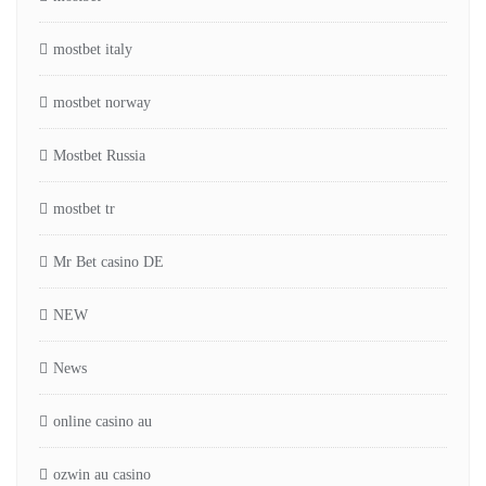
mostbet italy
mostbet norway
Mostbet Russia
mostbet tr
Mr Bet casino DE
NEW
News
online casino au
ozwin au casino