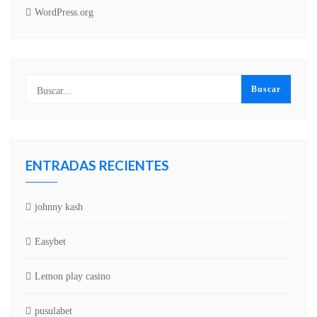
WordPress.org
ENTRADAS RECIENTES
johnny kash
Easybet
Lemon play casino
pusulabet