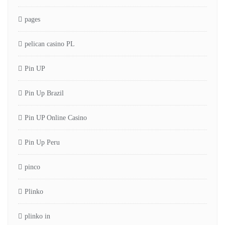
pages
pelican casino PL
Pin UP
Pin Up Brazil
Pin UP Online Casino
Pin Up Peru
pinco
Plinko
plinko in