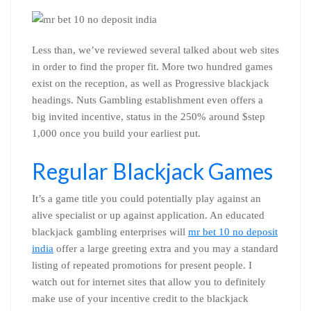
Less than, we’ve reviewed several talked about web sites
in order to find the proper fit. More two hundred games
exist on the reception, as well as Progressive blackjack
headings. Nuts Gambling establishment even offers a
big invited incentive, status in the 250% around $step
1,000 once you build your earliest put.
Regular Blackjack Games
It’s a game title you could potentially play against an
alive specialist or up against application. An educated
blackjack gambling enterprises will
mr bet 10 no deposit
india
offer a large greeting extra and you may a standard
listing of repeated promotions for present people. I
watch out for internet sites that allow you to definitely
make use of your incentive credit to the blackjack