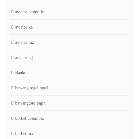
aviator casino fr
aviator ke
aviator mz
aviator ng
Bankobet
bawang togel togel
bawangtoto login
bbrbet colombia
bbrbet mx