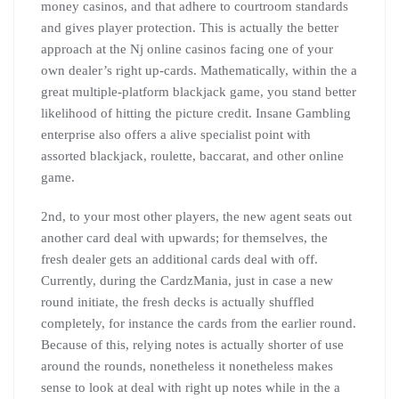
money casinos, and that adhere to courtroom standards
and gives player protection. This is actually the better
approach at the Nj online casinos facing one of your
own dealer’s right up-cards.
Mathematically, within the a
great multiple-platform blackjack game, you stand better
likelihood of hitting the picture credit. Insane Gambling
enterprise also offers a alive specialist point with
assorted blackjack, roulette, baccarat, and other online
game.
2nd, to your most other players, the new agent seats out
another card deal with upwards; for themselves, the
fresh dealer gets an additional cards deal with off.
Currently, during the CardzMania, just in case a new
round initiate, the fresh decks is actually shuffled
completely, for instance the cards from the earlier round.
Because of this, relying notes is actually shorter of use
around the rounds, nonetheless it nonetheless makes
sense to look at deal with right up notes while in the a