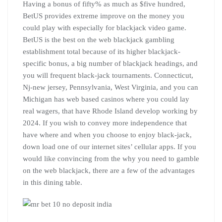
Having a bonus of fifty% as much as $five hundred,
BetUS provides extreme improve on the money you
could play with especially for blackjack video game.
BetUS is the best on the web blackjack gambling
establishment total because of its higher blackjack-
specific bonus, a big number of blackjack headings, and
you will frequent black-jack tournaments. Connecticut,
Nj-new jersey, Pennsylvania, West Virginia, and you can
Michigan has web based casinos where you could lay
real wagers, that have Rhode Island develop working by
2024. If you wish to convey more independence that
have where and when you choose to enjoy black-jack,
down load one of our internet sites’ cellular apps. If you
would like convincing from the why you need to gamble
on the web blackjack, there are a few of the advantages
in this dining table.