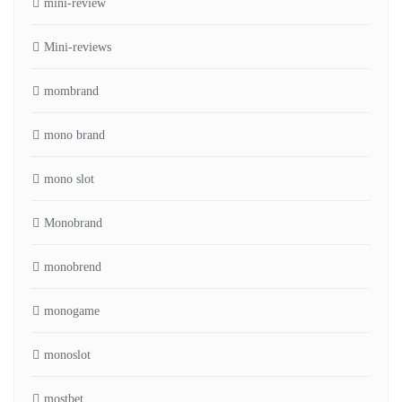
mini-review
Mini-reviews
mombrand
mono brand
mono slot
Monobrand
monobrend
monogame
monoslot
mostbet