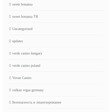
sweet bonanza
sweet bonanza TR
Uncategorized
updates
verde casino hungary
verde casino poland
Vovan Casino
vulkan vegas germany
Безопасность и лицензирование