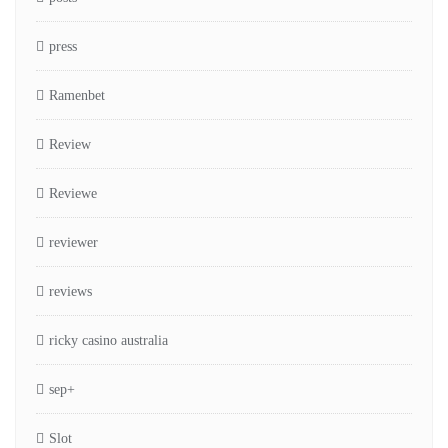
press
Ramenbet
Review
Reviewe
reviewer
reviews
ricky casino australia
sep+
Slot