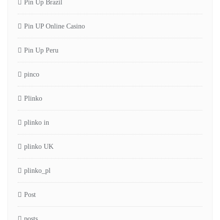
Pin Up Brazil
Pin UP Online Casino
Pin Up Peru
pinco
Plinko
plinko in
plinko UK
plinko_pl
Post
posts