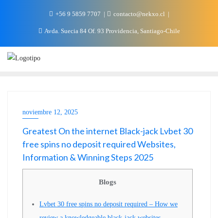
+56 9 5859 7707
contacto@nekxo.cl
Avda. Suecia 84 Of. 93 Providencia, Santiago-Chile
noviembre 12, 2025
Greatest On the internet Black-jack Lvbet 30
free spins no deposit required Websites,
Information & Winning Steps 2025
Blogs
Lvbet 30 free spins no deposit required – How we
review a knowledgeable black-jack websites