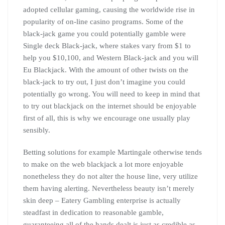
adopted cellular gaming, causing the worldwide rise in
popularity of on-line casino programs. Some of the
black-jack game you could potentially gamble were
Single deck Black-jack, where stakes vary from $1 to
help you $10,100, and Western Black-jack and you will
Eu Blackjack. With the amount of other twists on the
black-jack to try out, I just don’t imagine you could
potentially go wrong. You will need to keep in mind that
to try out blackjack on the internet should be enjoyable
first of all, this is why we encourage one usually play
sensibly.
Betting solutions for example Martingale otherwise tends
to make on the web blackjack a lot more enjoyable
nonetheless they do not alter the house line, very utilize
them having alerting. Nevertheless beauty isn’t merely
skin deep – Eatery Gambling enterprise is actually
steadfast in dedication to reasonable gamble,
guaranteeing all of the hands dealt is just as credible as