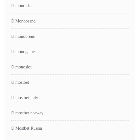
mono slot
Monobrand
monobrend
monogame
monoslot
mostbet
mostbet italy
mostbet norway
Mostbet Russia