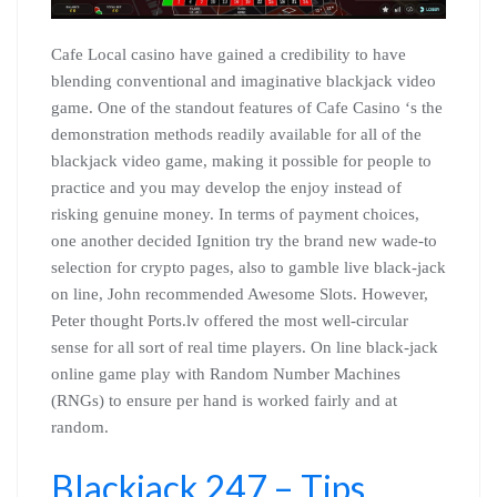
Cafe Local casino have gained a credibility to have
blending conventional and imaginative blackjack video
game. One of the standout features of Cafe Casino ‘s the
demonstration methods readily available for all of the
blackjack video game, making it possible for people to
practice and you may develop the enjoy instead of
risking genuine money. In terms of payment choices,
one another decided Ignition try the brand new wade-to
selection for crypto pages, also to gamble live black-jack
on line, John recommended Awesome Slots. However,
Peter thought Ports.lv offered the most well-circular
sense for all sort of real time players. On line black-jack
online game play with Random Number Machines
(RNGs) to ensure per hand is worked fairly and at
random.
Blackjack 247 – Tips