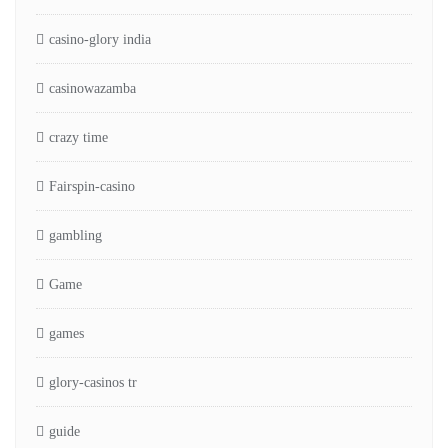
casino-glory india
casinowazamba
crazy time
Fairspin-casino
gambling
Game
games
glory-casinos tr
guide