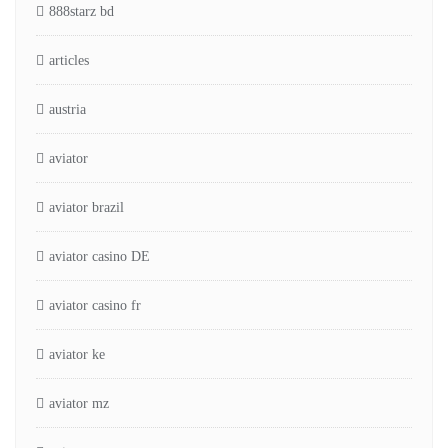
888starz bd
articles
austria
aviator
aviator brazil
aviator casino DE
aviator casino fr
aviator ke
aviator mz