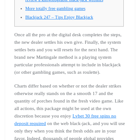
More totally free gambling games
Blackjack 247 – Tips Enjoy Blackjack
Once all the pro at the digital desk completes the steps,
the new dealer settles his own give. Finally, the system
settles bets and you will resets for the next hand. The
brand new Martingale method is a playing system
particular professionals attempt to include in blackjack
(or other gambling games, such as roulette).
Charts differ based on whether or not the dealer strikes
otherwise really stands on the a smooth 17 and the
quantity of porches found in the fresh video game.
Like
all actions, this package might be used at the own
discretion because you enjoy
Lvbet 30 free spins no
deposit required
on the web black-jack, and you will use
only they when you think the fresh odds are in your
favor. Indeed, thousands of people global provides