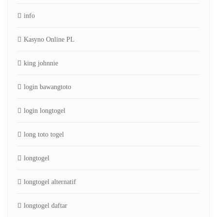
info
Kasyno Online PL
king johnnie
login bawangtoto
login longtogel
long toto togel
longtogel
longtogel alternatif
longtogel daftar