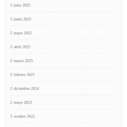
julio 2025
junio 2025
mayo 2025
abril 2025
marzo 2025
febrero 2025
diciembre 2024
mayo 2023
octubre 2022