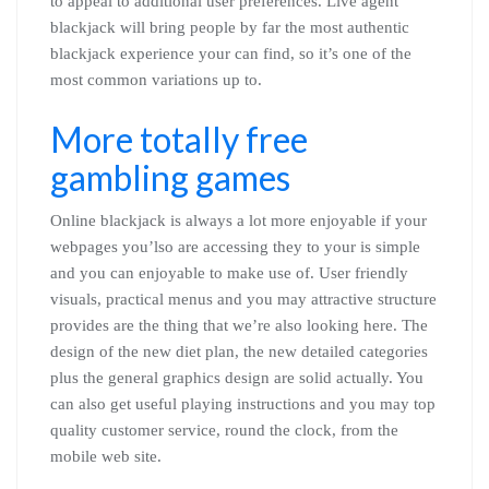
to appeal to additional user preferences. Live agent
blackjack will bring people by far the most authentic
blackjack experience your can find, so it’s one of the
most common variations up to.
More totally free
gambling games
Online blackjack is always a lot more enjoyable if your
webpages you’lso are accessing they to your is simple
and you can enjoyable to make use of. User friendly
visuals, practical menus and you may attractive structure
provides are the thing that we’re also looking here. The
design of the new diet plan, the new detailed categories
plus the general graphics design are solid actually. You
can also get useful playing instructions and you may top
quality customer service, round the clock, from the
mobile web site.