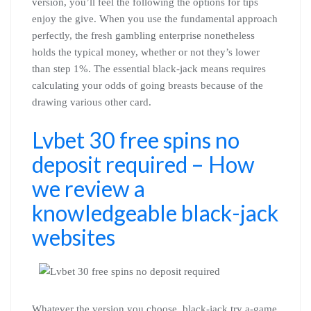
version, you’ll feel the following the options for tips
enjoy the give. When you use the fundamental approach
perfectly, the fresh gambling enterprise nonetheless
holds the typical money, whether or not they’s lower
than step 1%. The essential black-jack means requires
calculating your odds of going breasts because of the
drawing various other card.
Lvbet 30 free spins no
deposit required – How
we review a
knowledgeable black-jack
websites
Whatever the version you choose, black-jack try a-game