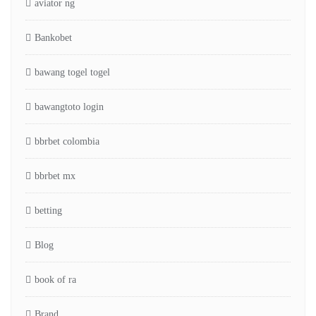
aviator ng
Bankobet
bawang togel togel
bawangtoto login
bbrbet colombia
bbrbet mx
betting
Blog
book of ra
Brand