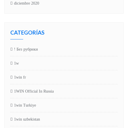
diciembre 2020
CATEGORÍAS
! Без рубрики
1w
1win fr
1WIN Official In Russia
1win Turkiye
1win uzbekistan