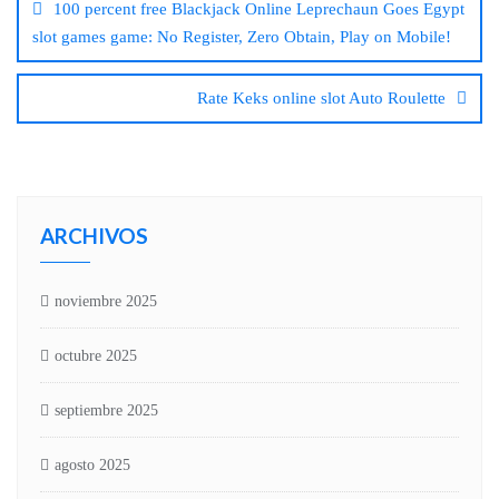
100 percent free Blackjack Online Leprechaun Goes Egypt
slot games game: No Register, Zero Obtain, Play on Mobile!
Rate Keks online slot Auto Roulette
ARCHIVOS
noviembre 2025
octubre 2025
septiembre 2025
agosto 2025