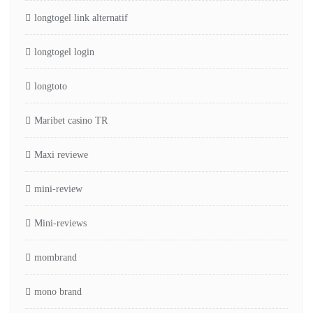
longtogel link alternatif
longtogel login
longtoto
Maribet casino TR
Maxi reviewe
mini-review
Mini-reviews
mombrand
mono brand