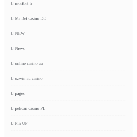
mostbet tr
Mr Bet casino DE
NEW
News
online casino au
ozwin au casino
pages
pelican casino PL
Pin UP