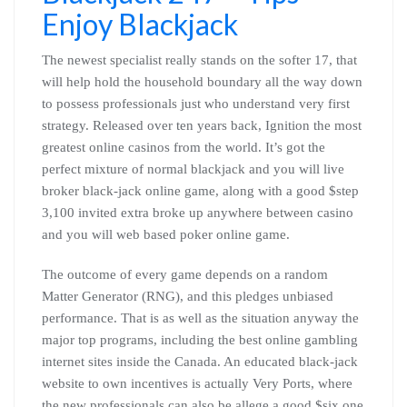
Enjoy Blackjack
The newest specialist really stands on the softer 17, that
will help hold the household boundary all the way down
to possess professionals just who understand very first
strategy. Released over ten years back, Ignition the most
greatest online casinos from the world. It’s got the
perfect mixture of normal blackjack and you will live
broker black-jack online game, along with a good $step
3,100 invited extra broke up anywhere between casino
and you will web based poker online game.
The outcome of every game depends on a random
Matter Generator (RNG), and this pledges unbiased
performance. That is as well as the situation anyway the
major top programs, including the best online gambling
internet sites inside the Canada. An educated black-jack
website to own incentives is actually Very Ports, where
the new professionals can also be allege a good $six,one