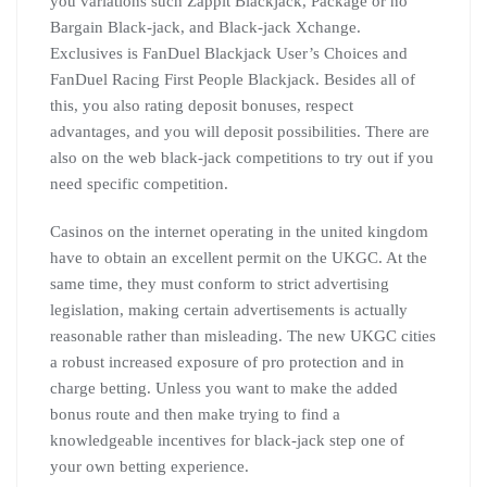
you variations such Zappit Blackjack, Package or no
Bargain Black-jack, and Black-jack Xchange.
Exclusives is FanDuel Blackjack User’s Choices and
FanDuel Racing First People Blackjack. Besides all of
this, you also rating deposit bonuses, respect
advantages, and you will deposit possibilities. There are
also on the web black-jack competitions to try out if you
need specific competition.
Casinos on the internet operating in the united kingdom
have to obtain an excellent permit on the UKGC. At the
same time, they must conform to strict advertising
legislation, making certain advertisements is actually
reasonable rather than misleading. The new UKGC cities
a robust increased exposure of pro protection and in
charge betting. Unless you want to make the added
bonus route and then make trying to find a
knowledgeable incentives for black-jack step one of
your own betting experience.