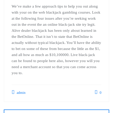
We’ve make a few approach tips to help you out along
with your on the web blackjack gambling courses. Look
at the following four issues after you’re seeking work
out in the event the an online black-jack site try legit.
Alive dealer blackjack has been only about learned in
the BetOnline. That it isn’t to state that BetOnline is
actually without typical blackjack. You’ll have the ability
to bet on some of these from because the little as the $1,
and all how as much as $10,100000. Live black-jack
can be found to people here also, however you will you
need a merchant account so that you can come across
you to.
admin
0