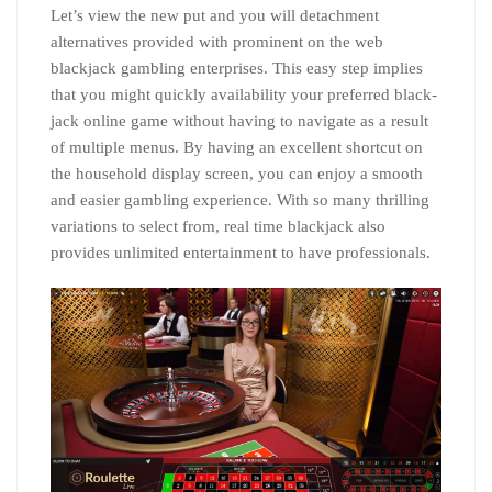
Let’s view the new put and you will detachment
alternatives provided with prominent on the web
blackjack gambling enterprises. This easy step implies
that you might quickly availability your preferred black-
jack online game without having to navigate as a result
of multiple menus. By having an excellent shortcut on
the household display screen, you can enjoy a smooth
and easier gambling experience. With so many thrilling
variations to select from, real time blackjack also
provides unlimited entertainment to have professionals.