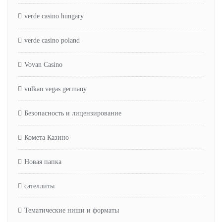
verde casino hungary
verde casino poland
Vovan Casino
vulkan vegas germany
Безопасность и лицензирование
Комета Казино
Новая папка
сателлиты
Тематические ниши и форматы