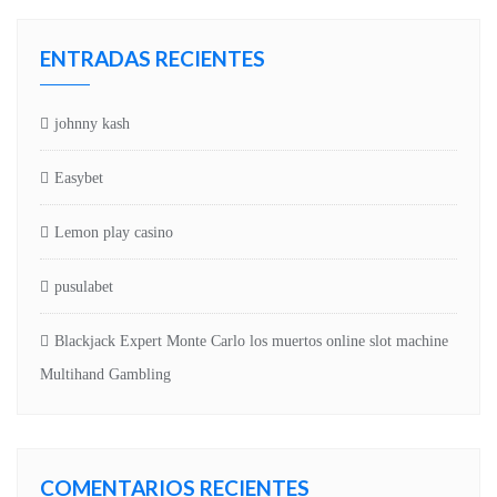
ENTRADAS RECIENTES
johnny kash
Easybet
Lemon play casino
pusulabet
Blackjack Expert Monte Carlo los muertos online slot machine
Multihand Gambling
COMENTARIOS RECIENTES