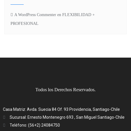
A WordPress Commenter
en
FLEXIBILIDAD +
PROFESIONAL
Todos los Derechos Reservados.
Casa Matriz: Avda. Suecia 84 Of. 93 Providencia, Santiago-Chile
Sucursal: Ernesto Montenegro 693 , San Miguel Santiago-Chile
Teléfono: (56+2) 24084750