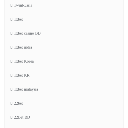
1winRussia
1xbet
1xbet casino BD
1xbet india
1xbet Korea
1xbet KR
1xbet malaysia
22bet
22Bet BD