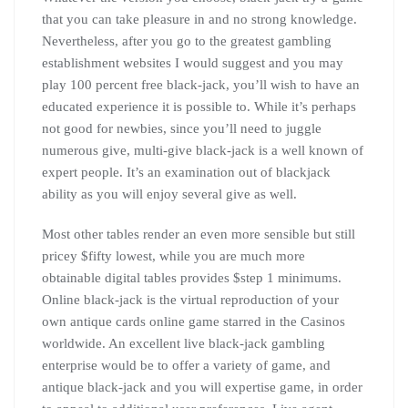
that you can take pleasure in and no strong knowledge.
Nevertheless, after you go to the greatest gambling
establishment websites I would suggest and you may
play 100 percent free black-jack, you’ll wish to have an
educated experience it is possible to. While it’s perhaps
not good for newbies, since you’ll need to juggle
numerous give, multi-give black-jack is a well known of
expert people. It’s an examination out of blackjack
ability as you will enjoy several give as well.
Most other tables render an even more sensible but still
pricey $fifty lowest, while you are much more
obtainable digital tables provides $step 1 minimums.
Online black-jack is the virtual reproduction of your
own antique cards online game starred in the Casinos
worldwide. An excellent live black-jack gambling
enterprise would be to offer a variety of game, and
antique black-jack and you will expertise game, in order