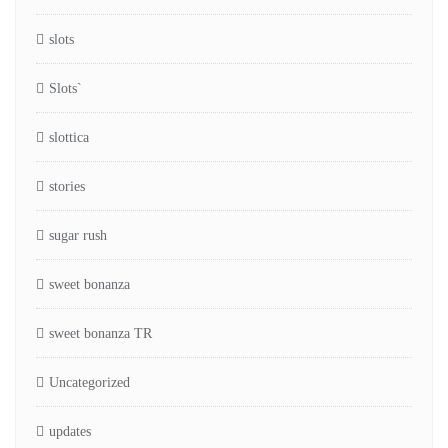
slots
Slots`
slottica
stories
sugar rush
sweet bonanza
sweet bonanza TR
Uncategorized
updates