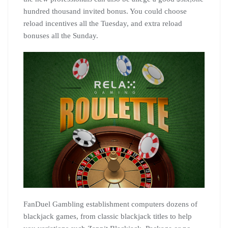
hundred thousand invited bonus. You could choose
reload incentives all the Tuesday, and extra reload
bonuses all the Sunday.
FanDuel Gambling establishment computers dozens of
blackjack games, from classic blackjack titles to help