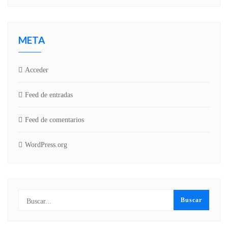
META
Acceder
Feed de entradas
Feed de comentarios
WordPress.org