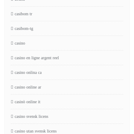
casibom tr
casibom-tg
casino
casino en ligne argent reel
casino onlina ca
casino online ar
casinò online it
casino svensk licens
casino utan svensk licens