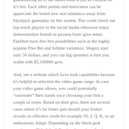
it’s fun. Each other purists and innovators can be
appreciate the brand new real substance away from
blackjack gameplay on this system. You could check out
top-notch players to the social media otherwise enjoy
demonstration brands to possess basic-give sense.
FanDuel have five live possibilities such as the highly
popular Free Bet and Infinite variations. Wagers start
only 50 dollars, and you can big spenders is hurt you
wallet with $5,100000 give.
And, see a website which have look capabilities because
it’s helpful in selection the video game range. In case
your video game allows, you could potentially
“surrender” their hands once choosing your first a
couple of notes. Based on their give, there are several
cases where it’s far better quit should your broker
reveals an effective credit for example 10, J, Q, K, or an
enthusiastic Adept. Depending on the black-jack