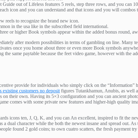
 Guide out of Lifeless features 5 reels, step three rows, and you can 10
 each icon and you can understand and that icons and you will combos tr
w reels to recognize the brand new icon.
on in the usa like in the subscribed field international.
ut three or higher Book symbols appear within the added bonus round, aw
diately after modern possibilities in terms of gambling on line. Many t
 activates once you home about three or even more Book symbols anywhere
using the same paytable because the feet video game, however with the a
ntive provide for individuals who simply click on the “Information” b
s existing customers no deposit
figures Tutankhamun, Anubis, as well a
res on their own. Having its 5×3 configuration and you can ancient phot
 game comes with some private new features and higher-high quality im
rds icons ten, J, Q, K, and you can An excellent, inspired to fit the 
dual character while the both the newest insane and spread out. As the 
eople found 2 gold coins; to own cuatro scatters, the fresh payment try 