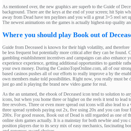
As mentioned over, the new graphics are superb to the Guide of Dece
background. There are the keys at the end of your screen; hit Spin wh
away from Dead have ten paylines and you will a great 3×5 reel set up
The newest animations on the games is actually highest-top quality an
Where you should play Book out of Decease
Guide from Deceased is known for their high volatility, and therefore v
be less frequent but potentially more critical after they can be found. 
gambling establishment incentives and campaigns can also enhance y
experience experience, getting additional opportunities to gamble rath
your own money. During the CasinoTopsOnline.com, all of our stron
based casinos pushes all of our efforts to really improve a by the enab
own members make told possibilities. Right now, you really must be d
just go and is playing the brand new video game for real.
As the an untamed, the ebook of Deceased icon tend to solution to an
icons, but when you home three or higher on the reels it tend to lead to
free revolves. Three or even more spread out icons will also lead to a
three spread symbols paying out 2x, five using 20x and you can four 
200x. For good reason, Book out of Dead is still regarded as one of t
online slots games actually. It is a mainstay for both newbie and you 
position players due to its sexy mix of easy mechanics, fascinating bo
and generous award choices.