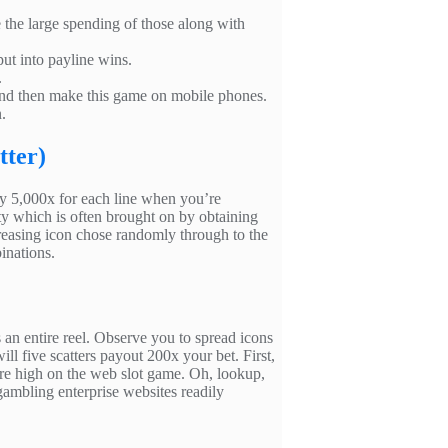
the large spending of those along with
put into payline wins.
.
 and then make this game on mobile phones.
.
tter)
ay 5,000x for each line when you’re
lity which is often brought on by obtaining
ncreasing icon chose randomly through to the
inations.
an entire reel. Observe you to spread icons
l five scatters payout 200x your bet. First,
re high on the web slot game. Oh, lookup,
gambling enterprise websites readily