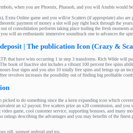
symbols, when you are Phoenix, Pharaoh, and you will Anubis would be 
s), Extra Online game and you will/or Scatters (if appropriate) also are 
a theoretic payment of money a slot will pay right back through the years
t out of consolidation performs taking place trailing the fresh moments
d you will an enthusiastic immersive soundtrack one to advances the spin
 deposit | The publication Icon (Crazy & Sca
TP, that have wins occurring 1 in step 3 transforms. Rich Wilde will p
. The book of Inactive slot includes a vibrant 100 percent free spins abi
honours four signs and you also 10 totally free spins and brings up an i
ree revolves increases the possibility out of finding big profitable comb
ion
om picked to do something since the a keen expanding icon which covers 
ivalent an x2 payout; five scatters prize an x20 commission, and you wil
ot video game, cool customer service, supporting bonuses, and many mo
o ratings describing the advantages and you may benefits of the finest 
y pill, support android and ios.