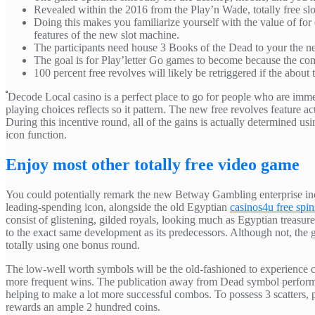
Revealed within the 2016 from the Play’n Wade, totally free slot
Doing this makes you familiarize yourself with the value of for
features of the new slot machine.
The participants need house 3 Books of the Dead to your the ne
The goal is for Play’letter Go games to become because the comm
100 percent free revolves will likely be retriggered if the abo
Decode Local casino is a perfect place to go for people who are imme
playing choices reflects so it pattern. The new free revolves feature
During this incentive round, all of the gains is actually determined 
icon function.
Enjoy most other totally free video game
You could potentially remark the new Betway Gambling enterprise ince
leading-spending icon, alongside the old Egyptian
casinos4u free spin
consist of glistening, gilded royals, looking much as Egyptian treasu
to the exact same development as its predecessors. Although not, the
totally using one bonus round.
The low-well worth symbols will be the old-fashioned to experience ca
more frequent wins. The publication away from Dead symbol performs a 
helping to make a lot more successful combos. To possess 3 scatters, p
rewards an ample 2 hundred coins.