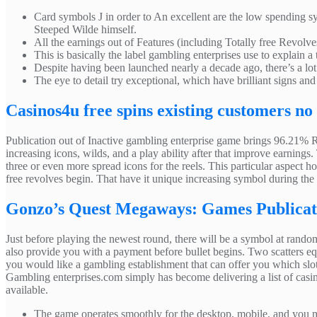
Card symbols J in order to An excellent are the low spending 
Steeped Wilde himself.
All the earnings out of Features (including Totally free Revolve
This is basically the label gambling enterprises use to explain 
Despite having been launched nearly a decade ago, there’s a lo
The eye to detail try exceptional, which have brilliant signs an
Casinos4u free spins existing customers no
Publication out of Inactive gambling enterprise game brings 96.21% R
increasing icons, wilds, and a play ability after that improve earnings
three or even more spread icons for the reels. This particular aspect 
free revolves begin. That have it unique increasing symbol during the f
Gonzo’s Quest Megaways: Games Publicat
Just before playing the newest round, there will be a symbol at rand
also provide you with a payment before bullet begins. Two scatters equ
you would like a gambling establishment that can offer you which sl
Gambling enterprises.com simply has become delivering a list of casin
available.
The game operates smoothly for the desktop, mobile, and you ma