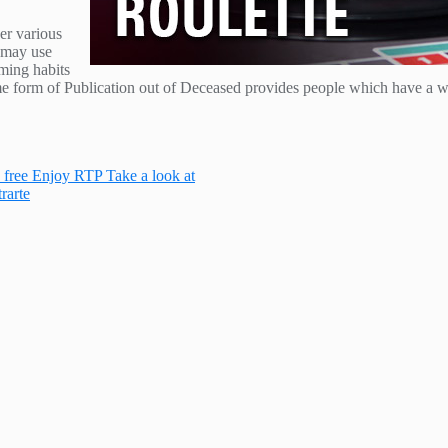
er various
s may use
ming habits
game form of Publication out of Deceased provides people which have a 
y free Enjoy RTP Take a look at
rarte