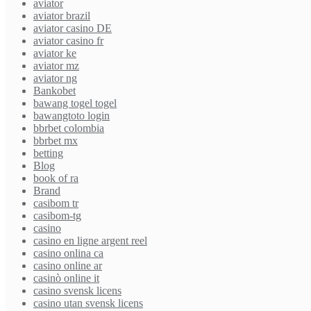
aviator
aviator brazil
aviator casino DE
aviator casino fr
aviator ke
aviator mz
aviator ng
Bankobet
bawang togel togel
bawangtoto login
bbrbet colombia
bbrbet mx
betting
Blog
book of ra
Brand
casibom tr
casibom-tg
casino
casino en ligne argent reel
casino onlina ca
casino online ar
casinò online it
casino svensk licens
casino utan svensk licens