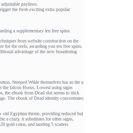
 adjustable paylines.
igger the fresh exciting extra popular
arding a supplementary ten free spins.
echniques from website construction on the
 for the reels, awarding you ten free spins.
dditional advantage of the new broadening
utton. Steeped Wilde themselves has as the a
s the falcon Horus. Lowest using signs
os, the ebook from Dead slot seems to stick
age. The ebook of Dead identity concentrates
new old Egyptian theme, providing reduced but
a crazy, it substitutes for other signs,
20 gold coins, and landing 5 scatters