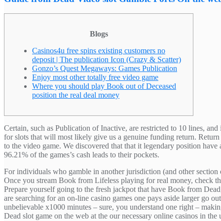
Blogs
Casinos4u free spins existing customers no
deposit | The publication Icon (Crazy & Scatter)
Gonzo’s Quest Megaways: Games Publication
Enjoy most other totally free video game
Where you should play Book out of Deceased
position the real deal money
Certain, such as Publication of Inactive, are restricted to 10 lines, 
for slots that will most likely give us a genuine funding return. Retu
to the video game.
We discovered that that it legendary position have
96.21% of the games’s cash leads to their pockets.
For individuals who gamble in another jurisdiction (and other secti
Once you stream Book from Lifeless playing for real money, check th
Prepare yourself going to the fresh jackpot that have Book from Dead
are searching for an on-line casino games one pays aside larger go ou
unbelievable x1000 minutes – sure, you understand one right – making
Dead slot game on the web at the our necessary online casinos in the u