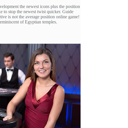
velopment the newest icons plus the position
e to stop the newest twist quicker. Guide
ive is not the average position online game!
reminiscent of Egyptian temples.