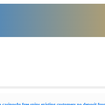
casinos4u free spins existing customers no deposit fr