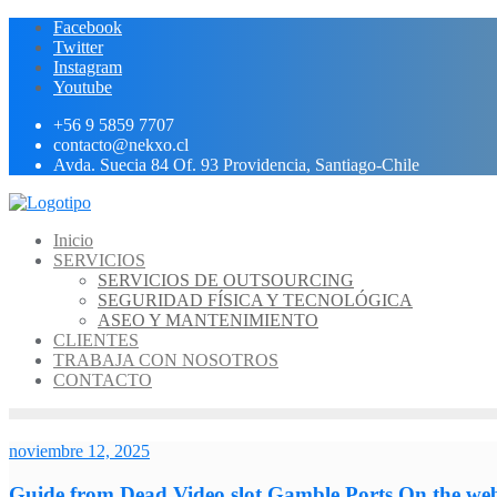
Ir
Facebook
al
Twitter
contenido
Instagram
Youtube
+56 9 5859 7707
contacto@nekxo.cl
Avda. Suecia 84 Of. 93 Providencia, Santiago-Chile
Inicio
SERVICIOS
SERVICIOS DE OUTSOURCING
SEGURIDAD FÍSICA Y TECNOLÓGICA
ASEO Y MANTENIMIENTO
CLIENTES
TRABAJA CON NOSOTROS
CONTACTO
noviembre 12, 2025
Guide from Dead Video slot Gamble Ports On the web 