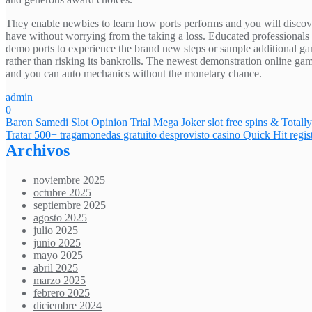
They enable newbies to learn how ports performs and you will discov
have without worrying from the taking a loss. Educated professional
demo ports to experience the brand new steps or sample additional ga
rather than risking its bankrolls. The newest demonstration online 
and you can auto mechanics without the monetary chance.
admin
0
Navegación
Baron Samedi Slot Opinion Trial Mega Joker slot free spins & Totall
Tratar 500+ tragamonedas gratuito desprovisto casino Quick Hit regist
de
Archivos
entradas
noviembre 2025
octubre 2025
septiembre 2025
agosto 2025
julio 2025
junio 2025
mayo 2025
abril 2025
marzo 2025
febrero 2025
diciembre 2024