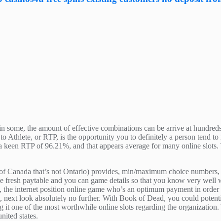
and in some, the amount of effective combinations can be arrive at hundr
rn to Athlete, or RTP, is the opportunity you to definitely a person ten
 a keen RTP of 96.21%, and that appears average for many online slots. 
on of Canada that’s not Ontario) provides, min/maximum choice number
e fresh paytable and you can game details so that you know very well w
, the internet position online game who’s an optimum payment in order
t, next look absolutely no further. With Book of Dead, you could potenti
 it one of the most worthwhile online slots regarding the organizatio
nited states.