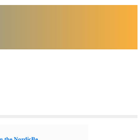
om the NordicBe