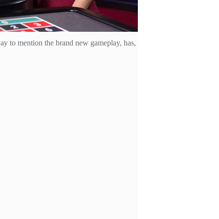
way to mention the brand new gameplay, has,