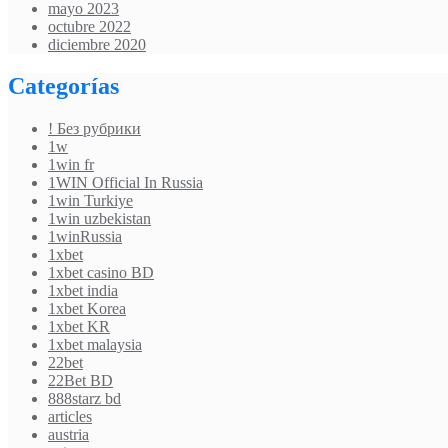
mayo 2023
octubre 2022
diciembre 2020
Categorías
! Без рубрики
1w
1win fr
1WIN Official In Russia
1win Turkiye
1win uzbekistan
1winRussia
1xbet
1xbet casino BD
1xbet india
1xbet Korea
1xbet KR
1xbet malaysia
22bet
22Bet BD
888starz bd
articles
austria