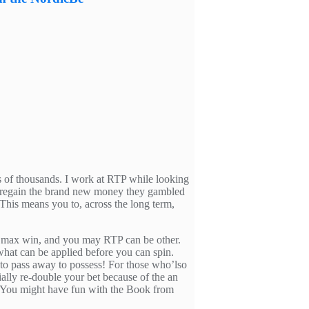
eds of thousands. I work at RTP while looking
d to regain the brand new money they gambled
This means you to, across the long term,
s, max win, and you may RTP can be other.
hat can be applied before you can spin.
 to pass away to possess! For those who’lso
ally re-double your bet because of the an
n. You might have fun with the Book from