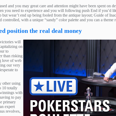
ased and you may great care and attention might have been spent on de
en you need to experience and you will following push End if you’d lik
 but wear’t end up being fooled from the antique layout; Guide of Inact
d controlled, with a unique “sandy” color palette and you can a theme 
d position the real deal money
ictories will
Capitalizing on
our to
er than risking
g love of web
ling our very
esperate to
y other using
 10 totally
 winnings with
having to pay
he primary
can expert
nus revolves,