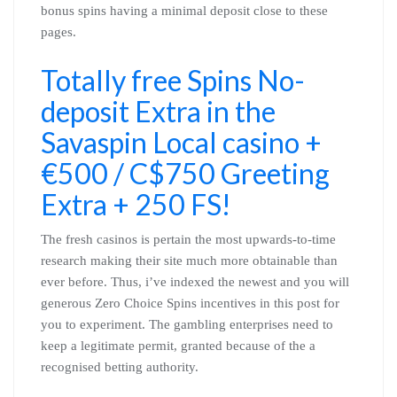
bonus spins having a minimal deposit close to these
pages.
Totally free Spins No-
deposit Extra in the
Savaspin Local casino +
€500 / C$750 Greeting
Extra + 250 FS!
The fresh casinos is pertain the most upwards-to-time
research making their site much more obtainable than
ever before. Thus, i’ve indexed the newest and you will
generous Zero Choice Spins incentives in this post for
you to experiment. The gambling enterprises need to
keep a legitimate permit, granted because of the a
recognised betting authority.