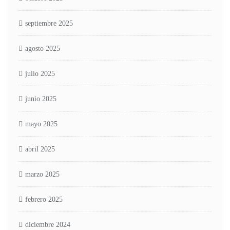
septiembre 2025
agosto 2025
julio 2025
junio 2025
mayo 2025
abril 2025
marzo 2025
febrero 2025
diciembre 2024