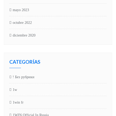
mayo 2023
octubre 2022
diciembre 2020
CATEGORÍAS
! Без рубрики
1w
1win fr
1WIN Official In Russia