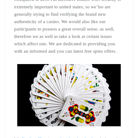
extremely important to united states, so we’lso are
generally trying to find verifying the brand new
authenticity of a casino. We would also like our
participants to possess a great overall sense, as well,
therefore we as well as take a look at certain issues
which affect one. We are dedicated to providing you
with an informed and you can latest free spins offers.