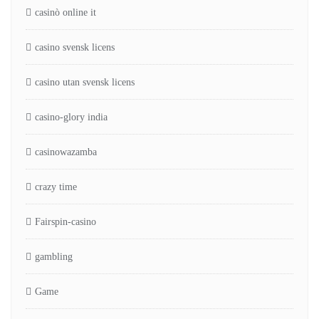
casinò online it
casino svensk licens
casino utan svensk licens
casino-glory india
casinowazamba
crazy time
Fairspin-casino
gambling
Game