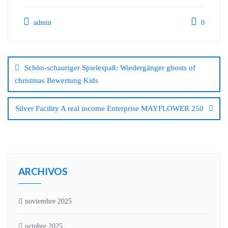
admin
0
Schön-schauriger Spielespaß: Wiedergänger ghosts of
christmas Bewertung Kids
Silver Facility A real income Enterprise MAYFLOWER 250
ARCHIVOS
noviembre 2025
octubre 2025