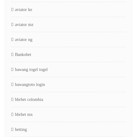
aviator ke
aviator mz
aviator ng
Bankobet
bawang togel togel
bawangtoto login
bbrbet colombia
bbrbet mx
betting