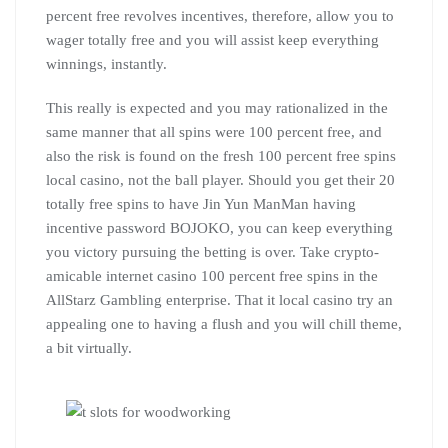
percent free revolves incentives, therefore, allow you to
wager totally free and you will assist keep everything
winnings, instantly.
This really is expected and you may rationalized in the
same manner that all spins were 100 percent free, and
also the risk is found on the fresh 100 percent free spins
local casino, not the ball player. Should you get their 20
totally free spins to have Jin Yun ManMan having
incentive password BOJOKO, you can keep everything
you victory pursuing the betting is over. Take crypto-
amicable internet casino 100 percent free spins in the
AllStarz Gambling enterprise. That it local casino try an
appealing one to having a flush and you will chill theme,
a bit virtually.