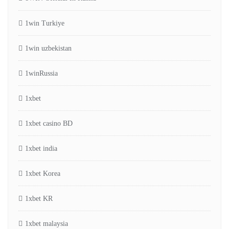
1win Turkiye
1win uzbekistan
1winRussia
1xbet
1xbet casino BD
1xbet india
1xbet Korea
1xbet KR
1xbet malaysia