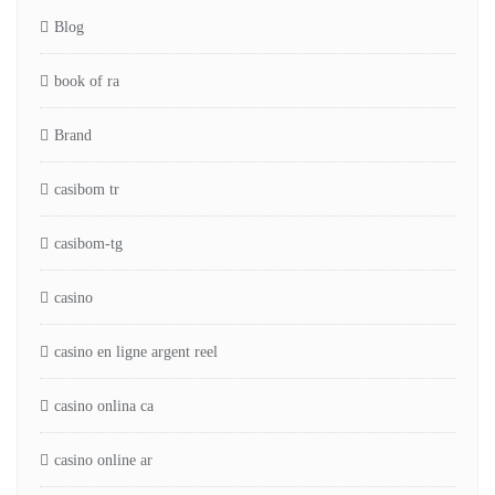
Blog
book of ra
Brand
casibom tr
casibom-tg
casino
casino en ligne argent reel
casino onlina ca
casino online ar