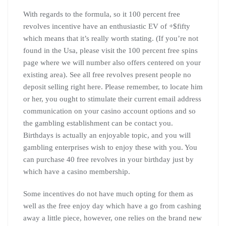
With regards to the formula, so it 100 percent free
revolves incentive have an enthusiastic EV of +$fifty
which means that it’s really worth stating. (If you’re not
found in the Usa, please visit the 100 percent free spins
page where we will number also offers centered on your
existing area). See all free revolves present people no
deposit selling right here. Please remember, to locate him
or her, you ought to stimulate their current email address
communication on your casino account options and so
the gambling establishment can be contact you.
Birthdays is actually an enjoyable topic, and you will
gambling enterprises wish to enjoy these with you. You
can purchase 40 free revolves in your birthday just by
which have a casino membership.
Some incentives do not have much opting for them as
well as the free enjoy day which have a go from cashing
away a little piece, however, one relies on the brand new