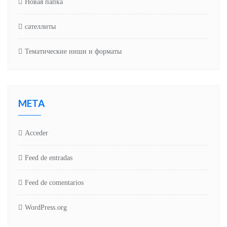
Новая папка
сателлиты
Тематические ниши и форматы
META
Acceder
Feed de entradas
Feed de comentarios
WordPress.org