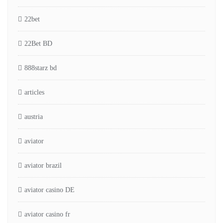
22bet
22Bet BD
888starz bd
articles
austria
aviator
aviator brazil
aviator casino DE
aviator casino fr