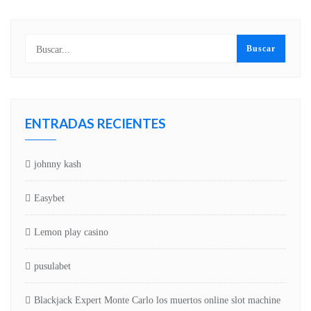
ENTRADAS RECIENTES
johnny kash
Easybet
Lemon play casino
pusulabet
Blackjack Expert Monte Carlo los muertos online slot machine