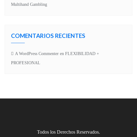
Multihand Gambling
COMENTARIOS RECIENTES
A WordPress Commenter
en
FLEXIBILIDAD +
PROFESIONAL
Todos los Derechos Reservados.