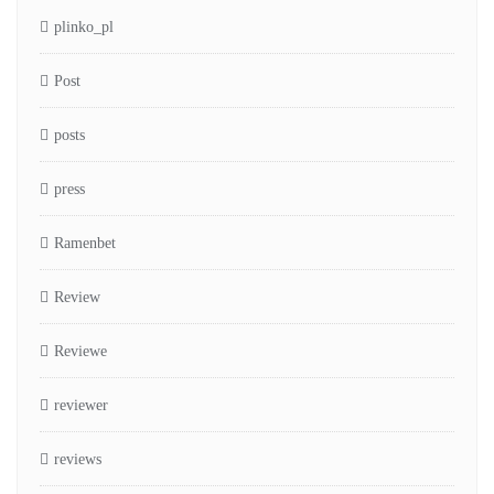
plinko_pl
Post
posts
press
Ramenbet
Review
Reviewe
reviewer
reviews