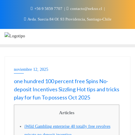
+56 9 5859 7707
contacto@nekxo.cl
Avda. Suecia 84 Of. 93 Providencia, Santiago-Chile
noviembre 12, 2025
one hundred 100 percent free Spins No-
deposit Incentives Sizzling Hot tips and tricks
play for fun To possess Oct 2025
Articles
iWild Gambling enterprise 40 totally free revolves
private no deposit incentive