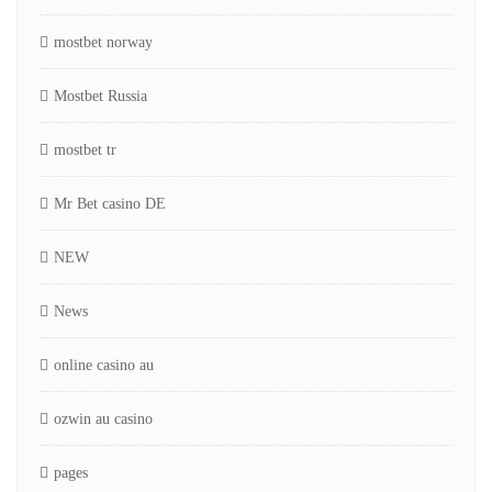
mostbet norway
Mostbet Russia
mostbet tr
Mr Bet casino DE
NEW
News
online casino au
ozwin au casino
pages