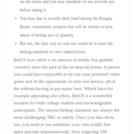
see the terms and you may standards of any provide just
before taking it.
You may also is actually their hand during the Borgata
Bucks; community jackpots that will be certain to miss
ahead of hitting sort of quantity.
But not, the only way to cash out would be to meet the
betting standards of one’s added bonus.
BetUS now offers a set amount of totally free gamble
currency since the part of the no-deposit bonus. It means
you could have enjoyable to try out your preferred video
game and sit the opportunity to earn real money, all of
the without having to put many own. Which have for
example appealing also offers, BetUS is a wonderful
location for both college student and knowledgeable
participants. The newest betting standards are always the
most challenging T&C to satisfy. Once you take them
out, you need to use withdraw your own totally free
spins payouts instantaneously. Zero wagering 100