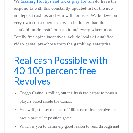
We
Sizzling Hot tips and tricks play for fun
do have the
respond to with this constantly updated list of the new
no deposit casinos and you will bonuses. We believe our
very own subscribers deserve a lot better than the
standard no-deposit bonuses found every where more.
Totally free spins incentives include loads of qualified
video game, pre-chose from the gambling enterprise.
Real cash Possible with
40 100 percent free
Revolves
Doggo Casino is rolling out the fresh red carpet to possess
players based inside the Canada.
You will get a set number of 100 percent free revolves to
own a particular position game.
Which is you to definitely good reason to read through and