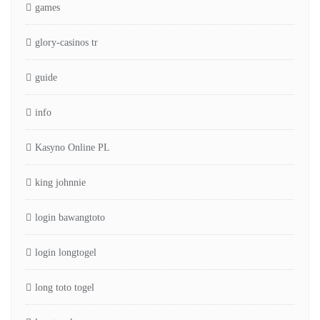
games
glory-casinos tr
guide
info
Kasyno Online PL
king johnnie
login bawangtoto
login longtogel
long toto togel