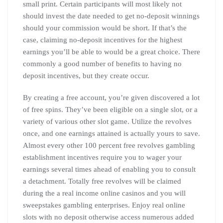
small print. Certain participants will most likely not
should invest the date needed to get no-deposit winnings
should your commission would be short. If that’s the
case, claiming no-deposit incentives for the highest
earnings you’ll be able to would be a great choice. There
commonly a good number of benefits to having no
deposit incentives, but they create occur.
By creating a free account, you’re given discovered a lot
of free spins. They’ve been eligible on a single slot, or a
variety of various other slot game. Utilize the revolves
once, and one earnings attained is actually yours to save.
Almost every other 100 percent free revolves gambling
establishment incentives require you to wager your
earnings several times ahead of enabling you to consult
a detachment. Totally free revolves will be claimed
during the a real income online casinos and you will
sweepstakes gambling enterprises. Enjoy real online
slots with no deposit otherwise access numerous added