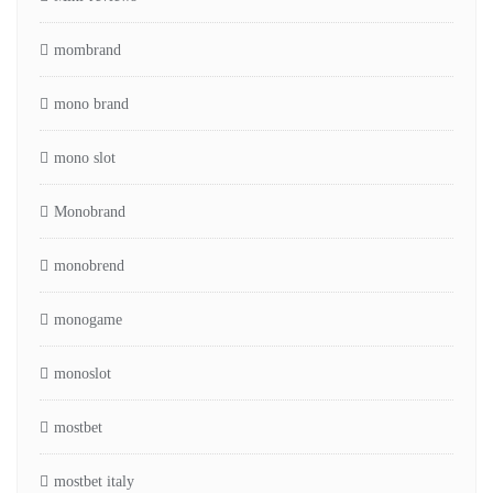
mombrand
mono brand
mono slot
Monobrand
monobrend
monogame
monoslot
mostbet
mostbet italy