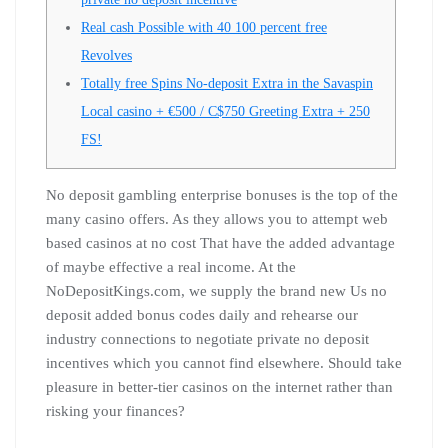
Real cash Possible with 40 100 percent free
Revolves
Totally free Spins No-deposit Extra in the Savaspin
Local casino + €500 / C$750 Greeting Extra + 250
FS!
No deposit gambling enterprise bonuses is the top of the
many casino offers. As they allows you to attempt web
based casinos at no cost That have the added advantage
of maybe effective a real income. At the
NoDepositKings.com, we supply the brand new Us no
deposit added bonus codes daily and rehearse our
industry connections to negotiate private no deposit
incentives which you cannot find elsewhere.
Should take
pleasure in better-tier casinos on the internet rather than
risking your finances?