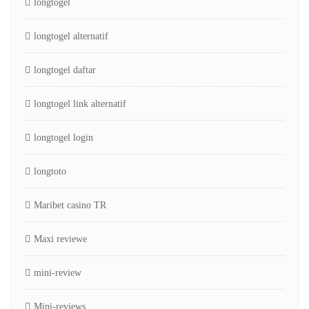
longtogel
longtogel alternatif
longtogel daftar
longtogel link alternatif
longtogel login
longtoto
Maribet casino TR
Maxi reviewe
mini-review
Mini-reviews