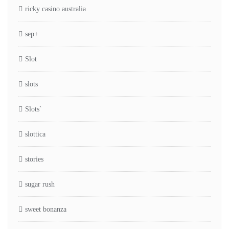
ricky casino australia
sep+
Slot
slots
Slots`
slottica
stories
sugar rush
sweet bonanza