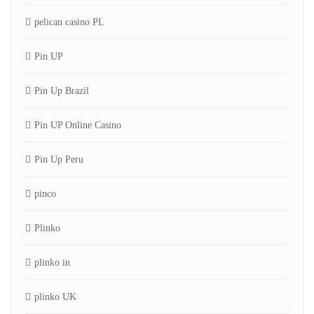
pelican casino PL
Pin UP
Pin Up Brazil
Pin UP Online Casino
Pin Up Peru
pinco
Plinko
plinko in
plinko UK