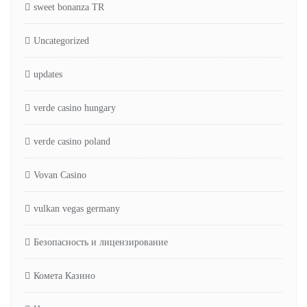
sweet bonanza TR
Uncategorized
updates
verde casino hungary
verde casino poland
Vovan Casino
vulkan vegas germany
Безопасность и лицензирование
Комета Казино