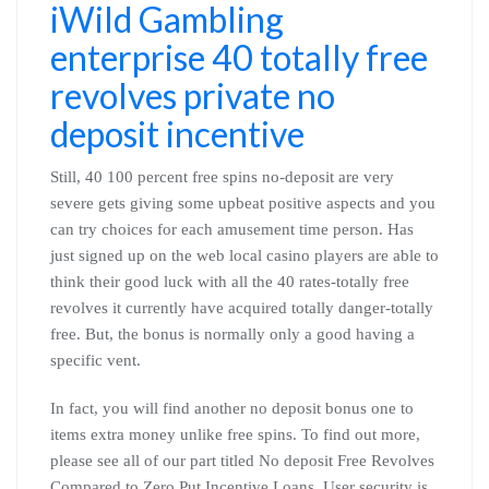
iWild Gambling
enterprise 40 totally free
revolves private no
deposit incentive
Still, 40 100 percent free spins no-deposit are very
severe gets giving some upbeat positive aspects and you
can try choices for each amusement time person. Has
just signed up on the web local casino players are able to
think their good luck with all the 40 rates-totally free
revolves it currently have acquired totally danger-totally
free. But, the bonus is normally only a good having a
specific vent.
In fact, you will find another no deposit bonus one to
items extra money unlike free spins. To find out more,
please see all of our part titled No deposit Free Revolves
Compared to Zero Put Incentive Loans. User security is