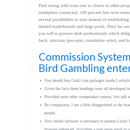
Find strong wild icons one to choice to other peop
multipliers connected. 100 percent free twist roun
several possibilities to earn instead of establishi
limited leaderboards and large pools. They’lso are 
you will to possess desk professionals which delig
back, structure (per-spin, cumulative wins), and 
Commission Systems
Bird Gambling ente
You should buy Gold Coin packages inside Luckybird
Given the facts these headings were all developed i
Provided most other sweepstakes casinos, live talk 
By comparison, I am a little disappointed at the exa
people.
Zero online software is necessary to possess Lucky
browser-enhanced, providing a user sense equal to or