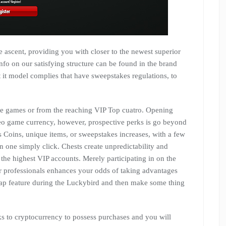
the ascent, providing you with closer to the newest superior
info on our satisfying structure can be found in the brand
it model complies that have sweepstakes regulations, to
que games or from the reaching VIP Top cuatro. Opening
deo game currency, however, prospective perks is go beyond
 is Coins, unique items, or sweepstakes increases, with a few
n one simply click. Chests create unpredictability and
the highest VIP accounts. Merely participating in on the
er professionals enhances your odds of taking advantages
 tap feature during the Luckybird and then make some thing
s to cryptocurrency to possess purchases and you will