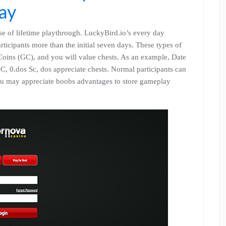
ay
se of lifetime playthrough. LuckyBird.io’s every day
rticipants more than the initial seven days. These types of
Coins (GC), and you will value chests. As an example, Date
C, 0.dos Sc, dos appreciate chests. Normal participants can
ou may appreciate boobs advantages to store gameplay