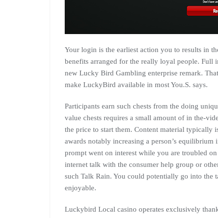
Your login is the earliest action you to results in 
benefits arranged for the really loyal people. Full 
new Lucky Bird Gambling enterprise remark. That 
make LuckyBird available in most You.S. says.
Participants earn such chests from the doing uni
value chests requires a small amount of in the-vi
the price to start them. Content material typically
awards notably increasing a person’s equilibrium i
prompt went on interest while you are troubled on 
internet talk with the consumer help group or oth
such Talk Rain. You could potentially go into the
enjoyable.
Luckybird Local casino operates exclusively thank