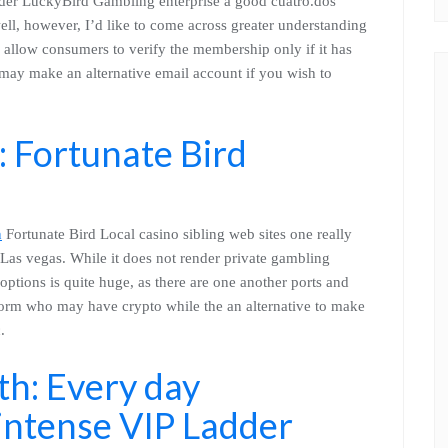
ender LuckyBird Gambling enterprise a good cuatro.dos
ell, however, I’d like to come across greater understanding
l allow consumers to verify the membership only if it has
 may make an alternative email account if you wish to
: Fortunate Bird
n
Fortunate Bird Local casino sibling web sites one really
Las vegas. While it does not render private gambling
ptions is quite huge, as there are one another ports and
orm who may have crypto while the an alternative to make
.
th: Every day
intense VIP Ladder