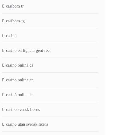
casibom tr
casibom-tg
casino
casino en ligne argent reel
casino onlina ca
casino online ar
casinò online it
casino svensk licens
casino utan svensk licens