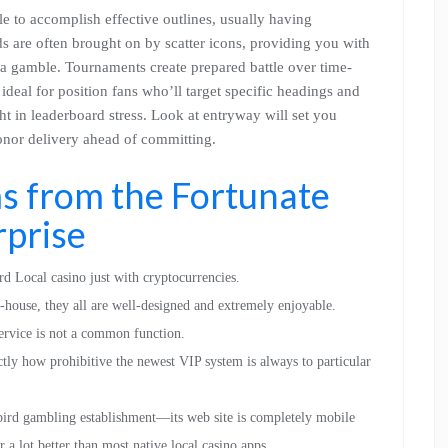
le to accomplish effective outlines, usually having
ds are often brought on by scatter icons, providing you with
ng a gamble. Tournaments create prepared battle over time-
ideal for position fans who’ll target specific headings and
ht in leaderboard stress. Look at entryway will set you
honor delivery ahead of committing.
 from the Fortunate
rprise
 Local casino just with cryptocurrencies.
n-house, they all are well-designed and extremely enjoyable.
service is not a common function.
ctly how prohibitive the newest VIP system is always to particular
 bird gambling establishment—its web site is completely mobile
 a lot better than most native local casino apps.