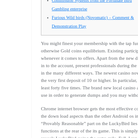
Commission Systems from the Fortunate Bird
Gambling enterprise
Furious Wild birds (Novomatic) – Comment &
Demonstration Play
You might finest your membership with the tap fu
otherwise Gold coins equilibrium. Existing particip
whenever it comes to offers. Apart from the new d
in to the account, present professionals during t
in the many different ways.
The newest casino now
the very first deposit of 10 or higher. In particula
least forty five times. The brand new local casino 
use in order to generate dumps and you may withd
Chrome internet browser gets the most effective com
the down load aspects than the other Android os in
“Provably Reasonable” part on the LuckyBird lie
functions at the rear of the its game. This is simp