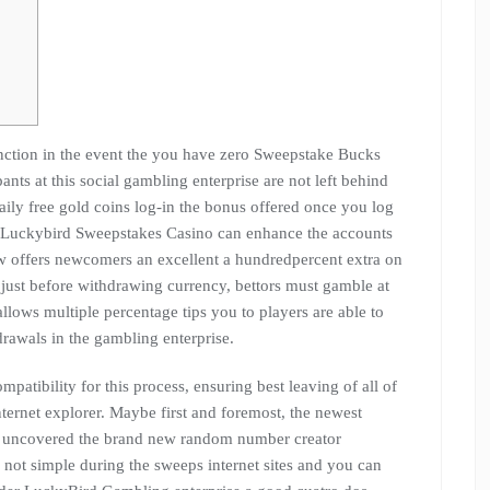
nction in the event the you have zero Sweepstake Bucks
ants at this social gambling enterprise are not left behind
aily free gold coins log-in the bonus offered once you log
he Luckybird Sweepstakes Casino can enhance the accounts
 offers newcomers an excellent a hundredpercent extra on
r, just before withdrawing currency, bettors must gamble at
allows multiple percentage tips you to players are able to
rawals in the gambling enterprise.
patibility for this process, ensuring best leaving of all of
ternet explorer. Maybe first and foremost, the newest
s uncovered the brand new random number creator
ly not simple during the sweeps internet sites and you can