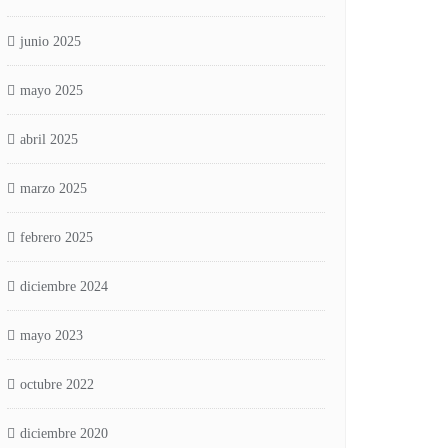
junio 2025
mayo 2025
abril 2025
marzo 2025
febrero 2025
diciembre 2024
mayo 2023
octubre 2022
diciembre 2020