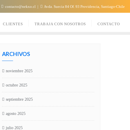
contacto@nekxo.cl
Avda. Suecia 84 Of. 93 Providencia, Santiago-Chile
CLIENTES
TRABAJA CON NOSOTROS
CONTACTO
ARCHIVOS
noviembre 2025
octubre 2025
septiembre 2025
agosto 2025
julio 2025