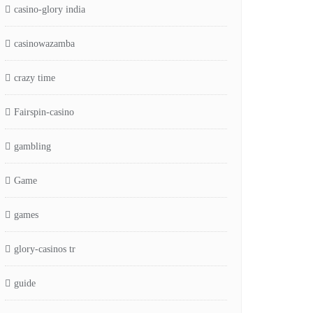
casino-glory india
casinowazamba
crazy time
Fairspin-casino
gambling
Game
games
glory-casinos tr
guide