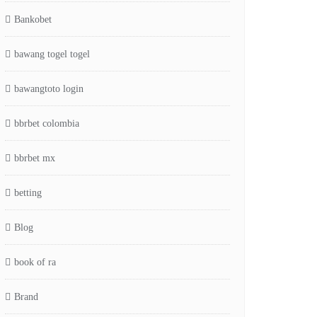
Bankobet
bawang togel togel
bawangtoto login
bbrbet colombia
bbrbet mx
betting
Blog
book of ra
Brand