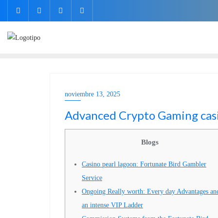
noviembre 13, 2025
Advanced Crypto Gaming casi
Blogs
Casino pearl lagoon: Fortunate Bird Gambler
Service
Ongoing Really worth: Every day Advantages an
an intense VIP Ladder