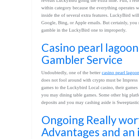
reveals LuckyBird going the extra mile. Full, I r
within category because the everything operates w
inside the of several extra features. LuckyBird wil
Google, Bing, or Apple emails. But certainly, you
gamble in the LuckyBird one to improperly.
Casino pearl lagoon
Gambler Service
Undoubtedly, one of the better
casino pearl lagoo
does not fool around with crypto must be Impress 
games to the Luckybird Local casino, their games o
you may dining table games. Some other big platf
deposits and you may cashing aside is Sweeptastic
Ongoing Really wor
Advantages and an 