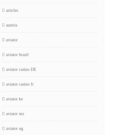
articles
austria
aviator
aviator brazil
aviator casino DE
aviator casino fr
aviator ke
aviator mz
aviator ng