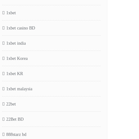
1xbet
1xbet casino BD
1xbet india
1xbet Korea
1xbet KR
1xbet malaysia
22bet
22Bet BD
888starz bd