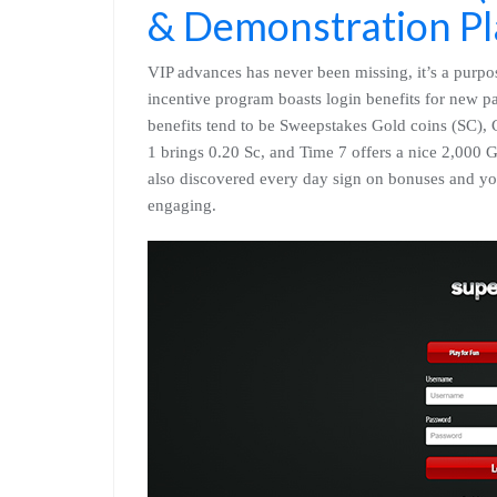
& Demonstration Pl
VIP advances has never been missing, it’s a purpo
incentive program boasts login benefits for new pa
benefits tend to be Sweepstakes Gold coins (SC), 
1 brings 0.20 Sc, and Time 7 offers a nice 2,000 G
also discovered every day sign on bonuses and y
engaging.