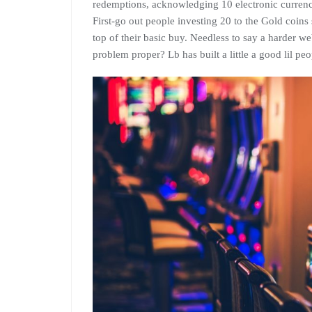
redemptions, acknowledging 10 electronic currenc
First-go out people investing 20 to the Gold coins
top of their basic buy. Needless to say a harder w
problem proper? Lb has built a little a good lil peo