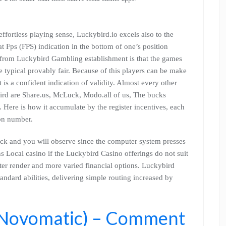
fortless playing sense, Luckybird.io excels also to the
 Fps (FPS) indication in the bottom of one’s position
 from Luckybird Gambling establishment is that the games
 typical provably fair. Because of this players can be make
 is a confident indication of validity. Almost every other
ird are Share.us, McLuck, Modo.all of us, The bucks
 Here is how it accumulate by the register incentives, each
on number.
back and you will observe since the computer system presses
s Local casino if the Luckybird Casino offerings do not suit
ister render and more varied financial options. Luckybird
andard abilities, delivering simple routing increased by
 (Novomatic) – Comment