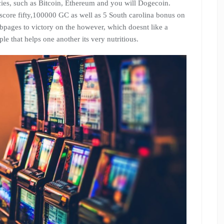
ies, such as Bitcoin, Ethereum and you will Dogecoin.
 score fifty,100000 GC as well as 5 South carolina bonus on
ebpages to victory on the however, which doesnt like a
ple that helps one another its very nutritious.