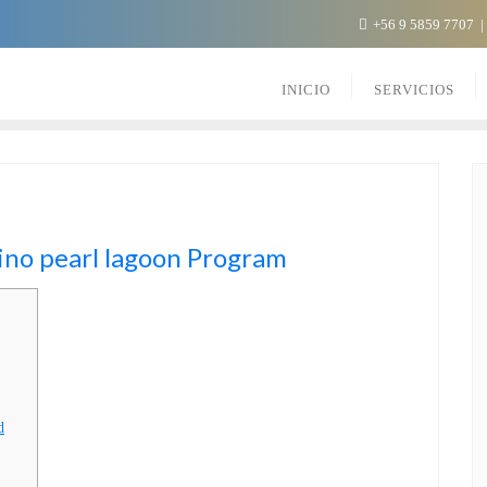
+56 9 5859 7707
INICIO
SERVICIOS
no pearl lagoon Program
d