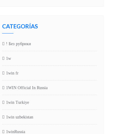
CATEGORÍAS
! Без рубрики
1w
1win fr
1WIN Official In Russia
1win Turkiye
1win uzbekistan
1winRussia