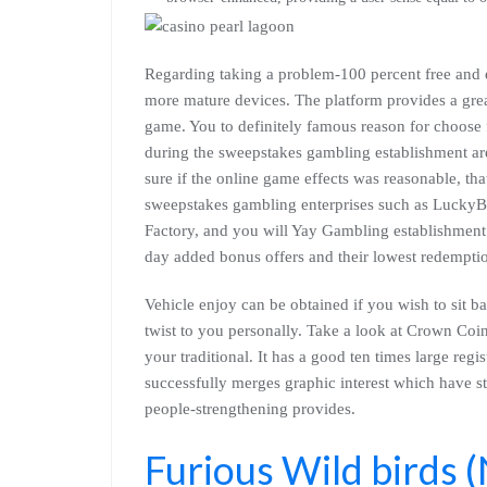
Regarding taking a problem-100 percent free and ef
more mature devices. The platform provides a great
game. You to definitely famous reason for choose
during the sweepstakes gambling establishment are
sure if the online game effects was reasonable, that
sweepstakes gambling enterprises such as LuckyB
Factory, and you will Yay Gambling establishment.
day added bonus offers and their lowest redempti
Vehicle enjoy can be obtained if you wish to sit 
twist to you personally. Take a look at Crown Coin
your traditional. It has a good ten times large reg
successfully merges graphic interest which have st
people-strengthening provides.
Furious Wild birds