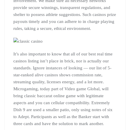
involvement. We make sure all necessary networks
provide secure winnings, transparent regulations, and
shelter to possess athlete suggestions. Such casinos prize
payouts timely and you can adhere to in charge playing
rules, taking a secure, ethical environment.
It’s also important to know that all of our best real time
casinos listing isn’t place in brick, nor is actually our
standards. Ignore instances of looking — our list of 5-
star-ranked alive casinos shows commission rate,
streaming quality, licenses energy, and a lot more.
Microgaming, today part of Video game Global, will
bring classic baccarat online game with legitimate
aspects and you can cellular compatibility. Extremely
Dish 9 are used a smaller patio, only using notes of six
to Adept. Participants as well as the Banker start with
three cards and have the solution to mark another.