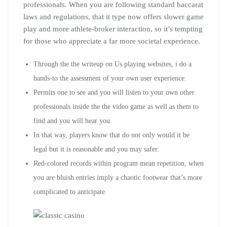
professionals. When you are following standard baccarat
laws and regulations, that it type now offers slower game
play and more athlete-broker interaction, so it’s tempting
for those who appreciate a far more societal experience.
Through the the writeup on Us playing websites, i do a
hands-to the assessment of your own user experience.
Permits one to see and you will listen to your own other
professionals inside the the video game as well as them to
find and you will hear you.
In that way, players know that do not only would it be
legal but it is reasonable and you may safer.
Red-colored records within program mean repetition, when
you are bluish entries imply a chaotic footwear that’s more
complicated to anticipate.