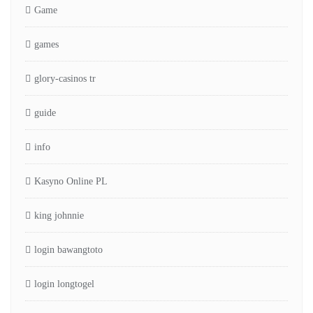
Game
games
glory-casinos tr
guide
info
Kasyno Online PL
king johnnie
login bawangtoto
login longtogel