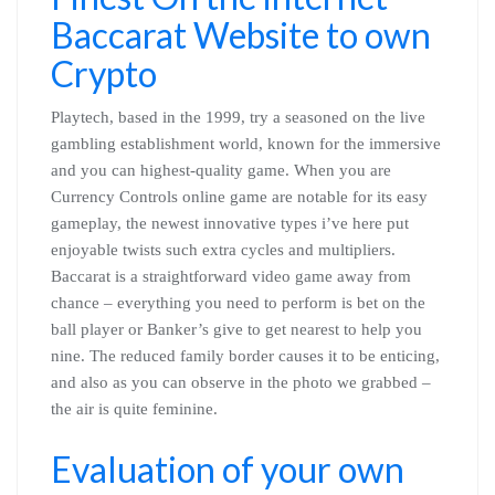
Baccarat Website to own
Crypto
Playtech, based in the 1999, try a seasoned on the live
gambling establishment world, known for the immersive
and you can highest-quality game. When you are
Currency Controls online game are notable for its easy
gameplay, the newest innovative types i’ve here put
enjoyable twists such extra cycles and multipliers.
Baccarat is a straightforward video game away from
chance – everything you need to perform is bet on the
ball player or Banker’s give to get nearest to help you
nine. The reduced family border causes it to be enticing,
and also as you can observe in the photo we grabbed –
the air is quite feminine.
Evaluation of your own