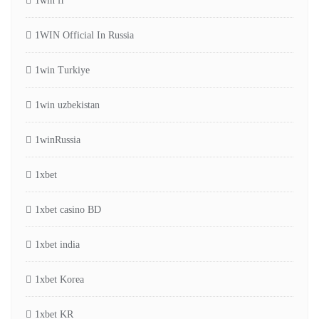
1win fr
1WIN Official In Russia
1win Turkiye
1win uzbekistan
1winRussia
1xbet
1xbet casino BD
1xbet india
1xbet Korea
1xbet KR