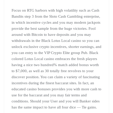
Focus on RTG harbors with high volatility such as Cash
Bandits step 3 from the Sloto Cash Gambling enterprise,
in which incentive cycles and you may modern jackpots
provide the best sample from the huge victories. Fool
around with Bitcoin to have deposits and you may
withdrawals in the Black Lotus Local casino so you can
unlock exclusive crypto incentives, shorter earnings, and
you can entry to the VIP Crypto Elite group Pub. Black
colored Lotus Local casino embraces the fresh players
having a nice two hundred% match added bonus worth
to $7,000, as well as 30 totally free revolves to your
discover position. You can claim a variety of fascinating
incentives during the finest baccarat sites. In fact, an
educated casino bonuses provides you with more cash to
use for the baccarat and you may fair terms and
conditions. Should your User and you will Banker sides
has the same impact to have all four dice — Tie gains.