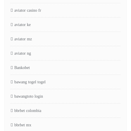
aviator casino fr
aviator ke
aviator mz
aviator ng
Bankobet
bawang togel togel
bawangtoto login
bbrbet colombia
bbrbet mx