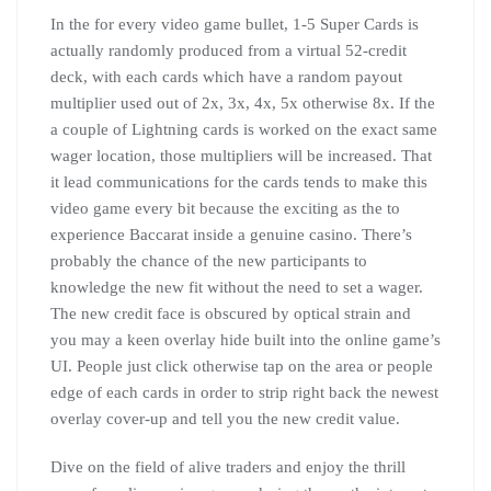
In the for every video game bullet, 1-5 Super Cards is
actually randomly produced from a virtual 52-credit
deck, with each cards which have a random payout
multiplier used out of 2x, 3x, 4x, 5x otherwise 8x. If the
a couple of Lightning cards is worked on the exact same
wager location, those multipliers will be increased. That
it lead communications for the cards tends to make this
video game every bit because the exciting as the to
experience Baccarat inside a genuine casino. There’s
probably the chance of the new participants to
knowledge the new fit without the need to set a wager.
The new credit face is obscured by optical strain and
you may a keen overlay hide built into the online game’s
UI. People just click otherwise tap on the area or people
edge of each cards in order to strip right back the newest
overlay cover-up and tell you the new credit value.
Dive on the field of alive traders and enjoy the thrill