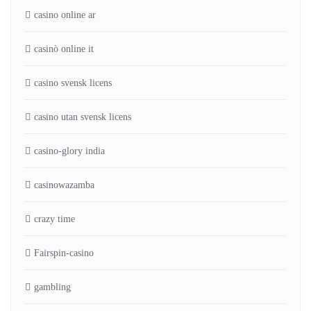
casino online ar
casinò online it
casino svensk licens
casino utan svensk licens
casino-glory india
casinowazamba
crazy time
Fairspin-casino
gambling