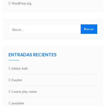
WordPress.org
ENTRADAS RECIENTES
johnny kash
Easybet
Lemon play casino
pusulabet