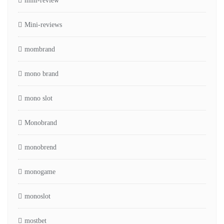
mini-review
Mini-reviews
mombrand
mono brand
mono slot
Monobrand
monobrend
monogame
monoslot
mostbet