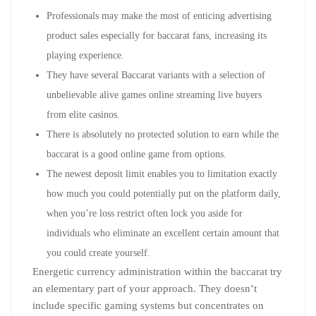
Professionals may make the most of enticing advertising
product sales especially for baccarat fans, increasing its
playing experience.
They have several Baccarat variants with a selection of
unbelievable alive games online streaming live buyers
from elite casinos.
There is absolutely no protected solution to earn while the
baccarat is a good online game from options.
The newest deposit limit enables you to limitation exactly
how much you could potentially put on the platform daily,
when you’re loss restrict often lock you aside for
individuals who eliminate an excellent certain amount that
you could create yourself.
Energetic currency administration within the baccarat try
an elementary part of your approach. They doesn’t
include specific gaming systems but concentrates on