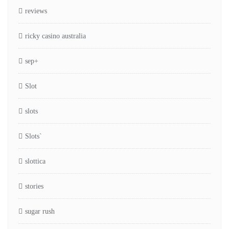
reviews
ricky casino australia
sep+
Slot
slots
Slots`
slottica
stories
sugar rush