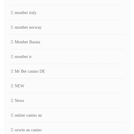
mostbet italy
mostbet norway
Mostbet Russia
mostbet tr
Mr Bet casino DE
NEW
News
online casino au
ozwin au casino