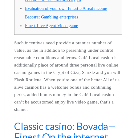
Evaluation of your own Finest 5 A real income
Baccarat Gambling enterprises
Finest Live Agent Video game
Such incentives need provide a premier number of
value, as the in addition to presenting under control,
reasonable conditions and terms. Café Local casino is
additionally place of around three personal live online
casino games in the Crypt of Giza, Starzle and you will
Flash Roulette.
When you’re one of the better All of us
alive casinos has a welcome bonus and continuing
perks, added bonus money in the Café Local casino
can’t be accustomed enjoy live video game, that’s a
shame.
Classic casino: Bovada—
Finest On the internet