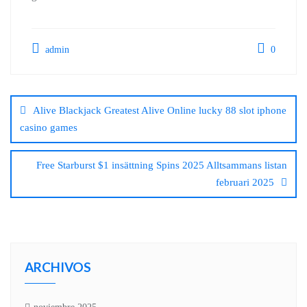
admin
0
Alive Blackjack Greatest Alive Online lucky 88 slot iphone
casino games
Free Starburst $1 insättning Spins 2025 Alltsammans listan
februari 2025
ARCHIVOS