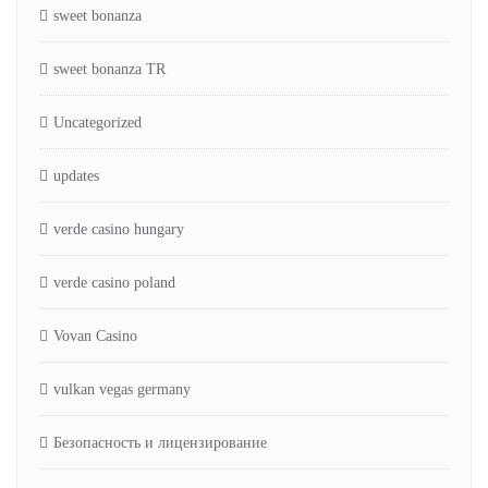
sweet bonanza
sweet bonanza TR
Uncategorized
updates
verde casino hungary
verde casino poland
Vovan Casino
vulkan vegas germany
Безопасность и лицензирование