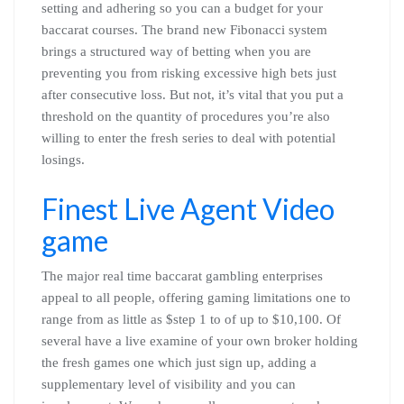
setting and adhering so you can a budget for your
baccarat courses. The brand new Fibonacci system
brings a structured way of betting when you are
preventing you from risking excessive high bets just
after consecutive loss. But not, it’s vital that you put a
threshold on the quantity of procedures you’re also
willing to enter the fresh series to deal with potential
losings.
Finest Live Agent Video
game
The major real time baccarat gambling enterprises
appeal to all people, offering gaming limitations one to
range from as little as $step 1 to of up to $10,100. Of
several have a live examine of your own broker holding
the fresh games one which just sign up, adding a
supplementary level of visibility and you can