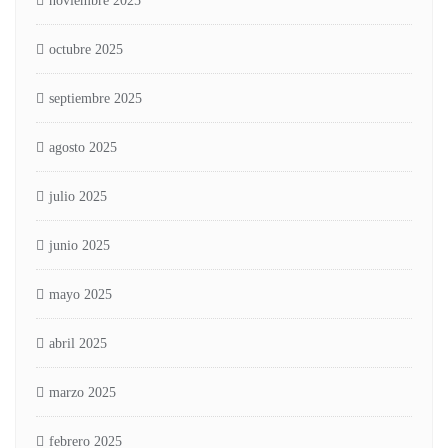
noviembre 2025
octubre 2025
septiembre 2025
agosto 2025
julio 2025
junio 2025
mayo 2025
abril 2025
marzo 2025
febrero 2025