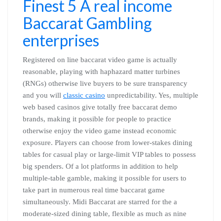
Finest 5 A real income
Baccarat Gambling
enterprises
Registered on line baccarat video game is actually
reasonable, playing with haphazard matter turbines
(RNGs) otherwise live buyers to be sure transparency
and you will
classic casino
unpredictability. Yes, multiple
web based casinos give totally free baccarat demo
brands, making it possible for people to practice
otherwise enjoy the video game instead economic
exposure. Players can choose from lower-stakes dining
tables for casual play or large-limit VIP tables to possess
big spenders. Of a lot platforms in addition to help
multiple-table gamble, making it possible for users to
take part in numerous real time baccarat game
simultaneously. Midi Baccarat are starred for the a
moderate-sized dining table, flexible as much as nine