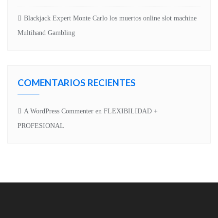
Blackjack Expert Monte Carlo los muertos online slot machine
Multihand Gambling
COMENTARIOS RECIENTES
A WordPress Commenter
en
FLEXIBILIDAD +
PROFESIONAL