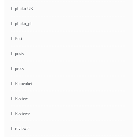
plinko UK
plinko_pl
Post
posts
press
Ramenbet
Review
Reviewe
reviewer