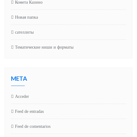
Комета Казино
Новая папка
сателлиты
Тематические ниши и форматы
META
Acceder
Feed de entradas
Feed de comentarios