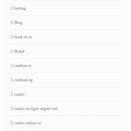
betting
Blog
book of ra
Brand
casibom tr
casibom-tg
casino
casino en ligne argent reel
casino onlina ca