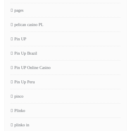
pages
pelican casino PL
Pin UP
Pin Up Brazil
Pin UP Online Casino
Pin Up Peru
pinco
Plinko
plinko in