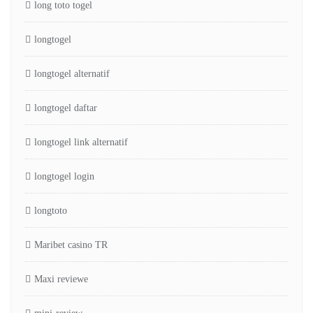
long toto togel
longtogel
longtogel alternatif
longtogel daftar
longtogel link alternatif
longtogel login
longtoto
Maribet casino TR
Maxi reviewe