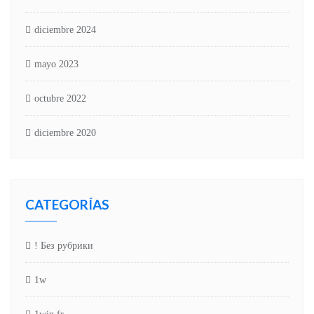
diciembre 2024
mayo 2023
octubre 2022
diciembre 2020
CATEGORÍAS
! Без рубрики
1w