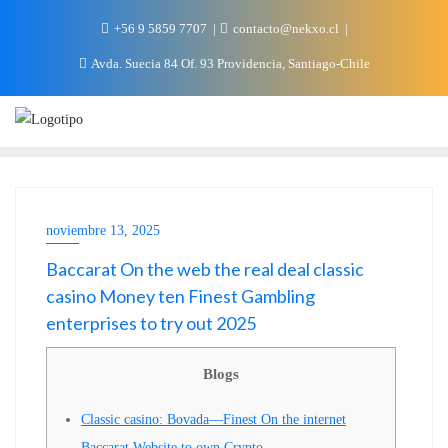
+56 9 5859 7707
contacto@nekxo.cl
Avda. Suecia 84 Of. 93 Providencia, Santiago-Chile
noviembre 13, 2025
Baccarat On the web the real deal classic
casino Money ten Finest Gambling
enterprises to try out 2025
Blogs
Classic casino: Bovada—Finest On the internet
Baccarat Website to own Crypto