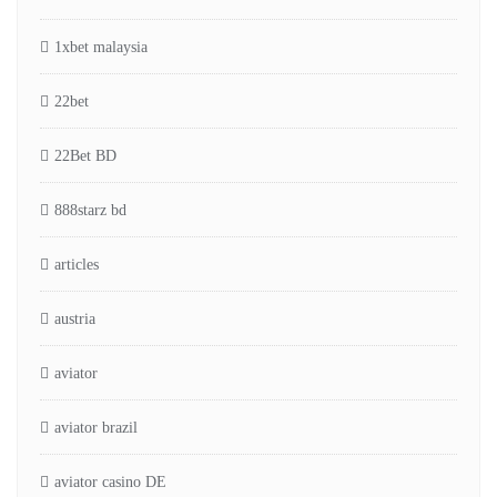
1xbet malaysia
22bet
22Bet BD
888starz bd
articles
austria
aviator
aviator brazil
aviator casino DE