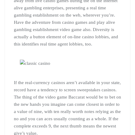
away from live casino games during the on the internet
alive gambling enterprises, presenting a real time
gambling establishment on the web, wherever you’re.
Have the adventure from casino games and play alive
gambling establishment video game also. Diversity is
actually a button element of on-line casino lobbies, and
this identifies real time agent lobbies, too.
If the real-currency casinos aren’t available in your state,
record have a tendency to screen sweepstakes casinos.
The thing of the video game Baccarat would be to bet on
the new hands you imagine can come closest in order to
a value of nine, with ten really worth notes relying as the
no and you can aces usually counting as a whole. If the
complete exceeds 9, the next thumb means the newest
give’s value.