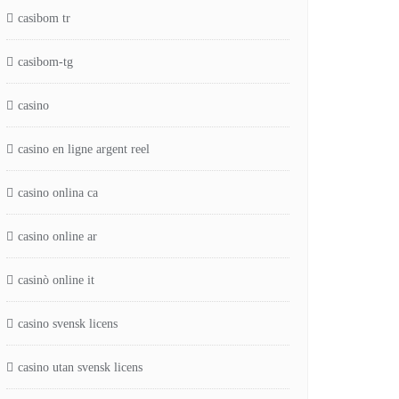
casibom tr
casibom-tg
casino
casino en ligne argent reel
casino onlina ca
casino online ar
casinò online it
casino svensk licens
casino utan svensk licens