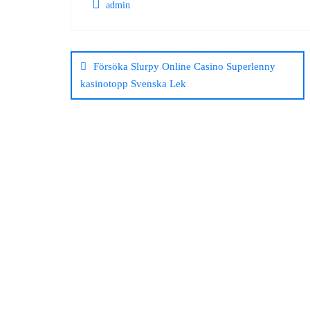
admin
Försöka Slurpy Online Casino Superlenny
kasinotopp Svenska Lek