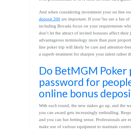
And when considering investment your on line esc
deposit 200
are important. If your’lso are a fan of 
including Bovada focus on your requirements whi
don’t let the attract of invited bonuses affect thei
advantageous terminology more than pure proportion
line poker trip will likely be care and attention-fre
a superb treatment for sharpen your talent rather t
Do BetMGM Poker p
password for people 
online bonus deposi
With each round, the new stakes go up, and the w
you can award gets increasingly enthralling. Resp
and you can fun betting sense. Professionals are e
make use of various equipment to maintain control