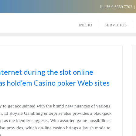
+56 9 5859 7707
INICIO
SERVICIOS
ternet during the slot online
as hold’em Casino poker Web sites
ty to get acquainted with the brand new nuances of various
on. El Royale Gambling enterprise also provides a blackjack
d as the identity suggests.
With assorted game possibilities
lso provides, which on-line casino brings a lavish mode to
s.