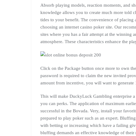
Absorb playing models, reaction moments, and show
knowledge allows you to create much more told ch
tides to your benefit. The convenience of placing 
choosing an internet casino poker site. Our recomm
sites where you has a fair attempt at the winning an
atmosphere. These characteristics enhance the pl
Click on the Package button once more to own the
password is required to claim the new invited provi
amount from incentive, you will want to generate 
This will make DuckyLuck Gambling enterprise a c
you can perks. The application of maximum earlies
successful in the Bovada. Very, install your favori
prepared to play poker such as an expert. Bluffing 
with betting or increasing which have a failing gi
bluffing demands an effective knowledge of their 