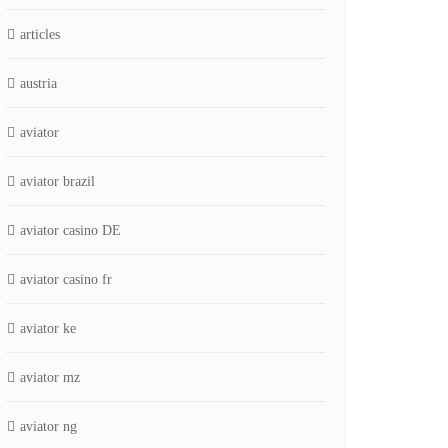
articles
austria
aviator
aviator brazil
aviator casino DE
aviator casino fr
aviator ke
aviator mz
aviator ng