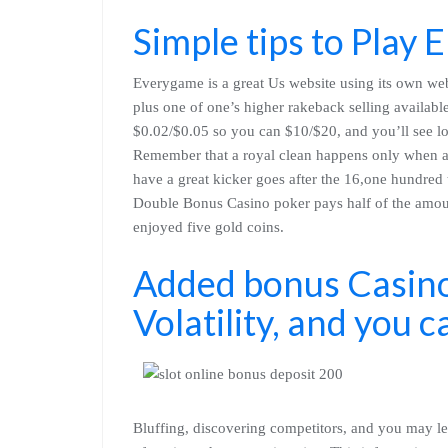
Simple tips to Play 
Everygame is a great Us website using its own web
plus one of one’s higher rakeback selling availab
$0.02/$0.05 so you can $10/$20, and you’ll see l
Remember that a royal clean happens only when al
have a great kicker goes after the 16,one hundred
Double Bonus Casino poker pays half of the amoun
enjoyed five gold coins.
Added bonus Casino
Volatility, and yo
Bluffing, discovering competitors, and you may lev