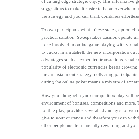
of cutting-edge strategic enjoy. This informative g
suggestions to make it easier to be an overwhelmin
the strategy and you can thrill, combines effortles
To own participants within these states, option ch
practical solution. Sweepstakes casinos operate un
to be involved in online game playing with virtua
to bucks. In a nutshell, the new incorporation out
advantages such as expedited transactions, smaller
popularity of electronic currencies keeps growing
the an installment strategy, delivering participants
during the online poker means a mixture of experti
How you along with your competitors play will be
environment of bonuses, competitions and more. T
routine play, provides several advantages to own o
give to your currency and therefore you can withd
other people inside financially rewarding and you 