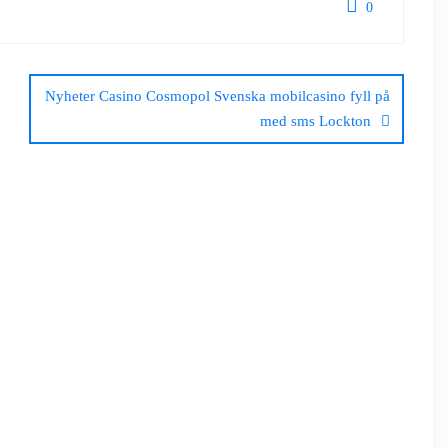
0
Nyheter Casino Cosmopol Svenska mobilcasino fyll på
med sms Lockton