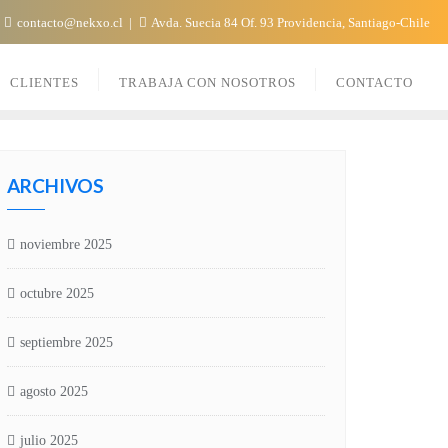
contacto@nekxo.cl
Avda. Suecia 84 Of. 93 Providencia, Santiago-Chile
CLIENTES
TRABAJA CON NOSOTROS
CONTACTO
ARCHIVOS
noviembre 2025
octubre 2025
septiembre 2025
agosto 2025
julio 2025