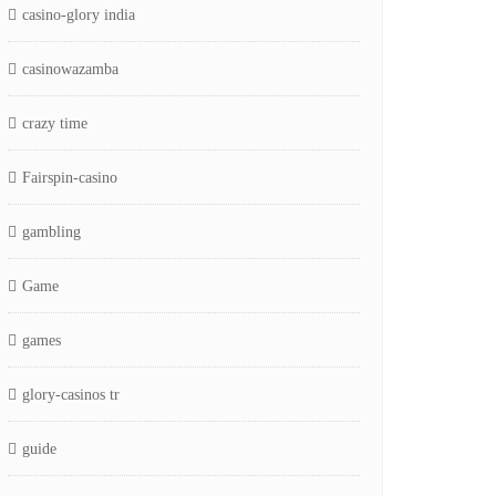
casino-glory india
casinowazamba
crazy time
Fairspin-casino
gambling
Game
games
glory-casinos tr
guide