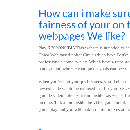
How can i make sure
fairness of your on
webpages We like?
Play RESPONSIBLYThis website is intended to hav
Chico Web based poker Circle which have BetOnlin
professionals come to play. Which have a treasure-
battleground where casino poker goals can become 
When you’ve put your preferences, you’ll either be
newest table would be exposed just for you. Yes, 
gamble video poker you find inside Las vegas, fr
income. Talk about inside the-video game tutorial
game play and you will make smarter moves at the