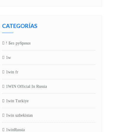
CATEGORÍAS
! Без рубрики
1w
1win fr
1WIN Official In Russia
1win Turkiye
1win uzbekistan
1winRussia