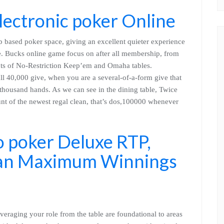
Electronic poker Online
 based poker space, giving an excellent quieter experience
le. Bucks online game focus on after all membership, from
ots of No-Restriction Keep’em and Omaha tables.
l 40,000 give, when you are a several-of-a-form give that
 thousand hands. As we can see in the dining table, Twice
t of the newest regal clean, that’s dos,100000 whenever
 poker Deluxe RTP,
u can Maximum Winnings
eraging your role from the table are foundational to areas