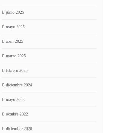
junio 2025
mayo 2025
abril 2025
marzo 2025
febrero 2025
diciembre 2024
mayo 2023
octubre 2022
diciembre 2020