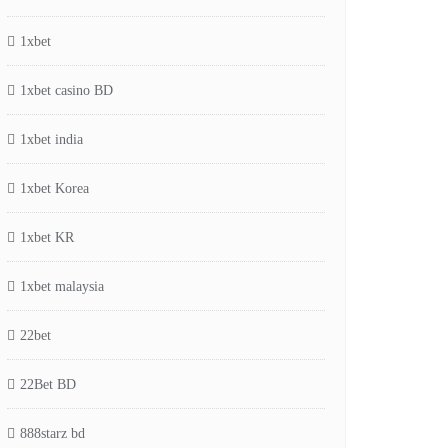
1xbet
1xbet casino BD
1xbet india
1xbet Korea
1xbet KR
1xbet malaysia
22bet
22Bet BD
888starz bd