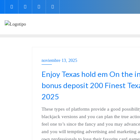
noviembre 13, 2025
Enjoy Texas hold em On the in
bonus deposit 200 Finest Tex
2025
These types of platforms provide a good possibili
blackjack versions and you can plan the true acti
feel one to’s since the fancy and you may advance
and you will tempting advertising and marketing a
own professionals to love their favorite card game