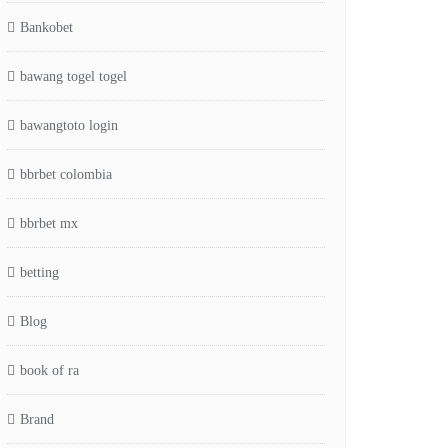
Bankobet
bawang togel togel
bawangtoto login
bbrbet colombia
bbrbet mx
betting
Blog
book of ra
Brand