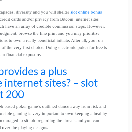
apades, diversity and you will shelter
slot online bonus
credit cards and/or privacy from Bitcoin, internet sites
ch have an array of credible commission steps. However,
r judgment; browse the fine print and you may prioritize
s to own a really beneficial initiate. After all, your on
e of the very first choice. Doing electronic poker for free is
han financial exposure.
rovides a plus
internet sites? – slot
t 200
eb based poker game’s outlined dance away from risk and
onsible gaming is very important to own keeping a healthy
ncouraged to sit told regarding the threats and you can
 over the playing designs.