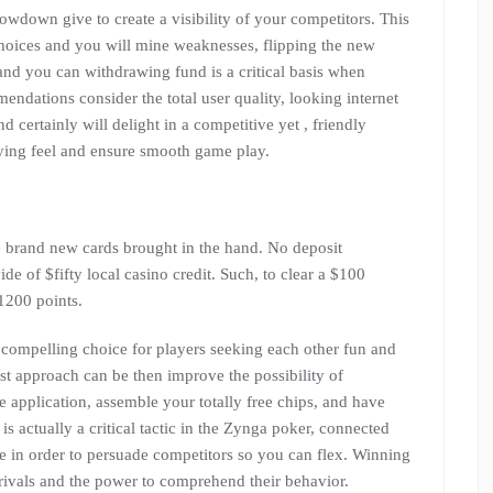
down give to create a visibility of your competitors. This
oices and you will mine weaknesses, flipping the new
and you can withdrawing fund is a critical basis when
endations consider the total user quality, looking internet
d certainly will delight in a competitive yet , friendly
aying feel and ensure smooth game play.
 brand new cards brought in the hand. No deposit
de of $fifty local casino credit. Such, to clear a $100
1200 points.
ompelling choice for players seeking each other fun and
t approach can be then improve the possibility of
te application, assemble your totally free chips, and have
is actually a critical tactic in the Zynga poker, connected
ve in order to persuade competitors so you can flex. Winning
rivals and the power to comprehend their behavior.