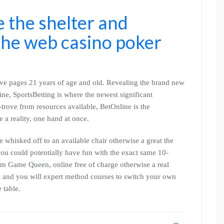
 the shelter and
 the web casino poker
e pages 21 years of age and old. Revealing the brand new
e, SportsBetting is where the newest significant
trove from resources available, BetOnline is the
a reality, one hand at once.
 whisked off to an available chair otherwise a great the
you could potentially have fun with the exact same 10-
om Game Queen, online free of charge otherwise a real
s and you will expert method courses to switch your own
 table.