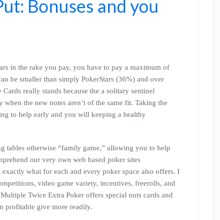
 Put: Bonuses and you
lars in the rake you pay, you have to pay a maximum of
 can be smaller than simply PokerStars (36%) and over
ards really stands because the a solitary sentinel
y when the new notes aren’t of the same fit. Taking the
ng to help early and you will keeping a healthy
ing tables otherwise “family game,” allowing you to help
prehend our very own web based poker sites
xactly what for each and every poker space also offers. I
ompetitions, video game variety, incentives, freerolls, and
ultiple Twice Extra Poker offers special nuts cards and
 profitable give more readily.