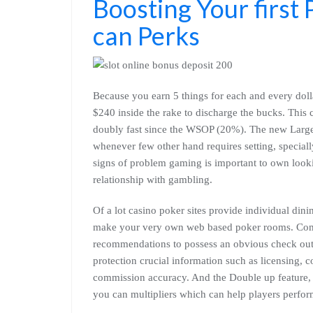
Boosting Your first
can Perks
Because you earn 5 things for each and every dol
$240 inside the rake to discharge the bucks. This
doubly fast since the WSOP (20%). The new Large C
whenever few other hand requires setting, speciall
signs of problem gaming is important to own looki
relationship with gambling.
Of a lot casino poker sites provide individual din
make your very own web based poker rooms. Com
recommendations to possess an obvious check out e
protection crucial information such as licensing, c
commission accuracy. And the Double up feature, M
you can multipliers which can help players perform