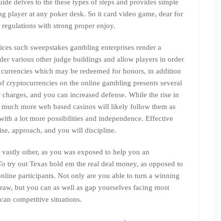
uide delves to the these types of steps and provides simple
g player at any poker desk. So it card video game, dear for
s regulations with strong proper enjoy.
oices such sweepstakes gambling enterprises render a
der various other judge buildings and allow players in order
l currencies which may be redeemed for honors, in addition
 of cryptocurrencies on the online gambling presents several
 charges, and you can increased defense. While the rise in
, much more web based casinos will likely follow them as
 with a lot more possibilities and independence. Effective
se, approach, and you will discipline.
 vastly other, as you was exposed to help you an
o try out Texas hold em the real deal money, as opposed to
nline participants. Not only are you able to turn a winning
raw, but you can as well as gap yourselves facing most
can competitive situations.