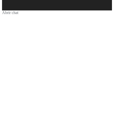
Abrir chat