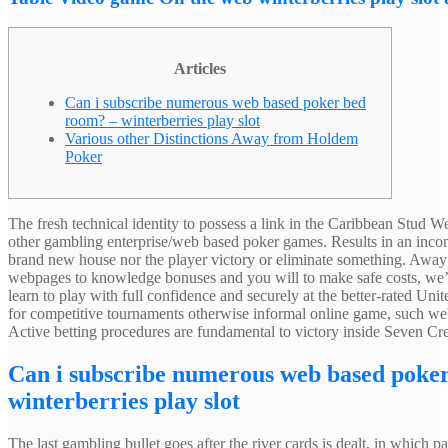
Articles
Can i subscribe numerous web based poker bed
room? – winterberries play slot
Various other Distinctions Away from Holdem
Poker
The fresh technical identity to possess a link in the Caribbean Stud W
other gambling enterprise/web based poker games. Results in an inco
brand new house nor the player victory or eliminate something.
Away 
webpages to knowledge bonuses and you will to make safe costs, we’
learn to play with full confidence and securely at the better-rated Unit
for competitive tournaments otherwise informal online game, such we
Active betting procedures are fundamental to victory inside Seven Cr
Can i subscribe numerous web based poke
winterberries play slot
The last gambling bullet goes after the river cards is dealt, in which 