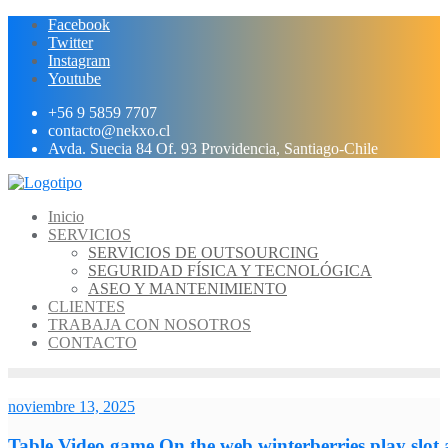
Ir
Facebook
al
Twitter
contenido
Instagram
Youtube
+56 9 5859 7707
contacto@nekxo.cl
Avda. Suecia 84 Of. 93 Providencia, Santiago-Chile
Inicio
SERVICIOS
SERVICIOS DE OUTSOURCING
SEGURIDAD FÍSICA Y TECNOLÓGICA
ASEO Y MANTENIMIENTO
CLIENTES
TRABAJA CON NOSOTROS
CONTACTO
noviembre 13, 2025
Table Video game On the web winterberries play slot 