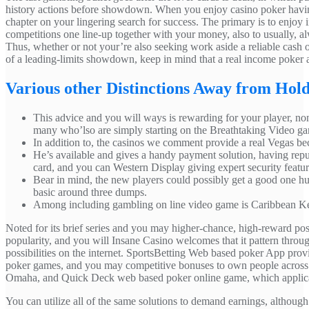
history actions before showdown. When you enjoy casino poker having g
chapter on your lingering search for success. The primary is to enjoy i
competitions one line-up together with your money, also to usually, a
Thus, whether or not your’re also seeking work aside a reliable cash 
of a leading-limits showdown, keep in mind that a real income poker a
Various other Distinctions Away from Ho
This advice and you will ways is rewarding for your player, non
many who’lso are simply starting on the Breathtaking Video g
In addition to, the casinos we comment provide a real Vegas bec
He’s available and gives a handy payment solution, having rep
card, and you can Western Display giving expert security featur
Bear in mind, the new players could possibly get a good one h
basic around three dumps.
Among including gambling on line video game is Caribbean K
Noted for its brief series and you may higher-chance, high-reward pos
popularity, and you will Insane Casino welcomes that it pattern throu
possibilities on the internet. SportsBetting Web based poker App prov
poker games, and you may competitive bonuses to own people across
Omaha, and Quick Deck web based poker online game, which applicatio
You can utilize all of the same solutions to demand earnings, althoug