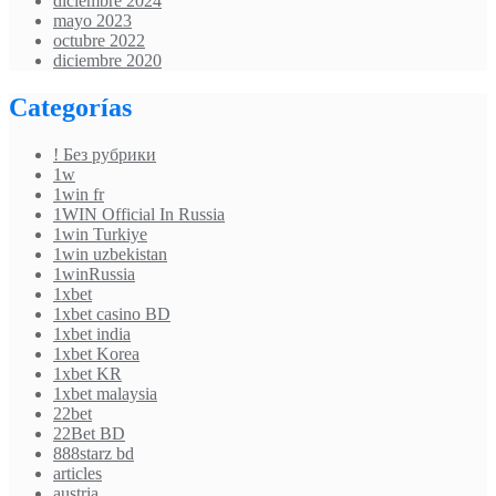
diciembre 2024
mayo 2023
octubre 2022
diciembre 2020
Categorías
! Без рубрики
1w
1win fr
1WIN Official In Russia
1win Turkiye
1win uzbekistan
1winRussia
1xbet
1xbet casino BD
1xbet india
1xbet Korea
1xbet KR
1xbet malaysia
22bet
22Bet BD
888starz bd
articles
austria