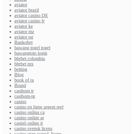
aviator
aviator brazil
aviator casino DE
aviator casino fr
aviator ke
aviator mz
aviator ng
Bankobet
bawang togel togel
bawangtoto login
bbrbet colombia
bbrbet mx
betting
Blog
book of ra
Brand
casibom tr
casibom-tg
casino
casino en ligne argent reel
casino onlina ca
casino online ar
casinò online it
casino svensk licens
casino utan svensk licens