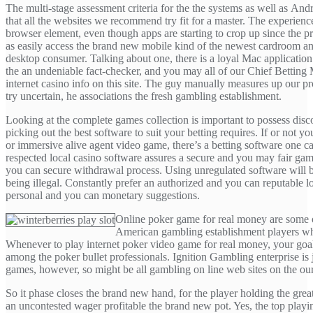
The multi-stage assessment criteria for the the systems as well as An
that all the websites we recommend try fit for a master. The experien
browser element, even though apps are starting to crop up since the prac
as easily access the brand new mobile kind of the newest cardroom a
desktop consumer. Talking about one, there is a loyal Mac applicati
the an undeniable fact-checker, and you may all of our Chief Betting
internet casino info on this site. The guy manually measures up our pro
try uncertain, he associations the fresh gambling establishment.
Looking at the complete games collection is important to possess dis
picking out the best software to suit your betting requires. If or not yo
or immersive alive agent video game, there’s a betting software one ca
respected local casino software assures a secure and you may fair ga
you can secure withdrawal process. Using unregulated software will 
being illegal. Constantly prefer an authorized and you can reputable 
personal and you can monetary suggestions.
Online poker game for real money are some 
American gambling establishment players wh
Whenever to play internet poker video game for real money, your goal i
among the poker bullet professionals. Ignition Gambling enterprise is 
games, however, so might be all gambling on line web sites on the our
So it phase closes the brand new hand, for the player holding the grea
an uncontested wager profitable the brand new pot. Yes, the top playi