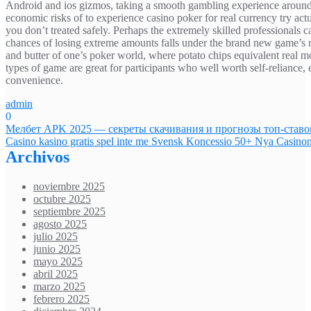
Android and ios gizmos, taking a smooth gambling experience around
economic risks of to experience casino poker for real currency try ac
you don’t treated safely. Perhaps the extremely skilled professionals 
chances of losing extreme amounts falls under the brand new game’s 
and butter of one’s poker world, where potato chips equivalent real m
types of game are great for participants who well worth self-reliance, 
convenience.
admin
0
Navegación
Мелбет APK 2025 — секреты скачивания и прогнозы топ-ставо
Casino kasino gratis spel inte me Svensk Koncessio 50+ Nya Casino
de
Archivos
entradas
noviembre 2025
octubre 2025
septiembre 2025
agosto 2025
julio 2025
junio 2025
mayo 2025
abril 2025
marzo 2025
febrero 2025