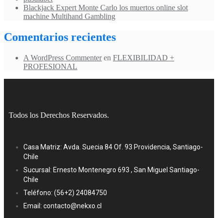
Blackjack Expert Monte Carlo los muertos online slot
machine Multihand Gambling
Comentarios recientes
A WordPress Commenter
en
FLEXIBILIDAD +
PROFESIONAL
Todos los Derechos Reservados.
Casa Matriz: Avda. Suecia 84 Of. 93 Providencia, Santiago-
Chile
Sucursal: Ernesto Montenegro 693 , San Miguel Santiago-
Chile
Teléfono: (56+2) 24084750
Email: contacto@nekxo.cl