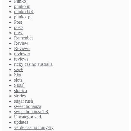
Plinko
plinko in
plinko UK
plinko_pl
Post
posts
press
Ramenbet
Review
Reviewe
reviewer
reviews
ricky casino australia
sep+
Slot
slots
Slots`
slottica
stories
sugar rush
sweet bonanza
sweet bonanza TR
Uncategorized
updates
verde casino hungary