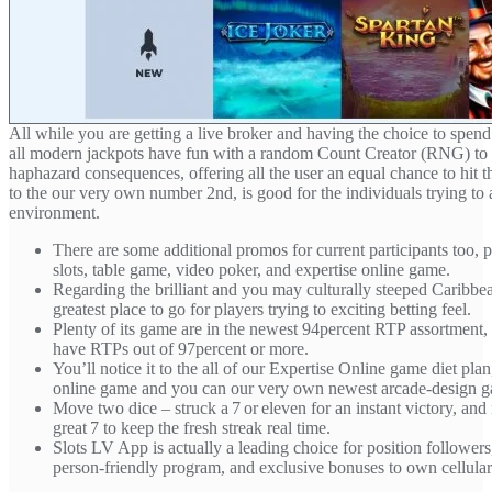
All while you are getting a live broker and having the choice to spend
all modern jackpots have fun with a random Count Creator (RNG) to
haphazard consequences, offering all the user an equal chance to hit 
to the our very own number 2nd, is good for the individuals trying to
environment.
There are some additional promos for current participants too, p
slots, table game, video poker, and expertise online game.
Regarding the brilliant and you may culturally steeped Caribbe
greatest place to go for players trying to exciting betting feel.
Plenty of its game are in the newest 94percent RTP assortment, 
have RTPs out of 97percent or more.
You’ll notice it to the all of our Expertise Online game diet pl
online game and you can our very own newest arcade-design 
Move two dice – struck a 7 or eleven for an instant victory, an
great 7 to keep the fresh streak real time.
Slots LV App is actually a leading choice for position follower
person-friendly program, and exclusive bonuses to own cellular 