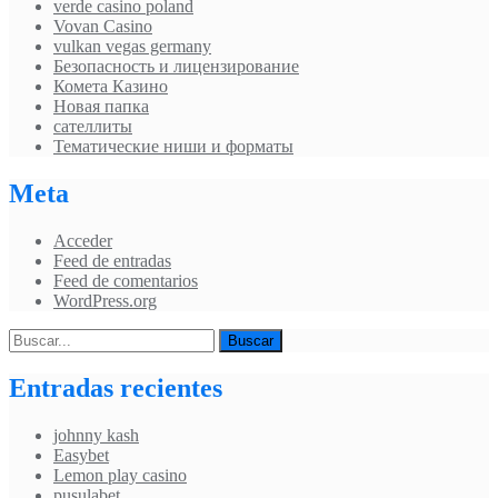
verde casino poland
Vovan Casino
vulkan vegas germany
Безопасность и лицензирование
Комета Казино
Новая папка
сателлиты
Тематические ниши и форматы
Meta
Acceder
Feed de entradas
Feed de comentarios
WordPress.org
Entradas recientes
johnny kash
Easybet
Lemon play casino
pusulabet