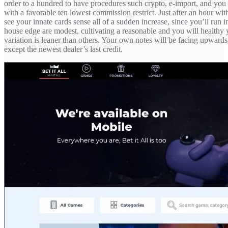
order to a hundred to have procedures such crypto, e-import, and you 
with a favorable ten lowest commission restrict. Just after an hour with
see your innate cards sense all of a sudden increase, since you’ll run i
house edge are modest, cultivating a reasonable and you will healthy ya
variation is leaner than others. Your own notes will be facing upwards,
except the newest dealer’s last credit.