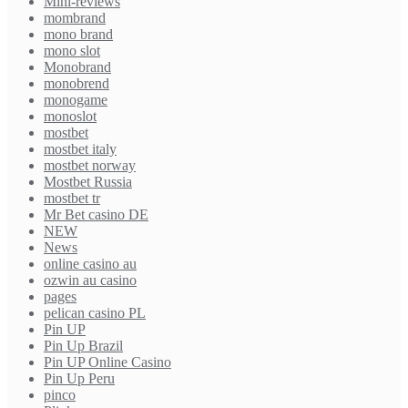
Mini-reviews
mombrand
mono brand
mono slot
Monobrand
monobrend
monogame
monoslot
mostbet
mostbet italy
mostbet norway
Mostbet Russia
mostbet tr
Mr Bet casino DE
NEW
News
online casino au
ozwin au casino
pages
pelican casino PL
Pin UP
Pin Up Brazil
Pin UP Online Casino
Pin Up Peru
pinco