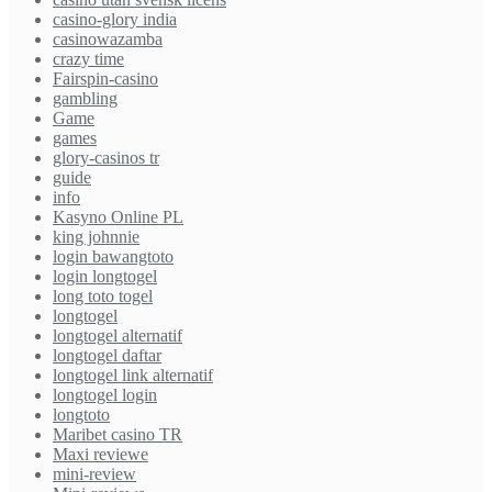
casino-glory india
casinowazamba
crazy time
Fairspin-casino
gambling
Game
games
glory-casinos tr
guide
info
Kasyno Online PL
king johnnie
login bawangtoto
login longtogel
long toto togel
longtogel
longtogel alternatif
longtogel daftar
longtogel link alternatif
longtogel login
longtoto
Maribet casino TR
Maxi reviewe
mini-review