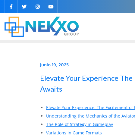
junio 19, 2025
Elevate Your Experience The
Awaits
Elevate Your Experience: The Excitement of
Understanding the Mechanics of the Aviat
The Role of Strategy in Gameplay
Variations in Game Formats