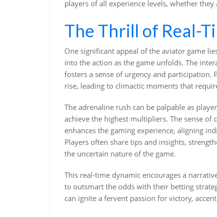
players of all experience levels, whether the
The Thrill of Real-T
One significant appeal of the aviator game lie
into the action as the game unfolds. The inter
fosters a sense of urgency and participation. 
rise, leading to climactic moments that requir
The adrenaline rush can be palpable as players
achieve the highest multipliers. The sense o
enhances the gaming experience, aligning in
Players often share tips and insights, strengt
the uncertain nature of the game.
This real-time dynamic encourages a narrativ
to outsmart the odds with their betting strate
can ignite a fervent passion for victory, accen