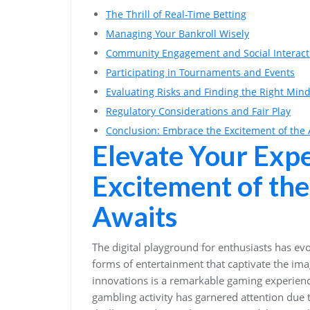
The Thrill of Real-Time Betting
Managing Your Bankroll Wisely
Community Engagement and Social Interact
Participating in Tournaments and Events
Evaluating Risks and Finding the Right Min
Regulatory Considerations and Fair Play
Conclusion: Embrace the Excitement of the
Elevate Your Exp
Excitement of th
Awaits
The digital playground for enthusiasts has ev
forms of entertainment that captivate the ima
innovations is a remarkable gaming experienc
gambling activity has garnered attention due 