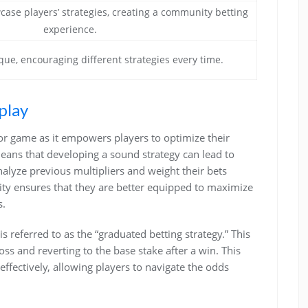
ase players’ strategies, creating a community betting
experience.
que, encouraging different strategies every time.
play
tor game as it empowers players to optimize their
 means that developing a sound strategy can lead to
alyze previous multipliers and weight their bets
ility ensures that they are better equipped to maximize
s.
eferred to as the “graduated betting strategy.” This
loss and reverting to the base stake after a win. This
ffectively, allowing players to navigate the odds