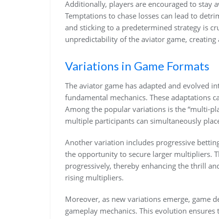
Additionally, players are encouraged to stay 
Temptations to chase losses can lead to detrim
and sticking to a predetermined strategy is cr
unpredictability of the aviator game, creating
Variations in Game Formats
The aviator game has adapted and evolved int
fundamental mechanics. These adaptations cat
Among the popular variations is the “multi-p
multiple participants can simultaneously pla
Another variation includes progressive betting
the opportunity to secure larger multipliers. T
progressively, thereby enhancing the thrill an
rising multipliers.
Moreover, as new variations emerge, game de
gameplay mechanics. This evolution ensures t