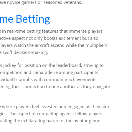
y are novice gamers or seasoned veterans.
ime Betting
s in real-time betting features that immerse players
active aspect not only boosts excitement but also
Players watch the aircraft ascend while the multipliers
e swift decision-making.
 jockey for position on the leaderboard, striving to
f competition and camaraderie among participants
dividual triumphs with community achievements.
hening their connection to one another as they navigate
e where players feel invested and engaged as they aim
gies. The aspect of competing against fellow players
tuating the exhilarating nature of the aviator game.