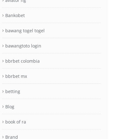
aviator ng
Bankobet
bawang togel togel
bawangtoto login
bbrbet colombia
bbrbet mx
betting
Blog
book of ra
Brand