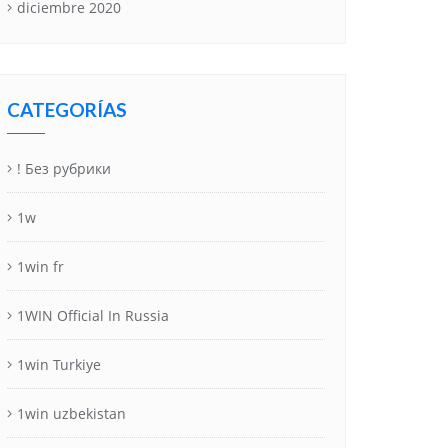
diciembre 2020
CATEGORÍAS
! Без рубрики
1w
1win fr
1WIN Official In Russia
1win Turkiye
1win uzbekistan