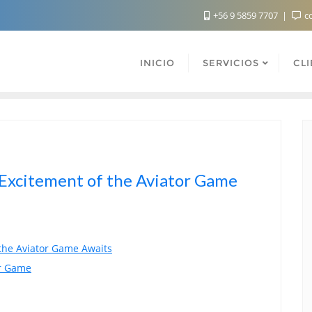
+56 9 5859 7707
c
INICIO
SERVICIOS
CL
 Excitement of the Aviator Game
 the Aviator Game Awaits
or Game