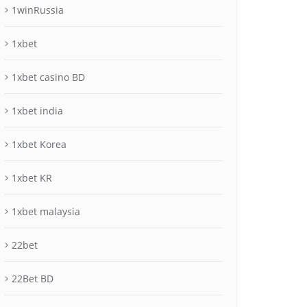
1winRussia
1xbet
1xbet casino BD
1xbet india
1xbet Korea
1xbet KR
1xbet malaysia
22bet
22Bet BD