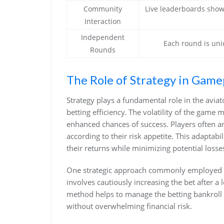
Community
Live leaderboards showc
Interaction
Independent
Each round is uni
Rounds
The Role of Strategy in Game
Strategy plays a fundamental role in the avia
betting efficiency. The volatility of the game
enhanced chances of success. Players often an
according to their risk appetite. This adaptab
their returns while minimizing potential losse
One strategic approach commonly employed is r
involves cautiously increasing the bet after a 
method helps to manage the betting bankroll e
without overwhelming financial risk.