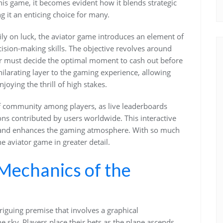
 this game, it becomes evident how it blends strategic
g it an enticing choice for many.
ily on luck, the aviator game introduces an element of
ecision-making skills. The objective revolves around
yer must decide the optimal moment to cash out before
hilarating layer to the gaming experience, allowing
joying the thrill of high stakes.
f community among players, as live leaderboards
ons contributed by users worldwide. This interactive
 and enhances the gaming atmosphere. With so much
the aviator game in greater detail.
Mechanics of the
riguing premise that involves a graphical
he sky. Players place their bets as the plane ascends,