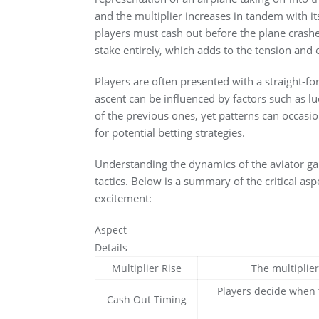
and the multiplier increases in tandem with it
players must cash out before the plane crashes. 
stake entirely, which adds to the tension and
Players are often presented with a straight-f
ascent can be influenced by factors such as lu
of the previous ones, yet patterns can occas
for potential betting strategies.
Understanding the dynamics of the aviator ga
tactics. Below is a summary of the critical as
excitement:
Aspect
Details
Multiplier Rise
The multiplier
Players decide when t
Cash Out Timing