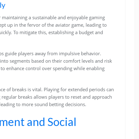
ly
or maintaining a sustainable and enjoyable gaming
t up in the fervor of the aviator game, leading to
ickly. To mitigate this, establishing a budget and
lps guide players away from impulsive behavior.
l into segments based on their comfort levels and risk
s to enhance control over spending while enabling
ce of breaks is vital. Playing for extended periods can
 regular breaks allows players to reset and approach
 leading to more sound betting decisions.
ent and Social