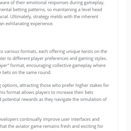
aware of their emotional responses during gameplay.
ental betting patterns, so maintaining a level head
ucial. Ultimately, strategy melds with the inherent
 an exhilarating experience.
o various formats, each offering unique twists on the
er to different player preferences and gaming styles.
layer” format, encouraging collective gameplay where
ce bets on the same round.
 options, attracting those who prefer higher stakes for
his format allows players to increase their bets
d potential rewards as they navigate the simulation of
velopers continually improve user interfaces and
hat the aviator game remains fresh and exciting for