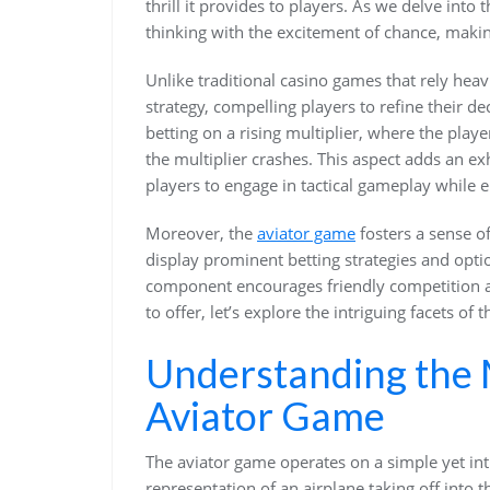
thrill it provides to players. As we delve into
thinking with the excitement of chance, makin
Unlike traditional casino games that rely heav
strategy, compelling players to refine their d
betting on a rising multiplier, where the pla
the multiplier crashes. This aspect adds an ex
players to engage in tactical gameplay while en
Moreover, the
aviator game
fosters a sense o
display prominent betting strategies and opti
component encourages friendly competition
to offer, let’s explore the intriguing facets of 
Understanding the 
Aviator Game
The aviator game operates on a simple yet int
representation of an airplane taking off into t