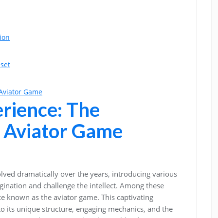
ion
dset
 Aviator Game
erience: The
e Aviator Game
olved dramatically over the years, introducing various
gination and challenge the intellect. Among these
e known as the aviator game. This captivating
to its unique structure, engaging mechanics, and the