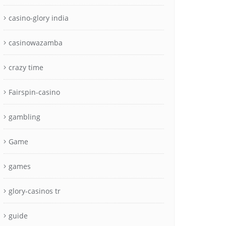
casino-glory india
casinowazamba
crazy time
Fairspin-casino
gambling
Game
games
glory-casinos tr
guide