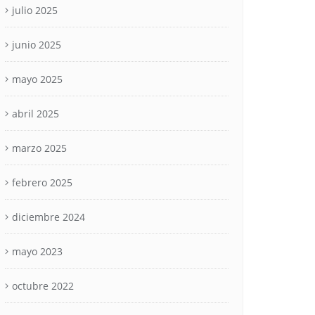
julio 2025
junio 2025
mayo 2025
abril 2025
marzo 2025
febrero 2025
diciembre 2024
mayo 2023
octubre 2022