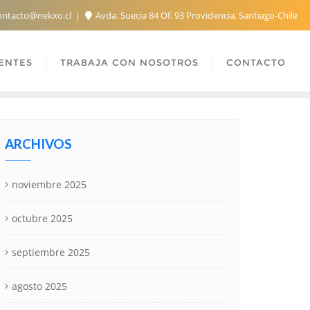
ontacto@nekxo.cl
Avda. Suecia 84 Of. 93 Providencia, Santiago-Chile
IENTES
TRABAJA CON NOSOTROS
CONTACTO
ARCHIVOS
noviembre 2025
octubre 2025
septiembre 2025
agosto 2025