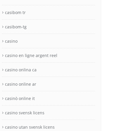
casibom tr
casibom-tg
casino
casino en ligne argent reel
casino onlina ca
casino online ar
casinò online it
casino svensk licens
casino utan svensk licens