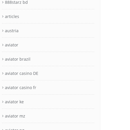
888starz bd
articles
austria
aviator
aviator brazil
aviator casino DE
aviator casino fr
aviator ke
aviator mz