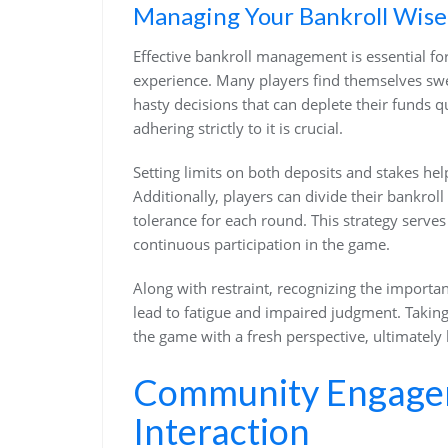
Managing Your Bankroll Wise
Effective bankroll management is essential f
experience. Many players find themselves swep
hasty decisions that can deplete their funds qu
adhering strictly to it is crucial.
Setting limits on both deposits and stakes he
Additionally, players can divide their bankrol
tolerance for each round. This strategy serve
continuous participation in the game.
Along with restraint, recognizing the importan
lead to fatigue and impaired judgment. Taking
the game with a fresh perspective, ultimately
Community Engagem
Interaction