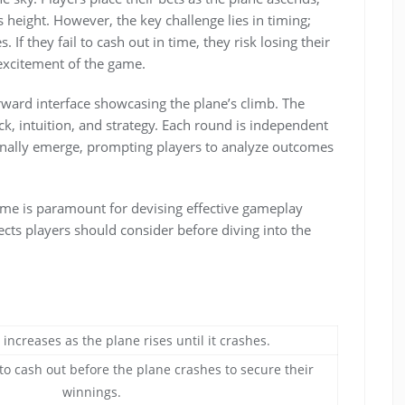
s height. However, the key challenge lies in timing;
If they fail to cash out in time, they risk losing their
 excitement of the game.
orward interface showcasing the plane’s climb. The
ck, intuition, and strategy. Each round is independent
ionally emerge, prompting players to analyze outcomes
me is paramount for devising effective gameplay
pects players should consider before diving into the
 increases as the plane rises until it crashes.
o cash out before the plane crashes to secure their
winnings.