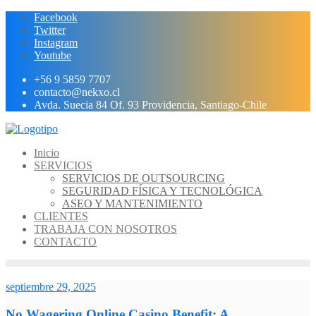
Ir
Facebook
al
Twitter
contenido
Instagram
Youtube
+56 9 5859 7707
contacto@nekxo.cl
Avda. Suecia 84 Of. 93 Providencia, Santiago-Chile
Inicio
SERVICIOS
SERVICIOS DE OUTSOURCING
SEGURIDAD FÍSICA Y TECNOLÓGICA
ASEO Y MANTENIMIENTO
CLIENTES
TRABAJA CON NOSOTROS
CONTACTO
septiembre 29, 2025
No Wagering Online Casino Benefit: A