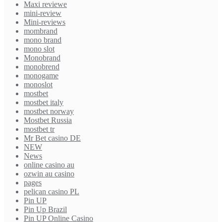
Maxi reviewe
mini-review
Mini-reviews
mombrand
mono brand
mono slot
Monobrand
monobrend
monogame
monoslot
mostbet
mostbet italy
mostbet norway
Mostbet Russia
mostbet tr
Mr Bet casino DE
NEW
News
online casino au
ozwin au casino
pages
pelican casino PL
Pin UP
Pin Up Brazil
Pin UP Online Casino