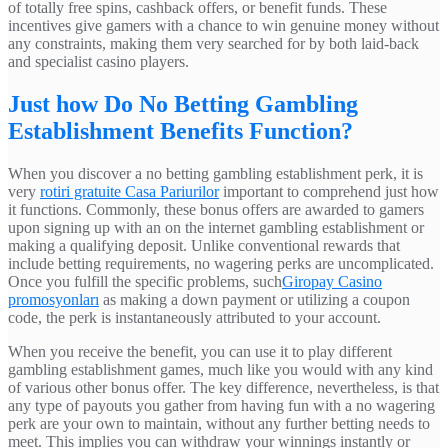
of totally free spins, cashback offers, or benefit funds. These
incentives give gamers with a chance to win genuine money without
any constraints, making them very searched for by both laid-back
and specialist casino players.
Just how Do No Betting Gambling
Establishment Benefits Function?
When you discover a no betting gambling establishment perk, it is
very
rotiri gratuite Casa Pariurilor
important to comprehend just how
it functions. Commonly, these bonus offers are awarded to gamers
upon signing up with an on the internet gambling establishment or
making a qualifying deposit. Unlike conventional rewards that
include betting requirements, no wagering perks are uncomplicated.
Once you fulfill the specific problems, such
Giropay Casino
promosyonları
as making a down payment or utilizing a coupon
code, the perk is instantaneously attributed to your account.
When you receive the benefit, you can use it to play different
gambling establishment games, much like you would with any kind
of various other bonus offer. The key difference, nevertheless, is that
any type of payouts you gather from having fun with a no wagering
perk are your own to maintain, without any further betting needs to
meet. This implies you can withdraw your winnings instantly or