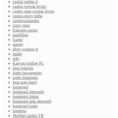
casinò online it
casino svensk licens
casino utan svensk licens
casino-glory india
casinowazamba
crazy time
Fairspin-casino
gambling
Game
games
glory-casinos tr
guide
info
Kasyno Online PL
king johnnie
login bawangtoto
login longtogel
long toto togel
longtogel
longtogel alternatif
longtogel daftar
longtogel link alternatif
longtogel login
longtoto
Maribet casino TR