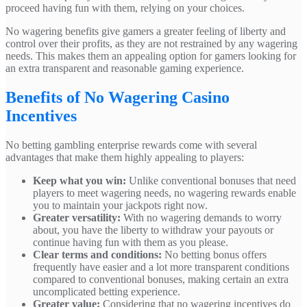
proceed having fun with them, relying on your choices.
No wagering benefits give gamers a greater feeling of liberty and
control over their profits, as they are not restrained by any wagering
needs. This makes them an appealing option for gamers looking for
an extra transparent and reasonable gaming experience.
Benefits of No Wagering Casino
Incentives
No betting gambling enterprise rewards come with several
advantages that make them highly appealing to players:
Keep what you win:
Unlike conventional bonuses that need
players to meet wagering needs, no wagering rewards enable
you to maintain your jackpots right now.
Greater versatility:
With no wagering demands to worry
about, you have the liberty to withdraw your payouts or
continue having fun with them as you please.
Clear terms and conditions:
No betting bonus offers
frequently have easier and a lot more transparent conditions
compared to conventional bonuses, making certain an extra
uncomplicated betting experience.
Greater value:
Considering that no wagering incentives do