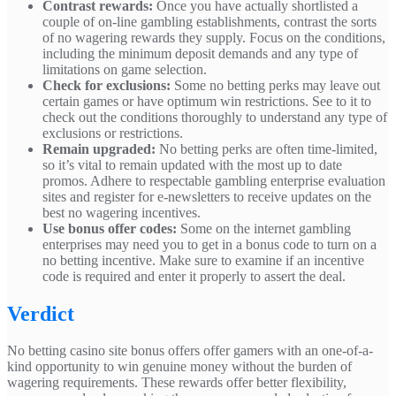
Contrast rewards:
Once you have actually shortlisted a
couple of on-line gambling establishments, contrast the sorts
of no wagering rewards they supply. Focus on the conditions,
including the minimum deposit demands and any type of
limitations on game selection.
Check for exclusions:
Some no betting perks may leave out
certain games or have optimum win restrictions. See to it to
check out the conditions thoroughly to understand any type of
exclusions or restrictions.
Remain upgraded:
No betting perks are often time-limited,
so it’s vital to remain updated with the most up to date
promos. Adhere to respectable gambling enterprise evaluation
sites and register for e-newsletters to receive updates on the
best no wagering incentives.
Use bonus offer codes:
Some on the internet gambling
enterprises may need you to get in a bonus code to turn on a
no betting incentive. Make sure to examine if an incentive
code is required and enter it properly to assert the deal.
Verdict
No betting casino site bonus offers offer gamers with an one-of-a-
kind opportunity to win genuine money without the burden of
wagering requirements. These rewards offer better flexibility,