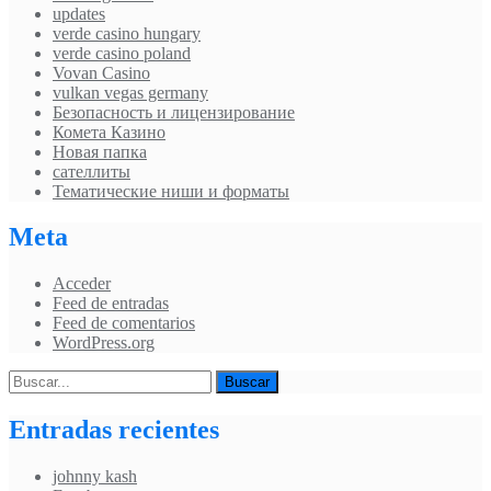
updates
verde casino hungary
verde casino poland
Vovan Casino
vulkan vegas germany
Безопасность и лицензирование
Комета Казино
Новая папка
сателлиты
Тематические ниши и форматы
Meta
Acceder
Feed de entradas
Feed de comentarios
WordPress.org
Entradas recientes
johnny kash