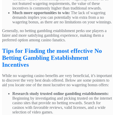
not featured wagering requirements, the value of these
incentives is commonly higher than traditional rewards.
Much more opportunities to win:
The lack of wagering
demands implies you can potentially win extra from a no
wagering bonus, as there are no limitations on your winnings.
Generally, no betting gambling establishment perks use players a
fairer and more satisfying gambling experience, making them a
preferred option among casino fanatics.
Tips for Finding the most effective No
Betting Gambling Establishment
Incentives
While no wagering casino benefits are very beneficial, it’s important
to discover the very best deals offered. Below are some pointers to
aid you locate one of the most lucrative no wagering bonus offers:
Research study trusted online gambling establishments:
Beginning by investigating and picking trusted on the internet
casino sites that provide no betting rewards. Search for
casinos with favorable reviews, valid licenses, and a wide
selection of video games.