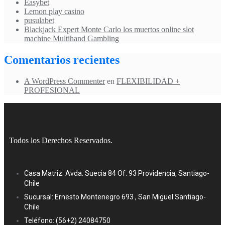
Easybet
Lemon play casino
pusulabet
Blackjack Expert Monte Carlo los muertos online slot
machine Multihand Gambling
Comentarios recientes
A WordPress Commenter
en
FLEXIBILIDAD +
PROFESIONAL
Todos los Derechos Reservados.
Casa Matriz: Avda. Suecia 84 Of. 93 Providencia, Santiago-
Chile
Sucursal: Ernesto Montenegro 693 , San Miguel Santiago-
Chile
Teléfono: (56+2) 24084750