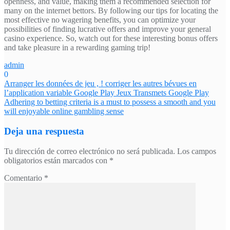
openness, and value, making them a recommended selection for
many on the internet bettors. By following our tips for locating the
most effective no wagering benefits, you can optimize your
possibilities of finding lucrative offers and improve your general
casino experience. So, watch out for these interesting bonus offers
and take pleasure in a rewarding gaming trip!
admin
0
Navegación
Arranger les données de jeu , ! corriger les autres bévues en
l’application variable Google Play Jeux Transmets Google Play
de
Adhering to betting criteria is a must to possess a smooth and you
entradas
will enjoyable online gambling sense
Deja una respuesta
Tu dirección de correo electrónico no será publicada.
Los campos
obligatorios están marcados con
*
Comentario
*