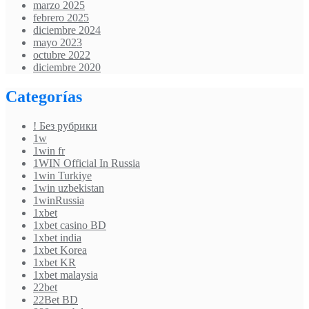
marzo 2025
febrero 2025
diciembre 2024
mayo 2023
octubre 2022
diciembre 2020
Categorías
! Без рубрики
1w
1win fr
1WIN Official In Russia
1win Turkiye
1win uzbekistan
1winRussia
1xbet
1xbet casino BD
1xbet india
1xbet Korea
1xbet KR
1xbet malaysia
22bet
22Bet BD