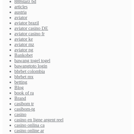
888starz bd
articles
austria
aviator
aviator brazil
aviator casino DE
aviator casino fr
aviator ke
aviator mz
aviator ng
Bankobet
bawang togel togel
bawangtoto login
bbrbet colombia
bbrbet mx
betting
Blog
book of ra
Brand
casibom tr
casibom-tg
casino
casino en ligne argent reel
casino onlina ca
casino online ar