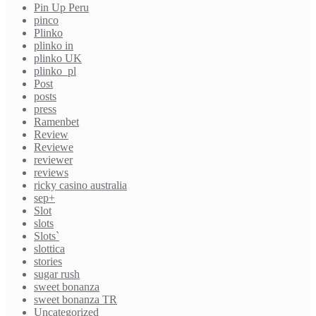
Pin Up Peru
pinco
Plinko
plinko in
plinko UK
plinko_pl
Post
posts
press
Ramenbet
Review
Reviewe
reviewer
reviews
ricky casino australia
sep+
Slot
slots
Slots`
slottica
stories
sugar rush
sweet bonanza
sweet bonanza TR
Uncategorized