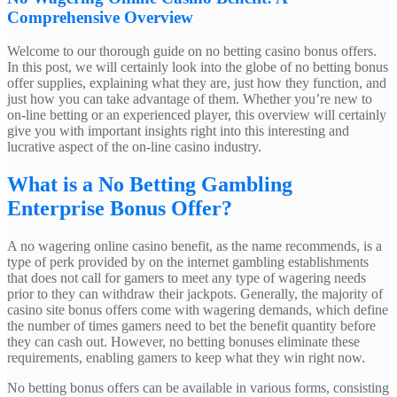
Comprehensive Overview
Welcome to our thorough guide on no betting casino bonus offers.
In this post, we will certainly look into the globe of no betting bonus
offer supplies, explaining what they are, just how they function, and
just how you can take advantage of them. Whether you’re new to
on-line betting or an experienced player, this overview will certainly
give you
with important insights right into this interesting and
lucrative aspect of the on-line casino industry.
What is a No Betting Gambling
Enterprise Bonus Offer?
A no wagering online casino benefit, as the name recommends, is a
type of perk provided by on the internet gambling establishments
that does not call for gamers to meet any type of wagering needs
prior to they can withdraw their jackpots. Generally, the majority of
casino site bonus offers come with wagering demands, which define
the number of times gamers need to bet the benefit quantity before
they can cash out. However, no betting bonuses eliminate these
requirements, enabling gamers to keep what they win right now.
No betting bonus offers can be available in various forms, consisting