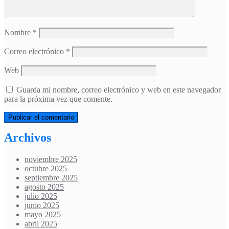
Nombre
*
Correo electrónico
*
Web
Guarda mi nombre, correo electrónico y web en este navegador
para la próxima vez que comente.
Archivos
noviembre 2025
octubre 2025
septiembre 2025
agosto 2025
julio 2025
junio 2025
mayo 2025
abril 2025